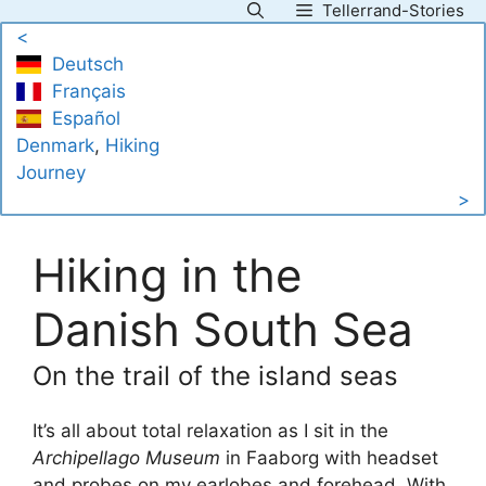
Tellerrand-Stories
Skip
<
to
Deutsch
content
Français
Español
Denmark
, 
Hiking
Journey
>
Hiking in the
Danish South Sea
On the trail of the island seas
It’s all about total relaxation as I sit in the
Archipellago Museum
in Faaborg with headset
and probes on my earlobes and forehead. With