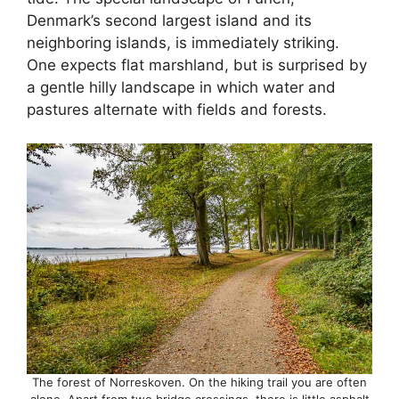
Denmark’s second largest island and its
neighboring islands, is immediately striking.
One expects flat marshland, but is surprised by
a gentle hilly landscape in which water and
pastures alternate with fields and forests.
The forest of Norreskoven. On the hiking trail you are often
alone. Apart from two bridge crossings, there is little asphalt