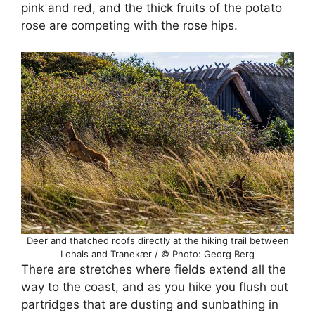
pink and red, and the thick fruits of the potato
rose are competing with the rose hips.
Deer and thatched roofs directly at the hiking trail between
Lohals and Tranekær / © Photo: Georg Berg
There are stretches where fields extend all the
way to the coast, and as you hike you flush out
partridges that are dusting and sunbathing in