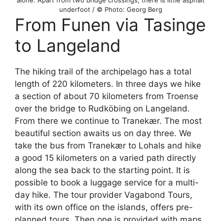
underfoot / © Photo: Georg Berg
From Funen via Tasinge
to Langeland
The hiking trail of the archipelago has a total
length of 220 kilometers. In three days we hike
a section of about 70 kilometers from Troense
over the bridge to Rudköbing on Langeland.
From there we continue to Tranekær. The most
beautiful section awaits us on day three. We
take the bus from Tranekær to Lohals and hike
a good 15 kilometers on a varied path directly
along the sea back to the starting point. It is
possible to book a luggage service for a multi-
day hike. The tour provider Vagabond Tours,
with its own office on the islands, offers pre-
planned tours. Then one is provided with maps