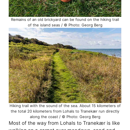
Remains of an old brickyard can be found on the hiking trail
of the island seas / © Photo: Georg Berg
Hiking trail with the sound of the sea. About 15 kilometers of
the total 20 kilometers from Lohals to Tranekær run directly
along the coast / © Photo: Georg Berg
Most of the way from Lohals to Tranekær is like