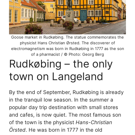
Goose market in Rudkøbing. The statue commemorates the
physicist Hans Christian Ørsted. The discoverer of
electromagnetism was born in Rudkøbing in 1777 as the son
of a pharmacist / © Photo: Georg Berg
Rudkøbing – the only
town on Langeland
By the end of September, Rudkøbing is already
in the tranquil low season. In the summer a
popular day trip destination with small stores
and cafes, is now quiet. The most famous son
of the town is the physicist
Hans-Christian
Örsted
. He was born in 1777 in the old