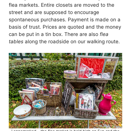
flea markets. Entire closets are moved to the
street and are supposed to encourage
spontaneous purchases. Payment is made on a
basis of trust. Prices are quoted and the money
can be put in a tin box. There are also
flea
tables
along the roadside on our walking route.