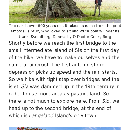
The oak is over 500 years old. It takes its name from the poet
Ambrosius Stub, who loved to sit and write poetry under its
trunk. Svendborg, Denmark / © Photo: Georg Berg
Shortly before we reach the first bridge to the
small intermediate island of Siø on the first day
of the hike, we have to make ourselves and the
camera rainproof. The first autumn storm
depression picks up speed and the rain starts.
So we hike with tight step over bridges and the
islet.
Siø
was dammed up in the 19th century in
order to use more area as pasture land. So
there is not much to explore here. From
Siø
, we
head up to the second bridge, at the end of
which is
Langeland
Island’s only town.