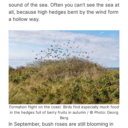
sound of the sea. Often you can’t see the sea at
all, because high hedges bent by the wind form
a hollow way.
Formation flight on the coast. Birds find especially much food
in the hedges full of berry fruits in autumn / © Photo: Georg
Berg
In September, bush roses are still blooming in