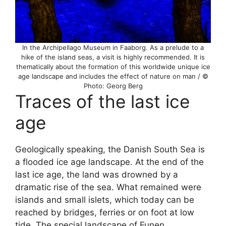
In the Archipellago Museum in Faaborg. As a prelude to a
hike of the island seas, a visit is highly recommended. It is
thematically about the formation of this worldwide unique ice
age landscape and includes the effect of nature on man / ©
Photo: Georg Berg
Traces of the last ice
age
Geologically speaking, the Danish South Sea is
a flooded ice age landscape. At the end of the
last ice age, the land was drowned by a
dramatic rise of the sea. What remained were
islands and small islets, which today can be
reached by bridges, ferries or on foot at low
tide. The special landscape of Funen,