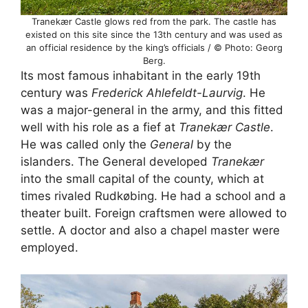
Tranekær Castle glows red from the park. The castle has
existed on this site since the 13th century and was used as
an official residence by the king’s officials / © Photo: Georg
Berg.
Its most famous inhabitant in the early 19th
century was
Frederick Ahlefeldt-Laurvig
. He
was a major-general in the army, and this fitted
well with his role as a fief at
Tranekær Castle
.
He was called only the
General
by the
islanders. The General developed
Tranekær
into the small capital of the county, which at
times rivaled Rudkøbing. He had a school and a
theater built. Foreign craftsmen were allowed to
settle. A doctor and also a chapel master were
employed.