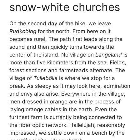
snow-white churches
On the second day of the hike, we leave
Rudkøbing
for the north. From here on it
becomes rural. The path first leads along the
sound and then quickly turns towards the
center of the island. No village on
Langeland
is
more than five kilometers from the sea. Fields,
forest sections and farmsteads alternate. The
village of
Tullebölle
is where we stop for a
break. As sleepy as it may look here, admiration
and envy also arise. Everywhere in the village,
men dressed in orange are in the process of
laying orange cables in the earth. Even the
furthest farm is currently being connected to
the fiber optic network. Hallelujah, reasonably
impressed, we settle down on a bench by the