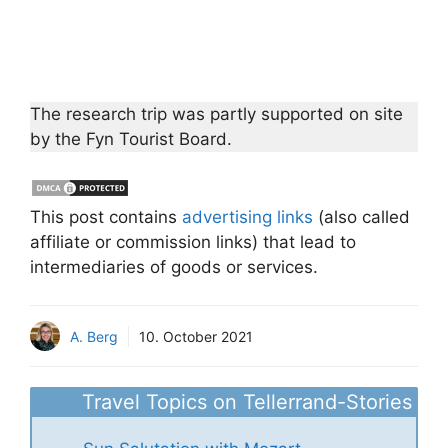
The research trip was partly supported on site
by the Fyn Tourist Board.
This post contains
advertising links
(also called
affiliate or commission links) that lead to
intermediaries of goods or services.
A. Berg
10. October 2021
Travel Topics on Tellerrand-Stories