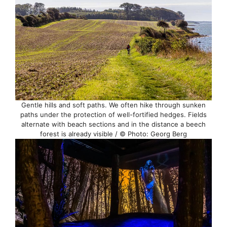
Gentle hills and soft paths. We often hike through sunken
paths under the protection of well-fortified hedges. Fields
alternate with beach sections and in the distance a beech
forest is already visible / © Photo: Georg Berg