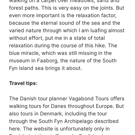
walking on a carpet over meadows, sand and
forest paths. This is very easy on the joints. But
even more important is the relaxation factor,
because the eternal sound of the sea and the
varied nature through which I am luafing almost
without effort, put me in a state of total
relaxation during the course of this hike. The
blue miracle, which was still missing in the
museum in Faaborg, the nature of the South
Fyn island sea brings it about.
Travel tips:
The Danish tour planner Vagabond Tours offers
walking tours for Danes throughout Europe. But
also tours in Denmark, including the tour
through the South Fyn Archipelago described
here. The website is unfortunately only in