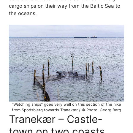
cargo ships on their way from the Baltic Sea to
the oceans.
“Watching ships” goes very well on this section of the hike
from Spodsbjerg towards Tranekær / © Photo: Georg Berg
Tranekær – Castle-
town on two coasts