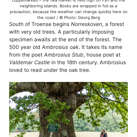
Loppemarked – the flea market is held high on Fyn and the
neighboring islands. Books are wrapped in foil as a
precaution, because the weather can change quickly here on
the coast / © Photo: Georg Berg
South of Troense begins
Norreskoven
, a forest
with very old trees. A particularly imposing
specimen awaits at the end of the forest. The
500 year old
Ambrosius oak
. It takes its name
from the poet
Ambrosius Stub
, house poet at
Valdemar Castle
in the 18th century. Ambrosius
loved to read under the oak tree.