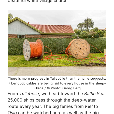
beautiful white village church.
There is more progress in Tullebölle than the name suggests.
Fiber optic cables are being laid to every house in the sleepy
village / © Photo: Georg Berg
From
Tullebölle
, we head toward the
Baltic Sea.
25,000 ships pass through the deep-water
route every year. The big ferries from
Kiel
to
Oslo
can be watched here as well as the big