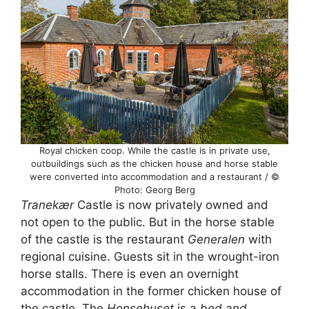
Royal chicken coop. While the castle is in private use,
outbuildings such as the chicken house and horse stable
were converted into accommodation and a restaurant / ©
Photo: Georg Berg
Tranekær
Castle is now privately owned and
not open to the public. But in the horse stable
of the castle is the restaurant
Generalen
with
regional cuisine. Guests sit in the wrought-iron
horse stalls. There is even an overnight
accommodation in the former chicken house of
the castle. The
Honsehuset
is a
bed and