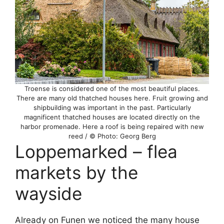
Troense is considered one of the most beautiful places.
There are many old thatched houses here. Fruit growing and
shipbuilding was important in the past. Particularly
magnificent thatched houses are located directly on the
harbor promenade. Here a roof is being repaired with new
reed / © Photo: Georg Berg
Loppemarked – flea
markets by the
wayside
Already on Funen we noticed the many house