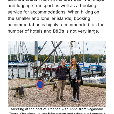
and luggage transport as well as a booking
service for accommodations. When hiking on
the smaller and lonelier islands, booking
accommodation is highly recommended, as the
number of hotels and B&B’s is not very large.
Meeting at the port of Troense with Anne from Vagabond
Tours. She gives us last information and takes our luggage /