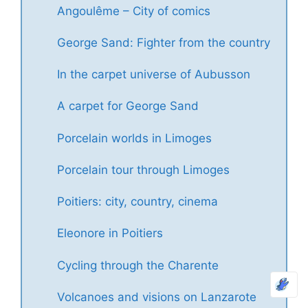
Angoulême – City of comics
George Sand: Fighter from the country
In the carpet universe of Aubusson
A carpet for George Sand
Porcelain worlds in Limoges
Porcelain tour through Limoges
Poitiers: city, country, cinema
Eleonore in Poitiers
Cycling through the Charente
Volcanoes and visions on Lanzarote