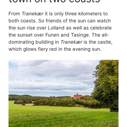
From
Tranekær
it is only three kilometers to
both coasts. So friends of the sun can watch
the sun rise over Lolland as well as celebrate
the sunset over Funen and Tasinge. The all-
dominating building in
Tranekær
is the castle,
which glows fiery red in the evening sun.