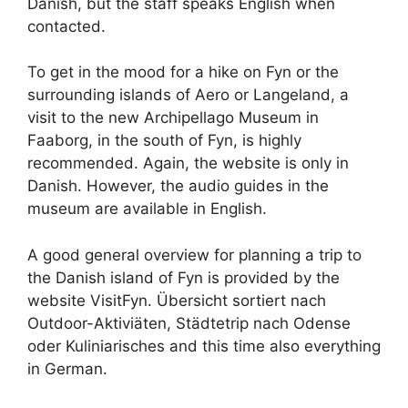
Danish, but the staff speaks English when
contacted.
To get in the mood for a hike on Fyn or the
surrounding islands of Aero or Langeland, a
visit to the new Archipellago Museum in
Faaborg, in the south of Fyn, is highly
recommended. Again, the website is only in
Danish. However, the audio guides in the
museum are available in English.
A good general overview for planning a trip to
the Danish island of Fyn is provided by the
website VisitFyn. Übersicht sortiert nach
Outdoor-Aktiviäten, Städtetrip nach Odense
oder Kuliniarisches and this time also everything
in German.