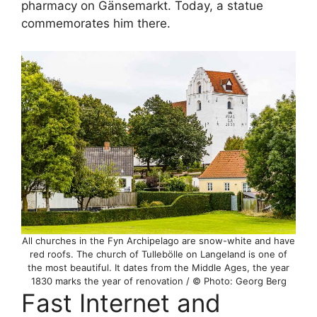
pharmacy on Gänsemarkt. Today, a statue
commemorates him there.
All churches in the Fyn Archipelago are snow-white and have
red roofs. The church of Tullebölle on Langeland is one of
the most beautiful. It dates from the Middle Ages, the year
1830 marks the year of renovation / © Photo: Georg Berg
Fast Internet and