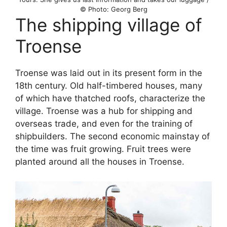
© Photo: Georg Berg
The shipping village of
Troense
Troense was laid out in its present form in the
18th century. Old half-timbered houses, many
of which have thatched roofs, characterize the
village. Troense was a hub for shipping and
overseas trade, and even for the training of
shipbuilders. The second economic mainstay of
the time was fruit growing. Fruit trees were
planted around all the houses in Troense.