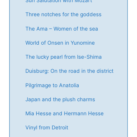
Sun Salutation with Mozart
Three notches for the goddess
The Ama – Women of the sea
World of Onsen in Yunomine
The lucky pearl from Ise-Shima
Duisburg: On the road in the district
Pilgrimage to Anatolia
Japan and the plush charms
Mia Hesse and Hermann Hesse
Vinyl from Detroit