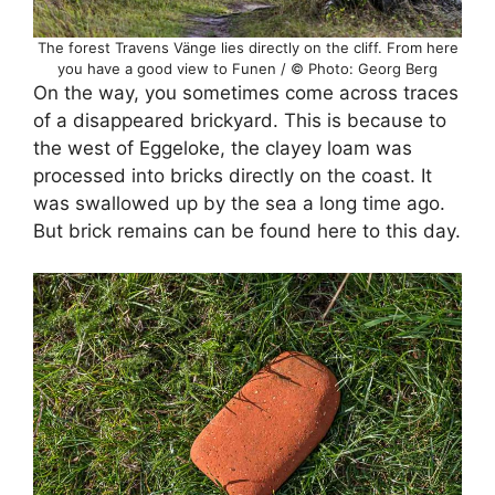
The forest Travens Vänge lies directly on the cliff. From here
you have a good view to Funen / © Photo: Georg Berg
On the way, you sometimes come across traces
of a disappeared brickyard. This is because to
the west of Eggeloke, the clayey loam was
processed into bricks directly on the coast. It
was swallowed up by the sea a long time ago.
But brick remains can be found here to this day.