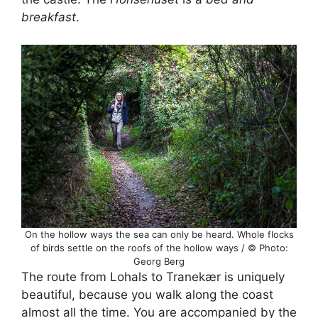
breakfast
.
On the hollow ways the sea can only be heard. Whole flocks
of birds settle on the roofs of the hollow ways / © Photo:
Georg Berg
The route from Lohals to Tranekær is uniquely
beautiful, because you walk along the coast
almost all the time. You are accompanied by the