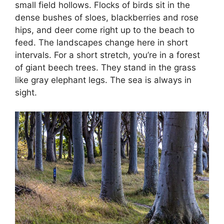
small field hollows. Flocks of birds sit in the
dense bushes of sloes, blackberries and rose
hips, and deer come right up to the beach to
feed. The landscapes change here in short
intervals. For a short stretch, you’re in a forest
of giant beech trees. They stand in the grass
like gray elephant legs. The sea is always in
sight.