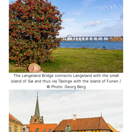
The Langeland Bridge connects Langeland with the small
island of Siø and thus via Täsinge with the island of Funen /
© Photo: Georg Berg