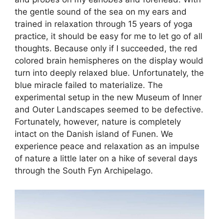
the gentle sound of the sea on my ears and
trained in relaxation through 15 years of yoga
practice, it should be easy for me to let go of all
thoughts. Because only if I succeeded, the red
colored brain hemispheres on the display would
turn into deeply relaxed blue. Unfortunately, the
blue miracle failed to materialize. The
experimental setup in the new Museum of Inner
and Outer Landscapes seemed to be defective.
Fortunately, however, nature is completely
intact on the Danish island of Funen. We
experience peace and relaxation as an impulse
of nature a little later on a hike of several days
through the South Fyn Archipelago.