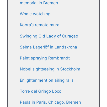
memorial in Bremen
Whale watching
Kobra’s remote mural
Swinging Old Lady of Curaçao
Selma Lagerlöf in Landskrona
Paint spraying Rembrandt
Nobel sightseeing in Stockholm
Enlightenment on ailing rails
Torre del Gringo Loco
Paula in Paris, Chicago, Bremen