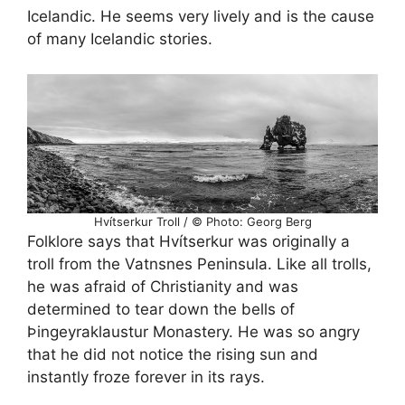
Icelandic. He seems very lively and is the cause
of many Icelandic stories.
Hvítserkur Troll / © Photo: Georg Berg
Folklore says that Hvítserkur was originally a
troll from the Vatnsnes Peninsula. Like all trolls,
he was afraid of Christianity and was
determined to tear down the bells of
Þingeyraklaustur Monastery. He was so angry
that he did not notice the rising sun and
instantly froze forever in its rays.