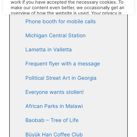
stories
Phone booth for mobile calls
Michigan Central Station
Lametta in Valletta
Frequent flyer with a message
Political Street Art in Georgia
Everyone wants stollen!
African Parks in Malawi
Baobab – Tree of Life
Büyük Han Coffee Club