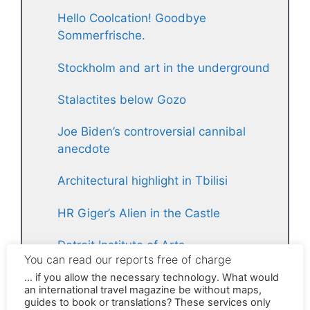
Hello Coolcation! Goodbye
Sommerfrische.
Stockholm and art in the underground
Stalactites below Gozo
Joe Biden’s controversial cannibal
anecdote
Architectural highlight in Tbilisi
HR Giger’s Alien in the Castle
Detroit Institute of Arts
Strong women
The grim secret of the Tellerrand