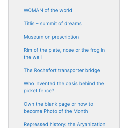
WOMAN of the world
Titlis – summit of dreams
Museum on prescription
Rim of the plate, nose or the frog in
the well
The Rochefort transporter bridge
Who invented the oasis behind the
picket fence?
Own the blank page or how to
become Photo of the Month
Repressed history: the Aryanization