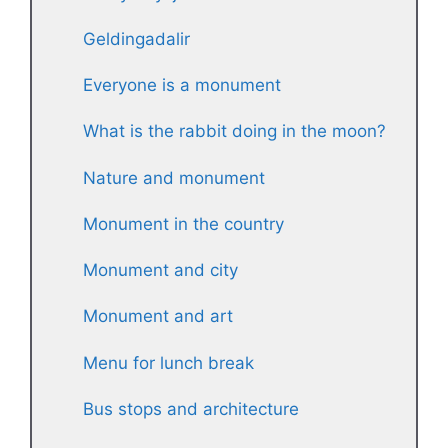
Geldingadalir
Everyone is a monument
What is the rabbit doing in the moon?
Nature and monument
Monument in the country
Monument and city
Monument and art
Menu for lunch break
Bus stops and architecture