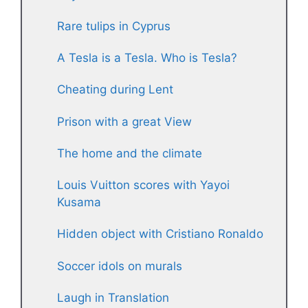
Rare tulips in Cyprus
A Tesla is a Tesla. Who is Tesla?
Cheating during Lent
Prison with a great View
The home and the climate
Louis Vuitton scores with Yayoi
Kusama
Hidden object with Cristiano Ronaldo
Soccer idols on murals
Laugh in Translation