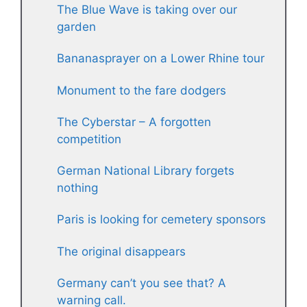
The Blue Wave is taking over our
garden
Bananasprayer on a Lower Rhine tour
Monument to the fare dodgers
The Cyberstar – A forgotten
competition
German National Library forgets
nothing
Paris is looking for cemetery sponsors
The original disappears
Germany can’t you see that? A
warning call.