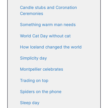
Candle stubs and Coronation
Ceremonies
Something warm man needs
World Cat Day without cat
How Iceland changed the world
Simplicity day
Montpellier celebrates
Trading on top
Spiders on the phone
Sleep day