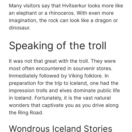
Many visitors say that Hvítserkur looks more like
an elephant or a rhinoceros. With even more
imagination, the rock can look like a dragon or
dinosaur.
Speaking of the troll
It was not that great with the troll. They were
most often encountered in sourvenir stores.
Immediately followed by Viking folklore. In
preparation for the trip to Iceland, one had the
impression trolls and elves dominate public life
in Iceland. Fortunately, it is the vast natural
wonders that captivate you as you drive along
the Ring Road.
Wondrous Iceland Stories