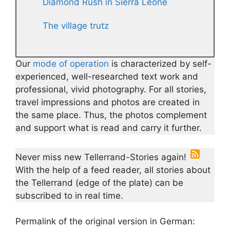
Diamond Rush in Sierra Leone
The village trutz
Our
mode of operation
is characterized by self-
experienced, well-researched text work and
professional, vivid photography. For all stories,
travel impressions and photos are created in
the same place. Thus, the photos complement
and support what is read and carry it further.
Never miss new Tellerrand-Stories again!
With the help of a feed reader, all stories about
the Tellerrand (edge of the plate) can be
subscribed to in real time.
Permalink of the original version in German: