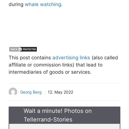
during
whale watching
.
This post contains
advertising links
(also called
affiliate or commission links) that lead to
intermediaries of goods or services.
Georg Berg
12. May 2022
Wait a minute! Photos on
Tellerrand-Stories