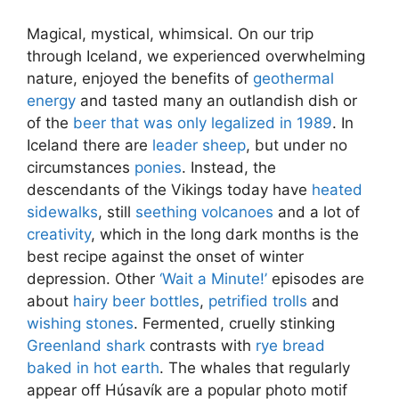
Magical, mystical, whimsical. On our trip
through Iceland, we experienced overwhelming
nature, enjoyed the benefits of
geothermal
energy
and tasted many an outlandish dish or
of the
beer that was only legalized in 1989
. In
Iceland there are
leader sheep
, but under no
circumstances
ponies
. Instead, the
descendants of the Vikings today have
heated
sidewalks
, still
seething volcanoes
and a lot of
creativity
, which in the long dark months is the
best recipe against the onset of winter
depression. Other
‘Wait a Minute!’
episodes are
about
hairy beer bottles
,
petrified trolls
and
wishing stones
. Fermented, cruelly stinking
Greenland shark
contrasts with
rye bread
baked in hot earth
. The whales that regularly
appear off Húsavík are a popular photo motif