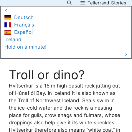
Tellerrand-Stories
Skip
<
to
Deutsch
content
Français
Español
Iceland
Hold on a minute!
>
Troll or dino?
Hvítserkur is a 15 m high basalt rock jutting out
of Húnaflói Bay. In Iceland it is also known as
the Troll of Northwest Iceland. Seals swim in
the ice-cold water and the rock is a nesting
place for gulls, crow shags and fulmars, whose
droppings also help give it its white speckles.
Hvítserkur therefore also means “white coat” in