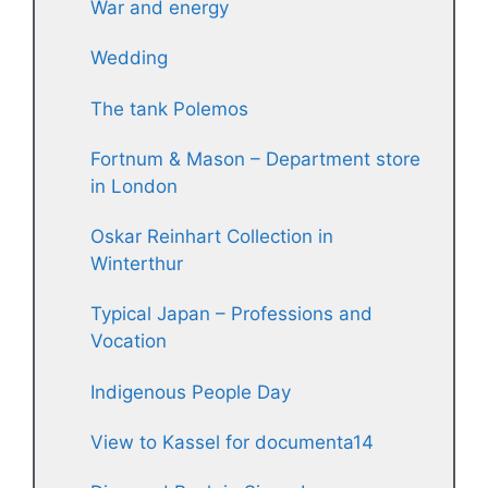
War and energy
Wedding
The tank Polemos
Fortnum & Mason – Department store
in London
Oskar Reinhart Collection in
Winterthur
Typical Japan – Professions and
Vocation
Indigenous People Day
View to Kassel for documenta14