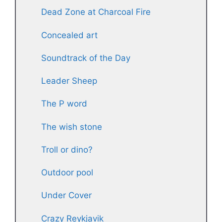
Dead Zone at Charcoal Fire
Concealed art
Soundtrack of the Day
Leader Sheep
The P word
The wish stone
Troll or dino?
Outdoor pool
Under Cover
Crazy Reykjavik