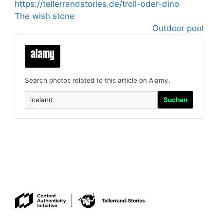
https://tellerrandstories.de/troll-oder-dino
The wish stone
Outdoor pool
Search photos related to this article on Alamy.
Suchen