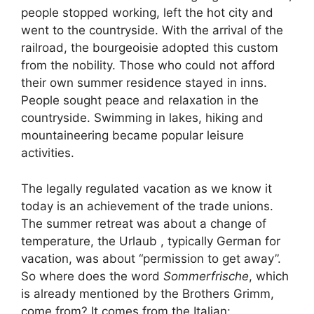
people stopped working, left the hot city and
went to the countryside. With the arrival of the
railroad, the bourgeoisie adopted this custom
from the nobility. Those who could not afford
their own summer residence stayed in inns.
People sought peace and relaxation in the
countryside. Swimming in lakes, hiking and
mountaineering became popular leisure
activities.
The legally regulated vacation as we know it
today is an achievement of the trade unions.
The summer retreat was about a change of
temperature, the Urlaub , typically German for
vacation, was about “permission to get away”.
So where does the word
Sommerfrische
, which
is already mentioned by the Brothers Grimm,
come from? It comes from the Italian: