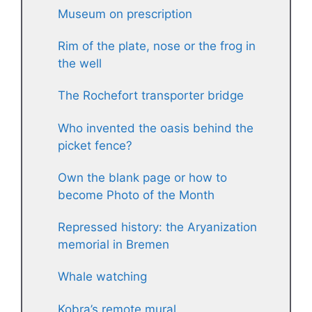
Museum on prescription
Rim of the plate, nose or the frog in
the well
The Rochefort transporter bridge
Who invented the oasis behind the
picket fence?
Own the blank page or how to
become Photo of the Month
Repressed history: the Aryanization
memorial in Bremen
Whale watching
Kobra’s remote mural