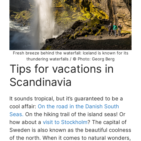
Fresh breeze behind the waterfall: Iceland is known for its
thundering waterfalls / © Photo: Georg Berg
Tips for vacations in
Scandinavia
It sounds tropical, but it’s guaranteed to be a
cool affair:
On the road in the Danish South
Seas.
On the hiking trail of the island seas! Or
how about a
visit to Stockholm
? The capital of
Sweden is also known as the beautiful coolness
of the north. When it comes to natural wonders,