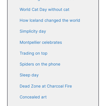
World Cat Day without cat
How Iceland changed the world
Simplicity day
Montpellier celebrates
Trading on top
Spiders on the phone
Sleep day
Dead Zone at Charcoal Fire
Concealed art