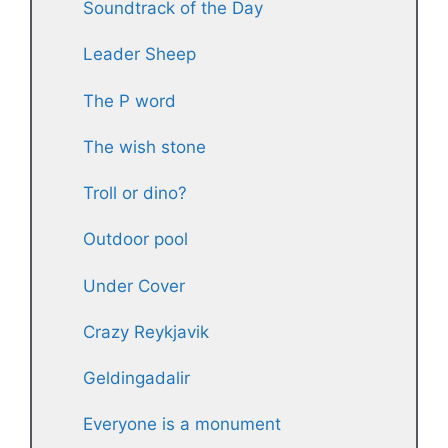
Soundtrack of the Day
Leader Sheep
The P word
The wish stone
Troll or dino?
Outdoor pool
Under Cover
Crazy Reykjavik
Geldingadalir
Everyone is a monument