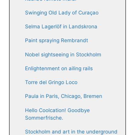
Swinging Old Lady of Curaçao
Selma Lagerlöf in Landskrona
Paint spraying Rembrandt
Nobel sightseeing in Stockholm
Enlightenment on ailing rails
Torre del Gringo Loco
Paula in Paris, Chicago, Bremen
Hello Coolcation! Goodbye
Sommerfrische.
Stockholm and art in the underground