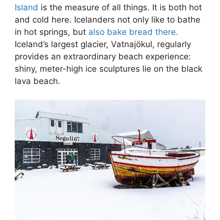
Island
is the measure of all things. It is both hot
and cold here. Icelanders not only like to bathe
in hot springs, but
also bake bread there.
Iceland’s largest glacier, Vatnajökul, regularly
provides an extraordinary beach experience:
shiny, meter-high ice sculptures lie on the black
lava beach.