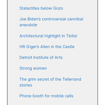
Stalactites below Gozo
Joe Biden’s controversial cannibal
anecdote
Architectural highlight in Tbilisi
HR Giger’s Alien in the Castle
Detroit Institute of Arts
Strong women
The grim secret of the Tellerrand
stories
Phone booth for mobile calls