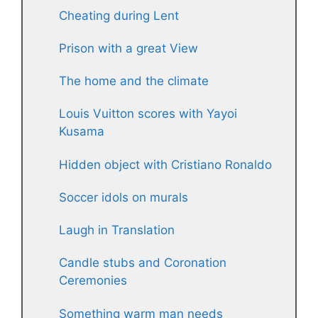
Cheating during Lent
Prison with a great View
The home and the climate
Louis Vuitton scores with Yayoi
Kusama
Hidden object with Cristiano Ronaldo
Soccer idols on murals
Laugh in Translation
Candle stubs and Coronation
Ceremonies
Something warm man needs