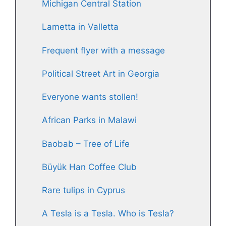
Michigan Central Station
Lametta in Valletta
Frequent flyer with a message
Political Street Art in Georgia
Everyone wants stollen!
African Parks in Malawi
Baobab – Tree of Life
Büyük Han Coffee Club
Rare tulips in Cyprus
A Tesla is a Tesla. Who is Tesla?