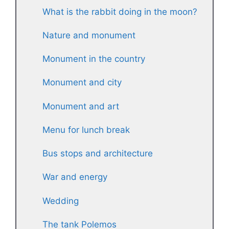
What is the rabbit doing in the moon?
Nature and monument
Monument in the country
Monument and city
Monument and art
Menu for lunch break
Bus stops and architecture
War and energy
Wedding
The tank Polemos