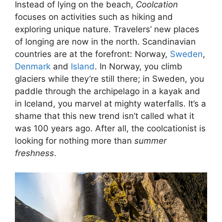
Instead of lying on the beach,
Coolcation
focuses on activities such as hiking and
exploring unique nature. Travelers’ new places
of longing are now in the north. Scandinavian
countries are at the forefront: Norway,
Sweden
,
Denmark
and
Island
. In Norway, you climb
glaciers while they’re still there; in Sweden, you
paddle through the archipelago in a kayak and
in Iceland, you marvel at mighty waterfalls. It’s a
shame that this new trend isn’t called what it
was 100 years ago. After all, the coolcationist is
looking for nothing more than
summer
freshness
.