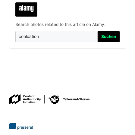
Search photos related to this article on Alamy.
Suchen