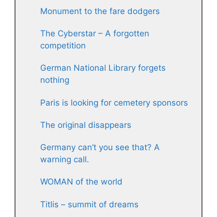
Monument to the fare dodgers
The Cyberstar – A forgotten
competition
German National Library forgets
nothing
Paris is looking for cemetery sponsors
The original disappears
Germany can’t you see that? A
warning call.
WOMAN of the world
Titlis – summit of dreams