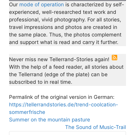
Our
mode of operation
is characterized by self-
experienced, well-researched text work and
professional, vivid photography. For all stories,
travel impressions and photos are created in
the same place. Thus, the photos complement
and support what is read and carry it further.
Never miss new Tellerrand-Stories again!
With the help of a feed reader, all stories about
the Tellerrand (edge of the plate) can be
subscribed to in real time.
Permalink of the original version in German:
https://tellerrandstories.de/trend-coolcation-
sommerfrische
Summer on the mountain pasture
The Sound of Music-Trail