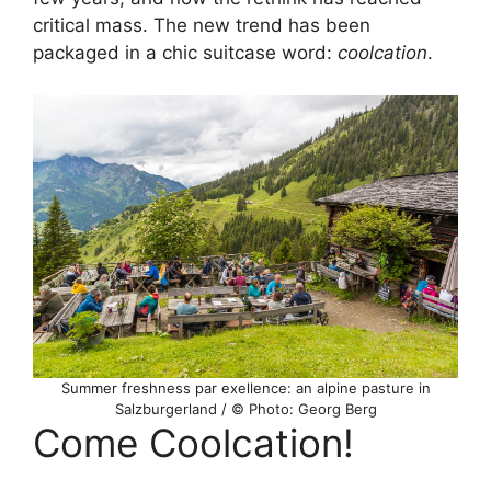
critical mass. The new trend has been
packaged in a chic suitcase word:
coolcation
.
Summer freshness par exellence: an alpine pasture in
Salzburgerland / © Photo: Georg Berg
Come Coolcation!