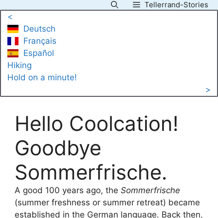
Tellerrand-Stories
Skip
<
to
Deutsch
content
Français
Español
Hiking
Hold on a minute!
>
Hello Coolcation!
Goodbye
Sommerfrische.
A good 100 years ago, the
Sommerfrische
(summer freshness or summer retreat) became
established in the German language. Back then,