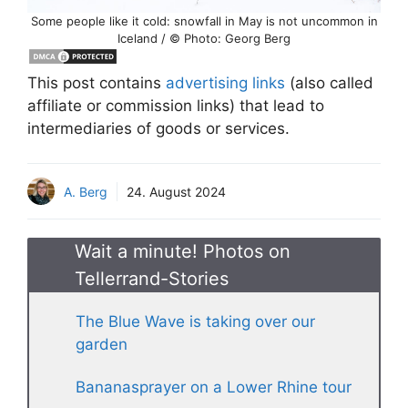
Some people like it cold: snowfall in May is not uncommon in
Iceland / © Photo: Georg Berg
This post contains
advertising links
(also called
affiliate or commission links) that lead to
intermediaries of goods or services.
A. Berg
24. August 2024
Wait a minute! Photos on
Tellerrand-Stories
The Blue Wave is taking over our
garden
Bananasprayer on a Lower Rhine tour