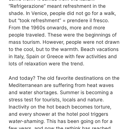
“Refrigerazione” meant refreshment in the
shade. In Venice, people did not go for a walk,
but “took refreshment” = prendere il fresco.
From the 1960s onwards, more and more
people traveled. These were the beginnings of
mass tourism. However, people were not drawn
to the cool, but to the warmth. Beach vacations
in Italy, Spain or Greece with few activities and
lots of relaxation were the trend.
And today? The old favorite destinations on the
Mediterranean are suffering from heat waves
and water shortages. Summer is becoming a
stress test for tourists, locals and nature.
Inactivity on the hot beach becomes torture,
and every shower at the hotel pool triggers
water-shaming
. This has been going on for a
few years, and now the rethink has reached