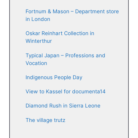
Fortnum & Mason – Department store
in London
Oskar Reinhart Collection in
Winterthur
Typical Japan – Professions and
Vocation
Indigenous People Day
View to Kassel for documenta14
Diamond Rush in Sierra Leone
The village trutz