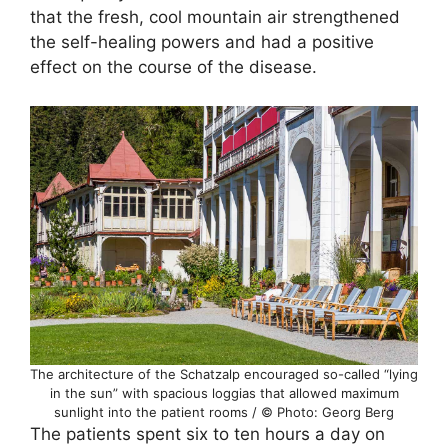
that the fresh, cool mountain air strengthened
the self-healing powers and had a positive
effect on the course of the disease.
The architecture of the Schatzalp encouraged so-called “lying
in the sun” with spacious loggias that allowed maximum
sunlight into the patient rooms / © Photo: Georg Berg
The patients spent six to ten hours a day on