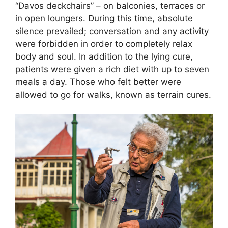
“Davos deckchairs” – on balconies, terraces or
in open loungers. During this time, absolute
silence prevailed; conversation and any activity
were forbidden in order to completely relax
body and soul. In addition to the lying cure,
patients were given a rich diet with up to seven
meals a day. Those who felt better were
allowed to go for walks, known as terrain cures.