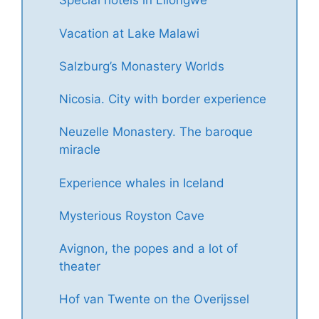
Special hotels in Lilongwe
Vacation at Lake Malawi
Salzburg’s Monastery Worlds
Nicosia. City with border experience
Neuzelle Monastery. The baroque
miracle
Experience whales in Iceland
Mysterious Royston Cave
Avignon, the popes and a lot of
theater
Hof van Twente on the Overijssel