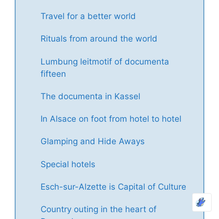
Travel for a better world
Rituals from around the world
Lumbung leitmotif of documenta
fifteen
The documenta in Kassel
In Alsace on foot from hotel to hotel
Glamping and Hide Aways
Special hotels
Esch-sur-Alzette is Capital of Culture
Country outing in the heart of