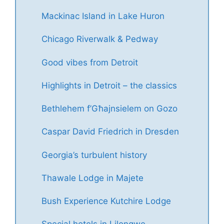
Mackinac Island in Lake Huron
Chicago Riverwalk & Pedway
Good vibes from Detroit
Highlights in Detroit – the classics
Bethlehem f’Għajnsielem on Gozo
Caspar David Friedrich in Dresden
Georgia’s turbulent history
Thawale Lodge in Majete
Bush Experience Kutchire Lodge