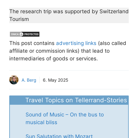
The research trip was supported by Switzerland
Tourism
This post contains
advertising links
(also called
affiliate or commission links) that lead to
intermediaries of goods or services.
A. Berg
6. May 2025
Travel Topics on Tellerrand-Stories
Sound of Music – On the bus to
musical bliss
Sun Salutation with Mozart