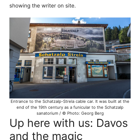
showing the writer on site.
Entrance to the Schatzalp-Strela cable car. It was built at the
end of the 19th century as a funicular to the Schatzalp
sanatorium / © Photo: Georg Berg
Up here with us: Davos
and the magic