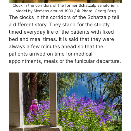
Clock in the corridors of the former Schatzalp sanatorium.
Model by Siemens around 1900 / © Photo: Georg Berg
The clocks in the corridors of the Schatzalp tell
a different story. They stand for the strictly
timed everyday life of the patients with fixed
bed and meal times. It is said that they were
always a few minutes ahead so that the
patients arrived on time for medical
appointments, meals or the funicular departure.