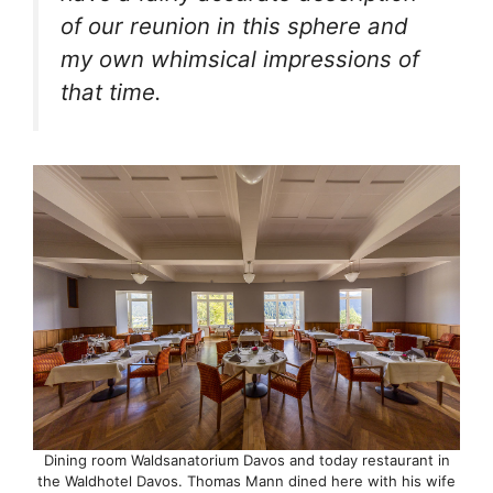
of our reunion in this sphere and
my own whimsical impressions of
that time.
Dining room Waldsanatorium Davos and today restaurant in
the Waldhotel Davos. Thomas Mann dined here with his wife