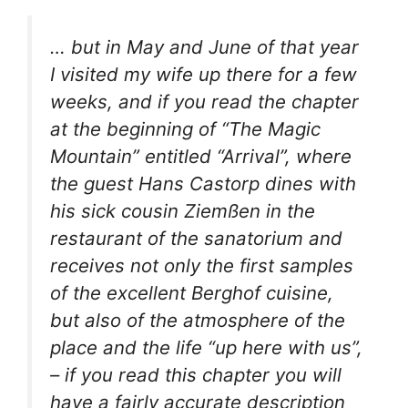
… but in May and June of that year
I visited my wife up there for a few
weeks, and if you read the chapter
at the beginning of “The Magic
Mountain” entitled “Arrival”, where
the guest Hans Castorp dines with
his sick cousin Ziemßen in the
restaurant of the sanatorium and
receives not only the first samples
of the excellent Berghof cuisine,
but also of the atmosphere of the
place and the life “up here with us”,
– if you read this chapter you will
have a fairly accurate description