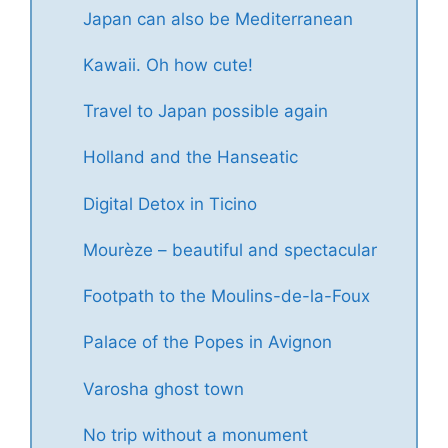
Japan can also be Mediterranean
Kawaii. Oh how cute!
Travel to Japan possible again
Holland and the Hanseatic
Digital Detox in Ticino
Mourèze – beautiful and spectacular
Footpath to the Moulins-de-la-Foux
Palace of the Popes in Avignon
Varosha ghost town
No trip without a monument