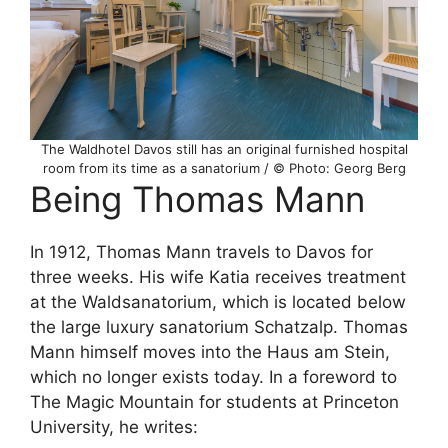
The Waldhotel Davos still has an original furnished hospital
room from its time as a sanatorium / © Photo: Georg Berg
Being Thomas Mann
In 1912, Thomas Mann travels to Davos for
three weeks. His wife Katia receives treatment
at the Waldsanatorium, which is located below
the large luxury sanatorium Schatzalp. Thomas
Mann himself moves into the Haus am Stein,
which no longer exists today. In a foreword to
The Magic Mountain for students at Princeton
University, he writes: