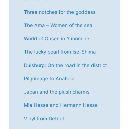
Three notches for the goddess
The Ama – Women of the sea
World of Onsen in Yunomine
The lucky pearl from Ise-Shima
Duisburg: On the road in the district
Pilgrimage to Anatolia
Japan and the plush charms
Mia Hesse and Hermann Hesse
Vinyl from Detroit