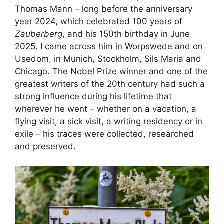
Thomas Mann – long before the anniversary
year 2024, which celebrated 100 years of
Zauberberg
, and his 150th birthday in June
2025. I came across him in Worpswede and on
Usedom, in Munich, Stockholm, Sils Maria and
Chicago. The Nobel Prize winner and one of the
greatest writers of the 20th century had such a
strong influence during his lifetime that
wherever he went – whether on a vacation, a
flying visit, a sick visit, a writing residency or in
exile – his traces were collected, researched
and preserved.