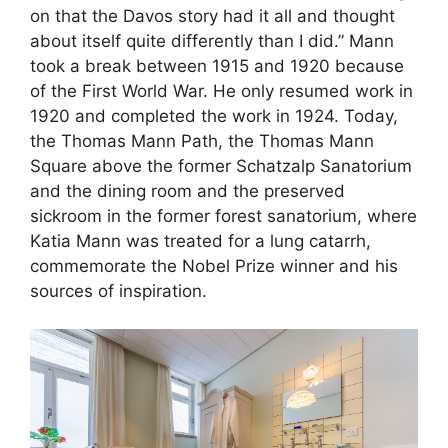
on that the Davos story had it all and thought
about itself quite differently than I did.” Mann
took a break between 1915 and 1920 because
of the First World War. He only resumed work in
1920 and completed the work in 1924. Today,
the Thomas Mann Path, the Thomas Mann
Square above the former Schatzalp Sanatorium
and the dining room and the preserved
sickroom in the former forest sanatorium, where
Katia Mann was treated for a lung catarrh,
commemorate the Nobel Prize winner and his
sources of inspiration.