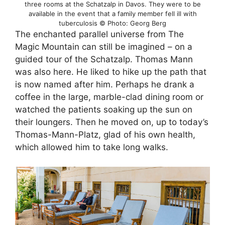
three rooms at the Schatzalp in Davos. They were to be
available in the event that a family member fell ill with
tuberculosis © Photo: Georg Berg
The enchanted parallel universe from The
Magic Mountain can still be imagined – on a
guided tour of the Schatzalp. Thomas Mann
was also here. He liked to hike up the path that
is now named after him. Perhaps he drank a
coffee in the large, marble-clad dining room or
watched the patients soaking up the sun on
their loungers. Then he moved on, up to today’s
Thomas-Mann-Platz, glad of his own health,
which allowed him to take long walks.