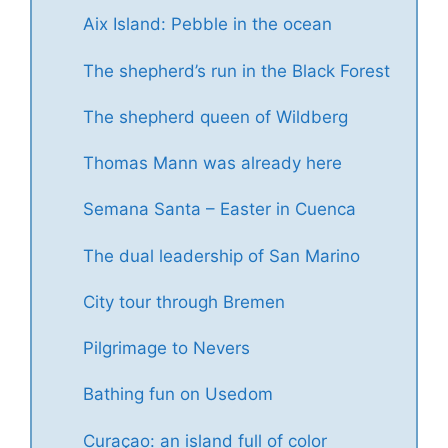
Aix Island: Pebble in the ocean
The shepherd’s run in the Black Forest
The shepherd queen of Wildberg
Thomas Mann was already here
Semana Santa – Easter in Cuenca
The dual leadership of San Marino
City tour through Bremen
Pilgrimage to Nevers
Bathing fun on Usedom
Curaçao: an island full of color