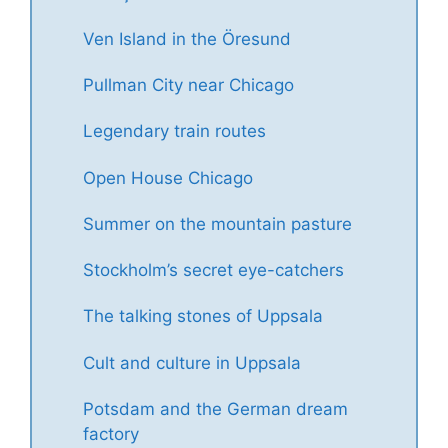
Ven Island in the Öresund
Pullman City near Chicago
Legendary train routes
Open House Chicago
Summer on the mountain pasture
Stockholm’s secret eye-catchers
The talking stones of Uppsala
Cult and culture in Uppsala
Potsdam and the German dream
factory