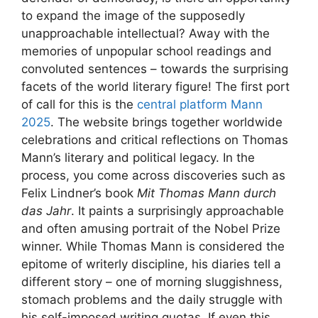
to expand the image of the supposedly
unapproachable intellectual? Away with the
memories of unpopular school readings and
convoluted sentences – towards the surprising
facets of the world literary figure! The first port
of call for this is the
central platform Mann
2025
. The website brings together worldwide
celebrations and critical reflections on Thomas
Mann’s literary and political legacy. In the
process, you come across discoveries such as
Felix Lindner’s book
Mit Thomas Mann durch
das Jahr
. It paints a surprisingly approachable
and often amusing portrait of the Nobel Prize
winner. While Thomas Mann is considered the
epitome of writerly discipline, his diaries tell a
different story – one of morning sluggishness,
stomach problems and the daily struggle with
his self-imposed writing quotas. If even this