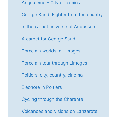
Angoulême – City of comics
George Sand: Fighter from the country
In the carpet universe of Aubusson
A carpet for George Sand
Porcelain worlds in Limoges
Porcelain tour through Limoges
Poitiers: city, country, cinema
Eleonore in Poitiers
Cycling through the Charente
Volcanoes and visions on Lanzarote