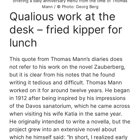
offering a daily anniversary menu from the time of Thomas
Mann / © Photo: Georg Berg
Qualious work at the
desk – fried kipper for
lunch
This quote from Thomas Mann’s diaries does
not refer to his work on the novel Zauberberg,
but it is clear from his notes that he found
writing it tedious and difficult. Thomas Mann
worked on it for around twelve years. He began
in 1912 after being inspired by his impressions
of the Davos sanatorium, which he came across
when visiting his wife Katia in the same year.
He originally intended to write a novella, but the
project grew into an extensive novel about
which he himself said: “In short, I realized early