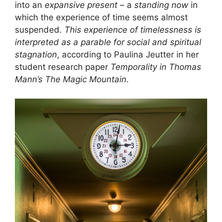
into an
expansive present
– a
standing now
in
which the experience of time seems almost
suspended.
This experience of timelessness is
interpreted as a parable for social and spiritual
stagnation
, according to Paulina Jeutter in her
student research paper
Temporality in Thomas
Mann’s The Magic Mountain
.