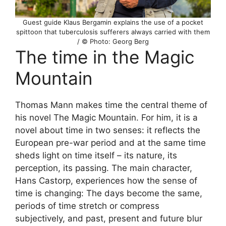
Guest guide Klaus Bergamin explains the use of a pocket
spittoon that tuberculosis sufferers always carried with them
/ © Photo: Georg Berg
The time in the Magic
Mountain
Thomas Mann makes time the central theme of
his novel The Magic Mountain. For him, it is a
novel about time in two senses: it reflects the
European pre-war period and at the same time
sheds light on time itself – its nature, its
perception, its passing. The main character,
Hans Castorp, experiences how the sense of
time is changing: The days become the same,
periods of time stretch or compress
subjectively, and past, present and future blur