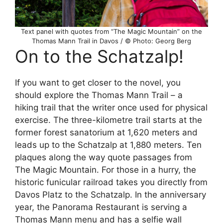
Text panel with quotes from “The Magic Mountain” on the
Thomas Mann Trail in Davos / © Photo: Georg Berg
On to the Schatzalp!
If you want to get closer to the novel, you
should explore the Thomas Mann Trail – a
hiking trail that the writer once used for physical
exercise. The three-kilometre trail starts at the
former forest sanatorium at 1,620 meters and
leads up to the Schatzalp at 1,880 meters. Ten
plaques along the way quote passages from
The Magic Mountain. For those in a hurry, the
historic funicular railroad takes you directly from
Davos Platz to the Schatzalp. In the anniversary
year, the Panorama Restaurant is serving a
Thomas Mann menu and has a selfie wall