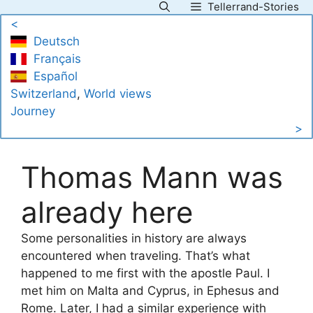
Tellerrand-Stories
Skip
<
to
Deutsch
content
Français
Español
Switzerland
, 
World views
Journey
>
Thomas Mann was
already here
Some personalities in history are always
encountered when traveling. That’s what
happened to me first with the apostle Paul. I
met him on Malta and Cyprus, in Ephesus and
Rome. Later, I had a similar experience with