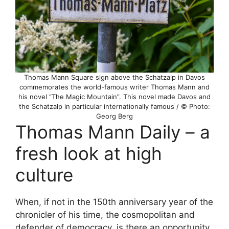
Thomas Mann Square sign above the Schatzalp in Davos
commemorates the world-famous writer Thomas Mann and
his novel “The Magic Mountain”. This novel made Davos and
the Schatzalp in particular internationally famous / © Photo:
Georg Berg
Thomas Mann Daily – a
fresh look at high
culture
When, if not in the 150th anniversary year of the
chronicler of his time, the cosmopolitan and
defender of democracy, is there an opportunity