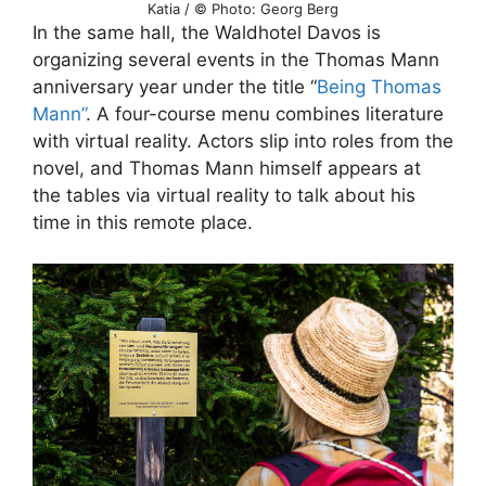
Katia / © Photo: Georg Berg
In the same hall, the Waldhotel Davos is
organizing several events in the Thomas Mann
anniversary year under the title “
Being Thomas
Mann”
. A four-course menu combines literature
with virtual reality. Actors slip into roles from the
novel, and Thomas Mann himself appears at
the tables via virtual reality to talk about his
time in this remote place.