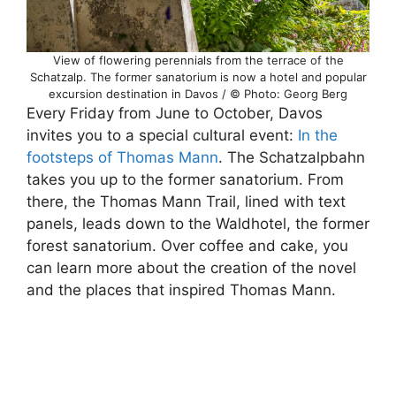
View of flowering perennials from the terrace of the
Schatzalp. The former sanatorium is now a hotel and popular
excursion destination in Davos / © Photo: Georg Berg
Every Friday from June to October, Davos
invites you to a special cultural event:
In the
footsteps of Thomas Mann
. The Schatzalpbahn
takes you up to the former sanatorium. From
there, the Thomas Mann Trail, lined with text
panels, leads down to the Waldhotel, the former
forest sanatorium. Over coffee and cake, you
can learn more about the creation of the novel
and the places that inspired Thomas Mann.