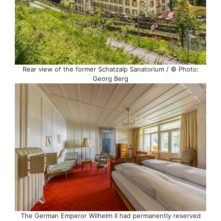
Rear view of the former Schatzalp Sanatorium / © Photo:
Georg Berg
The German Emperor Wilhelm II had permanently reserved