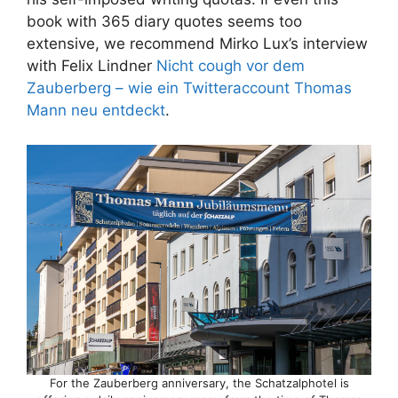
book with 365 diary quotes seems too
extensive, we recommend Mirko Lux’s interview
with Felix Lindner
Nicht cough vor dem
Zauberberg – wie ein Twitteraccount Thomas
Mann neu entdeckt
.
For the Zauberberg anniversary, the Schatzalphotel is