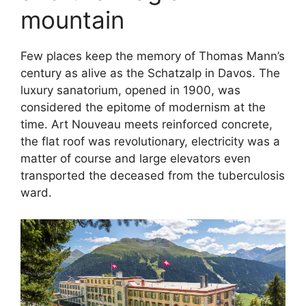
mountain
Few places keep the memory of Thomas Mann’s
century as alive as the Schatzalp in Davos. The
luxury sanatorium, opened in 1900, was
considered the epitome of modernism at the
time. Art Nouveau meets reinforced concrete,
the flat roof was revolutionary, electricity was a
matter of course and large elevators even
transported the deceased from the tuberculosis
ward.