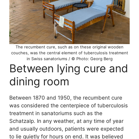
The recumbent cure, such as on these original wooden
couches, was the central element of tuberculosis treatment
in Swiss sanatoriums / © Photo: Georg Berg
Between lying cure and
dining room
Between 1870 and 1950, the recumbent cure
was considered the centerpiece of tuberculosis
treatment in sanatoriums such as the
Schatzalp. In any weather, at any time of year
and usually outdoors, patients were expected
to lie quietly for hours on end. It was believed