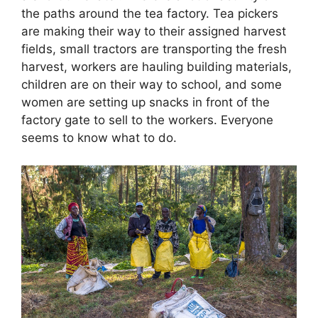
the paths around the tea factory. Tea pickers
are making their way to their assigned harvest
fields, small tractors are transporting the fresh
harvest, workers are hauling building materials,
children are on their way to school, and some
women are setting up snacks in front of the
factory gate to sell to the workers. Everyone
seems to know what to do.