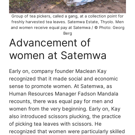
Group of tea pickers, called a gang, at a collection point for
freshly harvested tea leaves. Satemwa Estate, Thyolo. Men
and women receive equal pay at Satemwa / © Photo: Georg
Berg
Advancement of
women at Satemwa
Early on, company founder Maclean Kay
recognized that it made social and economic
sense to promote women. At Satemwa, as
Human Resources Manager Fadson Mandala
recounts, there was equal pay for men and
women from the very beginning. Early on, Kay
also introduced scissors plucking, the practice
of picking tea leaves with scissors. He
recognized that women were particularly skilled