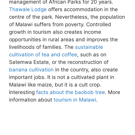
management of African Parks for 20 years.
Thawale Lodge
offers accommodation in the
centre of the park. Nevertheless, the population
of Malawi suffers from poverty. Controlled
growth in tourism also creates income
opportunities in rural areas and improves the
livelihoods of families. The
sustainable
cultivation of tea and coffee
, such as on
Satemwa Estate, or the reconstruction of
banana cultivation
in the country, also create
important jobs. It is not a cultivated plant in
Malawi like maize, but it is a cult crop.
Interesting
facts about the baobob tree
. More
information about
tourism in Malawi
.