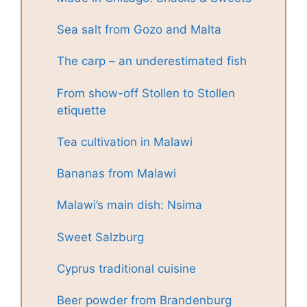
Sea salt from Gozo and Malta
The carp – an underestimated fish
From show-off Stollen to Stollen
etiquette
Tea cultivation in Malawi
Bananas from Malawi
Malawi’s main dish: Nsima
Sweet Salzburg
Cyprus traditional cuisine
Beer powder from Brandenburg