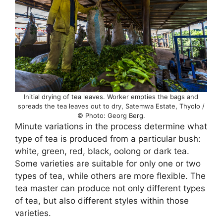
Initial drying of tea leaves. Worker empties the bags and
spreads the tea leaves out to dry, Satemwa Estate, Thyolo /
© Photo: Georg Berg.
Minute variations in the process determine what
type of tea is produced from a particular bush:
white, green, red, black, oolong or dark tea.
Some varieties are suitable for only one or two
types of tea, while others are more flexible. The
tea master can produce not only different types
of tea, but also different styles within those
varieties.