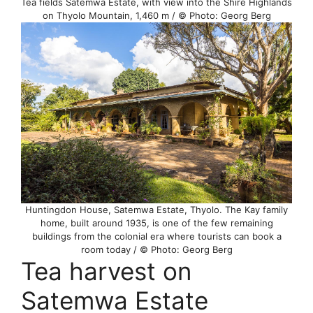
Tea fields Satemwa Estate, with view into the Shire Highlands
on Thyolo Mountain, 1,460 m / © Photo: Georg Berg
Huntingdon House, Satemwa Estate, Thyolo. The Kay family
home, built around 1935, is one of the few remaining
buildings from the colonial era where tourists can book a
room today / © Photo: Georg Berg
Tea harvest on
Satemwa Estate