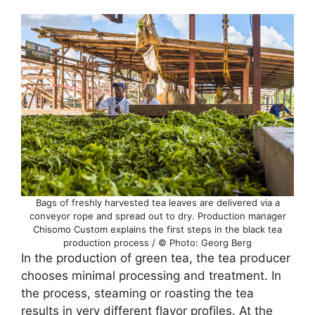
Bags of freshly harvested tea leaves are delivered via a
conveyor rope and spread out to dry. Production manager
Chisomo Custom explains the first steps in the black tea
production process / © Photo: Georg Berg
In the production of green tea, the tea producer
chooses minimal processing and treatment. In
the process, steaming or roasting the tea
results in very different flavor profiles. At the