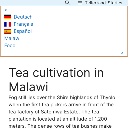
Tellerrand-Stories
Skip
<
to
Deutsch
content
Français
Español
Malawi
Food
>
Tea cultivation in
Malawi
Fog still lies over the Shire highlands of Thyolo
when the first tea pickers arrive in front of the
tea factory of Satemwa Estate. The tea
plantation is located at an altitude of 1,200
meters. The dense rows of tea bushes make