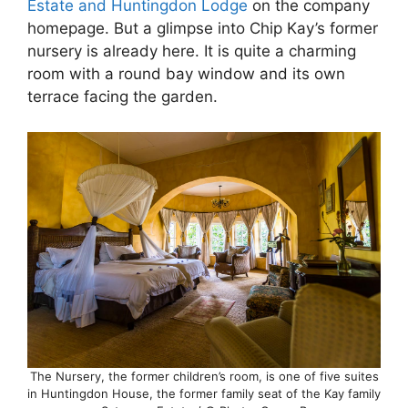
Estate and Huntingdon Lodge
on the company
homepage. But a glimpse into Chip Kay’s former
nursery is already here. It is quite a charming
room with a round bay window and its own
terrace facing the garden.
The Nursery, the former children’s room, is one of five suites
in Huntingdon House, the former family seat of the Kay family