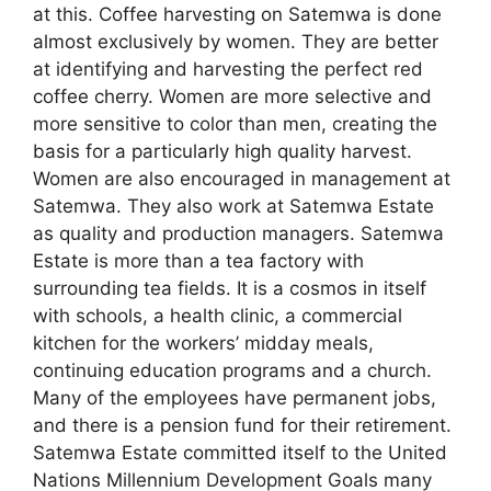
at this. Coffee harvesting on Satemwa is done
almost exclusively by women. They are better
at identifying and harvesting the perfect red
coffee cherry. Women are more selective and
more sensitive to color than men, creating the
basis for a particularly high quality harvest.
Women are also encouraged in management at
Satemwa. They also work at Satemwa Estate
as quality and production managers. Satemwa
Estate is more than a tea factory with
surrounding tea fields. It is a cosmos in itself
with schools, a health clinic, a commercial
kitchen for the workers’ midday meals,
continuing education programs and a church.
Many of the employees have permanent jobs,
and there is a pension fund for their retirement.
Satemwa Estate committed itself to the United
Nations Millennium Development Goals many