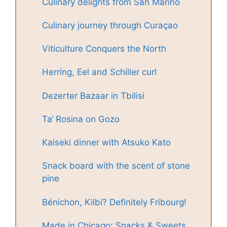
Culinary delights from San Marino
Culinary journey through Curaçao
Viticulture Conquers the North
Herring, Eel and Schiller curl
Dezerter Bazaar in Tbilisi
Ta‘ Rosina on Gozo
Kaiseki dinner with Atsuko Kato
Snack board with the scent of stone
pine
Bénichon, Kilbi? Definitely Fribourg!
Made in Chicago: Snacks & Sweets