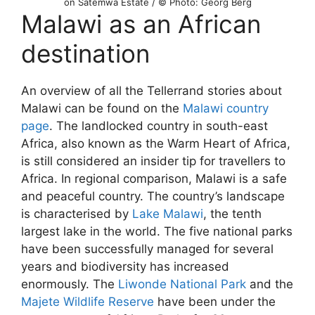
on Satemwa Estate / © Photo: Georg Berg
Malawi as an African
destination
An overview of all the Tellerrand stories about
Malawi can be found on the
Malawi country
page
. The landlocked country in south-east
Africa, also known as the Warm Heart of Africa,
is still considered an insider tip for travellers to
Africa. In regional comparison, Malawi is a safe
and peaceful country. The country’s landscape
is characterised by
Lake Malawi
, the tenth
largest lake in the world. The five national parks
have been successfully managed for several
years and biodiversity has increased
enormously. The
Liwonde National Park
and the
Majete Wildlife Reserve
have been under the