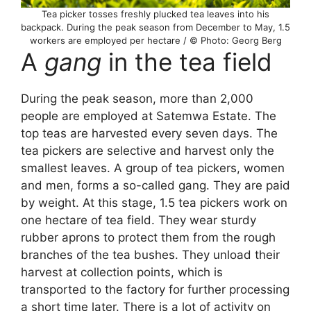
Tea picker tosses freshly plucked tea leaves into his
backpack. During the peak season from December to May, 1.5
workers are employed per hectare / © Photo: Georg Berg
A
gang
in the tea field
During the peak season, more than 2,000
people are employed at Satemwa Estate. The
top teas are harvested every seven days. The
tea pickers are selective and harvest only the
smallest leaves. A group of tea pickers, women
and men, forms a so-called gang. They are paid
by weight. At this stage, 1.5 tea pickers work on
one hectare of tea field. They wear sturdy
rubber aprons to protect them from the rough
branches of the tea bushes. They unload their
harvest at collection points, which is
transported to the factory for further processing
a short time later. There is a lot of activity on