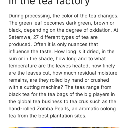
In the tea factory
During processing, the color of the tea changes.
The green leaf becomes dark green, brown or
black, depending on the degree of oxidation. At
Satemwa, 27 different types of tea are
produced. Often it is only nuances that
influence the taste. How long is it dried, in the
sun or in the shade, how long and to what
temperature are the leaves heated, how finely
are the leaves cut, how much residual moisture
remains, are they rolled by hand or crushed
with a cutting machine? The teas range from
black tea for the tea bags of the big players in
the global tea business to tea crus such as the
hand-rolled Zomba Pearls, an aromatic oolong
tea from the best plantation sites.