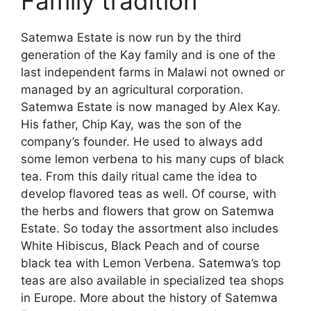
Family tradition
Satemwa Estate is now run by the third
generation of the Kay family and is one of the
last independent farms in Malawi not owned or
managed by an agricultural corporation.
Satemwa Estate is now managed by Alex Kay.
His father, Chip Kay, was the son of the
company’s founder. He used to always add
some lemon verbena to his many cups of black
tea. From this daily ritual came the idea to
develop flavored teas as well. Of course, with
the herbs and flowers that grow on Satemwa
Estate. So today the assortment also includes
White Hibiscus, Black Peach and of course
black tea with Lemon Verbena. Satemwa’s top
teas are also available in specialized tea shops
in Europe. More about the history of Satemwa