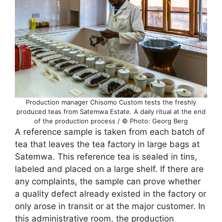
Production manager Chisomo Custom tests the freshly
produced teas from Satemwa Estate. A daily ritual at the end
of the production process / © Photo: Georg Berg
A reference sample is taken from each batch of
tea that leaves the tea factory in large bags at
Satemwa. This reference tea is sealed in tins,
labeled and placed on a large shelf. If there are
any complaints, the sample can prove whether
a quality defect already existed in the factory or
only arose in transit or at the major customer. In
this administrative room, the production