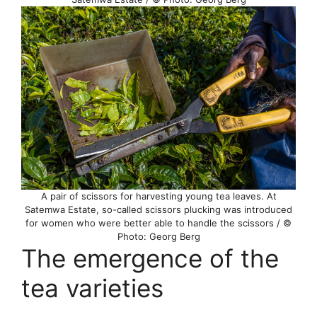
A pair of scissors for harvesting young tea leaves. At
Satemwa Estate, so-called scissors plucking was introduced
for women who were better able to handle the scissors / ©
Photo: Georg Berg
The emergence of the
tea varieties