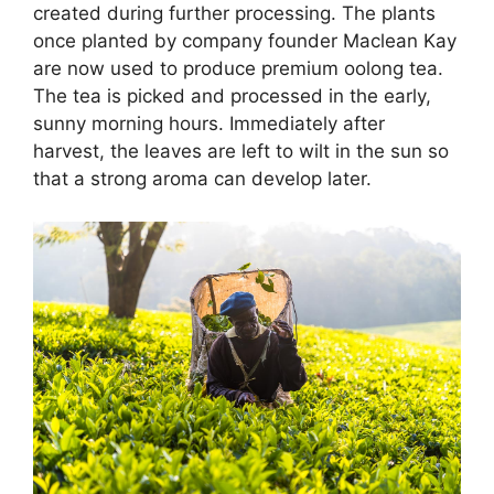
created during further processing. The plants
once planted by company founder Maclean Kay
are now used to produce premium oolong tea.
The tea is picked and processed in the early,
sunny morning hours. Immediately after
harvest, the leaves are left to wilt in the sun so
that a strong aroma can develop later.