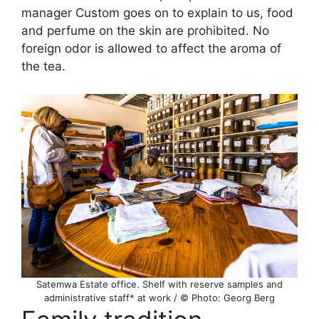
manager Custom goes on to explain to us, food
and perfume on the skin are prohibited. No
foreign odor is allowed to affect the aroma of
the tea.
Satemwa Estate office. Shelf with reserve samples and
administrative staff* at work / © Photo: Georg Berg