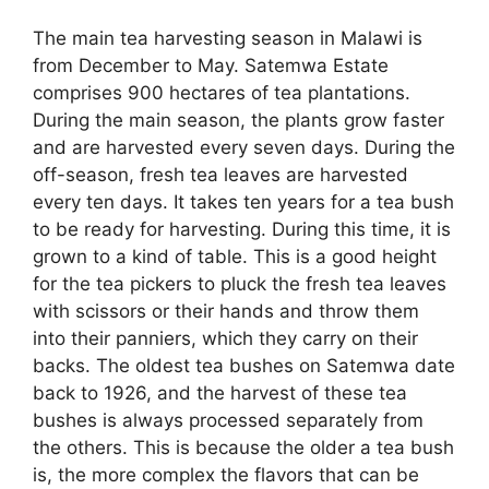
The main tea harvesting season in Malawi is
from December to May. Satemwa Estate
comprises 900 hectares of tea plantations.
During the main season, the plants grow faster
and are harvested every seven days. During the
off-season, fresh tea leaves are harvested
every ten days. It takes ten years for a tea bush
to be ready for harvesting. During this time, it is
grown to a kind of table. This is a good height
for the tea pickers to pluck the fresh tea leaves
with scissors or their hands and throw them
into their panniers, which they carry on their
backs. The oldest tea bushes on Satemwa date
back to 1926, and the harvest of these tea
bushes is always processed separately from
the others. This is because the older a tea bush
is, the more complex the flavors that can be