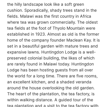
the hilly landscape look like a soft green
cushion. Sporadically, shady trees stand in the
fields. Malawi was the first country in Africa
where tea was grown commercially. The oldest
tea fields at the foot of Thyolo Mountain were
established in 1923. Almost as old is the former
home of the company founder Maclean Kay. It is
set in a beautiful garden with mature trees and
expansive lawns. Huntingdon Lodge is a well-
preserved colonial building, the likes of which
are rarely found in Malawi today. Huntingdon
Lodge has been hosting guests from all over
the world for a long time. There are five rooms,
an excellent kitchen, and a shaded veranda
around the house overlooking the old garden.
The heart of the plantation, the tea factory, is
within walking distance. A guided tour of the
tea plantation and a visit to the tea factory with