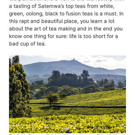
a tasting of Satemwa’s top teas from white,
green, oolong, black to fusion teas is a must. In
this rapt and beautiful place, you learn a lot
about the art of tea making and in the end you
know one thing for sure: life is too short for a
bad cup of tea.