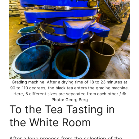
Grading machine. After a drying time of 18 to 23 minutes at
90 to 110 degrees, the black tea enters the grading machine.
Here, 6 different sizes are separated from each other / ©
Photo: Georg Berg
To the Tea Tasting in
the White Room
After a long process from the selection of the