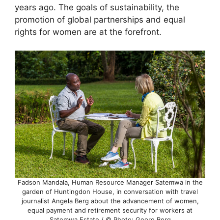
years ago. The goals of sustainability, the
promotion of global partnerships and equal
rights for women are at the forefront.
Fadson Mandala, Human Resource Manager Satemwa in the
garden of Huntingdon House, in conversation with travel
journalist Angela Berg about the advancement of women,
equal payment and retirement security for workers at
Satemwa Estate / © Photo: Georg Berg