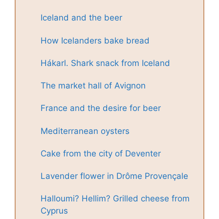
Iceland and the beer
How Icelanders bake bread
Hákarl. Shark snack from Iceland
The market hall of Avignon
France and the desire for beer
Mediterranean oysters
Cake from the city of Deventer
Lavender flower in Drôme Provençale
Halloumi? Hellim? Grilled cheese from
Cyprus