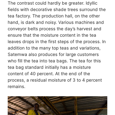
The contrast could hardly be greater. Idyllic
fields with decorative shade trees surround the
tea factory. The production hall, on the other
hand, is dark and noisy. Various machines and
conveyor belts process the day’s harvest and
ensure that the moisture content in the tea
leaves drops in the first steps of the process. In
addition to the many top teas and variations,
Satemwa also produces for large customers
who fill the tea into tea bags. The tea for this
tea bag standard initially has a moisture
content of 40 percent. At the end of the
process, a residual moisture of 3 to 4 percent
remains.