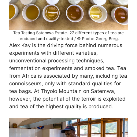
Tea Tasting Satemwa Estate. 27 different types of tea are
produced and quality-tested / © Photo: Georg Berg.
Alex Kay is the driving force behind numerous
experiments with different varieties,
unconventional processing techniques,
fermentation experiments and smoked tea. Tea
from Africa is associated by many, including tea
connoisseurs, only with standard qualities for
tea bags. At Thyolo Mountain on Satemwa,
however, the potential of the terroir is exploited
and tea of the highest quality is produced.