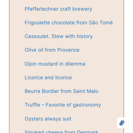
Pfefferlechner craft brewery
Frigoulette chocolate from São Tomé
Cassoulet. Stew with history
Olive oil from Provence
Dijon mustard in dilemma
Licorice and licorice
Beurre Bordier from Saint Malo
Truffle – Favorite of gastronomy
Oysters always suit
Smoked cheese from Denmark