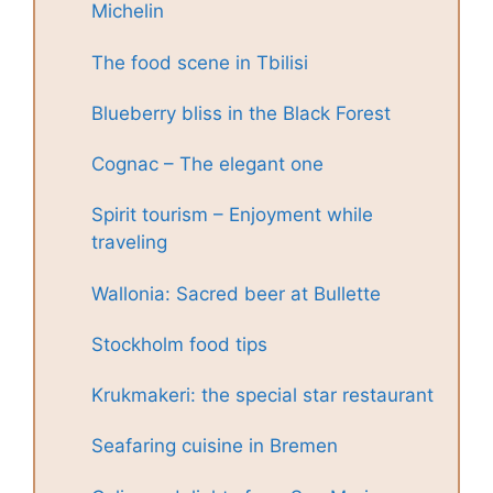
Michelin
The food scene in Tbilisi
Blueberry bliss in the Black Forest
Cognac – The elegant one
Spirit tourism – Enjoyment while
traveling
Wallonia: Sacred beer at Bullette
Stockholm food tips
Krukmakeri: the special star restaurant
Seafaring cuisine in Bremen