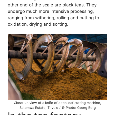
other end of the scale are black teas. They
undergo much more intensive processing,
ranging from withering, rolling and cutting to
oxidation, drying and sorting.
Close-up view of a knife of a tea leaf cutting machine,
Satemwa Estate, Thyolo / © Photo: Georg Berg