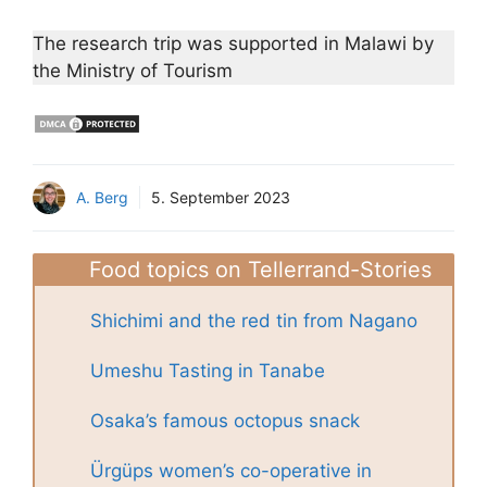
The research trip was supported in Malawi by
the Ministry of Tourism
A. Berg
5. September 2023
Food topics on Tellerrand-Stories
Shichimi and the red tin from Nagano
Umeshu Tasting in Tanabe
Osaka’s famous octopus snack
Ürgüps women’s co-operative in