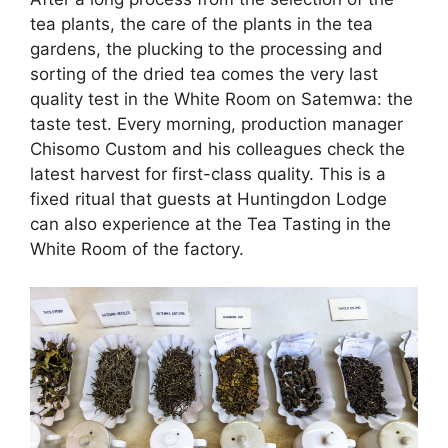
tea plants, the care of the plants in the tea
gardens, the plucking to the processing and
sorting of the dried tea comes the very last
quality test in the White Room on Satemwa: the
taste test. Every morning, production manager
Chisomo Custom and his colleagues check the
latest harvest for first-class quality. This is a
fixed ritual that guests at Huntingdon Lodge
can also experience at the Tea Tasting in the
White Room of the factory.