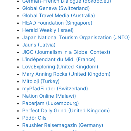
German-French Dialogue (dokdoc.eu)
Global Geneva (Switzerland)
Global Travel Media (Australia)
HEAD Foundation (Singapore)
Herald Weekly (Israel)
Japan National Tourism Organiszation (JNTO)
Jauns (Latvia)
JiGC (Journalism in a Global Context)
L’indépendant du Midi (France)
LoveExploring (United Kingdom)
Mary Anning Rocks (United Kingdom)
Mitoloji (Turkey)
myPfadFinder (Switzerland)
Nation Online (Malawi)
Paperjam (Luxembourg)
Perfect Daily Grind (United Kingdom)
Pödör Oils
Raushier Reisemagazin (Germany)