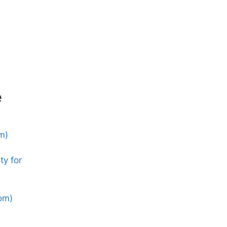
e
m)
ty for
dom)