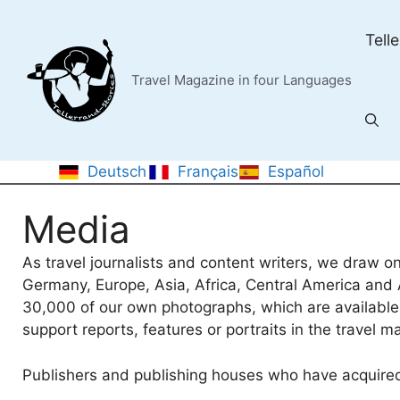
Skip
to
Tell
content
Travel Magazine in four Languages
Deutsch
Français
Español
Media
As travel journalists and content writers, we draw on
Germany, Europe, Asia, Africa, Central America and A
30,000 of our own photographs, which are available 
support reports, features or portraits in the travel m
Publishers and publishing houses who have acquired 