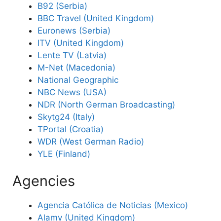
B92 (Serbia)
BBC Travel (United Kingdom)
Euronews (Serbia)
ITV (United Kingdom)
Lente TV (Latvia)
M-Net (Macedonia)
National Geographic
NBC News (USA)
NDR (North German Broadcasting)
Skytg24 (Italy)
TPortal (Croatia)
WDR (West German Radio)
YLE (Finland)
Agencies
Agencia Católica de Noticias (Mexico)
Alamy (United Kingdom)