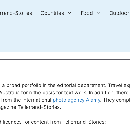
errand-Stories
Countries
Food
Outdoor
 a broad portfolio in the editorial department. Travel ex
ustralia form the basis for text work. In addition, ther
from the international
photo agency Alamy
. They comp
agazine Tellerrand-Stories.
licences for content from Tellerrand-Stories: