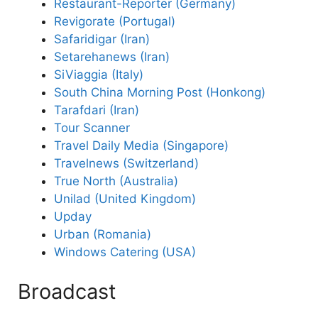
Restaurant-Reporter (Germany)
Revigorate (Portugal)
Safaridigar (Iran)
Setarehanews (Iran)
SiViaggia (Italy)
South China Morning Post (Honkong)
Tarafdari (Iran)
Tour Scanner
Travel Daily Media (Singapore)
Travelnews (Switzerland)
True North (Australia)
Unilad (United Kingdom)
Upday
Urban (Romania)
Windows Catering (USA)
Broadcast