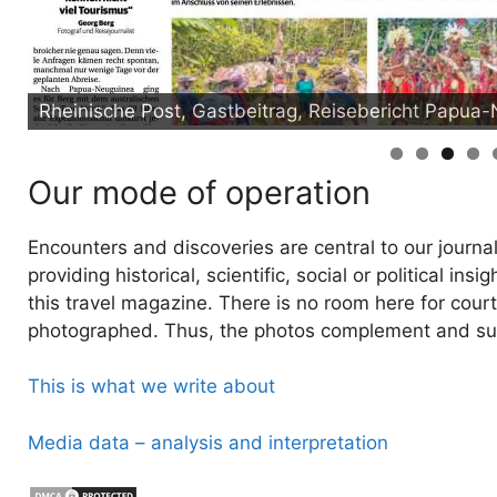
Rheinische Post, Gastbeitrag, Reisebericht Papua
Our mode of operation
Encounters and discoveries are central to our journal
providing historical, scientific, social or political i
this travel magazine. There is no room here for court
photographed. Thus, the photos complement and sup
This is what we write about
Media data – analysis and interpretation