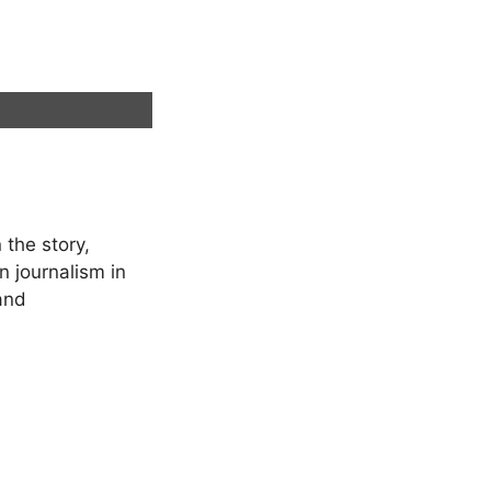
 the story,
in journalism in
 and