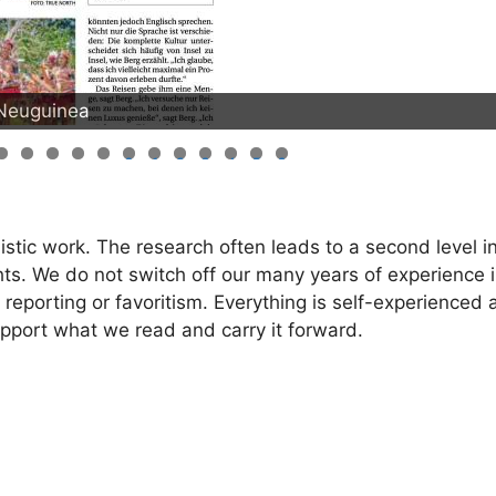
-Neuguinea
0
1
2
3
4
5
6
istic work. The research often leads to a second level in
nsights. We do not switch off our many years of experience 
 reporting or favoritism. Everything is self-experienced
port what we read and carry it forward.