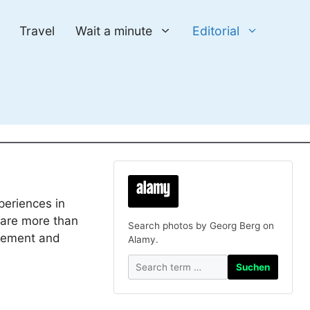
Travel
Wait a minute
Editorial
periences in
e are more than
Search photos by Georg Berg on
lement and
Alamy.
Suchen