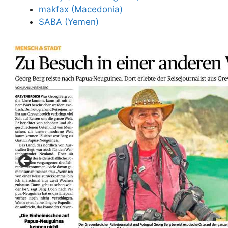
makfax (Macedonia)
SABA (Yemen)