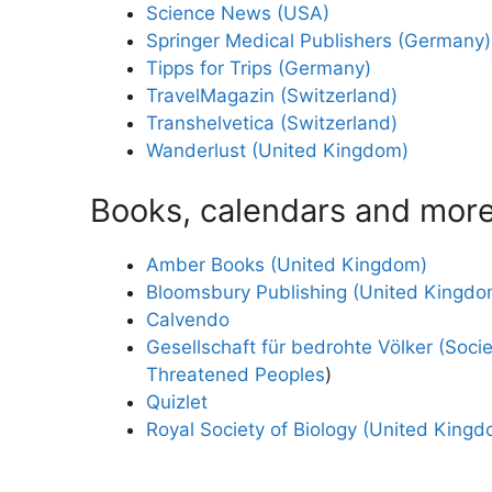
Science News (USA)
Springer Medical Publishers (Germany)
Tipps for Trips (Germany)
TravelMagazin (Switzerland)
Transhelvetica (Switzerland)
Wanderlust (United Kingdom)
Books, calendars and mor
Amber Books (United Kingdom)
Bloomsbury Publishing (United Kingdo
Calvendo
Gesellschaft für bedrohte Völker (Socie
Threatened Peoples
)
Quizlet
Royal Society of Biology (United King