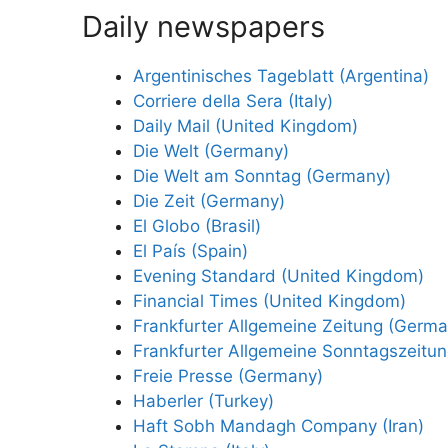
Daily newspapers
Argentinisches Tageblatt (Argentina)
Corriere della Sera (Italy)
Daily Mail (United Kingdom)
Die Welt (Germany)
Die Welt am Sonntag (Germany)
Die Zeit (Germany)
El Globo (Brasil)
El País (Spain)
Evening Standard (United Kingdom)
Financial Times (United Kingdom)
Frankfurter Allgemeine Zeitung (Germa
Frankfurter Allgemeine Sonntagszeitu
Freie Presse (Germany)
Haberler (Turkey)
Haft Sobh Mandagh Company (Iran)