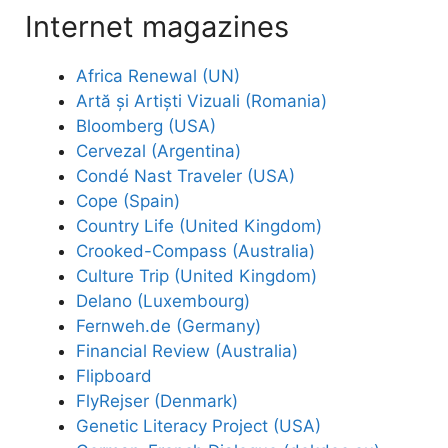
Internet magazines
Africa Renewal (UN)
Artă și Artiști Vizuali (Romania)
Bloomberg (USA)
Cervezal (Argentina)
Condé Nast Traveler (USA)
Cope (Spain)
Country Life (United Kingdom)
Crooked-Compass (Australia)
Culture Trip (United Kingdom)
Delano (Luxembourg)
Fernweh.de (Germany)
Financial Review (Australia)
Flipboard
FlyRejser (Denmark)
Genetic Literacy Project (USA)