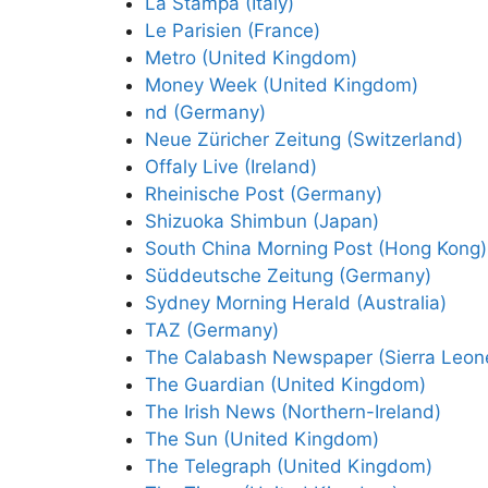
La Stampa (Italy)
Le Parisien (France)
Metro (United Kingdom)
Money Week (United Kingdom)
nd (Germany)
Neue Züricher Zeitung (Switzerland)
Offaly Live (Ireland)
Rheinische Post (Germany)
Shizuoka Shimbun (Japan)
South China Morning Post (Hong Kong)
Süddeutsche Zeitung (Germany)
Sydney Morning Herald (Australia)
TAZ (Germany)
The Calabash Newspaper (Sierra Leon
The Guardian (United Kingdom)
The Irish News (Northern-Ireland)
The Sun (United Kingdom)
The Telegraph (United Kingdom)