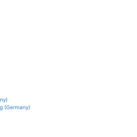
ny)
ng (Germany)