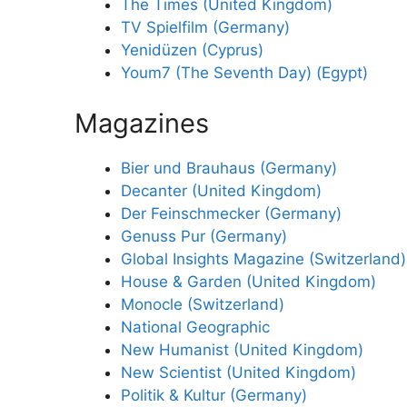
The Times (United Kingdom)
TV Spielfilm (Germany)
Yenidüzen (Cyprus)
Youm7 (The Seventh Day) (Egypt)
Magazines
Bier und Brauhaus (Germany)
Decanter (United Kingdom)
Der Feinschmecker (Germany)
Genuss Pur (Germany)
Global Insights Magazine (Switzerland)
House & Garden (United Kingdom)
Monocle (Switzerland)
National Geographic
New Humanist (United Kingdom)
New Scientist (United Kingdom)
Politik & Kultur (Germany)