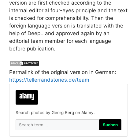
version are first checked according to the
internal editorial four-eyes principle and the text
is checked for comprehensibility. Then the
foreign language version is translated with the
help of DeepL and approved again by an
editorial team member for each language
before publication.
Permalink of the original version in German:
https://tellerrandstories.de/team
Search photos by Georg Berg on Alamy.
Suchen