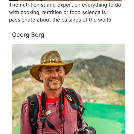
The nutritionist and expert on everything to do
with cooking, nutrition or food science is
passionate about the cuisines of the world
Georg Berg