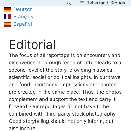
Tellerrand-Stories
Skip
Deutsch
to
Français
content
Español
Editorial
The focus of all reportage is on encounters and
discoveries. Thorough research often leads to a
second level of the story, providing historical,
scientific, social or political insights. In our travel
and food reportages, impressions and photos
are created in the same place. Thus, the photos
complement and support the text and carry it
forward. Our reportages do not have to be
combined with third-party stock photography.
Good storytelling should not only inform, but
also inspire.