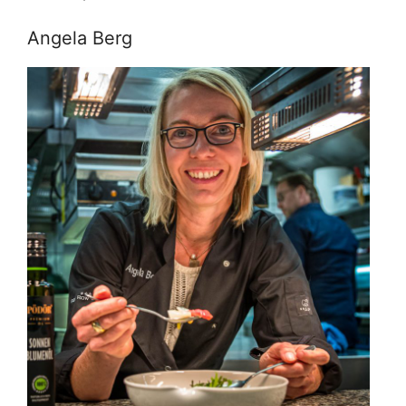
Angela Berg