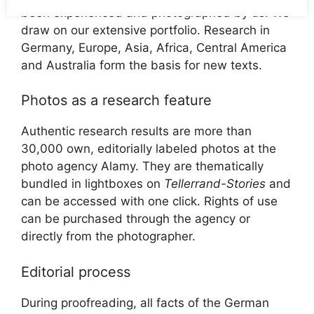
been experienced and photographed by us. We
draw on our extensive portfolio. Research in
Germany, Europe, Asia, Africa, Central America
and Australia form the basis for new texts.
Photos as a research feature
Authentic research results are more than
30,000 own, editorially labeled photos at the
photo agency Alamy. They are thematically
bundled in lightboxes on
Tellerrand-Stories
and
can be accessed with one click. Rights of use
can be purchased through the agency or
directly from the photographer.
Editorial process
During proofreading, all facts of the German