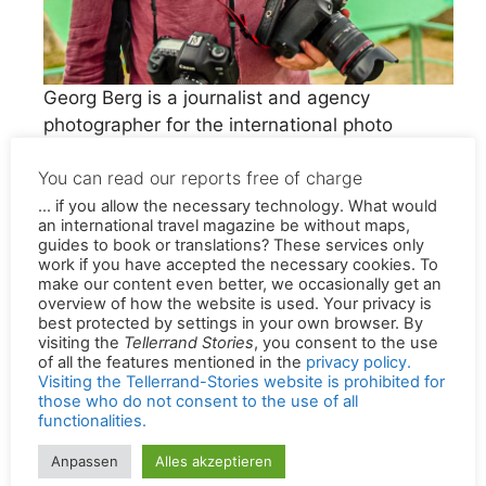
Georg Berg is a journalist and agency
photographer for the international photo
agency Alamy. For many years he was
You can read our reports free of charge
permanently employed by the Westdeutscher
Rundfunk (WDR).
... if you allow the necessary technology. What would
an international travel magazine be without maps,
guides to book or translations? These services only
As travel journalists and content writers, we
work if you have accepted the necessary cookies. To
make our content even better, we occasionally get an
travel a lot. We find the story behind the story
overview of how the website is used. Your privacy is
and tell of places that make sustainable
best protected by settings in your own browser. By
experiences possible and of people who strive
visiting the
Tellerrand Stories
, you consent to the use
of all the features mentioned in the
privacy policy.
for a sustainable future for their region, their
Visiting the Tellerrand-Stories website is prohibited for
family or their profession. Our years of
those who do not consent to the use of all
functionalities.
journalistic experience don’t come up short in
this travel magazine. There is no room here for
Anpassen
Alles akzeptieren
court reporting or favoritism. Everything has