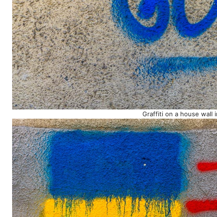
Graffiti on a house wall 