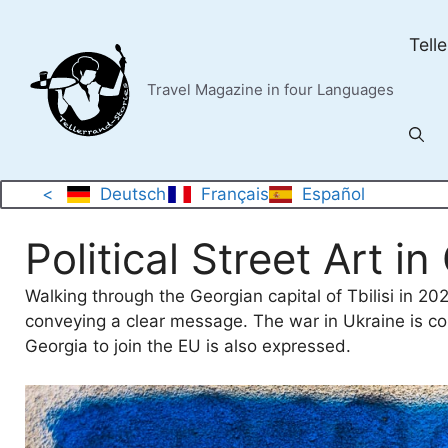
Skip
to
Tell
content
Travel Magazine in four Languages
<
Deutsch
Français
Español
Political Street Art i
Walking through the Georgian capital of Tbilisi in 20
conveying a clear message. The war in Ukraine is co
Georgia to join the EU is also expressed.