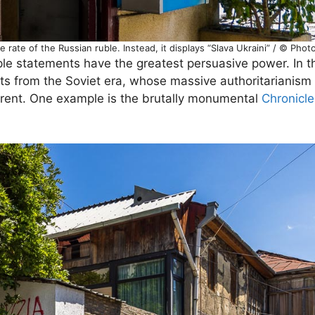
 rate of the Russian ruble. Instead, it displays “Slava Ukraini” / © Pho
ple statements have the greatest persuasive power. In the
s from the Soviet era, whose massive authoritarianism
fferent. One example is the brutally monumental
Chronicle