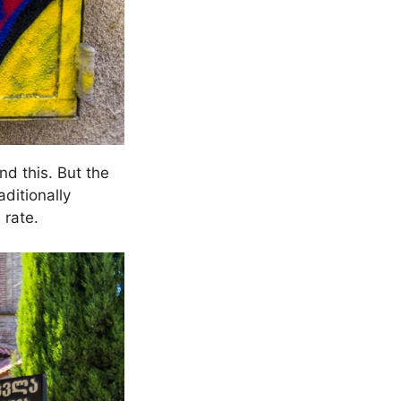
d this. But the
ditionally
 rate.