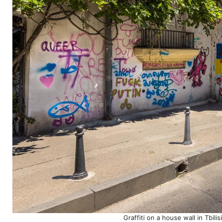
Graffiti on a house wall in Tbil