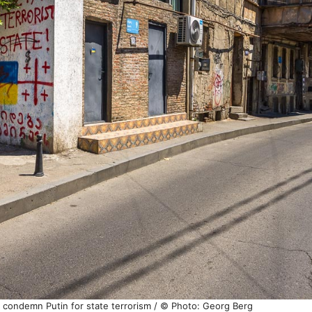
isi condemn Putin for state terrorism / © Photo: Georg Berg