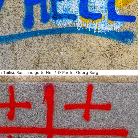
in Tbilisi: Russians go to Hell / © Photo: Georg Berg