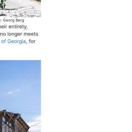
to: Georg Berg
ir entirety,
 no longer meets
 of Georgia
, for