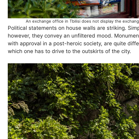
An exchange office in Tbilisi does not display the exchange
Political statements on house walls are striking. Sim
however, they convey an unfiltered mood. Monument
with approval in a post-heroic society, are quite di
which one has to drive to the outskirts of the city.