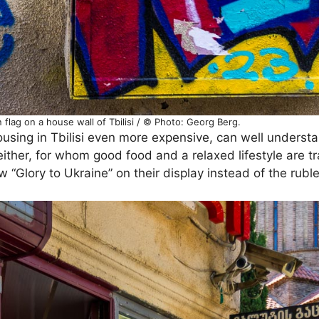
 flag on a house wall of Tbilisi / © Photo: Georg Berg.
ing in Tbilisi even more expensive, can well understan
ither, for whom good food and a relaxed lifestyle are tra
“Glory to Ukraine” on their display instead of the ruble