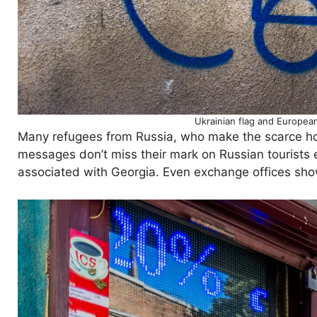
Ukrainian flag and European
Many refugees from Russia, who make the scarce hous
messages don’t miss their mark on Russian tourists e
associated with Georgia. Even exchange offices show 