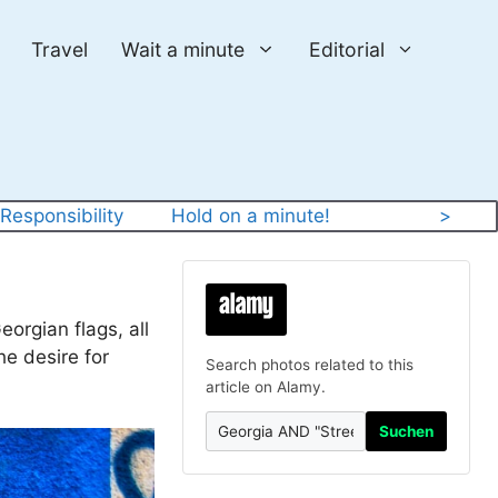
Travel
Wait a minute
Editorial
 
Responsibility
Hold on a minute!
>
orgian flags, all
he desire for
Search photos related to this
article on Alamy.
Suchen