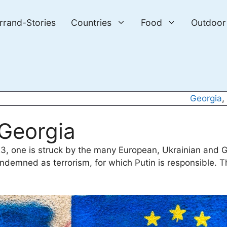
errand-Stories
Countries
Food
Outdoor
Georgia
,
n Georgia
23, one is struck by the many European, Ukrainian and Ge
ndemned as terrorism, for which Putin is responsible. T