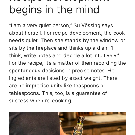
begins in the mind
“I am a very quiet person,” Su Vössing says
about herself. For recipe development, the cook
needs quiet. Then she stands by the window or
sits by the fireplace and thinks up a dish. “I
think, write notes and decide a lot intuitively.”
For the recipe, it’s a matter of then recording the
spontaneous decisions in precise notes. Her
ingredients are listed by exact weight. There
are no imprecise units like teaspoons or
tablespoons. This, too, is a guarantee of
success when re-cooking.