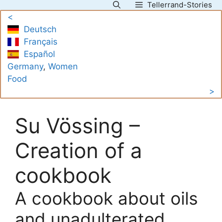
Tellerrand-Stories
Skip
<
to
Deutsch
content
Français
Español
Germany
, 
Women
Food
>
Su Vössing –
Creation of a
cookbook
A cookbook about oils
and unadulterated