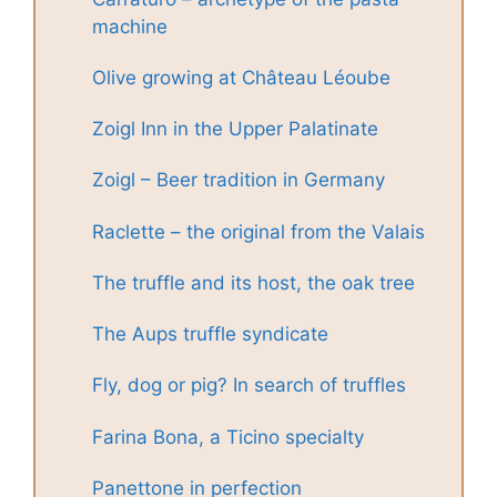
machine
Olive growing at Château Léoube
Zoigl Inn in the Upper Palatinate
Zoigl – Beer tradition in Germany
Raclette – the original from the Valais
The truffle and its host, the oak tree
The Aups truffle syndicate
Fly, dog or pig? In search of truffles
Farina Bona, a Ticino specialty
Panettone in perfection