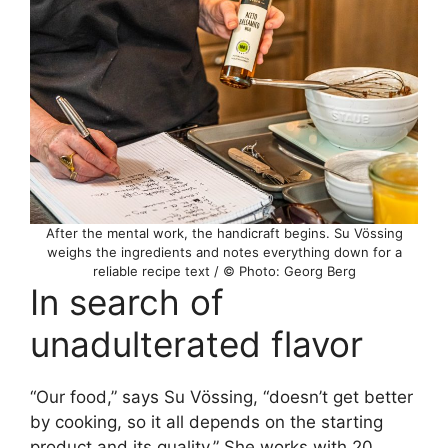
After the mental work, the handicraft begins. Su Vössing
weighs the ingredients and notes everything down for a
reliable recipe text / © Photo: Georg Berg
In search of
unadulterated flavor
“Our food,” says Su Vössing, “doesn’t get better
by cooking, so it all depends on the starting
product and its quality.” She works with 20