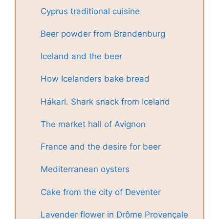
Cyprus traditional cuisine
Beer powder from Brandenburg
Iceland and the beer
How Icelanders bake bread
Hákarl. Shark snack from Iceland
The market hall of Avignon
France and the desire for beer
Mediterranean oysters
Cake from the city of Deventer
Lavender flower in Drôme Provençale