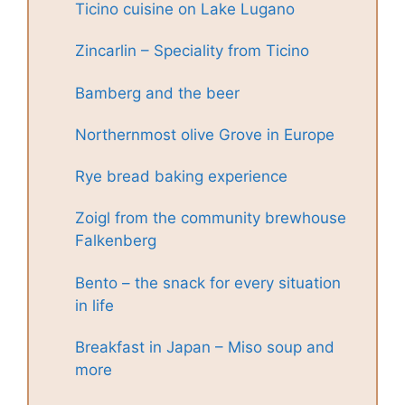
Ticino cuisine on Lake Lugano
Zincarlin – Speciality from Ticino
Bamberg and the beer
Northernmost olive Grove in Europe
Rye bread baking experience
Zoigl from the community brewhouse
Falkenberg
Bento – the snack for every situation
in life
Breakfast in Japan – Miso soup and
more