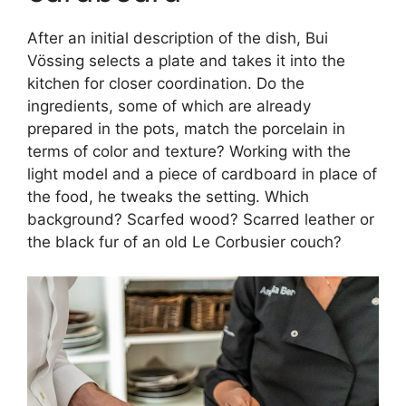
After an initial description of the dish, Bui
Vössing selects a plate and takes it into the
kitchen for closer coordination. Do the
ingredients, some of which are already
prepared in the pots, match the porcelain in
terms of color and texture? Working with the
light model and a piece of cardboard in place of
the food, he tweaks the setting. Which
background? Scarfed wood? Scarred leather or
the black fur of an old Le Corbusier couch?