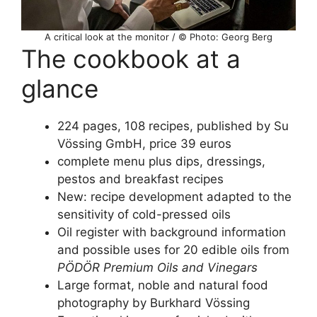
A critical look at the monitor / © Photo: Georg Berg
The cookbook at a
glance
224 pages, 108 recipes, published by Su
Vössing GmbH, price 39 euros
complete menu plus dips, dressings,
pestos and breakfast recipes
New: recipe development adapted to the
sensitivity of cold-pressed oils
Oil register with background information
and possible uses for 20 edible oils from
PÖDÖR Premium Oils and Vinegars
Large format, noble and natural food
photography by Burkhard Vössing