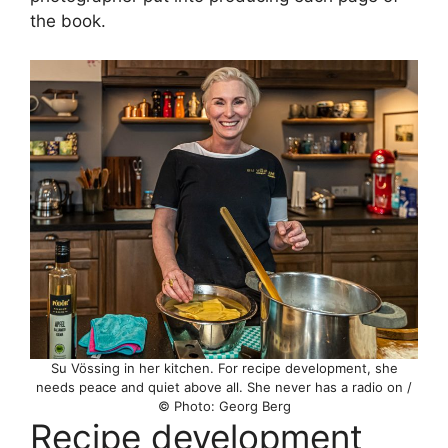
the book.
Su Vössing in her kitchen. For recipe development, she
needs peace and quiet above all. She never has a radio on /
© Photo: Georg Berg
Recipe development