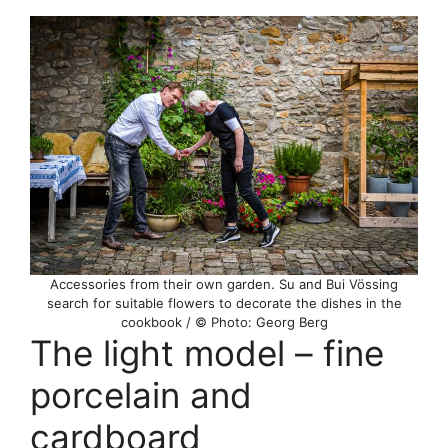
Accessories from their own garden. Su and Bui Vössing
search for suitable flowers to decorate the dishes in the
cookbook / © Photo: Georg Berg
The light model – fine
porcelain and
cardboard