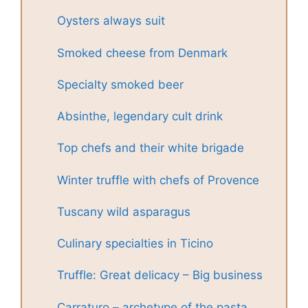
Oysters always suit
Smoked cheese from Denmark
Specialty smoked beer
Absinthe, legendary cult drink
Top chefs and their white brigade
Winter truffle with chefs of Provence
Tuscany wild asparagus
Culinary specialties in Ticino
Truffle: Great delicacy – Big business
Carraturo – archetype of the pasta