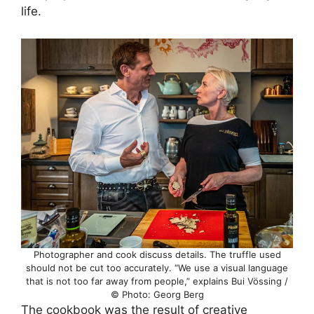
life.
Photographer and cook discuss details. The truffle used
should not be cut too accurately. “We use a visual language
that is not too far away from people,” explains Bui Vössing /
© Photo: Georg Berg
The cookbook was the result of creative