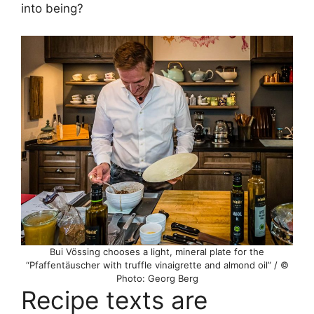
into being?
Bui Vössing chooses a light, mineral plate for the
“Pfaffentäuscher with truffle vinaigrette and almond oil” / ©
Photo: Georg Berg
Recipe texts are