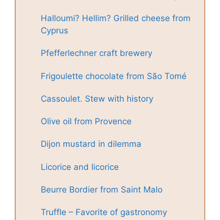
Halloumi? Hellim? Grilled cheese from
Cyprus
Pfefferlechner craft brewery
Frigoulette chocolate from São Tomé
Cassoulet. Stew with history
Olive oil from Provence
Dijon mustard in dilemma
Licorice and licorice
Beurre Bordier from Saint Malo
Truffle – Favorite of gastronomy