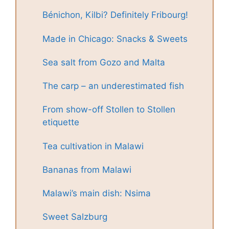
Bénichon, Kilbi? Definitely Fribourg!
Made in Chicago: Snacks & Sweets
Sea salt from Gozo and Malta
The carp – an underestimated fish
From show-off Stollen to Stollen
etiquette
Tea cultivation in Malawi
Bananas from Malawi
Malawi’s main dish: Nsima
Sweet Salzburg