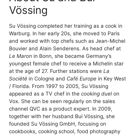
Vössing
Su Vössing completed her training as a cook in
Warburg. In her early 20s, she moved to Paris
and worked with top chefs such as Jean-Michel
Bouvier and Alain Senderens. As head chef at
Le Maron
in Bonn, she became Germany’s
youngest female chef to receive a Michelin star
at the age of 27. Further stations were
La
Société
in Cologne and
Café Europe
in Key West
/ Florida. From 1997 to 2005, Su Vössing
appeared as a TV chef in the
cooking duel
on
Vox. She can be seen regularly on the sales
channel QVC as a product expert. In 2009,
together with her husband Bui Vössing, she
founded Su Vössing GmbH, focusing on
cookbooks, cooking school, food photography