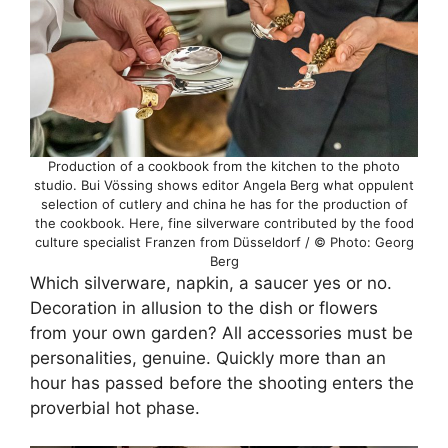
Production of a cookbook from the kitchen to the photo
studio. Bui Vössing shows editor Angela Berg what oppulent
selection of cutlery and china he has for the production of
the cookbook. Here, fine silverware contributed by the food
culture specialist Franzen from Düsseldorf / © Photo: Georg
Berg
Which silverware, napkin, a saucer yes or no.
Decoration in allusion to the dish or flowers
from your own garden? All accessories must be
personalities, genuine. Quickly more than an
hour has passed before the shooting enters the
proverbial hot phase.