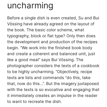
uncharming
Before a single dish is even created, Su and Bui
Vössing have already agreed on the layout of
the book. The basic color scheme, what
typography, block or flat type? Only then does
the development and production of the recipes
begin. “We work into the finished book body
and create a coherent and balanced unit, just
like a good meal” says Bui Vössing. The
photographer considers the texts of a cookbook
to be highly uncharming. “Objectively, recipe
texts are lists and commands “do this, take
that, now do this…”. But the imagery juxtaposed
with the texts is so evocative and engaging that
it immediately creates an impulse in the reader
to want to recreate the dish.