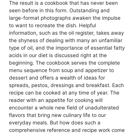
The result is a cookbook that has never been
seen before in this form. Outstanding and
large-format photographs awaken the impulse
to want to recreate the dish. Helpful
information, such as the oil register, takes away
the shyness of dealing with many an unfamiliar
type of oil, and the importance of essential fatty
acids in our diet is discussed right at the
beginning. The cookbook serves the complete
menu sequence from soup and appetizer to
dessert and offers a wealth of ideas for
spreads, pestos, dressings and breakfast. Each
recipe can be cooked at any time of year. The
reader with an appetite for cooking will
encounter a whole new field of unadulterated
flavors that bring new culinary life to our
everyday meals. But how does such a
comprehensive reference and recipe work come