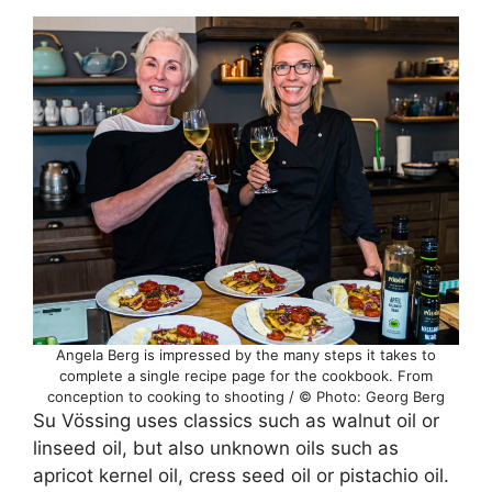
Angela Berg is impressed by the many steps it takes to
complete a single recipe page for the cookbook. From
conception to cooking to shooting / © Photo: Georg Berg
Su Vössing uses classics such as walnut oil or
linseed oil, but also unknown oils such as
apricot kernel oil, cress seed oil or pistachio oil.