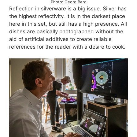
Photo: Georg Berg
Reflection in silverware is a big issue. Silver has
the highest reflectivity. It is in the darkest place
here in this set, but still has a high presence. All
dishes are basically photographed without the
aid of artificial additives to create reliable
references for the reader with a desire to cook.