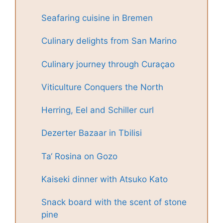
Seafaring cuisine in Bremen
Culinary delights from San Marino
Culinary journey through Curaçao
Viticulture Conquers the North
Herring, Eel and Schiller curl
Dezerter Bazaar in Tbilisi
Ta‘ Rosina on Gozo
Kaiseki dinner with Atsuko Kato
Snack board with the scent of stone
pine