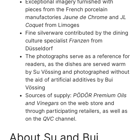
Exceptional imagery furnished with
pieces from the French porcelain
manufactories
Jaune de Chrome
and
JL
Coquet
from Limoges
Fine silverware contributed by the dining
culture specialist
Franzen
from
Düsseldorf
The photographs serve as a reference for
readers, as the dishes are served warm
by Su Vössing and photographed without
the aid of artificial additives by Bui
Vössing
Sources of supply:
PÖDÖR Premium Oils
and Vinegars
on the web store and
through participating retailers, as well as
on the
QVC
channel.
About Su and Bui