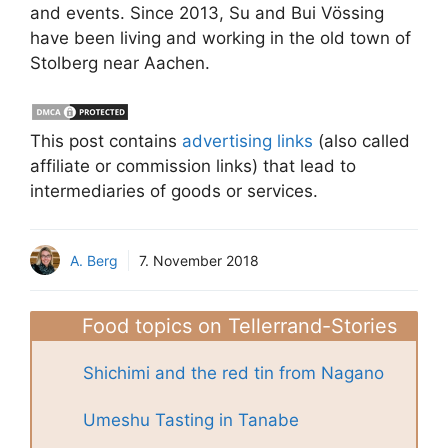
and events. Since 2013, Su and Bui Vössing
have been living and working in the old town of
Stolberg near Aachen.
This post contains
advertising links
(also called
affiliate or commission links) that lead to
intermediaries of goods or services.
A. Berg
7. November 2018
Food topics on Tellerrand-Stories
Shichimi and the red tin from Nagano
Umeshu Tasting in Tanabe