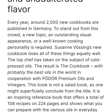
flavor
Every year, around 2,000 new cookbooks are
published in Germany. To stand out from this
crowd, a new topic, an outstanding visual
appearance, or a well-known cooking
personality is required. Susanne Vössing’s new
cookbook does all of these things equally well.
The top chef has taken on the subject of cold-
pressed oils. The result is
The Cookbook – with
probably the best oils in the world
in
cooperation with PÖDÖR Premium Oils and
Vinegars. This book is not a salad book, as one
might superficially conclude from the title. It is
an inspiring reference book that offers a total of
108 recipes on 224 pages and shows what you
can prepare with the various oils in everyday