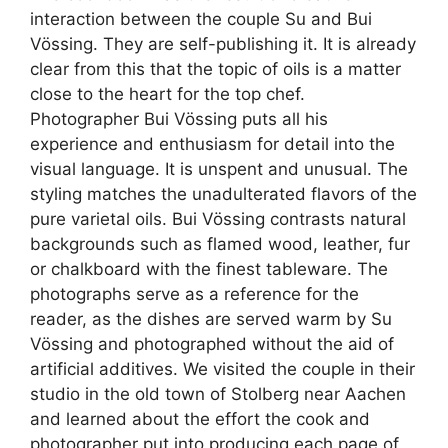
interaction between the couple Su and Bui
Vössing. They are self-publishing it. It is already
clear from this that the topic of oils is a matter
close to the heart for the top chef.
Photographer Bui Vössing puts all his
experience and enthusiasm for detail into the
visual language. It is unspent and unusual. The
styling matches the unadulterated flavors of the
pure varietal oils. Bui Vössing contrasts natural
backgrounds such as flamed wood, leather, fur
or chalkboard with the finest tableware. The
photographs serve as a reference for the
reader, as the dishes are served warm by Su
Vössing and photographed without the aid of
artificial additives. We visited the couple in their
studio in the old town of Stolberg near Aachen
and learned about the effort the cook and
photographer put into producing each page of