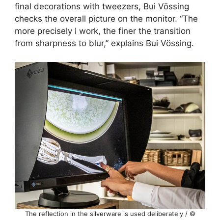
final decorations with tweezers, Bui Vössing
checks the overall picture on the monitor. “The
more precisely I work, the finer the transition
from sharpness to blur,” explains Bui Vössing.
The reflection in the silverware is used deliberately / ©