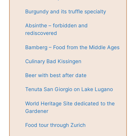
Burgundy and its truffle specialty
Absinthe – forbidden and
rediscovered
Bamberg – Food from the Middle Ages
Culinary Bad Kissingen
Beer with best after date
Tenuta San Giorgio on Lake Lugano
World Heritage Site dedicated to the
Gardener
Food tour through Zurich