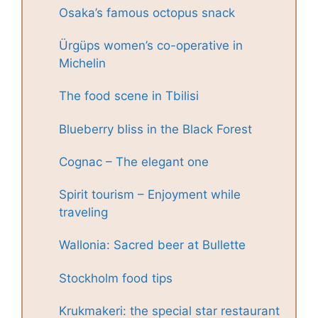
Osaka’s famous octopus snack
Ürgüps women’s co-operative in
Michelin
The food scene in Tbilisi
Blueberry bliss in the Black Forest
Cognac – The elegant one
Spirit tourism – Enjoyment while
traveling
Wallonia: Sacred beer at Bullette
Stockholm food tips
Krukmakeri: the special star restaurant