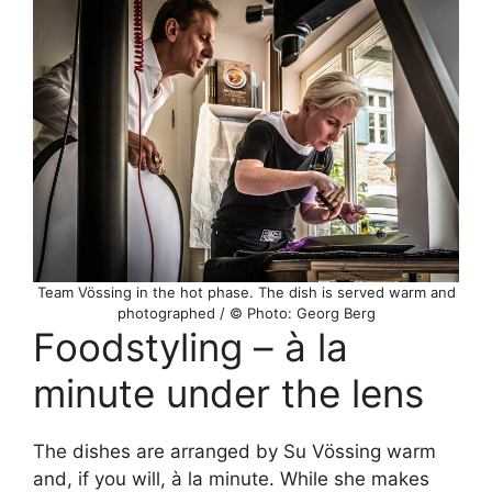
Team Vössing in the hot phase. The dish is served warm and
photographed / © Photo: Georg Berg
Foodstyling – à la
minute under the lens
The dishes are arranged by Su Vössing warm
and, if you will, à la minute. While she makes