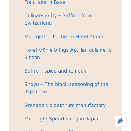
Food tour in Basel
Culinary rarity – Saffron from
Switzerland
Markgräfler Küche im Hotel Krone
Hotel Mühle brings Apulian cuisine to
Binzen
Saffron, spice and remedy
Shoyu – The black seasoning of the
Japanese
Grenada’s oldest rum manufactory
Moonlight Spearfishing in Japan