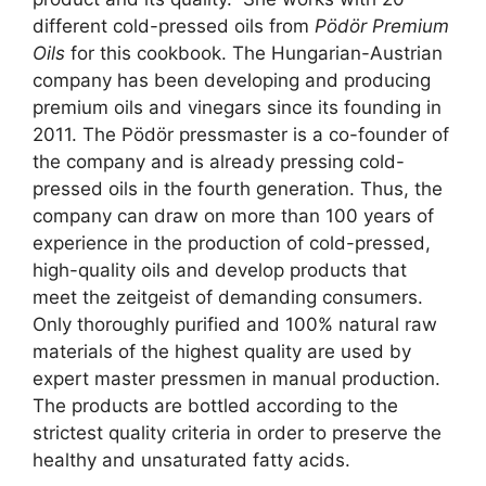
different cold-pressed oils from
Pödör Premium
Oils
for this cookbook. The Hungarian-Austrian
company has been developing and producing
premium oils and vinegars since its founding in
2011. The Pödör pressmaster is a co-founder of
the company and is already pressing cold-
pressed oils in the fourth generation. Thus, the
company can draw on more than 100 years of
experience in the production of cold-pressed,
high-quality oils and develop products that
meet the zeitgeist of demanding consumers.
Only thoroughly purified and 100% natural raw
materials of the highest quality are used by
expert master pressmen in manual production.
The products are bottled according to the
strictest quality criteria in order to preserve the
healthy and unsaturated fatty acids.