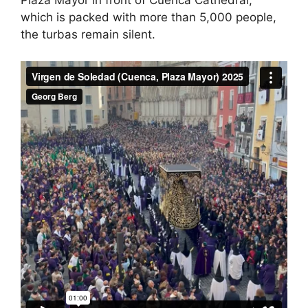
Plaza Mayor in front of Cuenca Cathedral,
which is packed with more than 5,000 people,
the turbas remain silent.