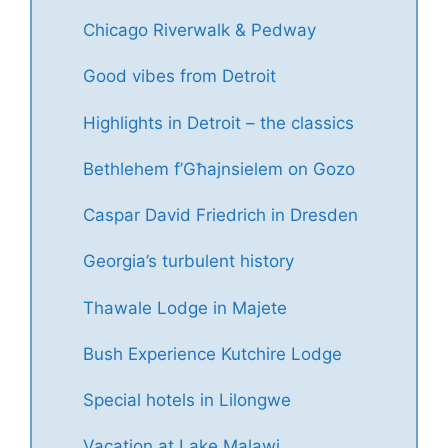
Chicago Riverwalk & Pedway
Good vibes from Detroit
Highlights in Detroit – the classics
Bethlehem f’Għajnsielem on Gozo
Caspar David Friedrich in Dresden
Georgia’s turbulent history
Thawale Lodge in Majete
Bush Experience Kutchire Lodge
Special hotels in Lilongwe
Vacation at Lake Malawi