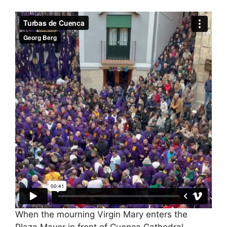
When the mourning Virgin Mary enters the