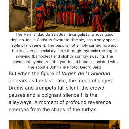
The Hermandad de San Juan Evangelista, whose paso
depicts Jesus Christu’s favourite disciple, has a very special
style of movement. The paso is not simply carried forward,
but is given a special dynamic through rhythmic rocking or
swaying (bamboleo) and slightly springy swaying. The
movement symbolizes the youth and hope associated with
the apostle John / © Photo: Georg Berg
But when the figure of
Virgen de la Soledad
appears as the last paso, the mood changes.
Drums and trumpets fall silent, the crowd
pauses and a poignant silence fills the
alleyways. A moment of profound reverence
emerges from the chaos of the turbas.