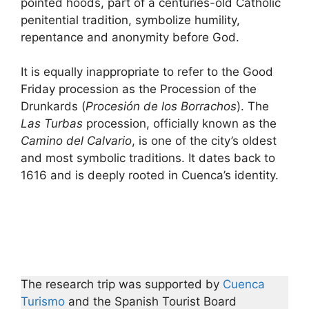
pointed hoods, part of a centuries-old Catholic
penitential tradition, symbolize humility,
repentance and anonymity before God.
It is equally inappropriate to refer to the Good
Friday procession as the Procession of the
Drunkards (
Procesión de los Borrachos
). The
Las Turbas
procession, officially known as the
Camino del Calvario
, is one of the city’s oldest
and most symbolic traditions. It dates back to
1616 and is deeply rooted in Cuenca’s identity.
The research trip was supported by
Cuenca
Turismo
and the Spanish Tourist Board