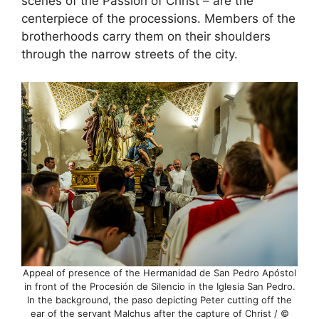
scenes of the Passion of Christ – are the
centerpiece of the processions. Members of the
brotherhoods carry them on their shoulders
through the narrow streets of the city.
Appeal of presence of the Hermanidad de San Pedro Apóstol
in front of the Procesión de Silencio in the Iglesia San Pedro.
In the background, the paso depicting Peter cutting off the
ear of the servant Malchus after the capture of Christ / ©