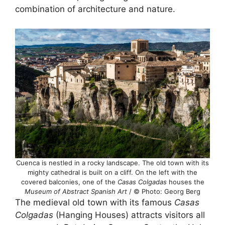
combination of architecture and nature.
Cuenca is nestled in a rocky landscape. The old town with its
mighty cathedral is built on a cliff. On the left with the
covered balconies, one of the
Casas Colgadas
houses the
Museum of Abstract Spanish Art
/ © Photo: Georg Berg
The medieval old town with its famous
Casas
Colgadas
(Hanging Houses) attracts visitors all