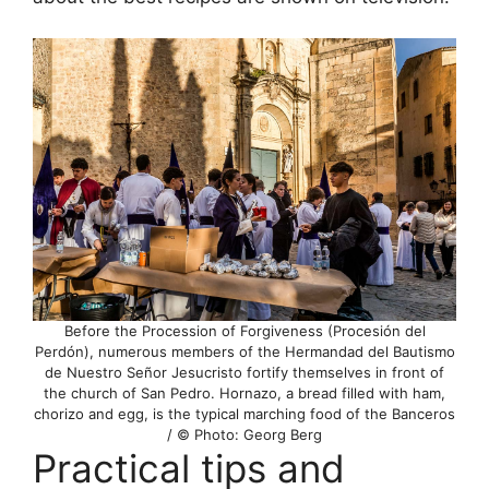
Before the Procession of Forgiveness (Procesión del
Perdón), numerous members of the Hermandad del Bautismo
de Nuestro Señor Jesucristo fortify themselves in front of
the church of San Pedro. Hornazo, a bread filled with ham,
chorizo and egg, is the typical marching food of the Banceros
/ © Photo: Georg Berg
Practical tips and