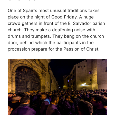
One of Spain’s most unusual traditions takes
place on the night of Good Friday. A huge
crowd gathers in front of the El Salvador parish
church. They make a deafening noise with
drums and trumpets. They bang on the church
door, behind which the participants in the
procession prepare for the Passion of Christ.