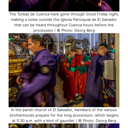
The Turbas de Cuenca have gone through Good Friday night,
making a noise outside the Iglesia Parroquial de El Salvador
that can be heard throughout Cuenca hours before the
procession / © Photo: Georg Berg
In the parish church of El Salvador, members of the various
brotherhoods prepare for the long procession, which begins
at 5:30 a.m. with a kind of gauntlet / © Photo: Georg Berg