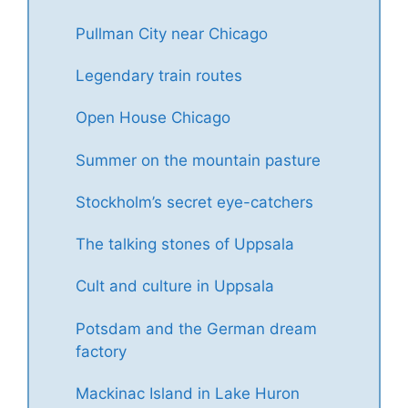
Pullman City near Chicago
Legendary train routes
Open House Chicago
Summer on the mountain pasture
Stockholm’s secret eye-catchers
The talking stones of Uppsala
Cult and culture in Uppsala
Potsdam and the German dream
factory
Mackinac Island in Lake Huron