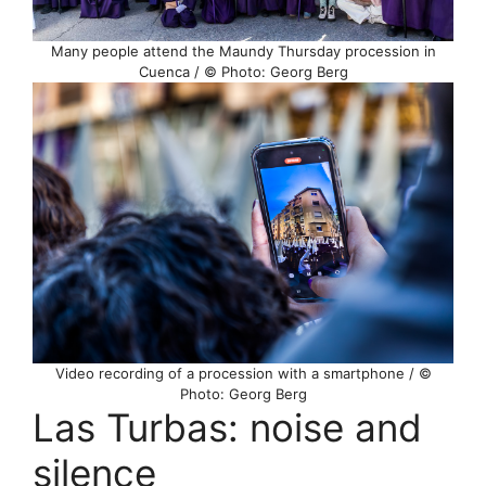
Many people attend the Maundy Thursday procession in
Cuenca / © Photo: Georg Berg
Video recording of a procession with a smartphone / ©
Photo: Georg Berg
Las Turbas: noise and
silence