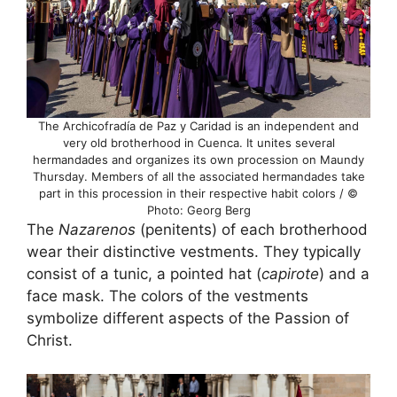
The Archicofradía de Paz y Caridad is an independent and
very old brotherhood in Cuenca. It unites several
hermandades and organizes its own procession on Maundy
Thursday. Members of all the associated hermandades take
part in this procession in their respective habit colors / ©
Photo: Georg Berg
The
Nazarenos
(penitents) of each brotherhood
wear their distinctive vestments. They typically
consist of a tunic, a pointed hat (
capirote
) and a
face mask. The colors of the vestments
symbolize different aspects of the Passion of
Christ.