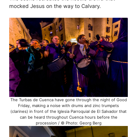
mocked Jesus on the way to Calvary.
The Turbas de Cuenca have gone through the night of Good
Friday, making a noise with drums and zinc trumpets
(clarines) in front of the Iglesia Parroquial de El Salvador that
can be heard throughout Cuenca hours before the
procession / © Photo: Georg Berg