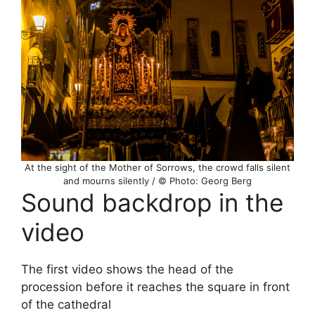
At the sight of the Mother of Sorrows, the crowd falls silent
and mourns silently / © Photo: Georg Berg
Sound backdrop in the
video
The first video shows the head of the
procession before it reaches the square in front
of the cathedral