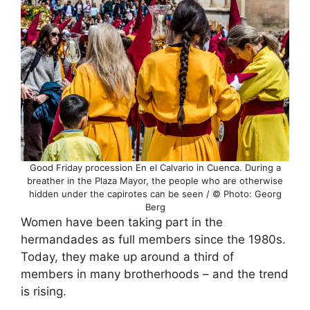
Good Friday procession En el Calvario in Cuenca. During a
breather in the Plaza Mayor, the people who are otherwise
hidden under the capirotes can be seen / © Photo: Georg
Berg
Women have been taking part in the
hermandades as full members since the 1980s.
Today, they make up around a third of
members in many brotherhoods – and the trend
is rising.