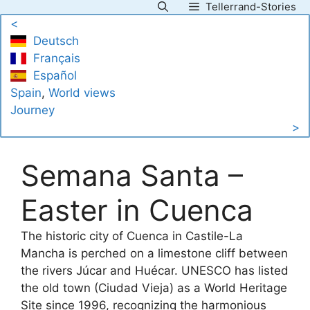
Tellerrand-Stories
Skip
<
to
Deutsch
content
Français
Español
Spain
, 
World views
Journey
>
Semana Santa –
Easter in Cuenca
The historic city of Cuenca in Castile-La
Mancha is perched on a limestone cliff between
the rivers Júcar and Huécar. UNESCO has listed
the old town (Ciudad Vieja) as a World Heritage
Site since 1996, recognizing the harmonious