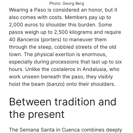
Photo: Georg Berg
Wearing a Paso is considered an honor, but it
also comes with costs. Members pay up to
2,000 euros to shoulder this burden. Some
pasos weigh up to 2,500 kilograms and require
40
Banceros
(porters) to maneuver them
through the steep, cobbled streets of the old
town. The physical exertion is enormous,
especially during processions that last up to six
hours. Unlike the
costaleros
in Andalusia, who
work unseen beneath the paso, they visibly
hoist the beam (
banzo
) onto their shoulders.
Between tradition and
the present
The Semana Santa in Cuenca combines deeply