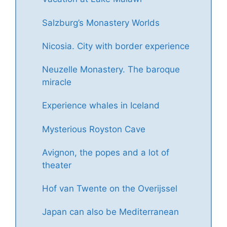
Salzburg’s Monastery Worlds
Nicosia. City with border experience
Neuzelle Monastery. The baroque
miracle
Experience whales in Iceland
Mysterious Royston Cave
Avignon, the popes and a lot of
theater
Hof van Twente on the Overijssel
Japan can also be Mediterranean