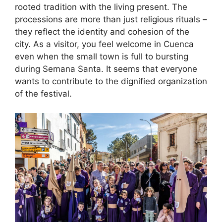
rooted tradition with the living present. The
processions are more than just religious rituals –
they reflect the identity and cohesion of the
city. As a visitor, you feel welcome in Cuenca
even when the small town is full to bursting
during Semana Santa. It seems that everyone
wants to contribute to the dignified organization
of the festival.