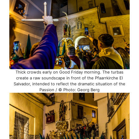
Thick crowds early on Good Friday morning. The turbas
create a raw soundscape in front of the Pfaarrkirche El
Salvador, intended to reflect the dramatic situation of the
Passion / © Photo: Georg Berg