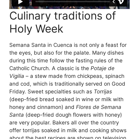
Culinary traditions of
Holy Week
Semana Santa in Cuenca is not only a feast for
the eyes, but also for the palate. Many dishes
during this time follow the fasting rules of the
Catholic Church. A classic is the
Potaje de
Vigilia
– a stew made from chickpeas, spinach
and cod, which is traditionally served on Good
Friday. Sweet specialties such as
Torrijas
(deep-fried bread soaked in wine or milk with
honey and cinnamon) and
Flores de Semana
Santa
(deep-fried dough flowers with honey)
are very popular. Bakers all over the country
offer torrijas soaked in milk and cooking shows
about the best recipes are shown on television.