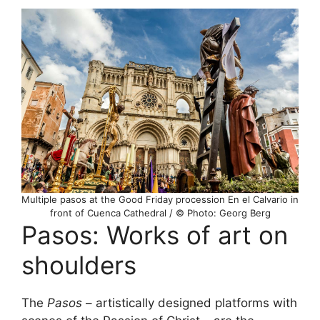
Multiple pasos at the Good Friday procession En el Calvario in
front of Cuenca Cathedral / © Photo: Georg Berg
Pasos: Works of art on
shoulders
The
Pasos
– artistically designed platforms with