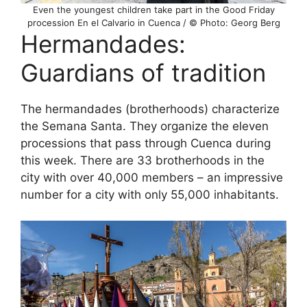
Even the youngest children take part in the Good Friday
procession En el Calvario in Cuenca / © Photo: Georg Berg
Hermandades:
Guardians of tradition
The hermandades (brotherhoods) characterize
the Semana Santa. They organize the eleven
processions that pass through Cuenca during
this week. There are 33 brotherhoods in the
city with over 40,000 members – an impressive
number for a city with only 55,000 inhabitants.