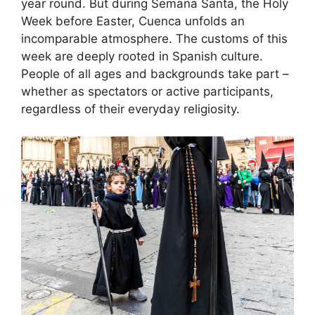
year round. But during Semana Santa, the Holy
Week before Easter, Cuenca unfolds an
incomparable atmosphere. The customs of this
week are deeply rooted in Spanish culture.
People of all ages and backgrounds take part –
whether as spectators or active participants,
regardless of their everyday religiosity.