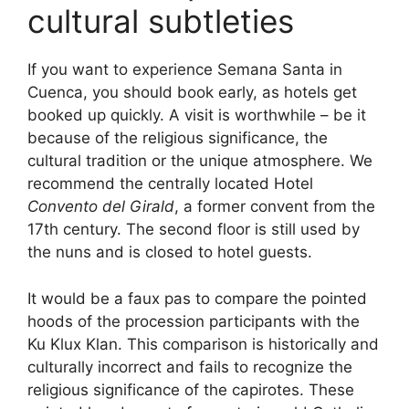
cultural subtleties
If you want to experience Semana Santa in
Cuenca, you should book early, as hotels get
booked up quickly. A visit is worthwhile – be it
because of the religious significance, the
cultural tradition or the unique atmosphere. We
recommend the centrally located Hotel
Convento del Girald
, a former convent from the
17th century. The second floor is still used by
the nuns and is closed to hotel guests.
It would be a faux pas to compare the pointed
hoods of the procession participants with the
Ku Klux Klan. This comparison is historically and
culturally incorrect and fails to recognize the
religious significance of the capirotes. These