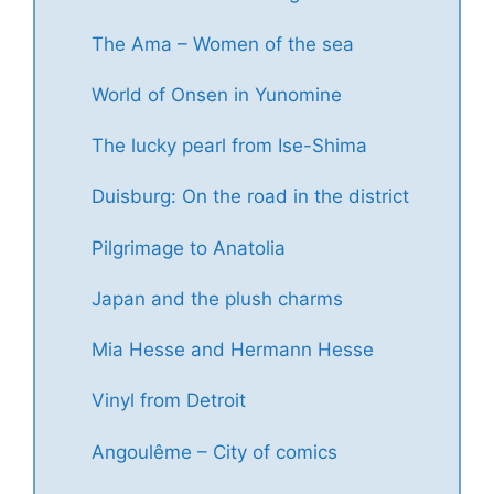
The Ama – Women of the sea
World of Onsen in Yunomine
The lucky pearl from Ise-Shima
Duisburg: On the road in the district
Pilgrimage to Anatolia
Japan and the plush charms
Mia Hesse and Hermann Hesse
Vinyl from Detroit
Angoulême – City of comics