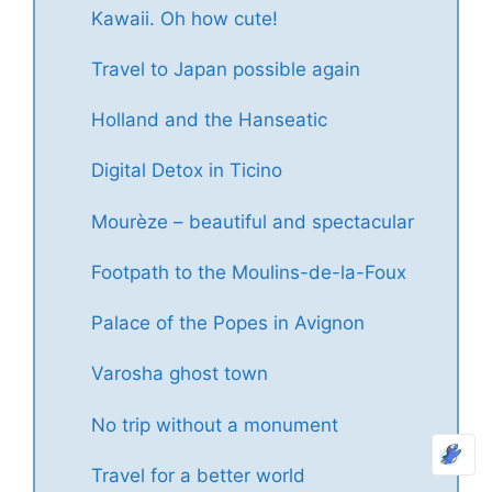
Kawaii. Oh how cute!
Travel to Japan possible again
Holland and the Hanseatic
Digital Detox in Ticino
Mourèze – beautiful and spectacular
Footpath to the Moulins-de-la-Foux
Palace of the Popes in Avignon
Varosha ghost town
No trip without a monument
Travel for a better world