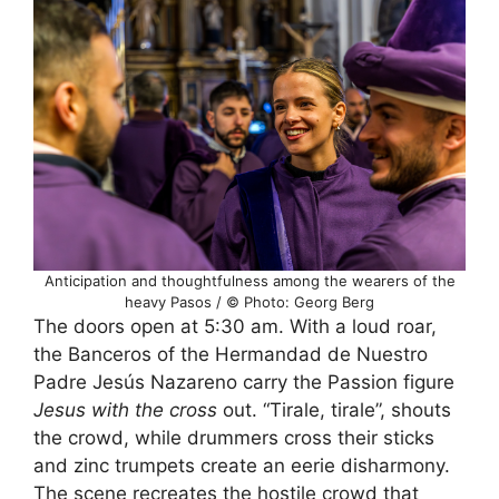
Anticipation and thoughtfulness among the wearers of the
heavy Pasos / © Photo: Georg Berg
The doors open at 5:30 am. With a loud roar,
the Banceros of the Hermandad de Nuestro
Padre Jesús Nazareno carry the Passion figure
Jesus with the cross
out. “Tirale, tirale”, shouts
the crowd, while drummers cross their sticks
and zinc trumpets create an eerie disharmony.
The scene recreates the hostile crowd that