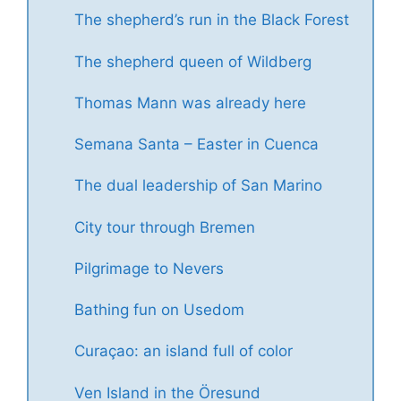
The shepherd’s run in the Black Forest
The shepherd queen of Wildberg
Thomas Mann was already here
Semana Santa – Easter in Cuenca
The dual leadership of San Marino
City tour through Bremen
Pilgrimage to Nevers
Bathing fun on Usedom
Curaçao: an island full of color
Ven Island in the Öresund