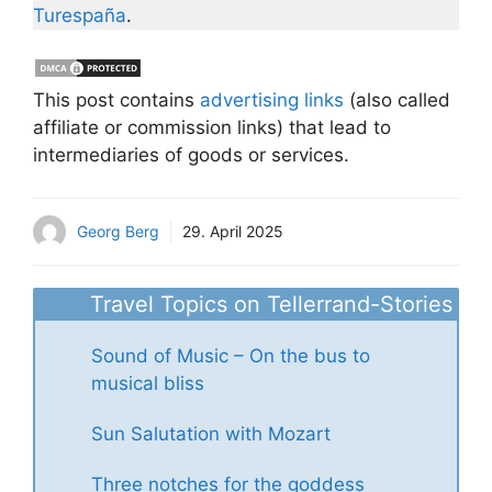
Turespaña
.
This post contains
advertising links
(also called
affiliate or commission links) that lead to
intermediaries of goods or services.
Georg Berg
29. April 2025
Travel Topics on Tellerrand-Stories
Sound of Music – On the bus to
musical bliss
Sun Salutation with Mozart
Three notches for the goddess