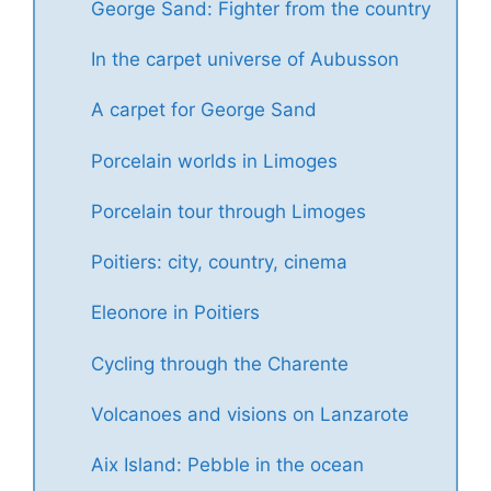
George Sand: Fighter from the country
In the carpet universe of Aubusson
A carpet for George Sand
Porcelain worlds in Limoges
Porcelain tour through Limoges
Poitiers: city, country, cinema
Eleonore in Poitiers
Cycling through the Charente
Volcanoes and visions on Lanzarote
Aix Island: Pebble in the ocean