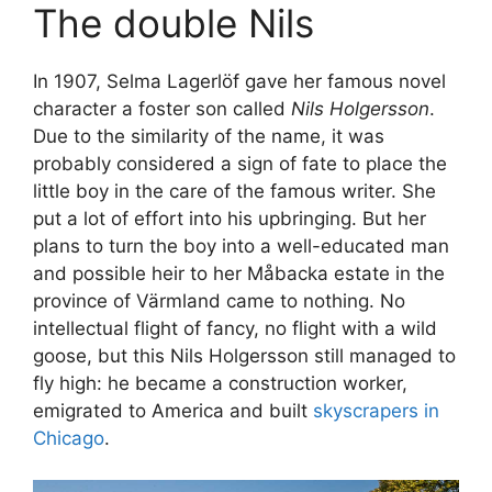
The double Nils
In 1907, Selma Lagerlöf gave her famous novel
character a foster son called
Nils Holgersson
.
Due to the similarity of the name, it was
probably considered a sign of fate to place the
little boy in the care of the famous writer. She
put a lot of effort into his upbringing. But her
plans to turn the boy into a well-educated man
and possible heir to her Måbacka estate in the
province of Värmland came to nothing. No
intellectual flight of fancy, no flight with a wild
goose, but this Nils Holgersson still managed to
fly high: he became a construction worker,
emigrated to America and built
skyscrapers in
Chicago
.