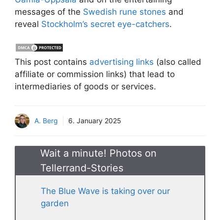
messages of the
Swedish rune stones
and
reveal
Stockholm’s secret eye-catchers
.
This post contains
advertising links
(also called
affiliate or commission links) that lead to
intermediaries of goods or services.
A. Berg
6. January 2025
Wait a minute! Photos on
Tellerrand-Stories
The Blue Wave is taking over our
garden