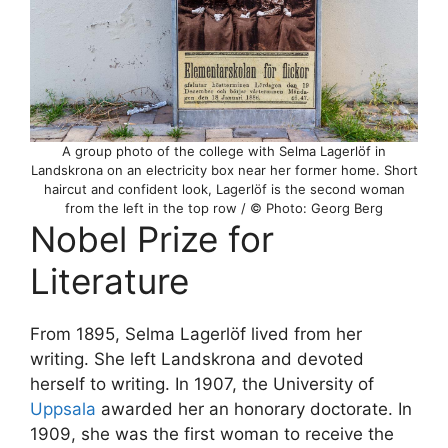
A group photo of the college with Selma Lagerlöf in
Landskrona on an electricity box near her former home. Short
haircut and confident look, Lagerlöf is the second woman
from the left in the top row / © Photo: Georg Berg
Nobel Prize for
Literature
From 1895, Selma Lagerlöf lived from her
writing. She left Landskrona and devoted
herself to writing. In 1907, the University of
Uppsala
awarded her an honorary doctorate. In
1909, she was the first woman to receive the