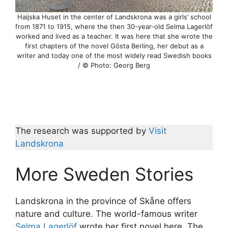
Haijska Huset in the center of Landskrona was a girls’ school
from 1871 to 1915, where the then 30-year-old Selma Lagerlöf
worked and lived as a teacher. It was here that she wrote the
first chapters of the novel Gösta Berling, her debut as a
writer and today one of the most widely read Swedish books
/ © Photo: Georg Berg
The research was supported by
Visit
Landskrona
More Sweden Stories
Landskrona in the province of Skåne offers
nature and culture. The world-famous writer
Selma Lagerlöf
wrote her first novel here. The