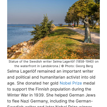
Statue of the Swedish writer Selma Lagerlöf (1858-1940) on
the waterfront in Landskrona / © Photo: Georg Berg
Selma Lagerlöf remained an important writer
and political and humanitarian activist into old
age. She donated her gold
Nobel Prize
medal
to support the Finnish population during the
Winter War in 1939. She helped German Jews
to flee Nazi Germany, including the German-
Swedish writer and later Nobel Prize winner