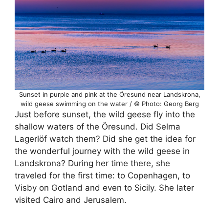
Sunset in purple and pink at the Öresund near Landskrona,
wild geese swimming on the water / © Photo: Georg Berg
Just before sunset, the wild geese fly into the
shallow waters of the Öresund. Did Selma
Lagerlöf watch them? Did she get the idea for
the wonderful journey with the wild geese in
Landskrona? During her time there, she
traveled for the first time: to Copenhagen, to
Visby on Gotland and even to Sicily. She later
visited Cairo and Jerusalem.