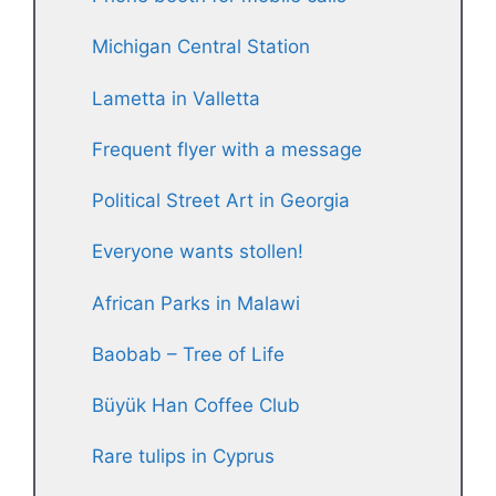
Michigan Central Station
Lametta in Valletta
Frequent flyer with a message
Political Street Art in Georgia
Everyone wants stollen!
African Parks in Malawi
Baobab – Tree of Life
Büyük Han Coffee Club
Rare tulips in Cyprus