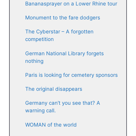
Bananasprayer on a Lower Rhine tour
Monument to the fare dodgers
The Cyberstar – A forgotten
competition
German National Library forgets
nothing
Paris is looking for cemetery sponsors
The original disappears
Germany can’t you see that? A
warning call.
WOMAN of the world