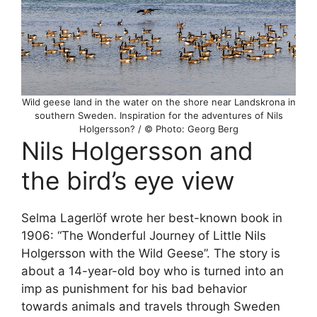
Wild geese land in the water on the shore near Landskrona in
southern Sweden. Inspiration for the adventures of Nils
Holgersson? / © Photo: Georg Berg
Nils Holgersson and
the bird’s eye view
Selma Lagerlöf wrote her best-known book in
1906: “The Wonderful Journey of Little Nils
Holgersson with the Wild Geese”. The story is
about a 14-year-old boy who is turned into an
imp as punishment for his bad behavior
towards animals and travels through Sweden