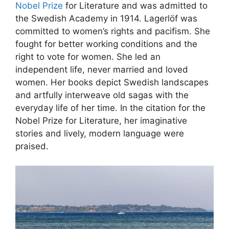
Nobel Prize
for Literature and was admitted to
the Swedish Academy in 1914. Lagerlöf was
committed to women’s rights and pacifism. She
fought for better working conditions and the
right to vote for women. She led an
independent life, never married and loved
women. Her books depict Swedish landscapes
and artfully interweave old sagas with the
everyday life of her time. In the citation for the
Nobel Prize for Literature, her imaginative
stories and lively, modern language were
praised.