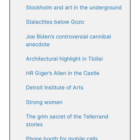
Stockholm and art in the underground
Stalactites below Gozo
Joe Biden’s controversial cannibal
anecdote
Architectural highlight in Tbilisi
HR Giger’s Alien in the Castle
Detroit Institute of Arts
Strong women
The grim secret of the Tellerrand
stories
Phone booth for mobile calls