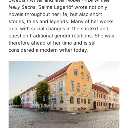
Nelly Sachs
. Selma Lagerlöf wrote not only
novels throughout her life, but also short
stories, tales and legends. Many of her works
deal with social changes in the subtext and
question traditional gender relations. She was
therefore ahead of her time and is still
considered a modern writer today.