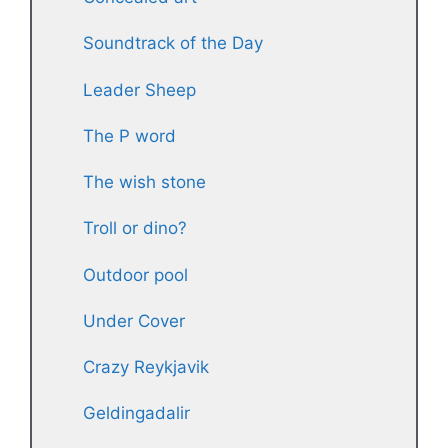
Soundtrack of the Day
Leader Sheep
The P word
The wish stone
Troll or dino?
Outdoor pool
Under Cover
Crazy Reykjavik
Geldingadalir