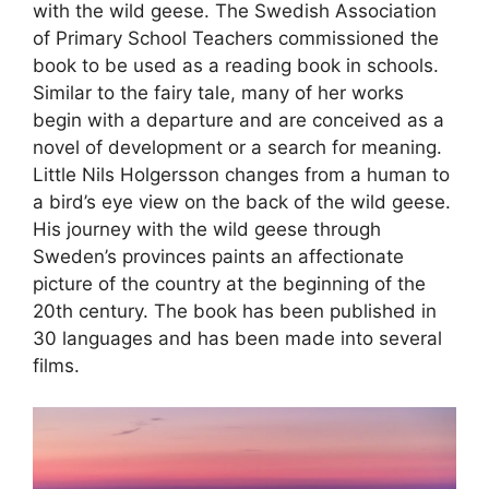
with the wild geese. The Swedish Association
of Primary School Teachers commissioned the
book to be used as a reading book in schools.
Similar to the fairy tale, many of her works
begin with a departure and are conceived as a
novel of development or a search for meaning.
Little Nils Holgersson changes from a human to
a bird’s eye view on the back of the wild geese.
His journey with the wild geese through
Sweden’s provinces paints an affectionate
picture of the country at the beginning of the
20th century. The book has been published in
30 languages and has been made into several
films.