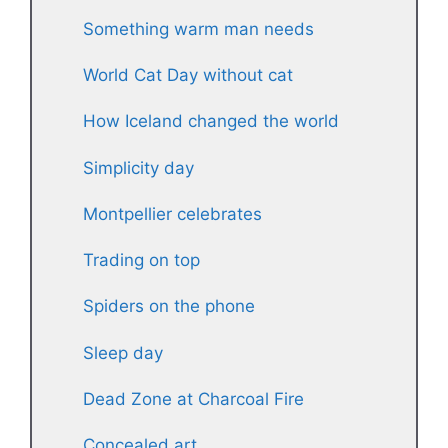
Something warm man needs
World Cat Day without cat
How Iceland changed the world
Simplicity day
Montpellier celebrates
Trading on top
Spiders on the phone
Sleep day
Dead Zone at Charcoal Fire
Concealed art