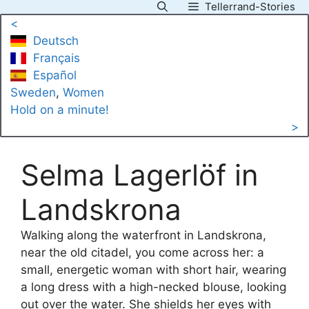
Tellerrand-Stories
Skip
<
to
Deutsch
content
Français
Español
Sweden
, 
Women
Hold on a minute!
>
Selma Lagerlöf in
Landskrona
Walking along the waterfront in Landskrona,
near the old citadel, you come across her: a
small, energetic woman with short hair, wearing
a long dress with a high-necked blouse, looking
out over the water. She shields her eyes with