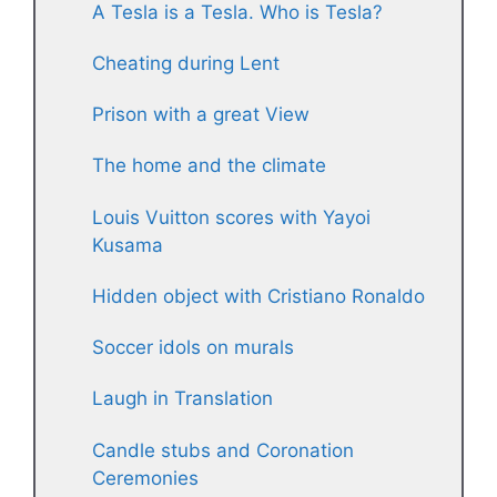
A Tesla is a Tesla. Who is Tesla?
Cheating during Lent
Prison with a great View
The home and the climate
Louis Vuitton scores with Yayoi
Kusama
Hidden object with Cristiano Ronaldo
Soccer idols on murals
Laugh in Translation
Candle stubs and Coronation
Ceremonies