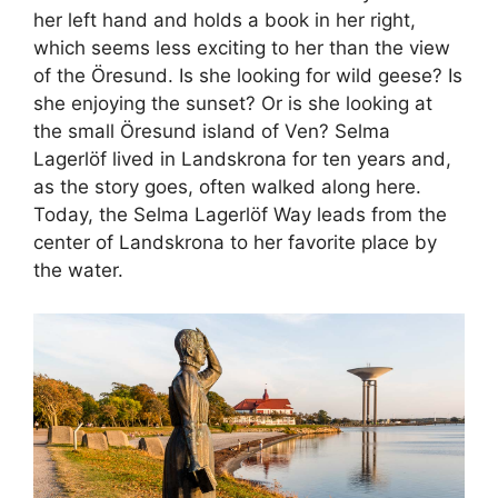
her left hand and holds a book in her right,
which seems less exciting to her than the view
of the Öresund. Is she looking for wild geese? Is
she enjoying the sunset? Or is she looking at
the small Öresund island of Ven? Selma
Lagerlöf lived in Landskrona for ten years and,
as the story goes, often walked along here.
Today, the Selma Lagerlöf Way leads from the
center of Landskrona to her favorite place by
the water.