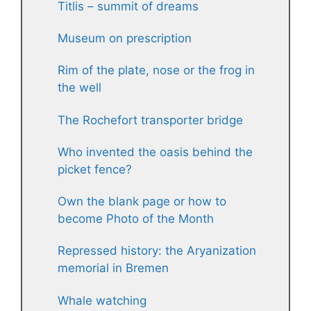
Titlis – summit of dreams
Museum on prescription
Rim of the plate, nose or the frog in
the well
The Rochefort transporter bridge
Who invented the oasis behind the
picket fence?
Own the blank page or how to
become Photo of the Month
Repressed history: the Aryanization
memorial in Bremen
Whale watching