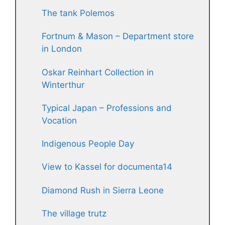
The tank Polemos
Fortnum & Mason – Department store
in London
Oskar Reinhart Collection in
Winterthur
Typical Japan – Professions and
Vocation
Indigenous People Day
View to Kassel for documenta14
Diamond Rush in Sierra Leone
The village trutz