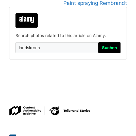
Paint spraying Rembrandt
Search photos related to this article on Alamy.
Suchen