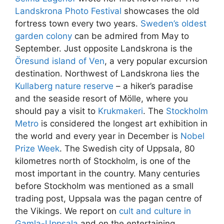
Landskrona Photo Festival
showcases the old
fortress town every two years.
Sweden’s oldest
garden colony
can be admired from May to
September. Just opposite Landskrona is the
Öresund island of Ven
, a very popular excursion
destination. Northwest of Landskrona lies the
Kullaberg nature reserve
– a hiker’s paradise
and the seaside resort of Mölle, where you
should pay a visit to
Krukmakeri
. The
Stockholm
Metro
is considered the longest art exhibition in
the world and every year in December is
Nobel
Prize Week
. The Swedish city of Uppsala, 80
kilometres north of Stockholm, is one of the
most important in the country. Many centuries
before Stockholm was mentioned as a small
trading post, Uppsala was the pagan centre of
the Vikings. We report on
cult and culture in
Gamla-Uppsala
and on the entertaining