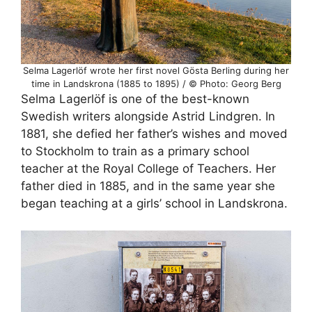
Selma Lagerlöf wrote her first novel Gösta Berling during her
time in Landskrona (1885 to 1895) / © Photo: Georg Berg
Selma Lagerlöf is one of the best-known
Swedish writers alongside Astrid Lindgren. In
1881, she defied her father’s wishes and moved
to Stockholm to train as a primary school
teacher at the Royal College of Teachers. Her
father died in 1885, and in the same year she
began teaching at a girls’ school in Landskrona.