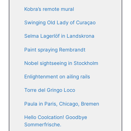
Kobra’s remote mural
Swinging Old Lady of Curaçao
Selma Lagerlöf in Landskrona
Paint spraying Rembrandt
Nobel sightseeing in Stockholm
Enlightenment on ailing rails
Torre del Gringo Loco
Paula in Paris, Chicago, Bremen
Hello Coolcation! Goodbye
Sommerfrische.