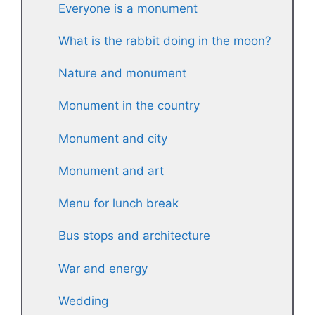
Everyone is a monument
What is the rabbit doing in the moon?
Nature and monument
Monument in the country
Monument and city
Monument and art
Menu for lunch break
Bus stops and architecture
War and energy
Wedding