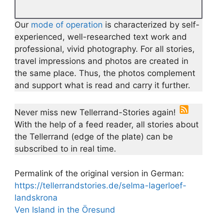
Our
mode of operation
is characterized by self-
experienced, well-researched text work and
professional, vivid photography. For all stories,
travel impressions and photos are created in
the same place. Thus, the photos complement
and support what is read and carry it further.
Never miss new Tellerrand-Stories again!
With the help of a feed reader, all stories about
the Tellerrand (edge of the plate) can be
subscribed to in real time.
Permalink of the original version in German:
https://tellerrandstories.de/selma-lagerloef-
landskrona
Ven Island in the Öresund