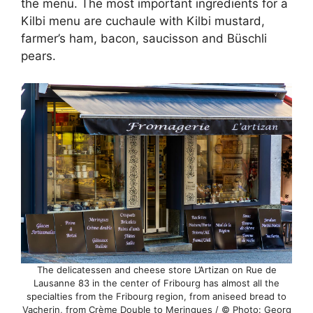
the menu. The most important ingredients for a
Kilbi menu are cuchaule with Kilbi mustard,
farmer’s ham, bacon, saucisson and Büschli
pears.
The delicatessen and cheese store L’Artizan on Rue de
Lausanne 83 in the center of Fribourg has almost all the
specialties from the Fribourg region, from aniseed bread to
Vacherin, from Crème Double to Meringues / © Photo: Georg