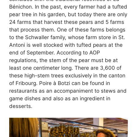
Bénichon. In the past, every farmer had a tufted
pear tree in his garden, but today there are only
24 farms that harvest these pears and 5 farms
that process them. One of these farms belongs
to the Schwaller family, whose farm store in St.
Antoni is well stocked with tufted pears at the
end of September. According to AOP
regulations, the stem of the pear must be at
least one centimeter long. There are 3,600 of
these high-stem trees exclusively in the canton
of Fribourg. Poire à Botzi can be found in
restaurants as an accompaniment to stews and
game dishes and also as an ingredient in
desserts.