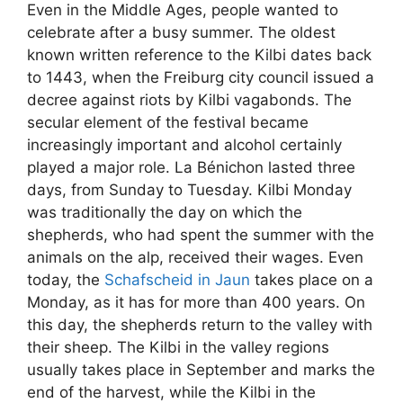
Even in the Middle Ages, people wanted to
celebrate after a busy summer. The oldest
known written reference to the Kilbi dates back
to 1443, when the Freiburg city council issued a
decree against riots by Kilbi vagabonds. The
secular element of the festival became
increasingly important and alcohol certainly
played a major role. La Bénichon lasted three
days, from Sunday to Tuesday. Kilbi Monday
was traditionally the day on which the
shepherds, who had spent the summer with the
animals on the alp, received their wages. Even
today, the
Schafscheid in Jaun
takes place on a
Monday, as it has for more than 400 years. On
this day, the shepherds return to the valley with
their sheep. The Kilbi in the valley regions
usually takes place in September and marks the
end of the harvest, while the Kilbi in the