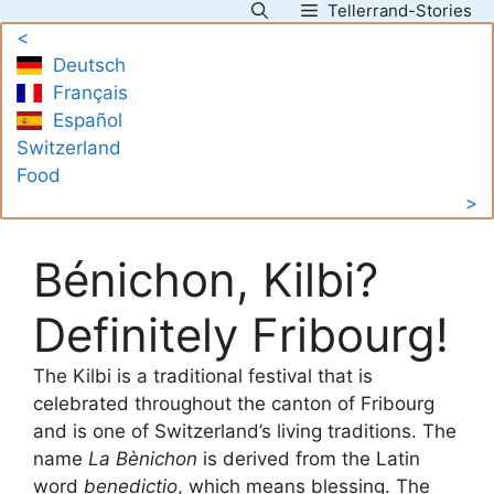
Tellerrand-Stories
Skip
<
to
Deutsch
content
Français
Español
Switzerland
Food
>
Bénichon, Kilbi?
Definitely Fribourg!
The Kilbi is a traditional festival that is
celebrated throughout the canton of Fribourg
and is one of Switzerland’s living traditions. The
name
La Bènichon
is derived from the Latin
word
benedictio
, which means blessing. The