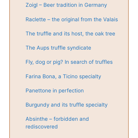
Zoigl – Beer tradition in Germany
Raclette – the original from the Valais
The truffle and its host, the oak tree
The Aups truffle syndicate
Fly, dog or pig? In search of truffles
Farina Bona, a Ticino specialty
Panettone in perfection
Burgundy and its truffle specialty
Absinthe – forbidden and
rediscovered