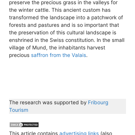
preserve the precious grass in the valleys for
the winter cattle. This ancient custom has
transformed the landscape into a patchwork of
forests and pastures and is so important that
the preservation of this cultural landscape is
enshrined in the Swiss constitution. In the small
village of Mund, the inhabitants harvest
precious
saffron from the Valais
.
The research was supported by
Fribourg
Tourism
This article contains
advertising links
(also