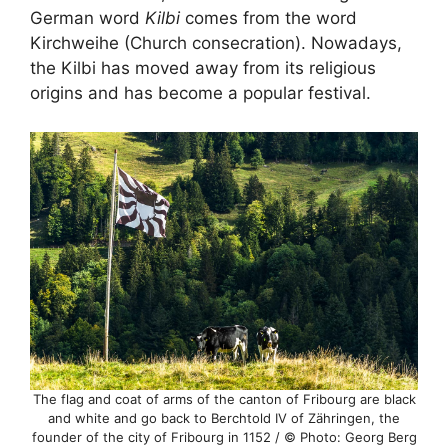
German word
Kilbi
comes from the word
Kirchweihe (Church consecration). Nowadays,
the Kilbi has moved away from its religious
origins and has become a popular festival.
The flag and coat of arms of the canton of Fribourg are black
and white and go back to Berchtold IV of Zähringen, the
founder of the city of Fribourg in 1152 / © Photo: Georg Berg