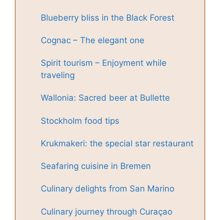
Blueberry bliss in the Black Forest
Cognac – The elegant one
Spirit tourism – Enjoyment while
traveling
Wallonia: Sacred beer at Bullette
Stockholm food tips
Krukmakeri: the special star restaurant
Seafaring cuisine in Bremen
Culinary delights from San Marino
Culinary journey through Curaçao