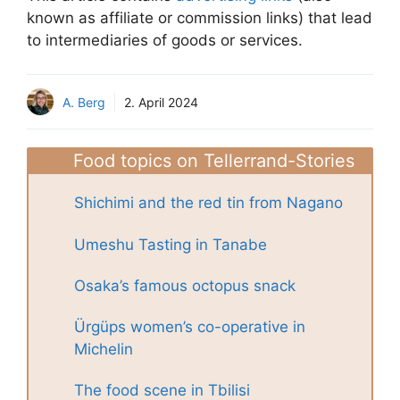
known as affiliate or commission links) that lead
to intermediaries of goods or services.
A. Berg
2. April 2024
Food topics on Tellerrand-Stories
Shichimi and the red tin from Nagano
Umeshu Tasting in Tanabe
Osaka’s famous octopus snack
Ürgüps women’s co-operative in
Michelin
The food scene in Tbilisi