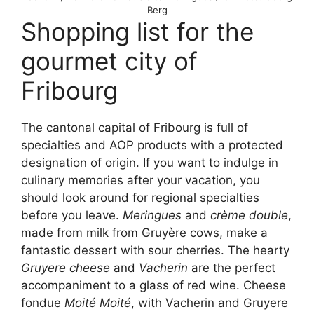
Berg
Shopping list for the
gourmet city of
Fribourg
The cantonal capital of Fribourg is full of
specialties and AOP products with a protected
designation of origin. If you want to indulge in
culinary memories after your vacation, you
should look around for regional specialties
before you leave.
Meringues
and
crème double
,
made from milk from Gruyère cows, make a
fantastic dessert with sour cherries. The hearty
Gruyere cheese
and
Vacherin
are the perfect
accompaniment to a glass of red wine. Cheese
fondue
Moité Moité
, with Vacherin and Gruyere