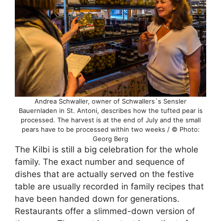
Andrea Schwaller, owner of Schwallers`s Sensler
Bauernladen in St. Antoni, describes how the tufted pear is
processed. The harvest is at the end of July and the small
pears have to be processed within two weeks / © Photo:
Georg Berg
The Kilbi is still a big celebration for the whole
family. The exact number and sequence of
dishes that are actually served on the festive
table are usually recorded in family recipes that
have been handed down for generations.
Restaurants offer a slimmed-down version of