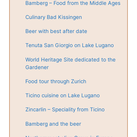
Bamberg – Food from the Middle Ages
Culinary Bad Kissingen
Beer with best after date
Tenuta San Giorgio on Lake Lugano
World Heritage Site dedicated to the
Gardener
Food tour through Zurich
Ticino cuisine on Lake Lugano
Zincarlin – Speciality from Ticino
Bamberg and the beer