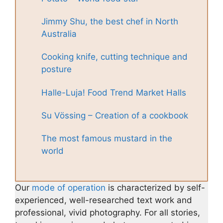
Jimmy Shu, the best chef in North
Australia
Cooking knife, cutting technique and
posture
Halle-Luja! Food Trend Market Halls
Su Vössing – Creation of a cookbook
The most famous mustard in the
world
Our
mode of operation
is characterized by self-
experienced, well-researched text work and
professional, vivid photography. For all stories,