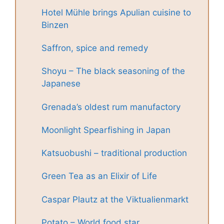
Hotel Mühle brings Apulian cuisine to
Binzen
Saffron, spice and remedy
Shoyu – The black seasoning of the
Japanese
Grenada’s oldest rum manufactory
Moonlight Spearfishing in Japan
Katsuobushi – traditional production
Green Tea as an Elixir of Life
Caspar Plautz at the Viktualienmarkt
Potato – World food star