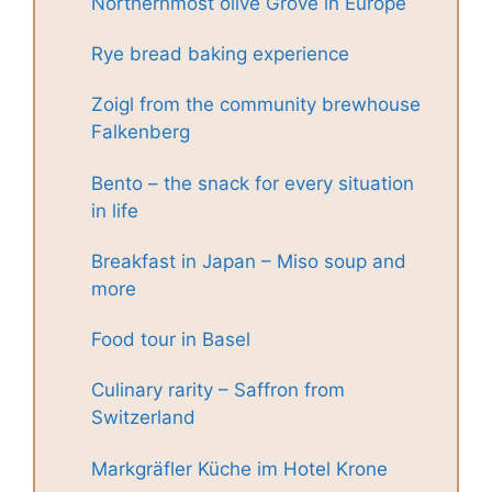
Northernmost olive Grove in Europe
Rye bread baking experience
Zoigl from the community brewhouse
Falkenberg
Bento – the snack for every situation
in life
Breakfast in Japan – Miso soup and
more
Food tour in Basel
Culinary rarity – Saffron from
Switzerland
Markgräfler Küche im Hotel Krone