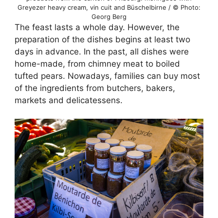
Greyezer heavy cream, vin cuit and Büschelbirne / © Photo:
Georg Berg
The feast lasts a whole day. However, the
preparation of the dishes begins at least two
days in advance. In the past, all dishes were
home-made, from chimney meat to boiled
tufted pears. Nowadays, families can buy most
of the ingredients from butchers, bakers,
markets and delicatessens.