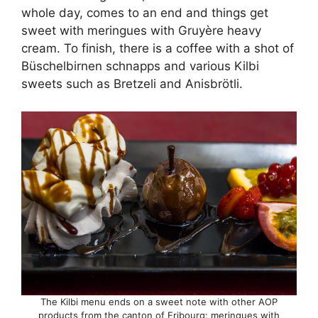
whole day, comes to an end and things get
sweet with meringues with Gruyère heavy
cream. To finish, there is a coffee with a shot of
Büschelbirnen schnapps and various Kilbi
sweets such as Bretzeli and Anisbrötli.
The Kilbi menu ends on a sweet note with other AOP
products from the canton of Fribourg: meringues with