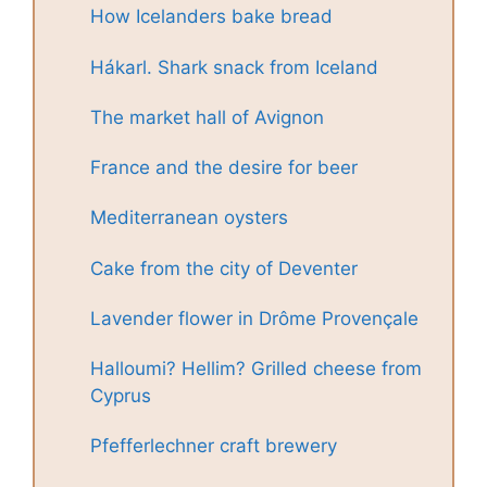
How Icelanders bake bread
Hákarl. Shark snack from Iceland
The market hall of Avignon
France and the desire for beer
Mediterranean oysters
Cake from the city of Deventer
Lavender flower in Drôme Provençale
Halloumi? Hellim? Grilled cheese from
Cyprus
Pfefferlechner craft brewery