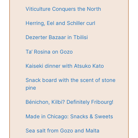
Viticulture Conquers the North
Herring, Eel and Schiller curl
Dezerter Bazaar in Tbilisi
Ta‘ Rosina on Gozo
Kaiseki dinner with Atsuko Kato
Snack board with the scent of stone
pine
Bénichon, Kilbi? Definitely Fribourg!
Made in Chicago: Snacks & Sweets
Sea salt from Gozo and Malta