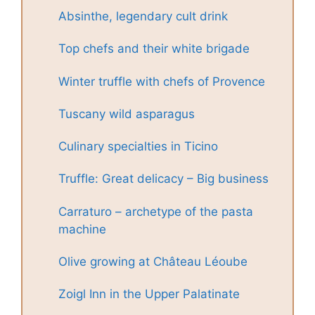
Absinthe, legendary cult drink
Top chefs and their white brigade
Winter truffle with chefs of Provence
Tuscany wild asparagus
Culinary specialties in Ticino
Truffle: Great delicacy – Big business
Carraturo – archetype of the pasta
machine
Olive growing at Château Léoube
Zoigl Inn in the Upper Palatinate