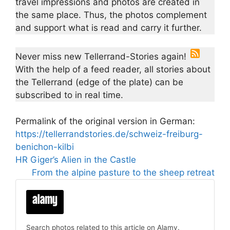
travel impressions and photos are created in
the same place. Thus, the photos complement
and support what is read and carry it further.
Never miss new Tellerrand-Stories again!
With the help of a feed reader, all stories about
the Tellerrand (edge of the plate) can be
subscribed to in real time.
Permalink of the original version in German:
https://tellerrandstories.de/schweiz-freiburg-
benichon-kilbi
HR Giger’s Alien in the Castle
From the alpine pasture to the sheep retreat
Search photos related to this article on Alamy.