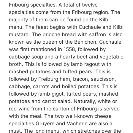
Fribourg specialties. A total of twelve
specialties come from the Fribourg region. The
majority of them can be found on the Kilbi
menu. The feast begins with Cuchaule and Kilbi
mustard. The brioche bread with saffron is also
known as the queen of the Bénichon. Cuchaule
was first mentioned in 1558, followed by
cabbage soup and a hearty beef and vegetable
broth. This is followed by lamb ragout with
mashed potatoes and tufted pears. This is
followed by Freiburg ham, bacon, saucisson,
cabbage, carrots and boiled potatoes. This is
followed by lamb gigot, tufted pears, mashed
potatoes and carrot salad. Naturally, white or
red wine from the canton of Fribourg is served
with the meal. The two well-known cheese
specialties Gruyère and Vacherin are also a
must. The long menu, which stretches over the