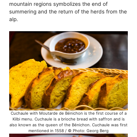
mountain regions symbolizes the end of
summering and the return of the herds from the
alp.
Cuchaule with Moutarde de Bénichon is the first course of a
Kilbi menu. Cuchaule is a brioche bread with saffron and is
also known as the queen of the Bénichon. Cuchaule was first
mentioned in 1558 / © Photo: Georg Berg