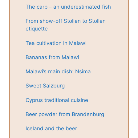
The carp – an underestimated fish
From show-off Stollen to Stollen
etiquette
Tea cultivation in Malawi
Bananas from Malawi
Malawi’s main dish: Nsima
Sweet Salzburg
Cyprus traditional cuisine
Beer powder from Brandenburg
Iceland and the beer