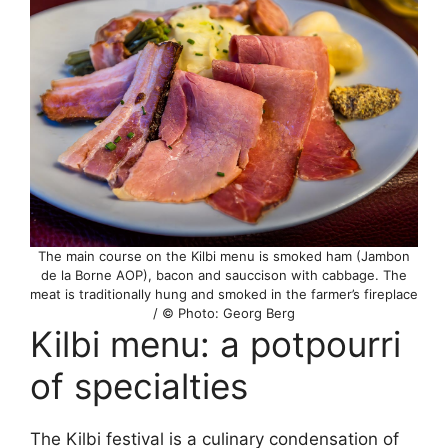
The main course on the Kilbi menu is smoked ham (Jambon
de la Borne AOP), bacon and sauccison with cabbage. The
meat is traditionally hung and smoked in the farmer’s fireplace
/ © Photo: Georg Berg
Kilbi menu: a potpourri
of specialties
The Kilbi festival is a culinary condensation of