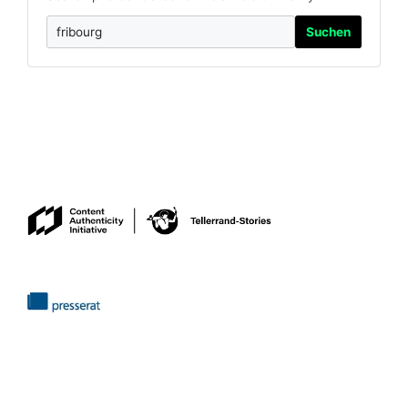
Suchen