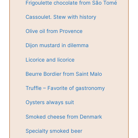
Frigoulette chocolate from São Tomé
Cassoulet. Stew with history
Olive oil from Provence
Dijon mustard in dilemma
Licorice and licorice
Beurre Bordier from Saint Malo
Truffle – Favorite of gastronomy
Oysters always suit
Smoked cheese from Denmark
Specialty smoked beer