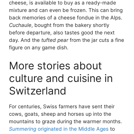
cheese, is available to buy as a ready-made
mixture and can even be frozen. This can bring
back memories of a cheese fondue in the Alps.
Cuchaule
, bought from the bakery shortly
before departure, also tastes good the next
day. And the
tufted pear
from the jar cuts a fine
figure on any game dish.
More stories about
culture and cuisine in
Switzerland
For centuries, Swiss farmers have sent their
cows, goats, sheep and horses up into the
mountains to graze during the warmer months.
Summering
originated in the Middle Ages
to