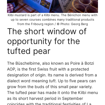
Kilbi mustard is part of a Kilbi menu. The Bénichon menu with
up to seven courses combines many traditional products
from the Fribourg region / © Photo: Georg Berg
The short window of
opportunity for the
tufted pear
The Büschelbirne, also known as Poire à Botzi
AOP, is the first Swiss fruit with a protected
designation of origin. Its name is derived from a
dialect word meaning
tuft
. Up to five pears can
grow from the buds of this small pear variety.
The tufted pear has made it onto the Kilbi menu
as its short harvest period in September
coincides with the traditional festivities of La