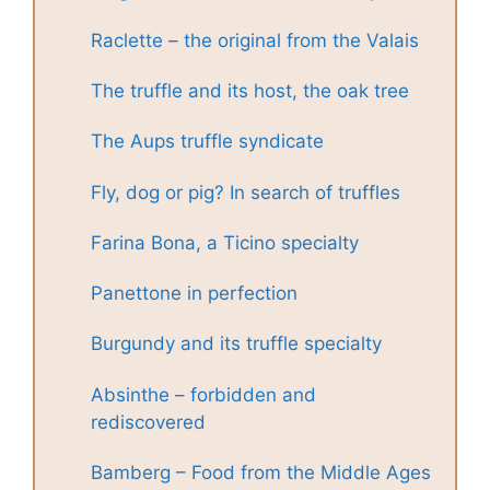
Raclette – the original from the Valais
The truffle and its host, the oak tree
The Aups truffle syndicate
Fly, dog or pig? In search of truffles
Farina Bona, a Ticino specialty
Panettone in perfection
Burgundy and its truffle specialty
Absinthe – forbidden and
rediscovered
Bamberg – Food from the Middle Ages