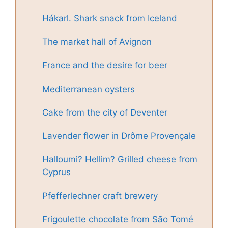
Hákarl. Shark snack from Iceland
The market hall of Avignon
France and the desire for beer
Mediterranean oysters
Cake from the city of Deventer
Lavender flower in Drôme Provençale
Halloumi? Hellim? Grilled cheese from
Cyprus
Pfefferlechner craft brewery
Frigoulette chocolate from São Tomé