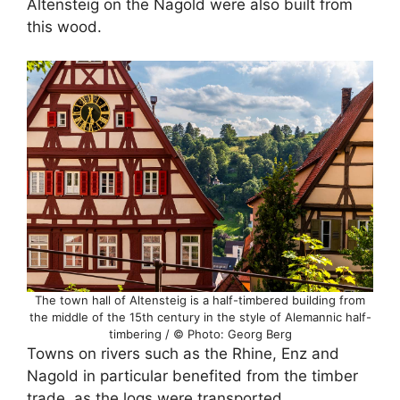
Altensteig on the Nagold were also built from
this wood.
The town hall of Altensteig is a half-timbered building from
the middle of the 15th century in the style of Alemannic half-
timbering / © Photo: Georg Berg
Towns on rivers such as the Rhine, Enz and
Nagold in particular benefited from the timber
trade, as the logs were transported