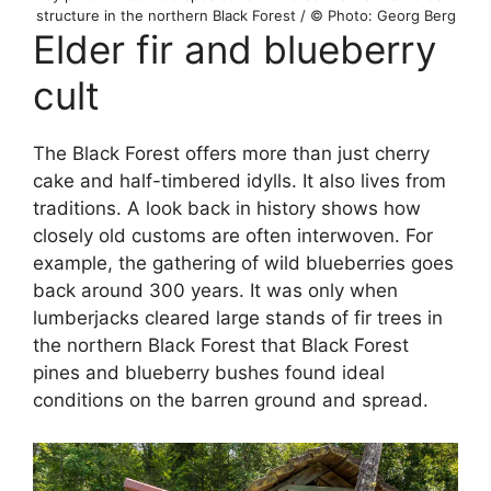
structure in the northern Black Forest / © Photo: Georg Berg
Elder fir and blueberry
cult
The Black Forest offers more than just cherry
cake and half-timbered idylls. It also lives from
traditions. A look back in history shows how
closely old customs are often interwoven. For
example, the gathering of wild blueberries goes
back around 300 years. It was only when
lumberjacks cleared large stands of fir trees in
the northern Black Forest that Black Forest
pines and blueberry bushes found ideal
conditions on the barren ground and spread.