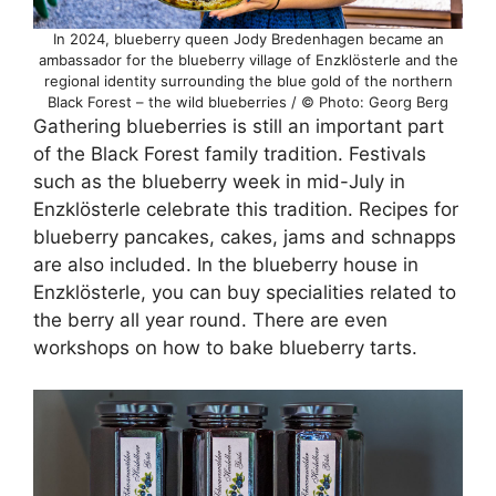
In 2024, blueberry queen Jody Bredenhagen became an
ambassador for the blueberry village of Enzklösterle and the
regional identity surrounding the blue gold of the northern
Black Forest – the wild blueberries / © Photo: Georg Berg
Gathering blueberries is still an important part
of the Black Forest family tradition. Festivals
such as the blueberry week in mid-July in
Enzklösterle celebrate this tradition. Recipes for
blueberry pancakes, cakes, jams and schnapps
are also included. In the blueberry house in
Enzklösterle, you can buy specialities related to
the berry all year round. There are even
workshops on how to bake blueberry tarts.