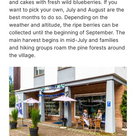
and cakes with fresh wild blueberries. If you
want to pick your own, July and August are the
best months to do so. Depending on the
weather and altitude, the ripe berries can be
collected until the beginning of September. The
main harvest begins in mid-July and families
and hiking groups roam the pine forests around
the village.