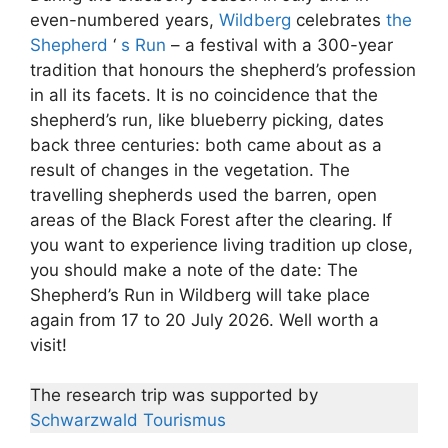
even-numbered years,
Wildberg
celebrates
the
Shepherd
‘
s Run
– a festival with a 300-year
tradition that honours the shepherd’s profession
in all its facets. It is no coincidence that the
shepherd’s run, like blueberry picking, dates
back three centuries: both came about as a
result of changes in the vegetation. The
travelling shepherds used the barren, open
areas of the Black Forest after the clearing. If
you want to experience living tradition up close,
you should make a note of the date: The
Shepherd’s Run in Wildberg will take place
again from 17 to 20 July 2026. Well worth a
visit!
The research trip was supported by
Schwarzwald Tourismus