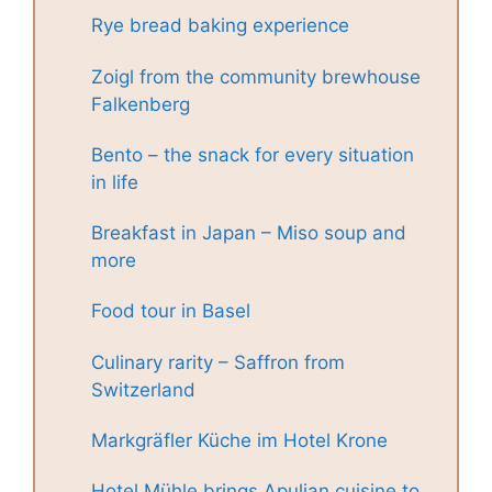
Rye bread baking experience
Zoigl from the community brewhouse
Falkenberg
Bento – the snack for every situation
in life
Breakfast in Japan – Miso soup and
more
Food tour in Basel
Culinary rarity – Saffron from
Switzerland
Markgräfler Küche im Hotel Krone
Hotel Mühle brings Apulian cuisine to