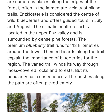
are numerous places along the edges of the
forest, often in the immediate vicinity of hiking
trails. Enzklösterle is considered the centre of
wild blueberries and offers guided tours in July
and August. The climatic health resort is
located in the upper Enz valley and is
surrounded by dense pine forests. The
premium
blueberry
trail runs for 13 kilometres
around the town. Themed boards along the trail
explain the importance of blueberries for the
region. The varied trail winds its way through
moss-covered rocks and forests. But its
popularity has consequences: The bushes along
the path are often picked empty.