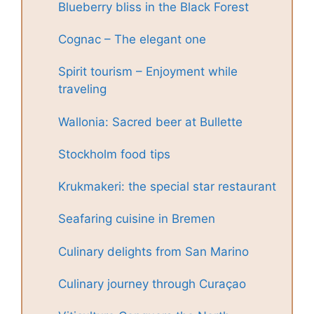
Blueberry bliss in the Black Forest
Cognac – The elegant one
Spirit tourism – Enjoyment while
traveling
Wallonia: Sacred beer at Bullette
Stockholm food tips
Krukmakeri: the special star restaurant
Seafaring cuisine in Bremen
Culinary delights from San Marino
Culinary journey through Curaçao