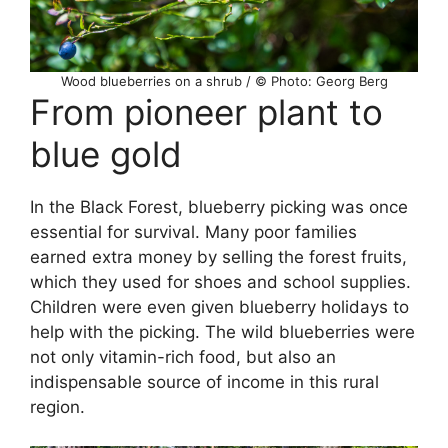
Wood blueberries on a shrub / © Photo: Georg Berg
From pioneer plant to
blue gold
In the Black Forest, blueberry picking was once
essential for survival. Many poor families
earned extra money by selling the forest fruits,
which they used for shoes and school supplies.
Children were even given blueberry holidays to
help with the picking. The wild blueberries were
not only vitamin-rich food, but also an
indispensable source of income in this rural
region.