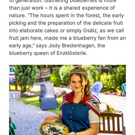
to generation. Gathering blueberries is more
than just work – it is a shared experience of
nature. “The hours spent in the forest, the early
picking and the preparation of the delicate fruit
into elaborate cakes or simply Gsälz, as we call
fruit jam here, made me a blueberry fan from an
early age,” says Jody Bredenhagen, the
blueberry queen of Enzklösterle.