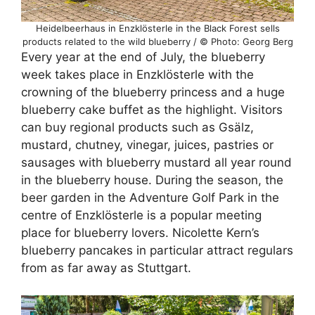
Heidelbeerhaus in Enzklösterle in the Black Forest sells
products related to the wild blueberry / © Photo: Georg Berg
Every year at the end of July, the blueberry
week takes place in Enzklösterle with the
crowning of the blueberry princess and a huge
blueberry cake buffet as the highlight. Visitors
can buy regional products such as Gsälz,
mustard, chutney, vinegar, juices, pastries or
sausages with blueberry mustard all year round
in the blueberry house. During the season, the
beer garden in the Adventure Golf Park in the
centre of Enzklösterle is a popular meeting
place for blueberry lovers. Nicolette Kern’s
blueberry pancakes in particular attract regulars
from as far away as Stuttgart.