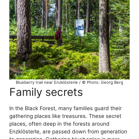
Blueberry trail near Enzklösterle / © Photo: Georg Berg
Family secrets
In the Black Forest, many families guard their
gathering places like treasures. These secret
places, often deep in the forests around
Enzklösterle, are passed down from generation