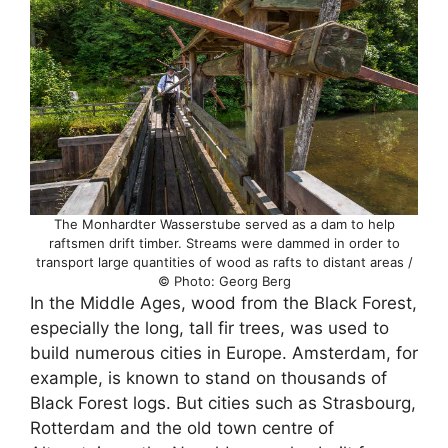
The Monhardter Wasserstube served as a dam to help
raftsmen drift timber. Streams were dammed in order to
transport large quantities of wood as rafts to distant areas /
© Photo: Georg Berg
In the Middle Ages, wood from the Black Forest,
especially the long, tall fir trees, was used to
build numerous cities in Europe. Amsterdam, for
example, is known to stand on thousands of
Black Forest logs. But cities such as Strasbourg,
Rotterdam and the old town centre of