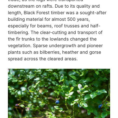
downstream on rafts. Due to its quality and
length, Black Forest timber was a sought-after
building material for almost 500 years,
especially for beams, roof trusses and half-
timbering. The clear-cutting and transport of
the fir trunks to the lowlands changed the
vegetation. Sparse undergrowth and pioneer
plants such as bilberries, heather and gorse
spread across the cleared areas.