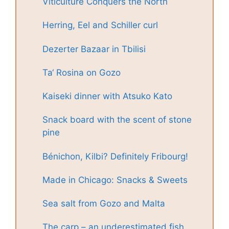
Viticulture Conquers the North
Herring, Eel and Schiller curl
Dezerter Bazaar in Tbilisi
Ta‘ Rosina on Gozo
Kaiseki dinner with Atsuko Kato
Snack board with the scent of stone
pine
Bénichon, Kilbi? Definitely Fribourg!
Made in Chicago: Snacks & Sweets
Sea salt from Gozo and Malta
The carp – an underestimated fish