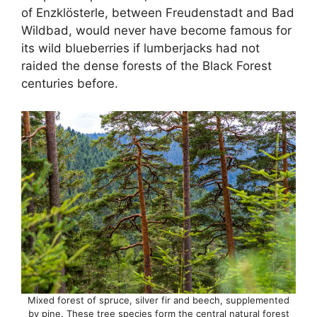
of Enzklösterle, between Freudenstadt and Bad
Wildbad, would never have become famous for
its wild blueberries if lumberjacks had not
raided the dense forests of the Black Forest
centuries before.
Mixed forest of spruce, silver fir and beech, supplemented
by pine. These tree species form the central natural forest