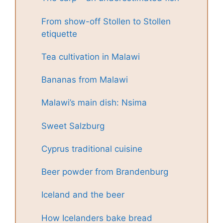
From show-off Stollen to Stollen
etiquette
Tea cultivation in Malawi
Bananas from Malawi
Malawi’s main dish: Nsima
Sweet Salzburg
Cyprus traditional cuisine
Beer powder from Brandenburg
Iceland and the beer
How Icelanders bake bread