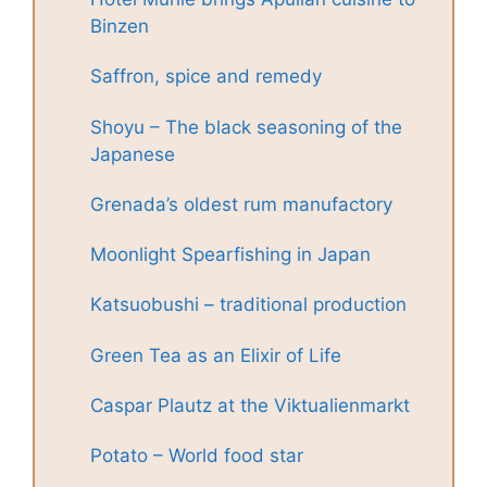
Binzen
Saffron, spice and remedy
Shoyu – The black seasoning of the
Japanese
Grenada’s oldest rum manufactory
Moonlight Spearfishing in Japan
Katsuobushi – traditional production
Green Tea as an Elixir of Life
Caspar Plautz at the Viktualienmarkt
Potato – World food star