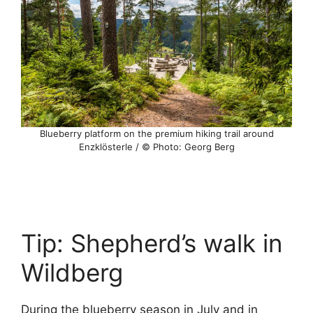
Blueberry platform on the premium hiking trail around
Enzklösterle / © Photo: Georg Berg
Tip: Shepherd’s walk in
Wildberg
During the blueberry season in July and in