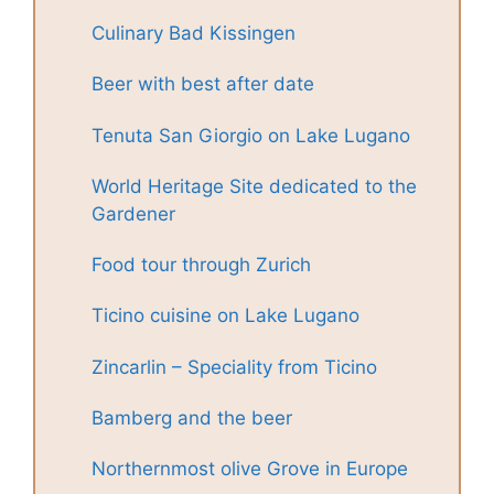
Culinary Bad Kissingen
Beer with best after date
Tenuta San Giorgio on Lake Lugano
World Heritage Site dedicated to the
Gardener
Food tour through Zurich
Ticino cuisine on Lake Lugano
Zincarlin – Speciality from Ticino
Bamberg and the beer
Northernmost olive Grove in Europe