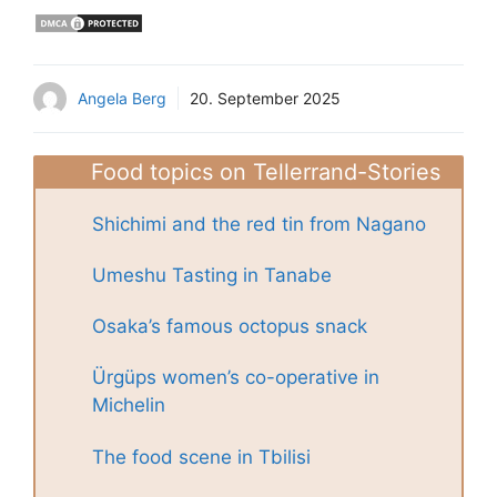
Angela Berg
20. September 2025
Food topics on Tellerrand-Stories
Shichimi and the red tin from Nagano
Umeshu Tasting in Tanabe
Osaka’s famous octopus snack
Ürgüps women’s co-operative in
Michelin
The food scene in Tbilisi