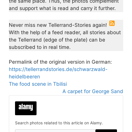
the same place. Thus, the photos complement
and support what is read and carry it further.
Never miss new Tellerrand-Stories again!
With the help of a feed reader, all stories about
the Tellerrand (edge of the plate) can be
subscribed to in real time.
Permalink of the original version in German:
https://tellerrandstories.de/schwarzwald-
heidelbeeren
The food scene in Tbilisi
A carpet for George Sand
Search photos related to this article on Alamy.