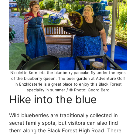
Nicolette Kern lets the blueberry pancake fly under the eyes
of the blueberry queen. The beer garden at Adventure Golf
in Enzklösterle is a great place to enjoy this Black Forest
speciality in summer / © Photo: Georg Berg
Hike into the blue
Wild blueberries are traditionally collected in
secret family spots, but visitors can also find
them along the Black Forest High Road. There