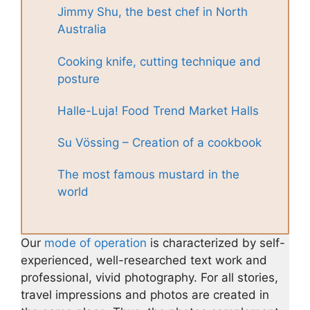
Jimmy Shu, the best chef in North
Australia
Cooking knife, cutting technique and
posture
Halle-Luja! Food Trend Market Halls
Su Vössing – Creation of a cookbook
The most famous mustard in the
world
Our
mode of operation
is characterized by self-
experienced, well-researched text work and
professional, vivid photography. For all stories,
travel impressions and photos are created in