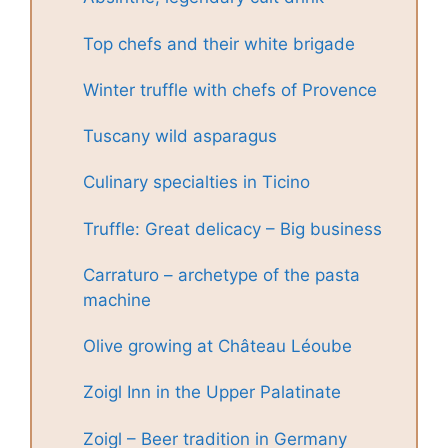
Top chefs and their white brigade
Winter truffle with chefs of Provence
Tuscany wild asparagus
Culinary specialties in Ticino
Truffle: Great delicacy – Big business
Carraturo – archetype of the pasta
machine
Olive growing at Château Léoube
Zoigl Inn in the Upper Palatinate
Zoigl – Beer tradition in Germany