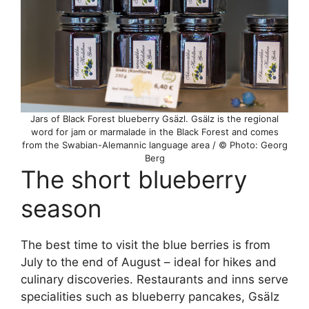
Jars of Black Forest blueberry Gsäzl. Gsälz is the regional
word for jam or marmalade in the Black Forest and comes
from the Swabian-Alemannic language area / © Photo: Georg
Berg
The short blueberry
season
The best time to visit the blue berries is from
July to the end of August – ideal for hikes and
culinary discoveries. Restaurants and inns serve
specialities such as blueberry pancakes, Gsälz