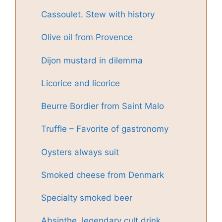
Cassoulet. Stew with history
Olive oil from Provence
Dijon mustard in dilemma
Licorice and licorice
Beurre Bordier from Saint Malo
Truffle – Favorite of gastronomy
Oysters always suit
Smoked cheese from Denmark
Specialty smoked beer
Absinthe, legendary cult drink