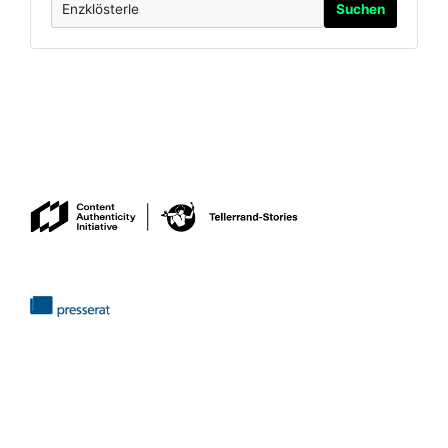
Suchen