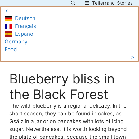
Tellerrand-Stories
Skip
<
to
Deutsch
content
Français
Español
Germany
Food
>
Blueberry bliss in
the Black Forest
The wild blueberry is a regional delicacy. In the
short season, they can be found in cakes, as
Gsälz in a jar or on pancakes with lots of icing
sugar. Nevertheless, it is worth looking beyond
the plate of pancakes, because the small town