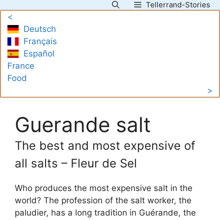
Tellerrand-Stories
Skip
<
to
Deutsch
content
Français
Español
France
Food
>
Guerande salt
The best and most expensive of
all salts – Fleur de Sel
Who produces the most expensive salt in the
world? The profession of the salt worker, the
paludier, has a long tradition in Guérande, the