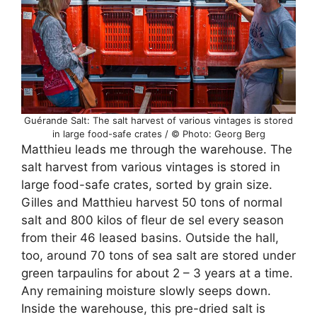
Guérande Salt: The salt harvest of various vintages is stored
in large food-safe crates / © Photo: Georg Berg
Matthieu leads me through the warehouse. The
salt harvest from various vintages is stored in
large food-safe crates, sorted by grain size.
Gilles and Matthieu harvest 50 tons of normal
salt and 800 kilos of fleur de sel every season
from their 46 leased basins. Outside the hall,
too, around 70 tons of sea salt are stored under
green tarpaulins for about 2 – 3 years at a time.
Any remaining moisture slowly seeps down.
Inside the warehouse, this pre-dried salt is