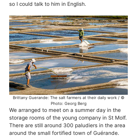
so I could talk to him in English.
Brittany Guerande: The salt farmers at their daily work / ©
Photo: Georg Berg
We arranged to meet on a summer day in the
storage rooms of the young company in St Molf.
There are still around 300 paludiers in the area
around the small fortified town of Guérande.