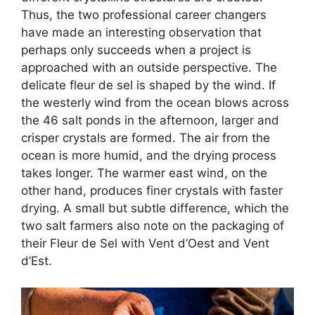
Thus, the two professional career changers
have made an interesting observation that
perhaps only succeeds when a project is
approached with an outside perspective. The
delicate fleur de sel is shaped by the wind. If
the westerly wind from the ocean blows across
the 46 salt ponds in the afternoon, larger and
crisper crystals are formed. The air from the
ocean is more humid, and the drying process
takes longer. The warmer east wind, on the
other hand, produces finer crystals with faster
drying. A small but subtle difference, which the
two salt farmers also note on the packaging of
their Fleur de Sel with Vent d’Oest and Vent
d’Est.