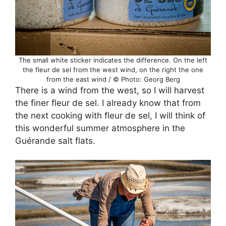
The small white sticker indicates the difference. On the left
the fleur de sel from the west wind, on the right the one
from the east wind / © Photo: Georg Berg
There is a wind from the west, so I will harvest
the finer fleur de sel. I already know that from
the next cooking with fleur de sel, I will think of
this wonderful summer atmosphere in the
Guérande salt flats.