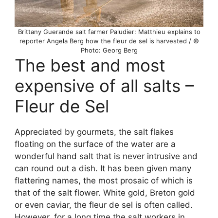
Brittany Guerande salt farmer Paludier: Matthieu explains to
reporter Angela Berg how the fleur de sel is harvested / ©
Photo: Georg Berg
The best and most
expensive of all salts –
Fleur de Sel
Appreciated by gourmets, the salt flakes
floating on the surface of the water are a
wonderful hand salt that is never intrusive and
can round out a dish. It has been given many
flattering names, the most prosaic of which is
that of the salt flower. White gold, Breton gold
or even caviar, the fleur de sel is often called.
However, for a long time the salt workers in