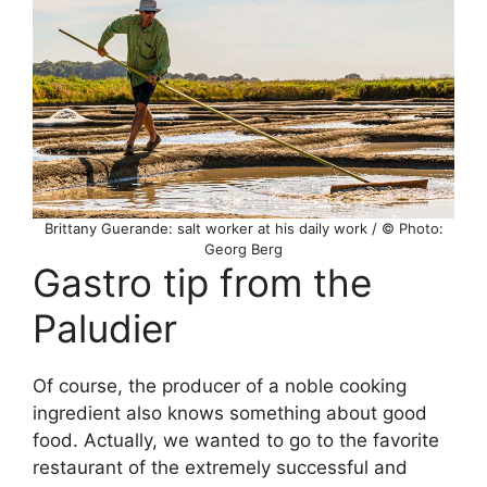
Brittany Guerande: salt worker at his daily work / © Photo:
Georg Berg
Gastro tip from the
Paludier
Of course, the producer of a noble cooking
ingredient also knows something about good
food. Actually, we wanted to go to the favorite
restaurant of the extremely successful and