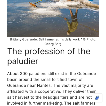
Brittany Guerande: Salt farmer at his daily work / © Photo:
Georg Berg
The profession of the
paludier
About 300 paludiers still exist in the Guérande
basin around the small fortified town of
Guérande near Nantes. The vast majority are
affiliated with a cooperative. They deliver their
salt harvest to the headquarters and are not
involved in further marketing. The salt farmers