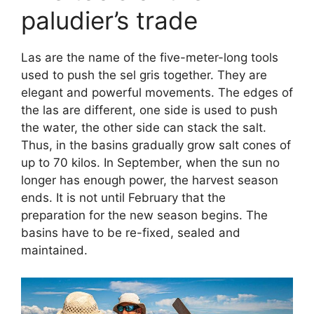
paludier’s trade
Las are the name of the five-meter-long tools
used to push the sel gris together. They are
elegant and powerful movements. The edges of
the las are different, one side is used to push
the water, the other side can stack the salt.
Thus, in the basins gradually grow salt cones of
up to 70 kilos. In September, when the sun no
longer has enough power, the harvest season
ends. It is not until February that the
preparation for the new season begins. The
basins have to be re-fixed, sealed and
maintained.