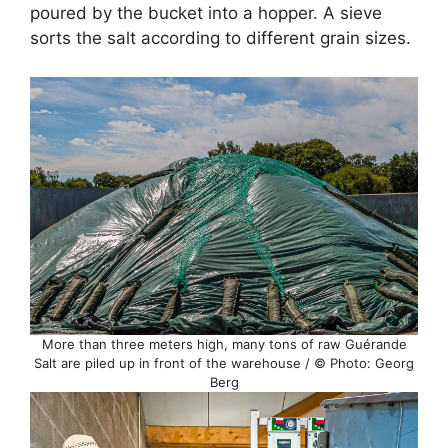
poured by the bucket into a hopper. A sieve
sorts the salt according to different grain sizes.
More than three meters high, many tons of raw Guérande
Salt are piled up in front of the warehouse / © Photo: Georg
Berg