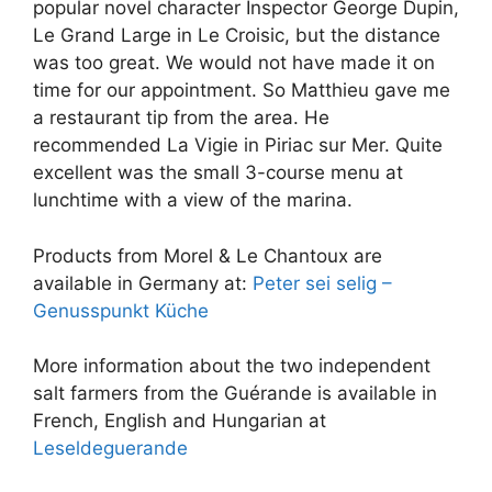
popular novel character Inspector George Dupin,
Le Grand Large in Le Croisic, but the distance
was too great. We would not have made it on
time for our appointment. So Matthieu gave me
a restaurant tip from the area. He
recommended La Vigie in Piriac sur Mer. Quite
excellent was the small 3-course menu at
lunchtime with a view of the marina.
Products from Morel & Le Chantoux are
available in Germany at:
Peter sei selig –
Genusspunkt Küche
More information about the two independent
salt farmers from the Guérande is available in
French, English and Hungarian at
Leseldeguerande