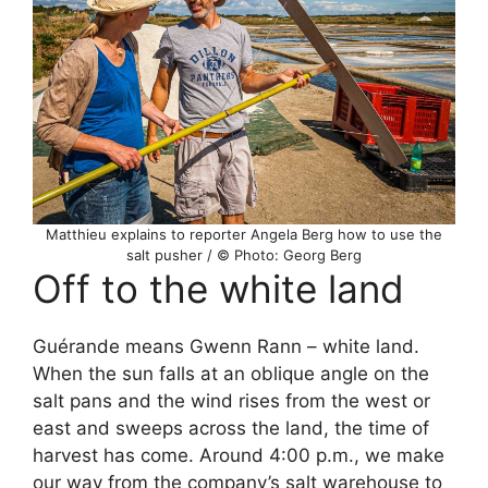
Matthieu explains to reporter Angela Berg how to use the
salt pusher / © Photo: Georg Berg
Off to the white land
Guérande means Gwenn Rann – white land.
When the sun falls at an oblique angle on the
salt pans and the wind rises from the west or
east and sweeps across the land, the time of
harvest has come. Around 4:00 p.m., we make
our way from the company’s salt warehouse to