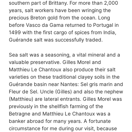
southern part of Brittany. For more than 2,000
years, salt workers have been wringing the
precious Breton gold from the ocean. Long
before Vasco da Gama returned to Portugal in
1499 with the first cargo of spices from India,
Guérande salt was successfully traded.
Sea salt was a seasoning, a vital mineral and a
valuable preservative. Gilles Morel and
Matthieu Le Chantoux also produce their salt
varieties on these traditional clayey soils in the
Guérande basin near Nantes: Sel gris marin and
Fleur de Sel. Uncle (Gilles) and also the nephew
(Matthieu) are lateral entrants. Gilles Morel was
previously in the shellfish farming of the
Betragne and Matthieu Le Chantoux was a
banker abroad for many years. A fortunate
circumstance for me during our visit, because