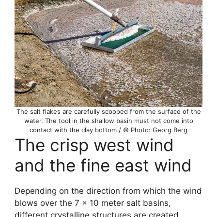
The salt flakes are carefully scooped from the surface of the
water. The tool in the shallow basin must not come into
contact with the clay bottom / © Photo: Georg Berg
The crisp west wind
and the fine east wind
Depending on the direction from which the wind
blows over the 7 x 10 meter salt basins,
different crystalline structures are created.