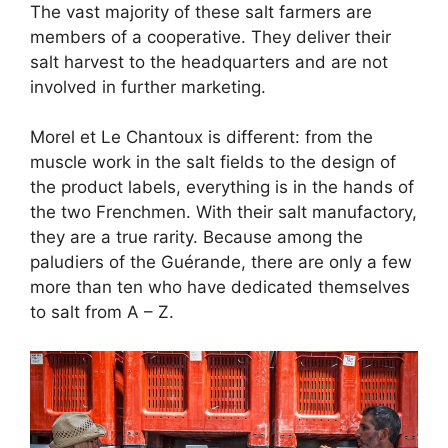
The vast majority of these salt farmers are
members of a cooperative. They deliver their
salt harvest to the headquarters and are not
involved in further marketing.
Morel et Le Chantoux is different: from the
muscle work in the salt fields to the design of
the product labels, everything is in the hands of
the two Frenchmen. With their salt manufactory,
they are a true rarity. Because among the
paludiers of the Guérande, there are only a few
more than ten who have dedicated themselves
to salt from A – Z.