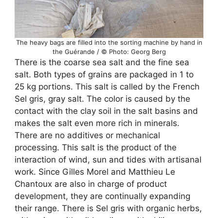
The heavy bags are filled into the sorting machine by hand in
the Guérande / © Photo: Georg Berg
There is the coarse sea salt and the fine sea
salt. Both types of grains are packaged in 1 to
25 kg portions. This salt is called by the French
Sel gris, gray salt. The color is caused by the
contact with the clay soil in the salt basins and
makes the salt even more rich in minerals.
There are no additives or mechanical
processing. This salt is the product of the
interaction of wind, sun and tides with artisanal
work. Since Gilles Morel and Matthieu Le
Chantoux are also in charge of product
development, they are continually expanding
their range. There is Sel gris with organic herbs,