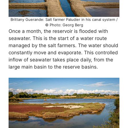
Brittany Guerande: Salt farmer Paludier in his canal system /
© Photo: Georg Berg
Once a month, the reservoir is flooded with
seawater. This is the start of a water route
managed by the salt farmers. The water should
constantly move and evaporate. This controlled
inflow of seawater takes place daily, from the
large main basin to the reserve basins.