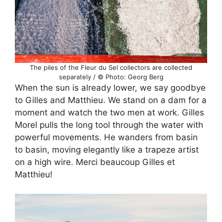
The piles of the Fleur du Sel collectors are collected
separately / © Photo: Georg Berg
When the sun is already lower, we say goodbye
to Gilles and Matthieu. We stand on a dam for a
moment and watch the two men at work. Gilles
Morel pulls the long tool through the water with
powerful movements. He wanders from basin
to basin, moving elegantly like a trapeze artist
on a high wire. Merci beaucoup Gilles et
Matthieu!