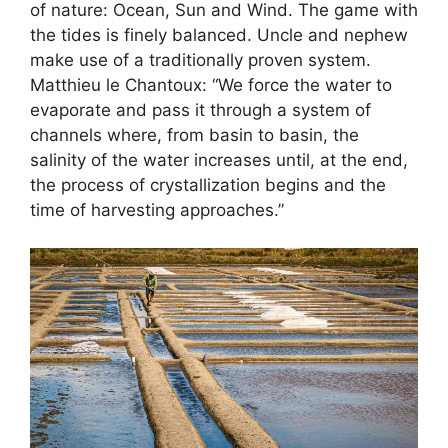
of nature: Ocean, Sun and Wind. The game with
the tides is finely balanced. Uncle and nephew
make use of a traditionally proven system.
Matthieu le Chantoux: “We force the water to
evaporate and pass it through a system of
channels where, from basin to basin, the
salinity of the water increases until, at the end,
the process of crystallization begins and the
time of harvesting approaches.”