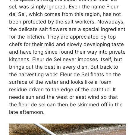
sel, was simply ignored. Even the name Fleur
del Sel, which comes from this region, has not
been protected by the salt workers. Nowadays,
the delicate salt flowers are a special ingredient
for the kitchen. They are appreciated by top
chefs for their mild and slowly developing taste
and have long since found their way into private
kitchens. Fleur de Sel never imposes itself, but
brings out the best in every dish. But back to
the harvesting work: Fleur de Sel floats on the
surface of the water and looks like a foam
residue driven to the edge of the bathtub. It
needs sun and the west or east wind so that
the fleur de sel can then be skimmed off in the
late afternoon.