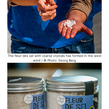
The fleur des sel with coarse crystals has formed in the west
wind / © Photo: Georg Berg