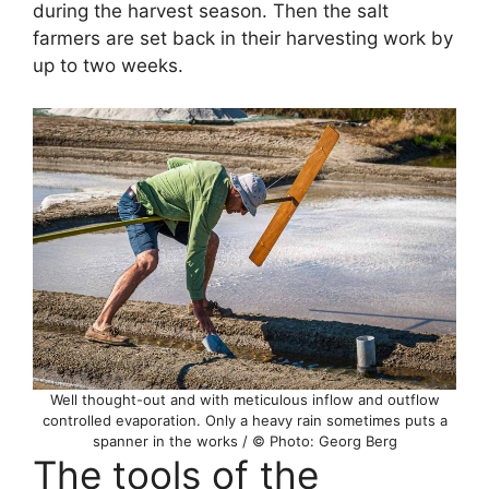
during the harvest season. Then the salt
farmers are set back in their harvesting work by
up to two weeks.
Well thought-out and with meticulous inflow and outflow
controlled evaporation. Only a heavy rain sometimes puts a
spanner in the works / © Photo: Georg Berg
The tools of the