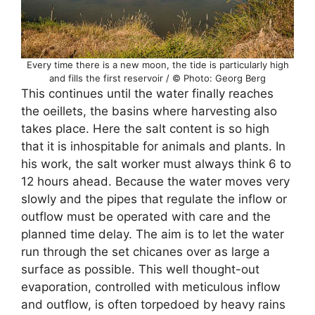
Every time there is a new moon, the tide is particularly high
and fills the first reservoir / © Photo: Georg Berg
This continues until the water finally reaches
the oeillets, the basins where harvesting also
takes place. Here the salt content is so high
that it is inhospitable for animals and plants. In
his work, the salt worker must always think 6 to
12 hours ahead. Because the water moves very
slowly and the pipes that regulate the inflow or
outflow must be operated with care and the
planned time delay. The aim is to let the water
run through the set chicanes over as large a
surface as possible. This well thought-out
evaporation, controlled with meticulous inflow
and outflow, is often torpedoed by heavy rains