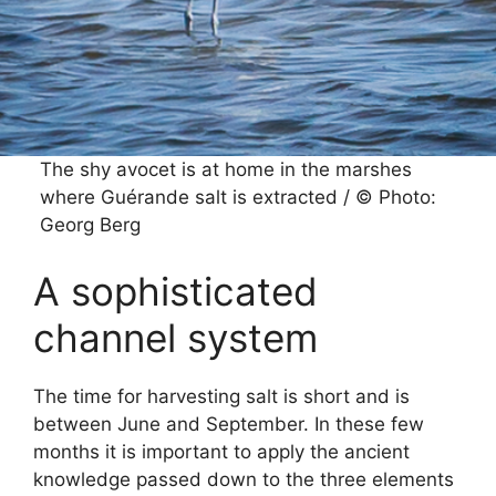
The shy avocet is at home in the marshes
where Guérande salt is extracted / © Photo:
Georg Berg
A sophisticated
channel system
The time for harvesting salt is short and is
between June and September. In these few
months it is important to apply the ancient
knowledge passed down to the three elements