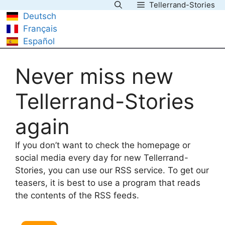
Tellerrand-Stories
Skip
Deutsch
to
Français
content
Español
Never miss new
Tellerrand-Stories
again
If you don’t want to check the homepage or
social media every day for new Tellerrand-
Stories, you can use our RSS service. To get our
teasers, it is best to use a program that reads
the contents of the RSS feeds.