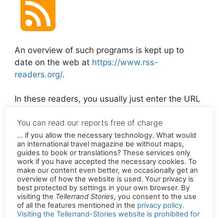
An overview of such programs is kept up to
date on the web at
https://www.rss-
readers.org/
.
In these readers, you usually just enter the URL
of one of our stories or just
https://en.tellerrandstories.de/feed/
and the
subscription is active.
You can read our reports free of charge
... if you allow the necessary technology. What would
Permalink of the original version in German:
an international travel magazine be without maps,
https://tellerrandstories.de/rss-feed
guides to book or translations? These services only
work if you have accepted the necessary cookies. To
make our content even better, we occasionally get an
overview of how the website is used. Your privacy is