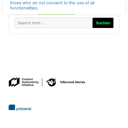
best protected by settings in your own browser. By
visiting the
Tellerrand Stories
, you consent to the use
of all the features mentioned in the
privacy policy.
Search photos by Georg Berg on Alamy.
Visiting the Tellerrand-Stories website is prohibited for
those who do not consent to the use of all
Suchen
functionalities.
Anpassen
Alles akzeptieren