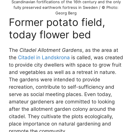
Scandinavian fortifications of the 16th century and the only
fully preserved earthwork fortress in Sweden / © Photo:
Georg Berg
Former potato field,
today flower bed
The
Citadel Allotment Gardens
, as the area at
the
Citadel in Landskrona
is called, was created
to provide city dwellers with space to grow fruit
and vegetables as well as a retreat in nature.
The gardens were intended to provide
recreation, contribute to self-sufficiency and
serve as social meeting places. Even today,
amateur gardeners are committed to looking
after the allotment garden colony around the
citadel. They cultivate the plots ecologically,
place importance on natural gardening and
promote the community.