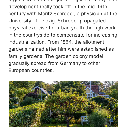
development really took off in the mid-19th
century with Moritz Schreber, a physician at the
University of Leipzig. Schreber propagated
physical exercise for urban youth through work
in the countryside to compensate for increasing
industrialization. From 1864, the allotment
gardens named after him were established as
family gardens. The garden colony model
gradually spread from Germany to other
European countries.