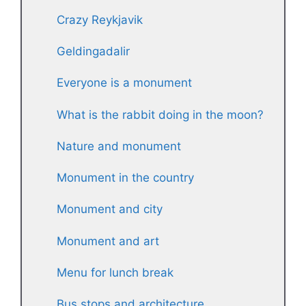
Crazy Reykjavik
Geldingadalir
Everyone is a monument
What is the rabbit doing in the moon?
Nature and monument
Monument in the country
Monument and city
Monument and art
Menu for lunch break
Bus stops and architecture