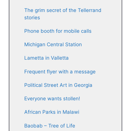
The grim secret of the Tellerrand
stories
Phone booth for mobile calls
Michigan Central Station
Lametta in Valletta
Frequent flyer with a message
Political Street Art in Georgia
Everyone wants stollen!
African Parks in Malawi
Baobab – Tree of Life