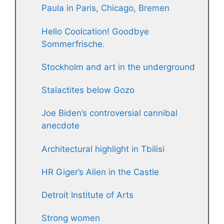
Paula in Paris, Chicago, Bremen
Hello Coolcation! Goodbye
Sommerfrische.
Stockholm and art in the underground
Stalactites below Gozo
Joe Biden’s controversial cannibal
anecdote
Architectural highlight in Tbilisi
HR Giger’s Alien in the Castle
Detroit Institute of Arts
Strong women