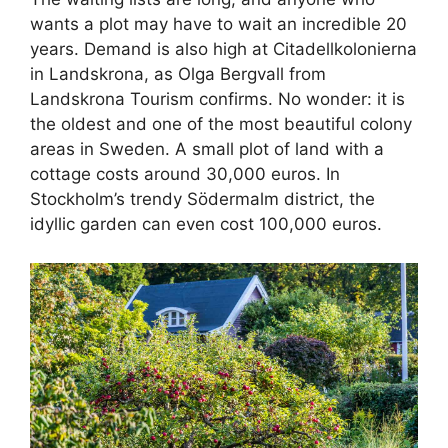
wants a plot may have to wait an incredible 20
years. Demand is also high at Citadellkolonierna
in Landskrona, as Olga Bergvall from
Landskrona Tourism confirms. No wonder: it is
the oldest and one of the most beautiful colony
areas in Sweden. A small plot of land with a
cottage costs around 30,000 euros. In
Stockholm’s trendy Södermalm district, the
idyllic garden can even cost 100,000 euros.