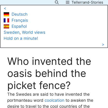
Tellerrand-Stories
Skip
<
to
Deutsch
content
Français
Español
Sweden
, 
World views
Hold on a minute!
>
Who invented the
oasis behind the
picket fence?
The Swedes are said to have invented the
portmanteau word
coolcation
to awaken the
desire to travel to the cool countries of the