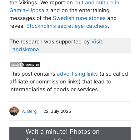
the Vikings. We report on
cult and culture in
Gamla-Uppsala
and on the entertaining
messages of the
Swedish rune stones
and
reveal
Stockholm’s secret eye-catchers
.
The research was supported by
Visit
Landskrona
This post contains
advertising links
(also called
affiliate or commission links) that lead to
intermediaries of goods or services.
A. Berg
22. July 2025
Wait a minute! Photos on