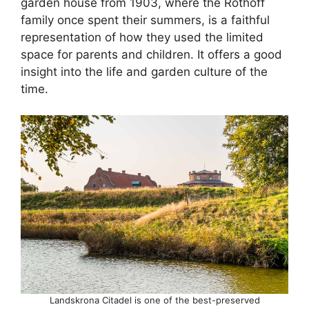
garden house from 1903, where the Rothoff
family once spent their summers, is a faithful
representation of how they used the limited
space for parents and children. It offers a good
insight into the life and garden culture of the
time.
Landskrona Citadel is one of the best-preserved