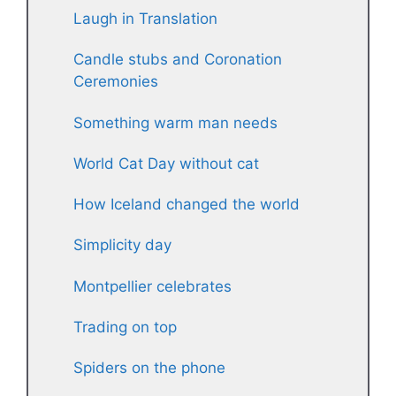
Laugh in Translation
Candle stubs and Coronation
Ceremonies
Something warm man needs
World Cat Day without cat
How Iceland changed the world
Simplicity day
Montpellier celebrates
Trading on top
Spiders on the phone