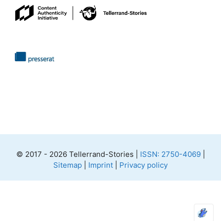
© 2017 - 2026 Tellerrand-Stories |
ISSN: 2750-4069
|
Sitemap
|
Imprint
|
Privacy policy