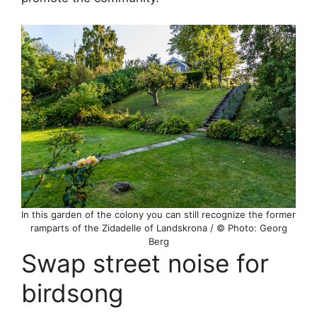
In this garden of the colony you can still recognize the former
ramparts of the Zidadelle of Landskrona / © Photo: Georg
Berg
Swap street noise for
birdsong