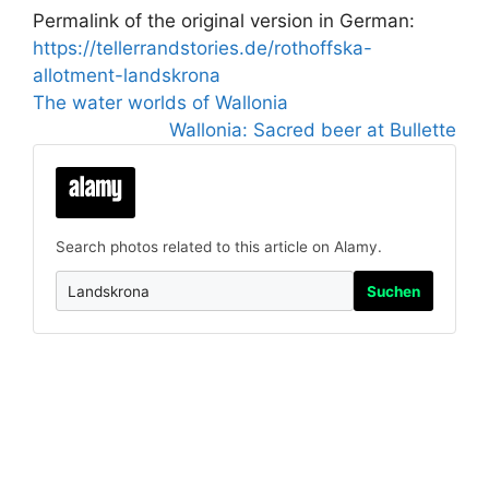
Permalink of the original version in German:
https://tellerrandstories.de/rothoffska-
allotment-landskrona
The water worlds of Wallonia
Wallonia: Sacred beer at Bullette
Search photos related to this article on Alamy.
Suchen