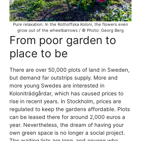
Pure relaxation: In the Rothoffska Koloni, the flowers even
grow out of the wheelbarrows / © Photo: Georg Berg
From poor garden to
place to be
There are over 50,000 plots of land in Sweden,
but demand far outstrips supply. More and
more young Swedes are interested in
Koloniträdgårdar, which has caused prices to
rise in recent years. In Stockholm, prices are
regulated to keep the gardens affordable. Plots
can be leased there for around 2,000 euros a
year. Nevertheless, the dream of having your
own green space is no longer a social project.
The waiting lists are long, and anyone who