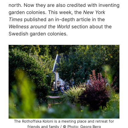
north. Now they are also credited with inventing
garden colonies. This week, the
New York
Times
published an in-depth article in the
Wellness around the World
section about the
Swedish garden colonies.
The Rothoffska Koloni is a meeting place and retreat for
friends and family / © Photo: Georg Berg