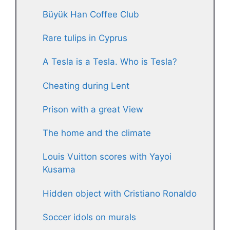
Büyük Han Coffee Club
Rare tulips in Cyprus
A Tesla is a Tesla. Who is Tesla?
Cheating during Lent
Prison with a great View
The home and the climate
Louis Vuitton scores with Yayoi
Kusama
Hidden object with Cristiano Ronaldo
Soccer idols on murals