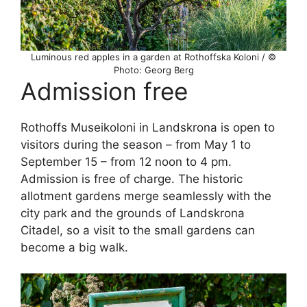
Luminous red apples in a garden at Rothoffska Koloni / ©
Photo: Georg Berg
Admission free
Rothoffs Museikoloni in Landskrona is open to
visitors during the season – from May 1 to
September 15 – from 12 noon to 4 pm.
Admission is free of charge. The historic
allotment gardens merge seamlessly with the
city park and the grounds of Landskrona
Citadel, so a visit to the small gardens can
become a big walk.