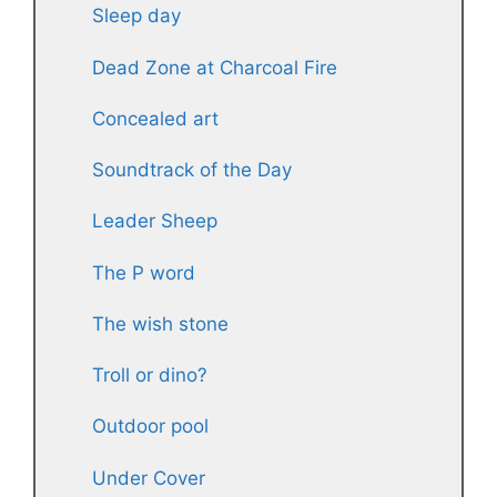
Sleep day
Dead Zone at Charcoal Fire
Concealed art
Soundtrack of the Day
Leader Sheep
The P word
The wish stone
Troll or dino?
Outdoor pool
Under Cover