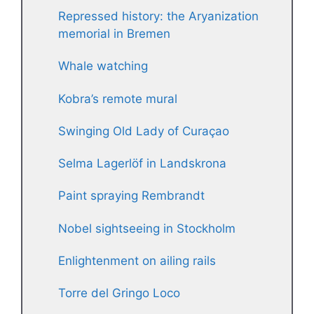
Repressed history: the Aryanization
memorial in Bremen
Whale watching
Kobra’s remote mural
Swinging Old Lady of Curaçao
Selma Lagerlöf in Landskrona
Paint spraying Rembrandt
Nobel sightseeing in Stockholm
Enlightenment on ailing rails
Torre del Gringo Loco