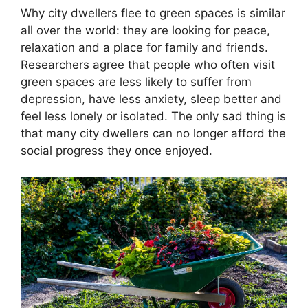
Why city dwellers flee to green spaces is similar
all over the world: they are looking for peace,
relaxation and a place for family and friends.
Researchers agree that people who often visit
green spaces are less likely to suffer from
depression, have less anxiety, sleep better and
feel less lonely or isolated. The only sad thing is
that many city dwellers can no longer afford the
social progress they once enjoyed.