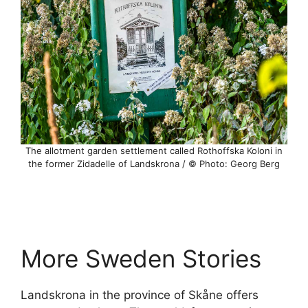
The allotment garden settlement called Rothoffska Koloni in
the former Zidadelle of Landskrona / © Photo: Georg Berg
More Sweden Stories
Landskrona in the province of Skåne offers