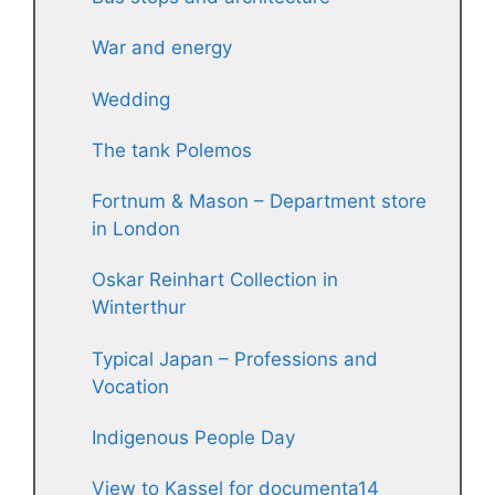
War and energy
Wedding
The tank Polemos
Fortnum & Mason – Department store
in London
Oskar Reinhart Collection in
Winterthur
Typical Japan – Professions and
Vocation
Indigenous People Day
View to Kassel for documenta14