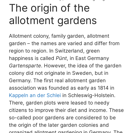
The origin of the
allotment gardens
Allotment colony, family garden, allotment
garden – the names are varied and differ from
region to region. In Switzerland, green
happiness is called
Pünt
, in East Germany
Gartensparte
. However, the idea of the garden
colony did not originate in Sweden, but in
Germany. The first real allotment garden
association was founded as early as 1814 in
Kappeln an der Schlei
in Schleswig-Holstein.
There, garden plots were leased to needy
citizens to improve their diet and income. These
so-called poor gardens are considered to be
the origin of the later garden colonies and
organized allotment gardening in Germany. The