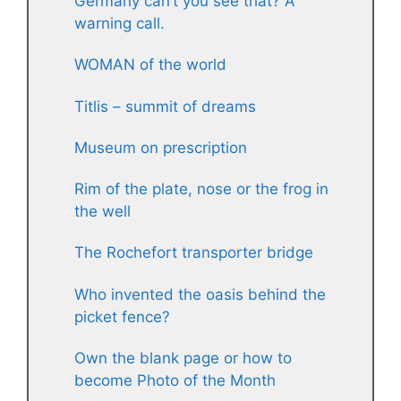
Germany can’t you see that? A
warning call.
WOMAN of the world
Titlis – summit of dreams
Museum on prescription
Rim of the plate, nose or the frog in
the well
The Rochefort transporter bridge
Who invented the oasis behind the
picket fence?
Own the blank page or how to
become Photo of the Month