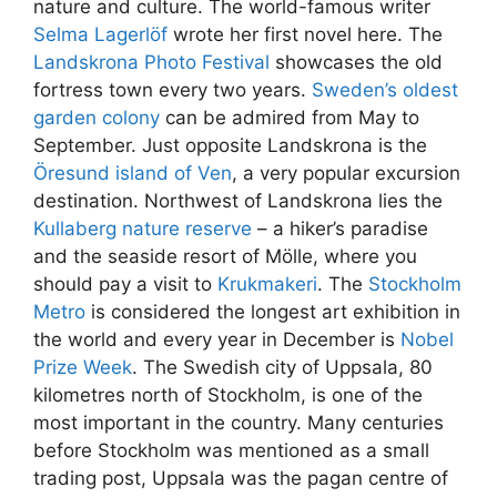
nature and culture. The world-famous writer
Selma Lagerlöf
wrote her first novel here. The
Landskrona Photo Festival
showcases the old
fortress town every two years.
Sweden’s oldest
garden colony
can be admired from May to
September. Just opposite Landskrona is the
Öresund island of Ven
, a very popular excursion
destination. Northwest of Landskrona lies the
Kullaberg nature reserve
– a hiker’s paradise
and the seaside resort of Mölle, where you
should pay a visit to
Krukmakeri
. The
Stockholm
Metro
is considered the longest art exhibition in
the world and every year in December is
Nobel
Prize Week
. The Swedish city of Uppsala, 80
kilometres north of Stockholm, is one of the
most important in the country. Many centuries
before Stockholm was mentioned as a small
trading post, Uppsala was the pagan centre of