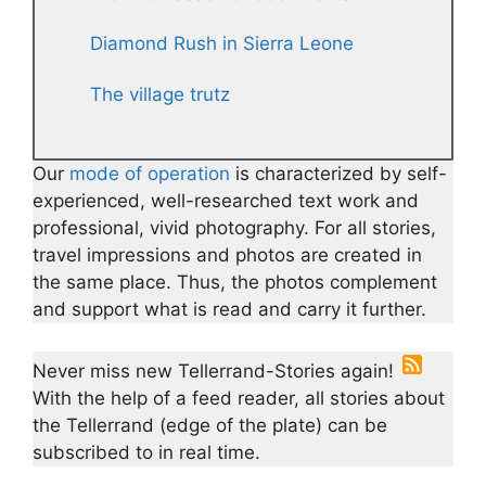
Diamond Rush in Sierra Leone
The village trutz
Our
mode of operation
is characterized by self-
experienced, well-researched text work and
professional, vivid photography. For all stories,
travel impressions and photos are created in
the same place. Thus, the photos complement
and support what is read and carry it further.
Never miss new Tellerrand-Stories again!
With the help of a feed reader, all stories about
the Tellerrand (edge of the plate) can be
subscribed to in real time.