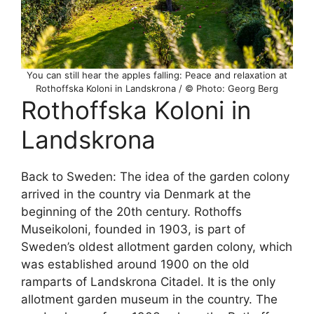
You can still hear the apples falling: Peace and relaxation at
Rothoffska Koloni in Landskrona / © Photo: Georg Berg
Rothoffska Koloni in
Landskrona
Back to Sweden: The idea of the garden colony
arrived in the country via Denmark at the
beginning of the 20th century. Rothoffs
Museikoloni, founded in 1903, is part of
Sweden’s oldest allotment garden colony, which
was established around 1900 on the old
ramparts of Landskrona Citadel. It is the only
allotment garden museum in the country. The