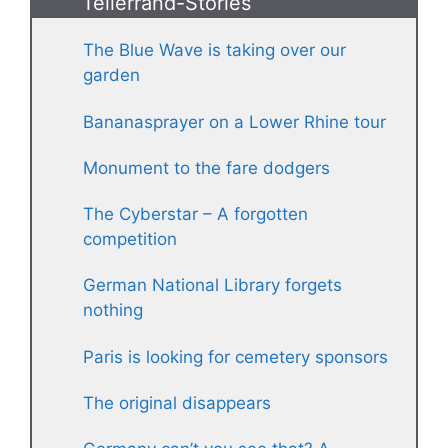
Tellerrand-Stories
The Blue Wave is taking over our
garden
Bananasprayer on a Lower Rhine tour
Monument to the fare dodgers
The Cyberstar – A forgotten
competition
German National Library forgets
nothing
Paris is looking for cemetery sponsors
The original disappears