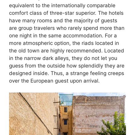
equivalent to the internationally comparable
comfort class of three-star superior. The hotels
have many rooms and the majority of guests
are group travelers who rarely spend more than
one night in the same accommodation. For a
more atmospheric option, the riads located in
the old town are highly recommended. Located
in the narrow dark alleys, they do not let you
guess from the outside how splendidly they are
designed inside. Thus, a strange feeling creeps
over the European guest upon arrival.