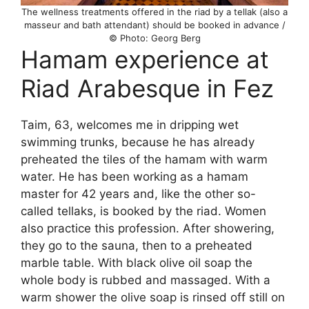
The wellness treatments offered in the riad by a tellak (also a
masseur and bath attendant) should be booked in advance /
© Photo: Georg Berg
Hamam experience at
Riad Arabesque in Fez
Taim, 63, welcomes me in dripping wet
swimming trunks, because he has already
preheated the tiles of the hamam with warm
water. He has been working as a hamam
master for 42 years and, like the other so-
called tellaks, is booked by the riad. Women
also practice this profession. After showering,
they go to the sauna, then to a preheated
marble table. With black olive oil soap the
whole body is rubbed and massaged. With a
warm shower the olive soap is rinsed off still on