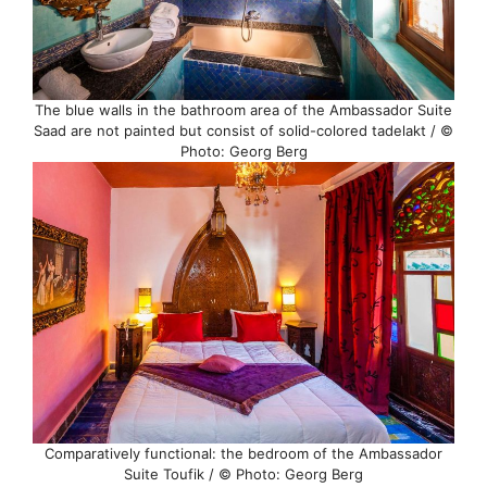
The blue walls in the bathroom area of the Ambassador Suite
Saad are not painted but consist of solid-colored tadelakt / ©
Photo: Georg Berg
Comparatively functional: the bedroom of the Ambassador
Suite Toufik / © Photo: Georg Berg