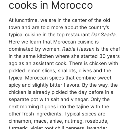
cooks in Morocco
At lunchtime, we are in the center of the old
town and are told more about the country’s
typical cuisine in the top restaurant
Dar Saada
.
Here we learn that Moroccan cuisine is
dominated by women.
Rabia Hassan
is the chef
in the same kitchen where she started 30 years
ago as an assistant cook. There is chicken with
pickled lemon slices, shallots, olives and the
typical Moroccan spices that combine sweet
spicy and slightly bitter flavors. By the way, the
chicken is already pickled the day before in a
separate pot with salt and vinegar. Only the
next morning it goes into the tajine with the
other fresh ingredients. Typical spices are
cinnamon, mace, anise, nutmeg, rosebuds,
turmeric, violet root chili peppers, lavender