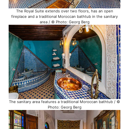
The Royal Suite extends over two floors, has an open
fireplace and a traditional Moroccan bathtub in the sanitary
area / © Photo: Georg Berg
The sanitary area features a traditional Moroccan bathtub / ©
Photo: Georg Berg