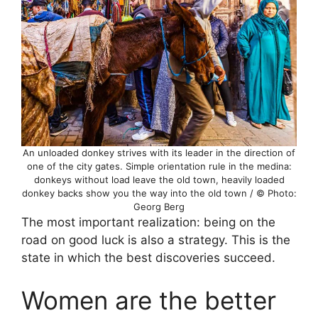
An unloaded donkey strives with its leader in the direction of
one of the city gates. Simple orientation rule in the medina:
donkeys without load leave the old town, heavily loaded
donkey backs show you the way into the old town / © Photo:
Georg Berg
The most important realization: being on the
road on good luck is also a strategy. This is the
state in which the best discoveries succeed.
Women are the better