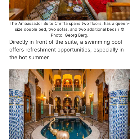
The Ambassador Suite Chriffa spans two floors, has a queen-
size double bed, two sofas, and two additional beds / ©
Photo: Georg Berg.
Directly in front of the suite, a swimming pool
offers refreshment opportunities, especially in
the hot summer.