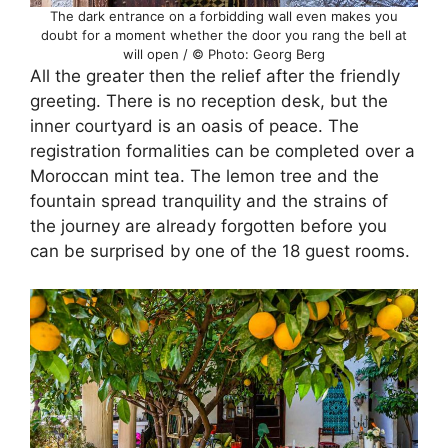
The dark entrance on a forbidding wall even makes you
doubt for a moment whether the door you rang the bell at
will open / © Photo: Georg Berg
All the greater then the relief after the friendly
greeting. There is no reception desk, but the
inner courtyard is an oasis of peace. The
registration formalities can be completed over a
Moroccan mint tea. The lemon tree and the
fountain spread tranquility and the strains of
the journey are already forgotten before you
can be surprised by one of the 18 guest rooms.