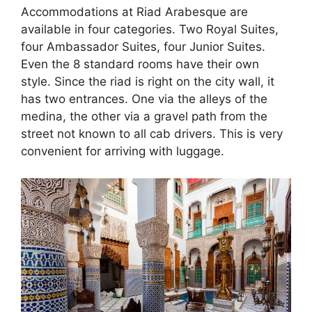
Accommodations at Riad Arabesque are
available in four categories. Two Royal Suites,
four Ambassador Suites, four Junior Suites.
Even the 8 standard rooms have their own
style. Since the riad is right on the city wall, it
has two entrances. One via the alleys of the
medina, the other via a gravel path from the
street not known to all cab drivers. This is very
convenient for arriving with luggage.