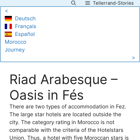
Tellerrand-Stories
Skip
<
to
Deutsch
content
Français
Español
Morocco
Journey
>
Riad Arabesque –
Oasis in Fés
There are two types of accommodation in Fez.
The large star hotels are located outside the
city. The category rating in Morocco is not
comparable with the criteria of the Hotelstars
Union. Thus, a hotel with five Moroccan stars is