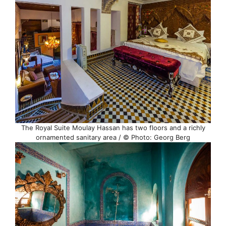
The Royal Suite Moulay Hassan has two floors and a richly
ornamented sanitary area / © Photo: Georg Berg