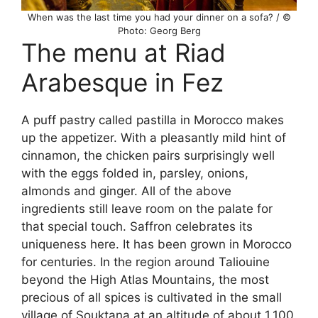
When was the last time you had your dinner on a sofa? / ©
Photo: Georg Berg
The menu at Riad
Arabesque in Fez
A puff pastry called pastilla in Morocco makes
up the appetizer. With a pleasantly mild hint of
cinnamon, the chicken pairs surprisingly well
with the eggs folded in, parsley, onions,
almonds and ginger. All of the above
ingredients still leave room on the palate for
that special touch. Saffron celebrates its
uniqueness here. It has been grown in Morocco
for centuries. In the region around Taliouine
beyond the High Atlas Mountains, the most
precious of all spices is cultivated in the small
village of Souktana at an altitude of about 1,100