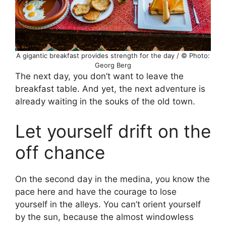
A gigantic breakfast provides strength for the day / © Photo:
Georg Berg
The next day, you don’t want to leave the
breakfast table. And yet, the next adventure is
already waiting in the souks of the old town.
Let yourself drift on the
off chance
On the second day in the medina, you know the
pace here and have the courage to lose
yourself in the alleys. You can’t orient yourself
by the sun, because the almost windowless