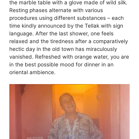
the marble table with a glove made of wild silk.
Resting phases alternate with various
procedures using different substances – each
time kindly announced by the Tellak with sign
language. After the last shower, one feels
relaxed and the tiredness after a comparatively
hectic day in the old town has miraculously
vanished. Refreshed with orange water, you are
in the best possible mood for dinner in an
oriental ambience.