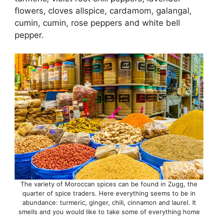
flowers, cloves allspice, cardamom, galangal,
cumin, cumin, rose peppers and white bell
pepper.
The variety of Moroccan spices can be found in Zugg, the
quarter of spice traders. Here everything seems to be in
abundance: turmeric, ginger, chili, cinnamon and laurel. It
smells and you would like to take some of everything home