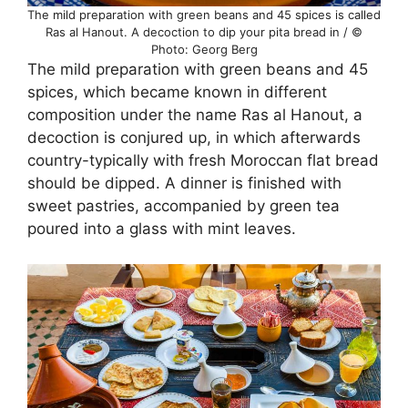
The mild preparation with green beans and 45 spices is called
Ras al Hanout. A decoction to dip your pita bread in / ©
Photo: Georg Berg
The mild preparation with green beans and 45
spices, which became known in different
composition under the name Ras al Hanout, a
decoction is conjured up, in which afterwards
country-typically with fresh Moroccan flat bread
should be dipped. A dinner is finished with
sweet pastries, accompanied by green tea
poured into a glass with mint leaves.