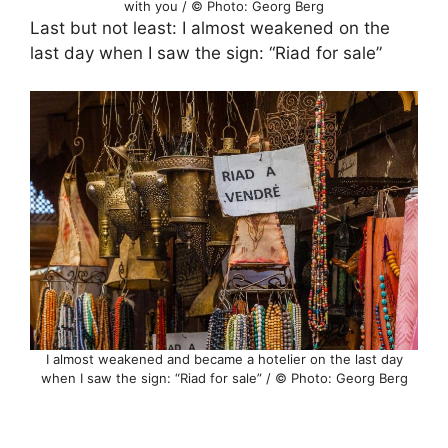
with you / © Photo: Georg Berg
Last but not least: I almost weakened on the
last day when I saw the sign: “Riad for sale”
I almost weakened and became a hotelier on the last day
when I saw the sign: “Riad for sale” / © Photo: Georg Berg