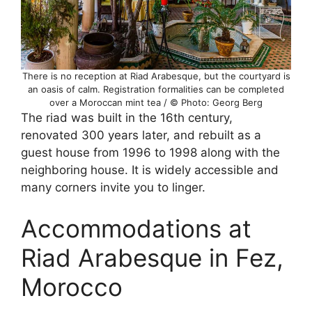
There is no reception at Riad Arabesque, but the courtyard is
an oasis of calm. Registration formalities can be completed
over a Moroccan mint tea / © Photo: Georg Berg
The riad was built in the 16th century,
renovated 300 years later, and rebuilt as a
guest house from 1996 to 1998 along with the
neighboring house. It is widely accessible and
many corners invite you to linger.
Accommodations at
Riad Arabesque in Fez,
Morocco