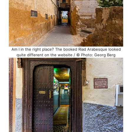
Am I in the right place? The booked Riad Arabesque looked
quite different on the website / © Photo: Georg Berg