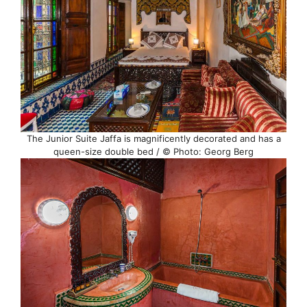
The Junior Suite Jaffa is magnificently decorated and has a
queen-size double bed / © Photo: Georg Berg