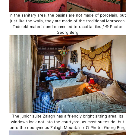
In the sanitary area, the basins are not made of porcelain, but
just like the walls, they are made of the traditional Moroccan
Tadelekt material and enameled terracotta tiles / © Photo:
Georg Berg
The junior suite Zalagh has a friendly bright sitting area. Its
windows look not into the courtyard, as most suites do, but
onto the eponymous Zalagh Mountain / © Photo: Georg Berg