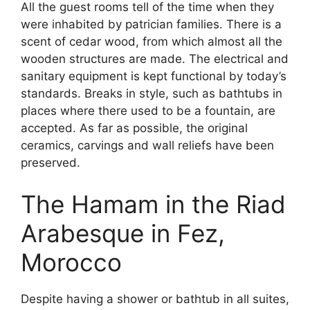
All the guest rooms tell of the time when they
were inhabited by patrician families. There is a
scent of cedar wood, from which almost all the
wooden structures are made. The electrical and
sanitary equipment is kept functional by today’s
standards. Breaks in style, such as bathtubs in
places where there used to be a fountain, are
accepted. As far as possible, the original
ceramics, carvings and wall reliefs have been
preserved.
The Hamam in the Riad
Arabesque in Fez,
Morocco
Despite having a shower or bathtub in all suites,