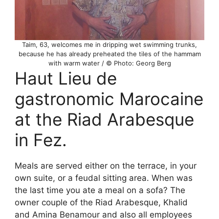
Taim, 63, welcomes me in dripping wet swimming trunks,
because he has already preheated the tiles of the hammam
with warm water / © Photo: Georg Berg
Haut Lieu de
gastronomic Marocaine
at the Riad Arabesque
in Fez.
Meals are served either on the terrace, in your
own suite, or a feudal sitting area. When was
the last time you ate a meal on a sofa? The
owner couple of the Riad Arabesque, Khalid
and Amina Benamour and also all employees