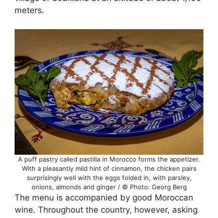
meters.
A puff pastry called pastilla in Morocco forms the appetizer.
With a pleasantly mild hint of cinnamon, the chicken pairs
surprisingly well with the eggs folded in, with parsley,
onions, almonds and ginger / © Photo: Georg Berg
The menu is accompanied by good Moroccan
wine. Throughout the country, however, asking