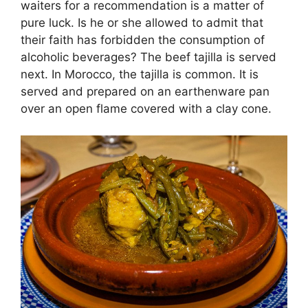
waiters for a recommendation is a matter of
pure luck. Is he or she allowed to admit that
their faith has forbidden the consumption of
alcoholic beverages? The beef tajilla is served
next. In Morocco, the tajilla is common. It is
served and prepared on an earthenware pan
over an open flame covered with a clay cone.