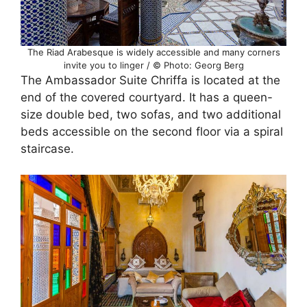
The Riad Arabesque is widely accessible and many corners
invite you to linger / © Photo: Georg Berg
The Ambassador Suite Chriffa is located at the
end of the covered courtyard. It has a queen-
size double bed, two sofas, and two additional
beds accessible on the second floor via a spiral
staircase.