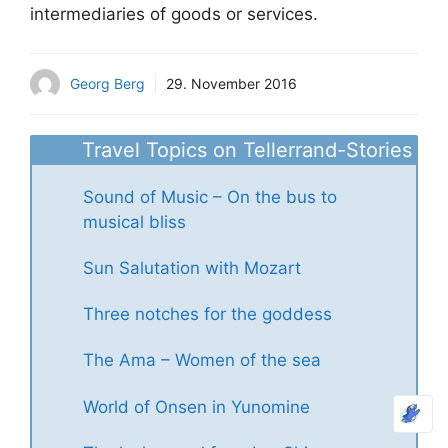
intermediaries of goods or services.
Georg Berg
29. November 2016
Travel Topics on Tellerrand-Stories
Sound of Music – On the bus to
musical bliss
Sun Salutation with Mozart
Three notches for the goddess
The Ama – Women of the sea
World of Onsen in Yunomine