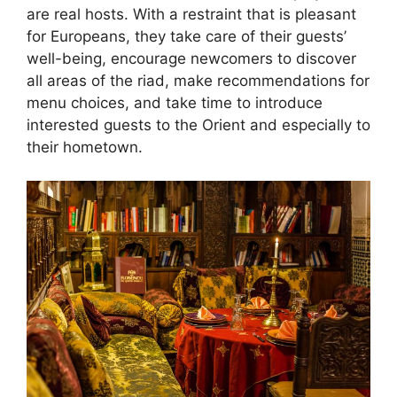
are real hosts. With a restraint that is pleasant
for Europeans, they take care of their guests’
well-being, encourage newcomers to discover
all areas of the riad, make recommendations for
menu choices, and take time to introduce
interested guests to the Orient and especially to
their hometown.