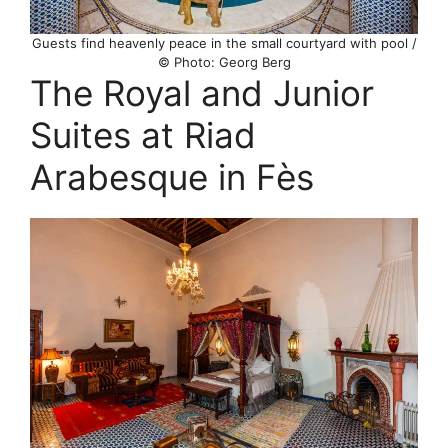
Guests find heavenly peace in the small courtyard with pool /
© Photo: Georg Berg
The Royal and Junior
Suites at Riad
Arabesque in Fès