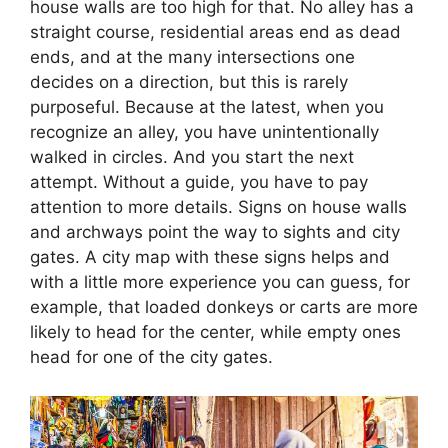
house walls are too high for that. No alley has a
straight course, residential areas end as dead
ends, and at the many intersections one
decides on a direction, but this is rarely
purposeful. Because at the latest, when you
recognize an alley, you have unintentionally
walked in circles. And you start the next
attempt. Without a guide, you have to pay
attention to more details. Signs on house walls
and archways point the way to sights and city
gates. A city map with these signs helps and
with a little more experience you can guess, for
example, that loaded donkeys or carts are more
likely to head for the center, while empty ones
head for one of the city gates.