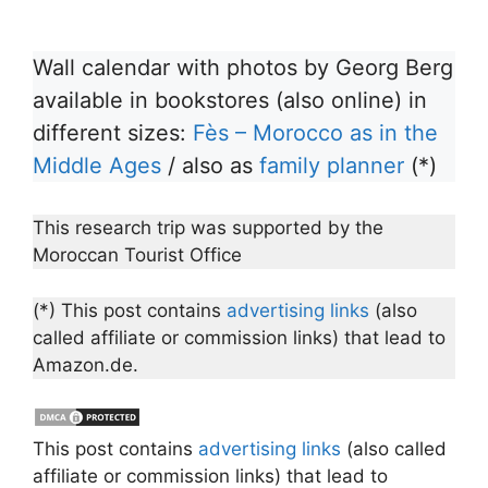
Wall calendar with photos by Georg Berg
available in bookstores (also online) in
different sizes:
Fès – Morocco as in the
Middle Ages
/ also as
family planner
(*)
This research trip was supported by the
Moroccan Tourist Office
(*) This post contains
advertising links
(also
called affiliate or commission links) that lead to
Amazon.de.
This post contains
advertising links
(also called
affiliate or commission links) that lead to