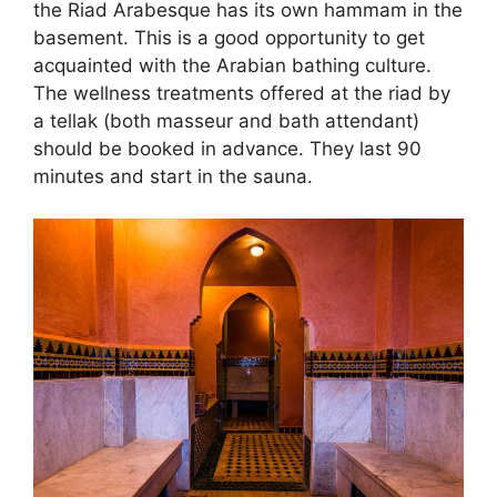
the Riad Arabesque has its own hammam in the
basement. This is a good opportunity to get
acquainted with the Arabian bathing culture.
The wellness treatments offered at the riad by
a tellak (both masseur and bath attendant)
should be booked in advance. They last 90
minutes and start in the sauna.