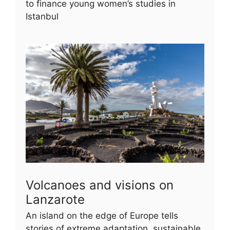
to finance young women’s studies in
Istanbul
Volcanoes and visions on
Lanzarote
An island on the edge of Europe tells
stories of extreme adaptation, sustainable