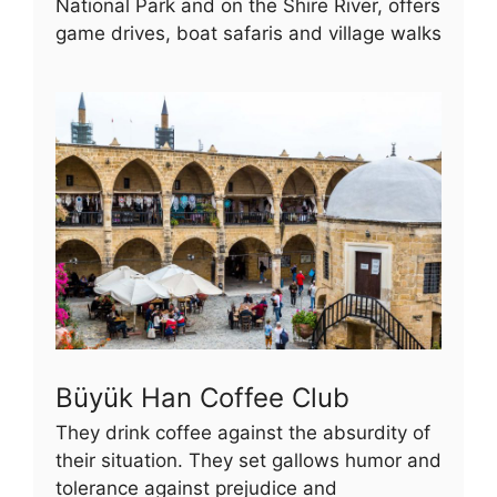
National Park and on the Shire River, offers
game drives, boat safaris and village walks
Büyük Han Coffee Club
They drink coffee against the absurdity of
their situation. They set gallows humor and
tolerance against prejudice and