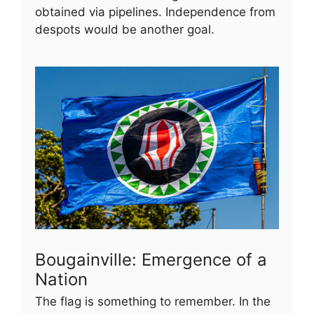
obtained via pipelines. Independence from
despots would be another goal.
Bougainville: Emergence of a
Nation
The flag is something to remember. In the