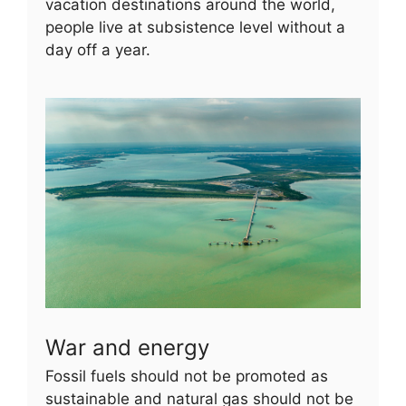
vacation destinations around the world,
people live at subsistence level without a
day off a year.
War and energy
Fossil fuels should not be promoted as
sustainable and natural gas should not be