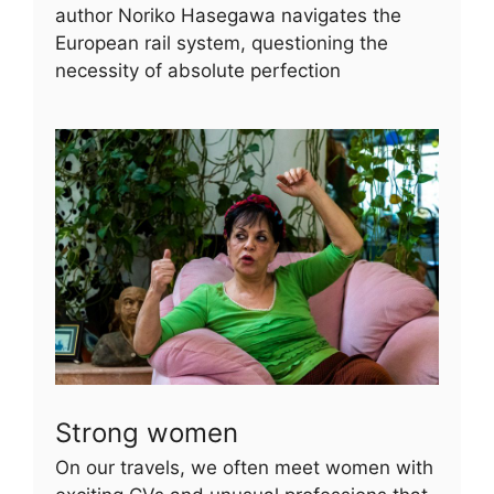
author Noriko Hasegawa navigates the
European rail system, questioning the
necessity of absolute perfection
Strong women
On our travels, we often meet women with