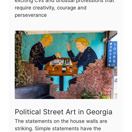
exciting CVs and unusual professions that
require creativity, courage and
perseverance
Political Street Art in Georgia
The statements on the house walls are
striking. Simple statements have the