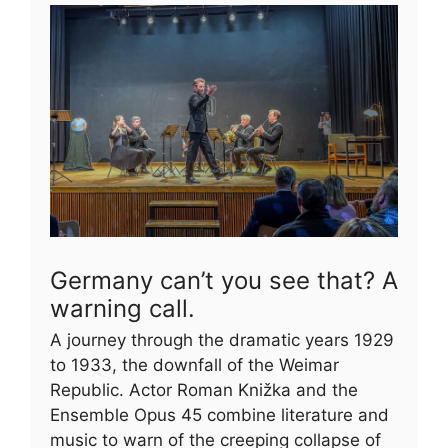
Germany can’t you see that? A
warning call.
A journey through the dramatic years 1929
to 1933, the downfall of the Weimar
Republic. Actor Roman Knižka and the
Ensemble Opus 45 combine literature and
music to warn of the creeping collapse of