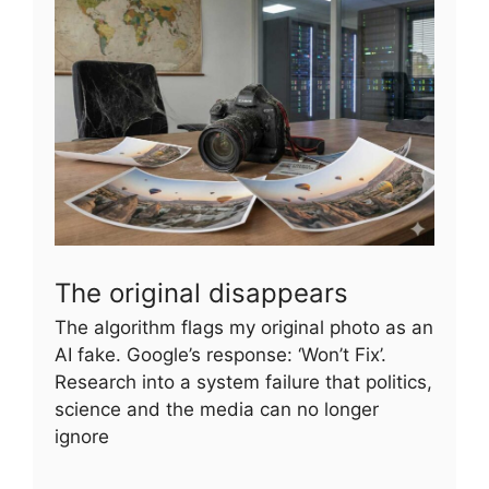
The original disappears
The algorithm flags my original photo as an
AI fake. Google’s response: ‘Won’t Fix’.
Research into a system failure that politics,
science and the media can no longer
ignore