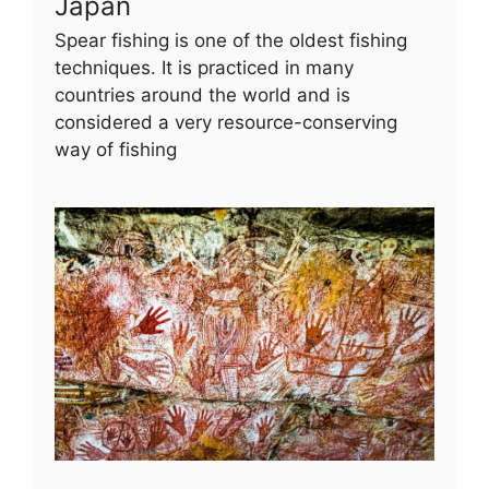
Japan
Spear fishing is one of the oldest fishing
techniques. It is practiced in many
countries around the world and is
considered a very resource-conserving
way of fishing