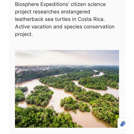
Biosphere Expeditions’ citizen science
project researches endangered
leatherback sea turtles in Costa Rica.
Active vacation and species conservation
project.