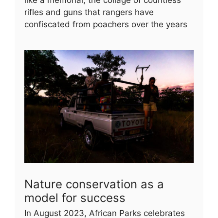
rifles and guns that rangers have
confiscated from poachers over the years
Nature conservation as a
model for success
In August 2023, African Parks celebrates