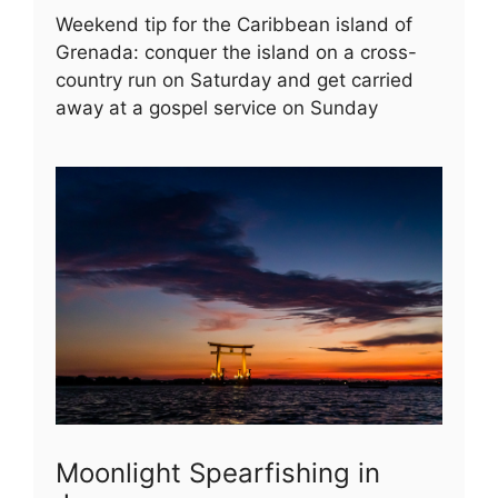
Weekend tip for the Caribbean island of
Grenada: conquer the island on a cross-
country run on Saturday and get carried
away at a gospel service on Sunday
Moonlight Spearfishing in