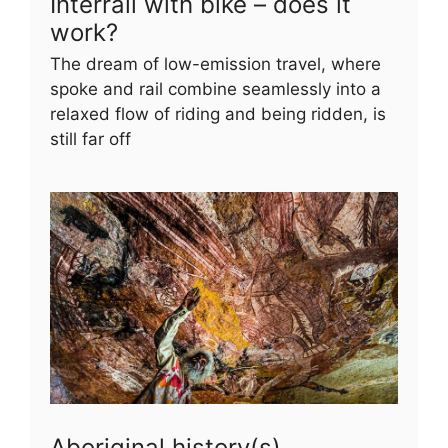
Interrail with bike – does it
work?
The dream of low-emission travel, where
spoke and rail combine seamlessly into a
relaxed flow of riding and being ridden, is
still far off
Aboriginal history(s)