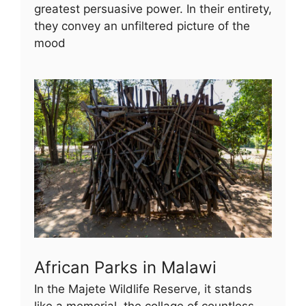
greatest persuasive power. In their entirety,
they convey an unfiltered picture of the
mood
African Parks in Malawi
In the Majete Wildlife Reserve, it stands
like a memorial, the collage of countless