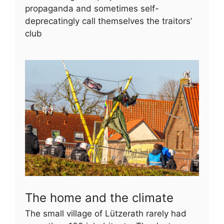
propaganda and sometimes self-
deprecatingly call themselves the traitors’
club
The home and the climate
The small village of Lützerath rarely had