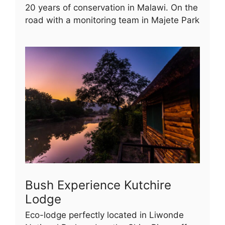
20 years of conservation in Malawi. On the
road with a monitoring team in Majete Park
Bush Experience Kutchire
Lodge
Eco-lodge perfectly located in Liwonde