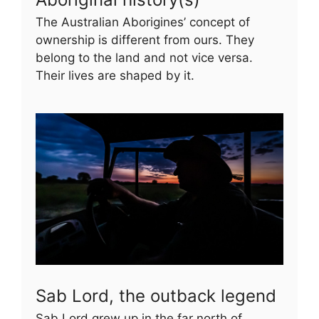
The Australian Aborigines’ concept of
ownership is different from ours. They
belong to the land and not vice versa.
Their lives are shaped by it.
Sab Lord, the outback legend
Sab Lord grew up in the far north of