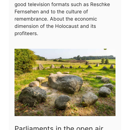
good television formats such as Reschke
Fernsehen and to the culture of
remembrance. About the economic
dimension of the Holocaust and its
profiteers.
Parliaments in the open air