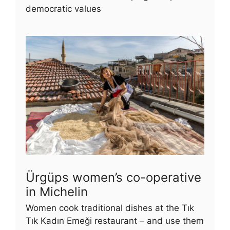
democratic values
Ürgüps women’s co-operative
in Michelin
Women cook traditional dishes at the Tık
Tık Kadın Emeği restaurant – and use them