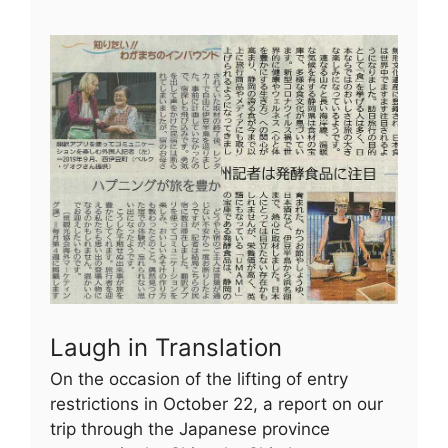
Laugh in Translation
On the occasion of the lifting of entry
restrictions in October 22, a report on our
trip through the Japanese province