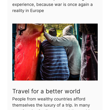
experience, because war is once again a
reality in Europe
Travel for a better world
People from wealthy countries afford
themselves the luxury of a trip. In many