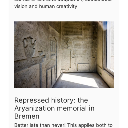
vision and human creativity
Repressed history: the
Aryanization memorial in
Bremen
Better late than never! This applies both to