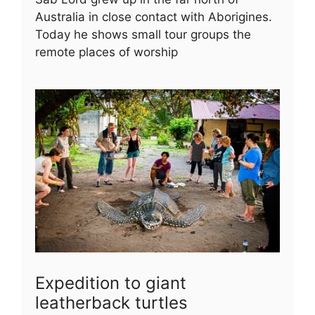
Australia in close contact with Aborigines.
Today he shows small tour groups the
remote places of worship
Expedition to giant
leatherback turtles