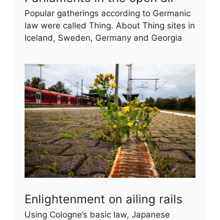
Popular gatherings according to Germanic
law were called Thing. About Thing sites in
Iceland, Sweden, Germany and Georgia
Enlightenment on ailing rails
Using Cologne’s basic law, Japanese