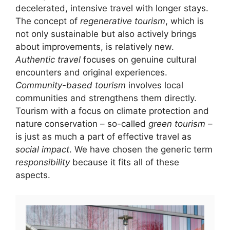
decelerated, intensive travel with longer stays.
The concept of
regenerative tourism
, which is
not only sustainable but also actively brings
about improvements, is relatively new.
Authentic travel
focuses on genuine cultural
encounters and original experiences.
Community-based tourism
involves local
communities and strengthens them directly.
Tourism with a focus on climate protection and
nature conservation – so-called
green tourism
–
is just as much a part of effective travel as
social impact
. We have chosen the generic term
responsibility
because it fits all of these
aspects.