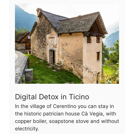
Digital Detox in Ticino
In the village of Cerentino you can stay in
the historic patrician house Cà Vegia, with
copper boiler, soapstone stove and without
electricity.