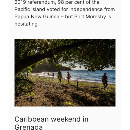
2019 referendum, 98 per cent of the
Pacific island voted for independence from
Papua New Guinea – but Port Moresby is
hesitating.
Caribbean weekend in
Grenada