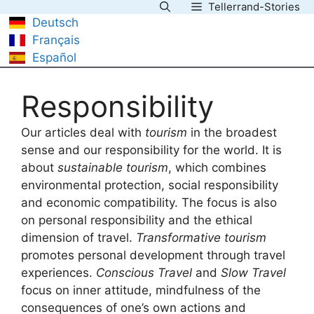
Tellerrand-Stories
Skip
Deutsch
to
Français
content
Español
Responsibility
Our articles deal with
tourism
in the broadest
sense and our responsibility for the world. It is
about
sustainable tourism
, which combines
environmental protection, social responsibility
and economic compatibility. The focus is also
on personal responsibility and the ethical
dimension of travel.
Transformative tourism
promotes personal development through travel
experiences.
Conscious Travel
and
Slow Travel
focus on inner attitude, mindfulness of the
consequences of one’s own actions and