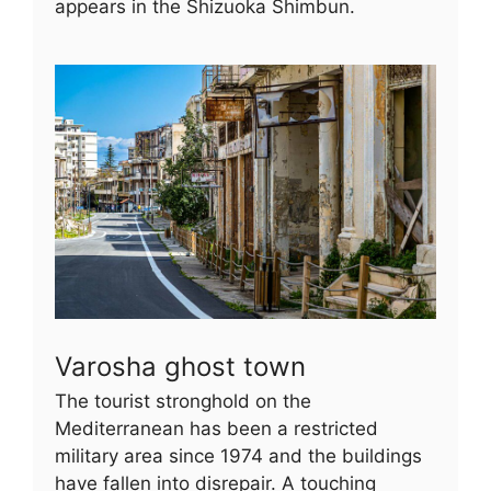
appears in the Shizuoka Shimbun.
Varosha ghost town
The tourist stronghold on the
Mediterranean has been a restricted
military area since 1974 and the buildings
have fallen into disrepair. A touching