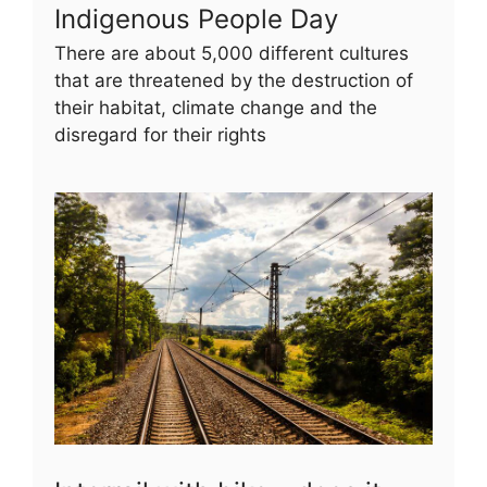
Indigenous People Day
There are about 5,000 different cultures
that are threatened by the destruction of
their habitat, climate change and the
disregard for their rights