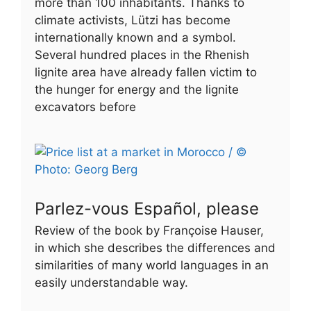
more than 100 inhabitants. Thanks to
climate activists, Lützi has become
internationally known and a symbol.
Several hundred places in the Rhenish
lignite area have already fallen victim to
the hunger for energy and the lignite
excavators before
Parlez-vous Español, please
Review of the book by Françoise Hauser,
in which she describes the differences and
similarities of many world languages in an
easily understandable way.