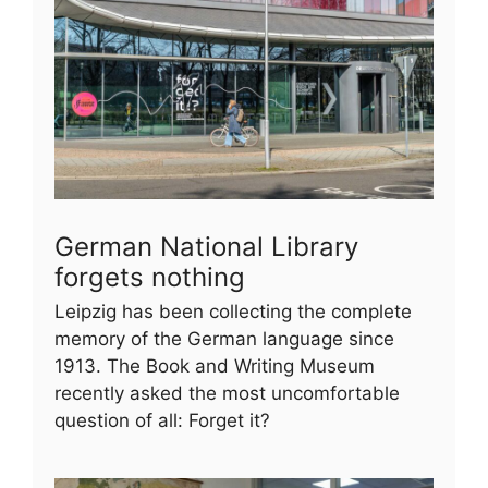
German National Library
forgets nothing
Leipzig has been collecting the complete
memory of the German language since
1913. The Book and Writing Museum
recently asked the most uncomfortable
question of all: Forget it?