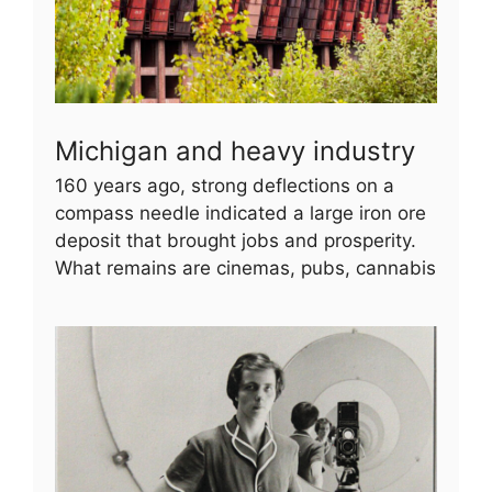
Michigan and heavy industry
160 years ago, strong deflections on a
compass needle indicated a large iron ore
deposit that brought jobs and prosperity.
What remains are cinemas, pubs, cannabis