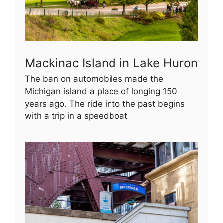
Mackinac Island in Lake Huron
The ban on automobiles made the
Michigan island a place of longing 150
years ago. The ride into the past begins
with a trip in a speedboat