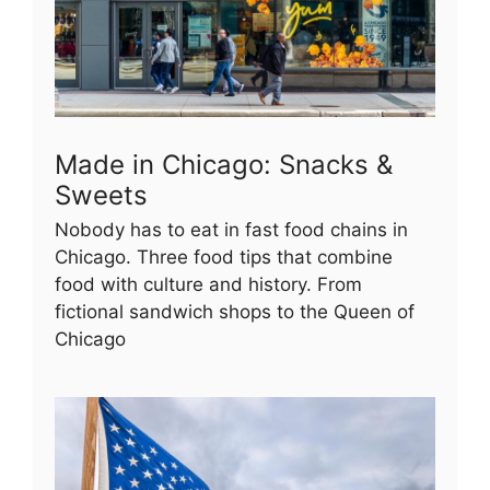
Made in Chicago: Snacks &
Sweets
Nobody has to eat in fast food chains in
Chicago. Three food tips that combine
food with culture and history. From
fictional sandwich shops to the Queen of
Chicago