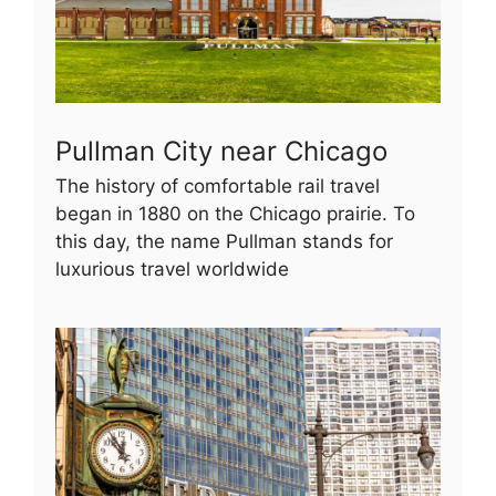
Pullman City near Chicago
The history of comfortable rail travel
began in 1880 on the Chicago prairie. To
this day, the name Pullman stands for
luxurious travel worldwide