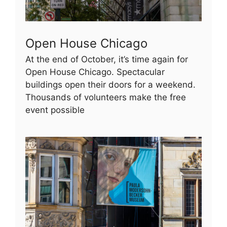
Open House Chicago
At the end of October, it’s time again for
Open House Chicago. Spectacular
buildings open their doors for a weekend.
Thousands of volunteers make the free
event possible