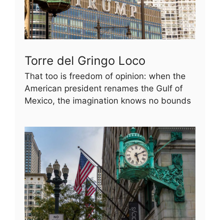
Torre del Gringo Loco
That too is freedom of opinion: when the
American president renames the Gulf of
Mexico, the imagination knows no bounds