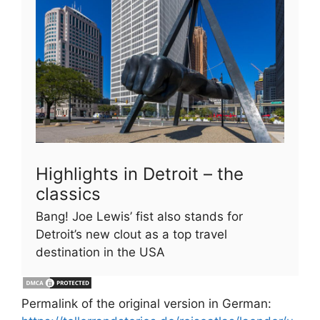
Highlights in Detroit – the
classics
Bang! Joe Lewis’ fist also stands for
Detroit’s new clout as a top travel
destination in the USA
Permalink of the original version in German: