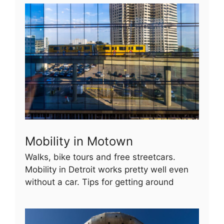
Mobility in Motown
Walks, bike tours and free streetcars.
Mobility in Detroit works pretty well even
without a car. Tips for getting around