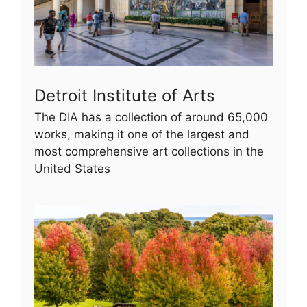
Detroit Institute of Arts
The DIA has a collection of around 65,000
works, making it one of the largest and
most comprehensive art collections in the
United States