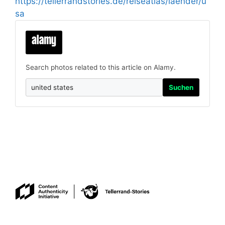
https://tellerrandstories.de/reiseatlas/laender/u
sa
Search photos related to this article on Alamy.
Suchen