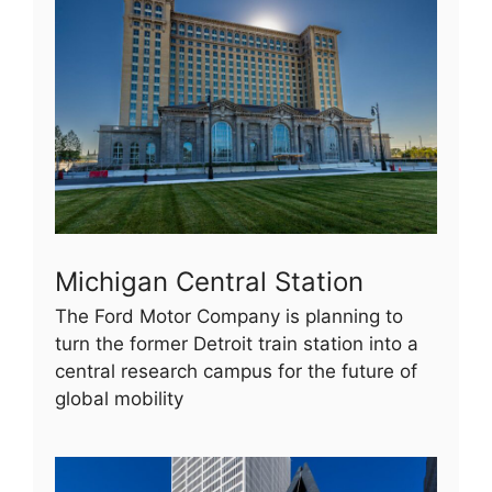
Michigan Central Station
The Ford Motor Company is planning to
turn the former Detroit train station into a
central research campus for the future of
global mobility