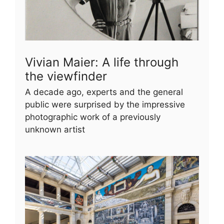
Vivian Maier: A life through
the viewfinder
A decade ago, experts and the general
public were surprised by the impressive
photographic work of a previously
unknown artist