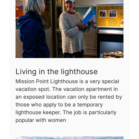
Living in the lighthouse
Mission Point Lighthouse is a very special
vacation spot. The vacation apartment in
an exposed location can only be rented by
those who apply to be a temporary
lighthouse keeper. The job is particularly
popular with women