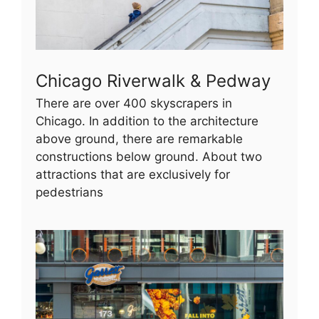
Chicago Riverwalk & Pedway
There are over 400 skyscrapers in
Chicago. In addition to the architecture
above ground, there are remarkable
constructions below ground. About two
attractions that are exclusively for
pedestrians