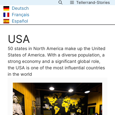
Tellerrand-Stories
Skip
Deutsch
to
Français
content
Español
USA
50 states in North America make up the United
States of America. With a diverse population, a
strong economy and a significant global role,
the USA is one of the most influential countries
in the world