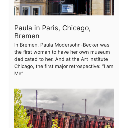
Paula in Paris, Chicago,
Bremen
In Bremen, Paula Modersohn-Becker was
the first woman to have her own museum
dedicated to her. And at the Art Institute
Chicago, the first major retrospective: “I am
Me”