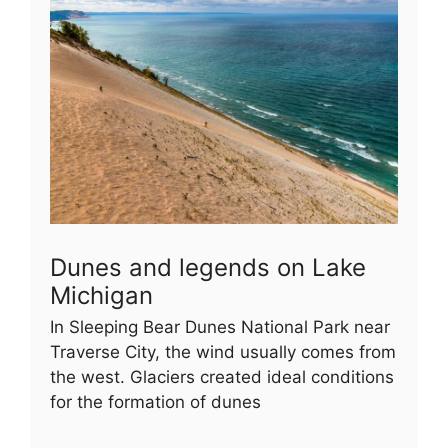
Dunes and legends on Lake
Michigan
In Sleeping Bear Dunes National Park near
Traverse City, the wind usually comes from
the west. Glaciers created ideal conditions
for the formation of dunes