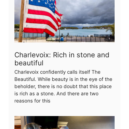
Charlevoix: Rich in stone and
beautiful
Charlevoix confidently calls itself The
Beautiful. While beauty is in the eye of the
beholder, there is no doubt that this place
is rich as a stone. And there are two
reasons for this