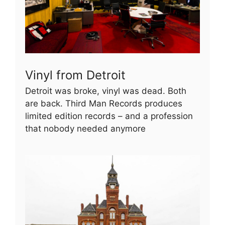
Vinyl from Detroit
Detroit was broke, vinyl was dead. Both
are back. Third Man Records produces
limited edition records – and a profession
that nobody needed anymore