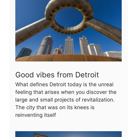
Good vibes from Detroit
What defines Detroit today is the unreal
feeling that arises when you discover the
large and small projects of revitalization.
The city that was on its knees is
reinventing itself