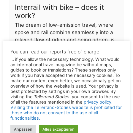
Interrail with bike – does it
work?
The dream of low-emission travel, where
spoke and rail combine seamlessly into a
relaxed flow of riding and being ridden, is
still far off
You can read our reports free of charge
... if you allow the necessary technology. What would
an international travel magazine be without maps,
Permalink of the original version in German:
guides to book or translations? These services only
work if you have accepted the necessary cookies. To
https://tellerrandstories.de/reiseatlas/laender/ts
make our content even better, we occasionally get an
chechien
overview of how the website is used. Your privacy is
best protected by settings in your own browser. By
visiting the
Tellerrand Stories
, you consent to the use
of all the features mentioned in the
privacy policy.
Visiting the Tellerrand-Stories website is prohibited for
those who do not consent to the use of all
Search photos related to this article on Alamy.
functionalities.
Suchen
Anpassen
Alles akzeptieren