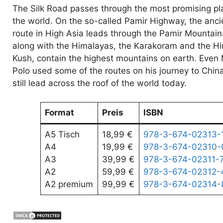
The Silk Road passes through the most promising pl
the world. On the so-called Pamir Highway, the anci
route in High Asia leads through the Pamir Mountain
along with the Himalayas, the Karakoram and the H
Kush, contain the highest mountains on earth. Even
Polo used some of the routes on his journey to Chin
still lead across the roof of the world today.
Format
Preis
ISBN
A5 Tisch
18,99 €
978-3-674-02313-
A4
19,99 €
978-3-674-02310-
A3
39,99 €
978-3-674-02311-
A2
59,99 €
978-3-674-02312-
A2 premium
99,99 €
978-3-674-02314-