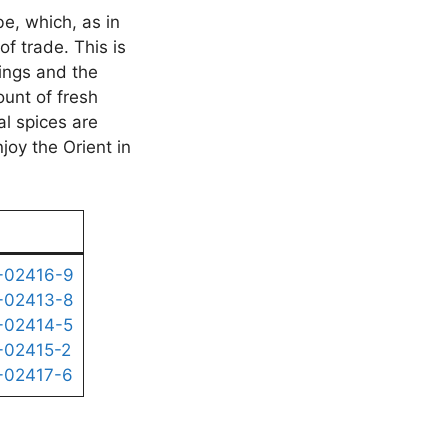
be, which, as in
of trade. This is
ings and the
ount of fresh
al spices are
joy the Orient in
-02416-9
-02413-8
-02414-5
-02415-2
-02417-6