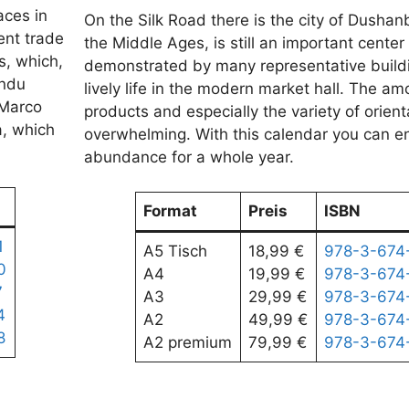
aces in
On the Silk Road there is the city of Dushan
ent trade
the Middle Ages, is still an important center 
s, which,
demonstrated by many representative build
indu
lively life in the modern market hall. The am
 Marco
products and especially the variety of orient
a, which
overwhelming. With this calendar you can en
abundance for a whole year.
Format
Preis
ISBN
1
A5 Tisch
18,99 €
978-3-674
0
A4
19,99 €
978-3-674
7
A3
29,99 €
978-3-674
4
A2
49,99 €
978-3-674
8
A2 premium
79,99 €
978-3-674