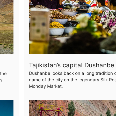
Tajikistan’s capital Dushanbe
Dushanbe looks back on a long tradition o
 the
name of the city on the legendary Silk R
n
Monday Market.