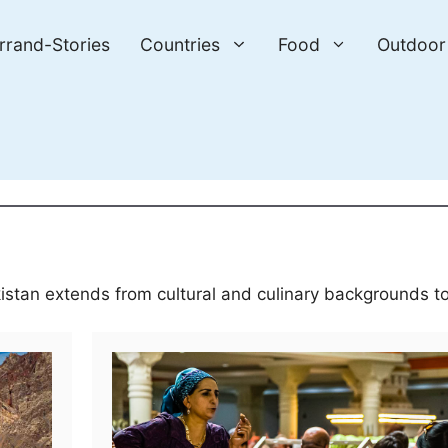
errand-Stories
Countries
Food
Outdoor
kistan extends from cultural and culinary backgrounds to 