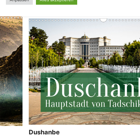
Dushanbe