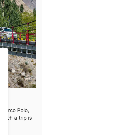
f Marco Polo,
Such a trip is