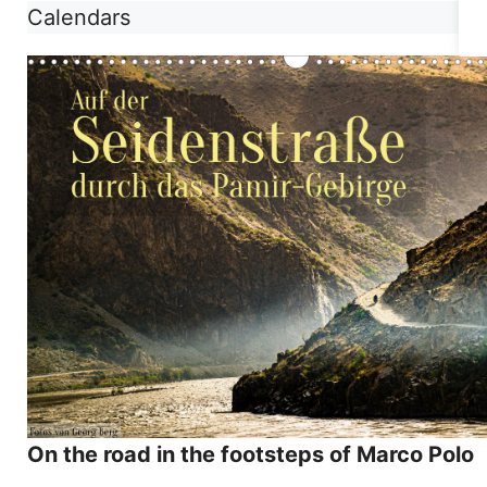
Calendars
On the road in the footsteps of Marco Polo