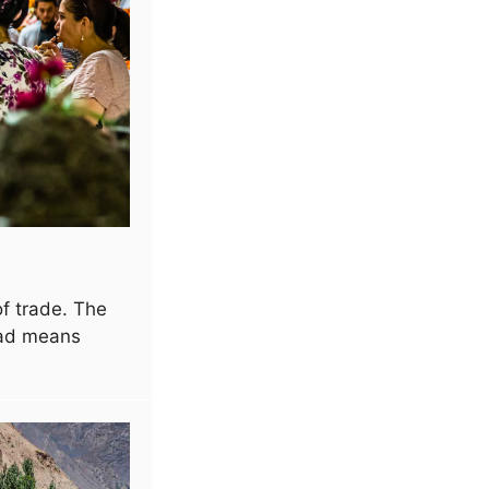
f trade. The
oad means