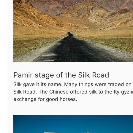
Pamir stage of the Silk Road
Silk gave it its name. Many things were traded on
Silk Road. The Chinese offered silk to the Kyrgyz i
exchange for good horses.