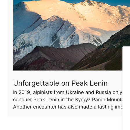
Unforgettable on Peak Lenin
In 2019, alpinists from Ukraine and Russia only wa
conquer Peak Lenin in the Kyrgyz Pamir Mountain
Another encounter has also made a lasting impre