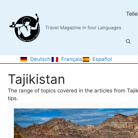
Skip
to
Tell
content
Travel Magazine in four Languages
Deutsch
Français
Español
Tajikistan
The range of topics covered in the articles from Taji
tips.