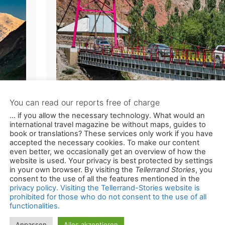
nt to
Adventures on the Silk Road
s.
To travel the Silk Road in the footsteps o
ssion
you can trust experienced tour operators. 
nevertheless adventurous