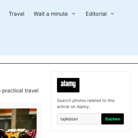
Travel
Wait a minute
Editorial
practical travel
Search photos related to this
article on Alamy.
Suchen