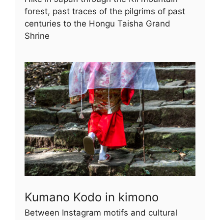
forest, past traces of the pilgrims of past
centuries to the Hongu Taisha Grand
Shrine
Kumano Kodo in kimono
Between Instagram motifs and cultural