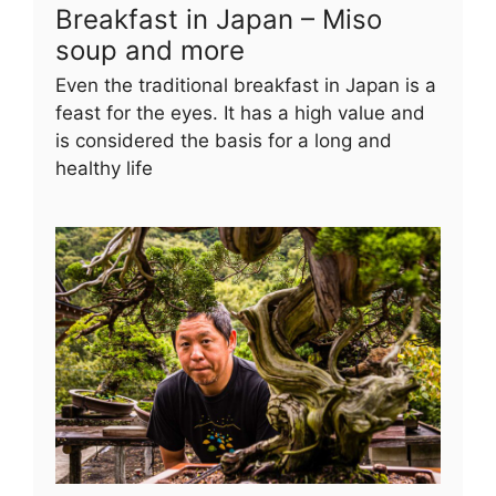
Breakfast in Japan – Miso
soup and more
Even the traditional breakfast in Japan is a
feast for the eyes. It has a high value and
is considered the basis for a long and
healthy life