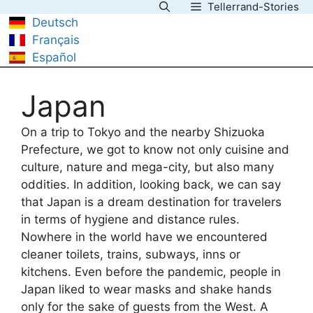
Tellerrand-Stories
Skip
Deutsch
to
Français
content
Español
Japan
On a trip to Tokyo and the nearby Shizuoka
Prefecture, we got to know not only cuisine and
culture, nature and mega-city, but also many
oddities. In addition, looking back, we can say
that Japan is a dream destination for travelers
in terms of hygiene and distance rules.
Nowhere in the world have we encountered
cleaner toilets, trains, subways, inns or
kitchens. Even before the pandemic, people in
Japan liked to wear masks and shake hands
only for the sake of guests from the West. A