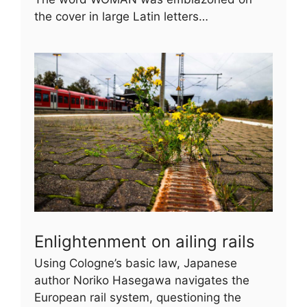
the cover in large Latin letters…
Enlightenment on ailing rails
Using Cologne’s basic law, Japanese
author Noriko Hasegawa navigates the
European rail system, questioning the