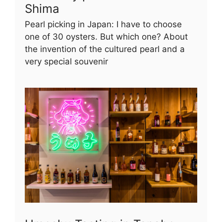
Shima
Pearl picking in Japan: I have to choose
one of 30 oysters. But which one? About
the invention of the cultured pearl and a
very special souvenir