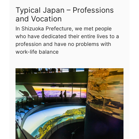
Typical Japan – Professions
and Vocation
In Shizuoka Prefecture, we met people
who have dedicated their entire lives to a
profession and have no problems with
work-life balance