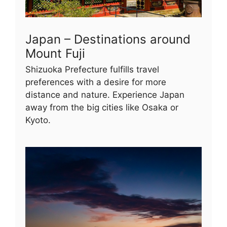
Japan – Destinations around
Mount Fuji
Shizuoka Prefecture fulfills travel
preferences with a desire for more
distance and nature. Experience Japan
away from the big cities like Osaka or
Kyoto.