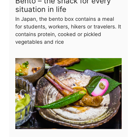
Bento – the snack for every
situation in life
In Japan, the bento box contains a meal
for students, workers, hikers or travelers. It
contains protein, cooked or pickled
vegetables and rice