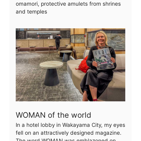
omamori, protective amulets from shrines
and temples
WOMAN of the world
In a hotel lobby in Wakayama City, my eyes
fell on an attractively designed magazine.
The word WOMAN was emblazoned on