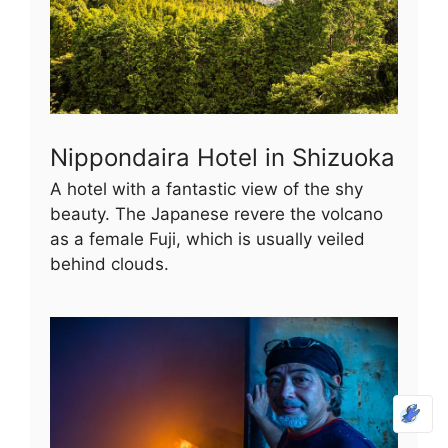
Nippondaira Hotel in Shizuoka
A hotel with a fantastic view of the shy
beauty. The Japanese revere the volcano
as a female Fuji, which is usually veiled
behind clouds.