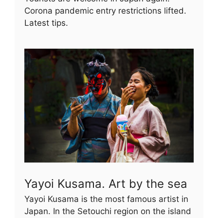
Corona pandemic entry restrictions lifted.
Latest tips.
Yayoi Kusama. Art by the sea
Yayoi Kusama is the most famous artist in
Japan. In the Setouchi region on the island