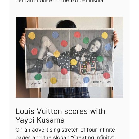
her farmhouse on the Izu peninsula
Louis Vuitton scores with
Yayoi Kusama
On an advertising stretch of four infinite
pages and the slogan “Creating Infinity”,