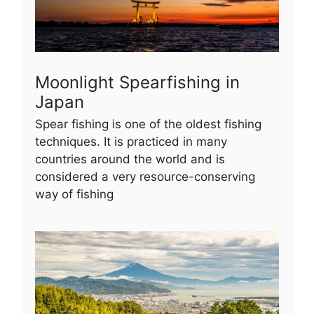
Moonlight Spearfishing in
Japan
Spear fishing is one of the oldest fishing
techniques. It is practiced in many
countries around the world and is
considered a very resource-conserving
way of fishing