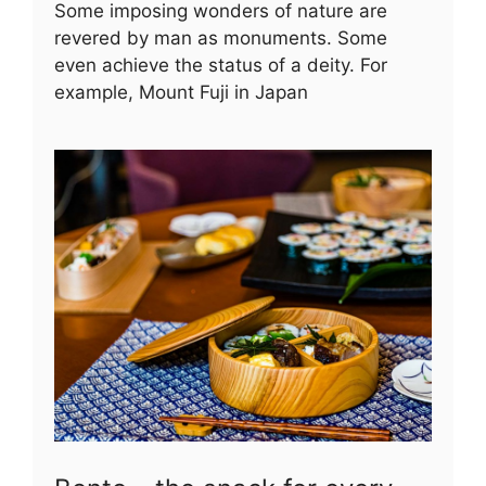
Some imposing wonders of nature are
revered by man as monuments. Some
even achieve the status of a deity. For
example, Mount Fuji in Japan