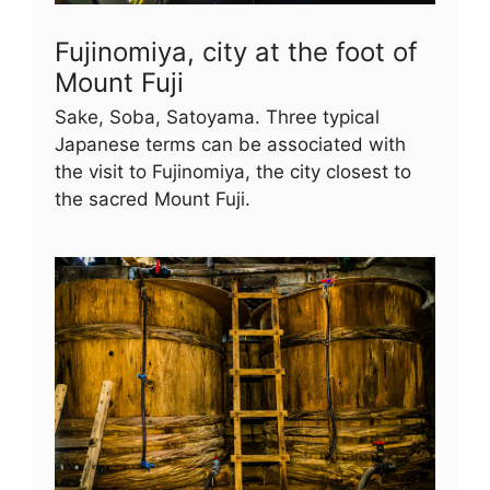
Fujinomiya, city at the foot of
Mount Fuji
Sake, Soba, Satoyama. Three typical
Japanese terms can be associated with
the visit to Fujinomiya, the city closest to
the sacred Mount Fuji.