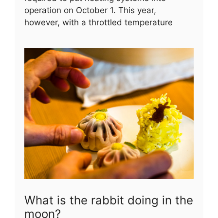
operation on October 1. This year,
however, with a throttled temperature
What is the rabbit doing in the
moon?