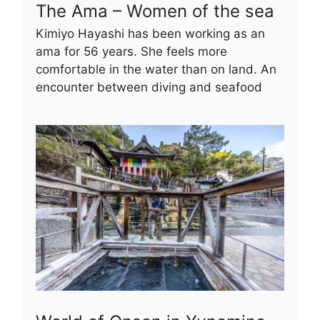
The Ama – Women of the sea
Kimiyo Hayashi has been working as an
ama for 56 years. She feels more
comfortable in the water than on land. An
encounter between diving and seafood