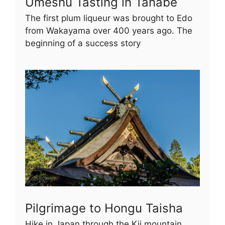
Umeshu Tasting in Tanabe
The first plum liqueur was brought to Edo
from Wakayama over 400 years ago. The
beginning of a success story
Pilgrimage to Hongu Taisha
Hike in Japan through the Kii mountain