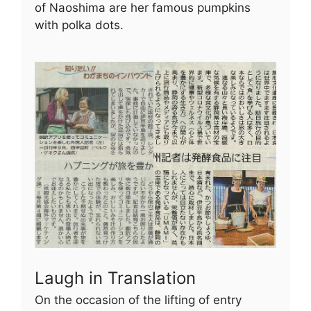
of Naoshima are her famous pumpkins
with polka dots.
Laugh in Translation
On the occasion of the lifting of entry