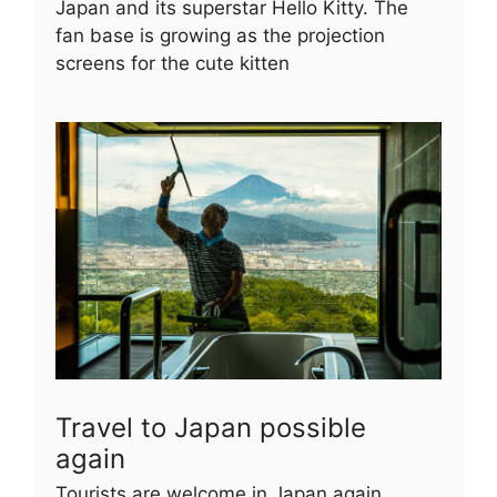
Japan and its superstar Hello Kitty. The
fan base is growing as the projection
screens for the cute kitten
Travel to Japan possible
again
Tourists are welcome in Japan again.