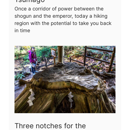
Once a corridor of power between the
shogun and the emperor, today a hiking
region with the potential to take you back
in time
Three notches for the