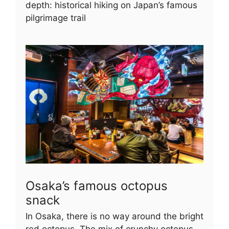
depth: historical hiking on Japan’s famous
pilgrimage trail
Osaka’s famous octopus
snack
In Osaka, there is no way around the bright