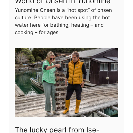
World of Onsen in Yunomine
Yunomine Onsen is a “hot spot” of onsen
culture. People have been using the hot
water here for bathing, heating – and
cooking – for ages
The lucky pearl from Ise-