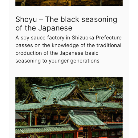
Shoyu – The black seasoning
of the Japanese
A soy sauce factory in Shizuoka Prefecture
passes on the knowledge of the traditional
production of the Japanese basic
seasoning to younger generations