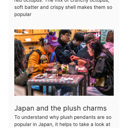
red octopus. The mix of crunchy octopus,
soft batter and crispy shell makes them so
popular
Japan and the plush charms
To understand why plush pendants are so
popular in Japan, it helps to take a look at