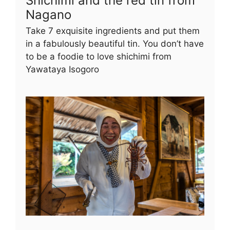
Shichimi and the red tin from
Nagano
Take 7 exquisite ingredients and put them
in a fabulously beautiful tin. You don’t have
to be a foodie to love shichimi from
Yawataya Isogoro