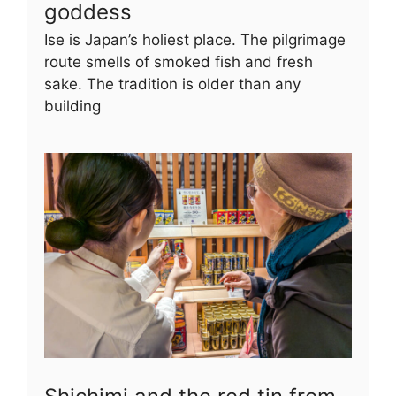
goddess
Ise is Japan’s holiest place. The pilgrimage
route smells of smoked fish and fresh
sake. The tradition is older than any
building