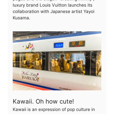
luxury brand Louis Vuitton launches its
collaboration with Japanese artist Yayoi
Kusama.
Kawaii. Oh how cute!
Kawaii is an expression of pop culture in