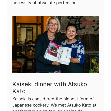
necessity of absolute perfection
Kaiseki dinner with Atsuko
Kato
Kaiseki is considered the highest form of
Japanese cookery. We met Atzuko Kato at