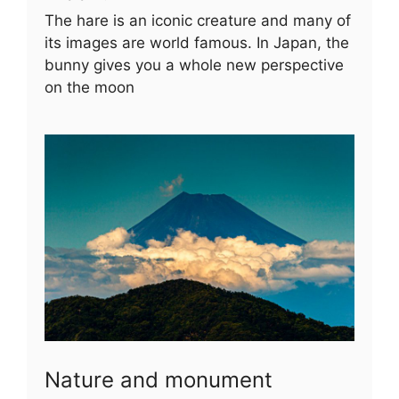
The hare is an iconic creature and many of
its images are world famous. In Japan, the
bunny gives you a whole new perspective
on the moon
Nature and monument