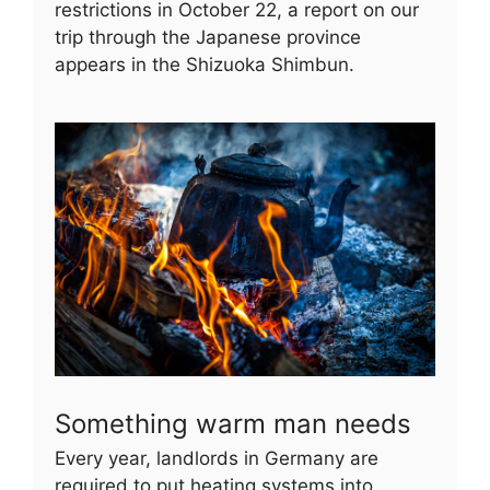
restrictions in October 22, a report on our
trip through the Japanese province
appears in the Shizuoka Shimbun.
Something warm man needs
Every year, landlords in Germany are
required to put heating systems into