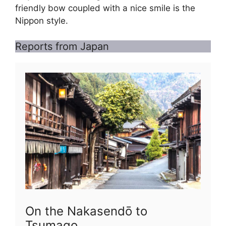
friendly bow coupled with a nice smile is the
Nippon style.
Reports from Japan
On the Nakasendō to
Tsumago