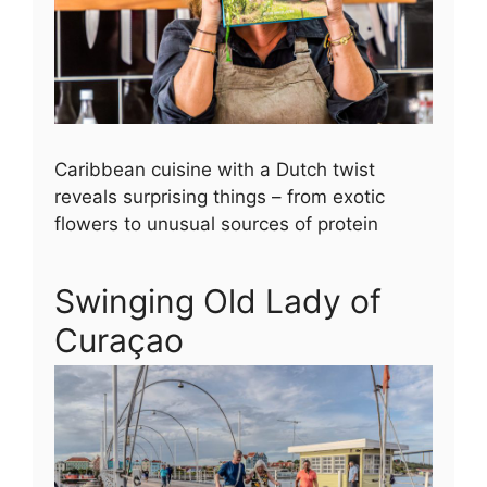
Caribbean cuisine with a Dutch twist
reveals surprising things – from exotic
flowers to unusual sources of protein
Swinging Old Lady of
Curaçao