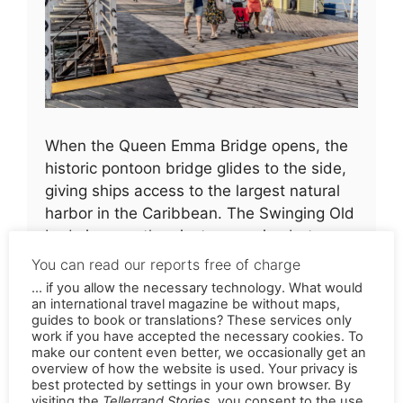
When the Queen Emma Bridge opens, the
historic pontoon bridge glides to the side,
giving ships access to the largest natural
harbor in the Caribbean. The Swinging Old
Lady is more than just a crossing between
two parts of the city – she is a lively
You can read our reports free of charge
attraction that has set the rhythm of
... if you allow the necessary technology. What would
Willemstad for over 130 years
an international travel magazine be without maps,
guides to book or translations? These services only
work if you have accepted the necessary cookies. To
Street art on weathered
make our content even better, we occasionally get an
overview of how the website is used. Your privacy is
walls
best protected by settings in your own browser. By