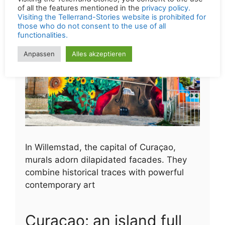
visiting the
Tellerrand Stories
, you consent to the use
of all the features mentioned in the
privacy policy.
Visiting the Tellerrand-Stories website is prohibited for
those who do not consent to the use of all
functionalities.
Anpassen
Alles akzeptieren
In Willemstad, the capital of Curaçao,
murals adorn dilapidated facades. They
combine historical traces with powerful
contemporary art
Curaçao: an island full