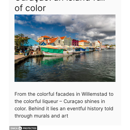
of color
From the colorful facades in Willemstad to
the colorful liqueur – Curaçao shines in
color. Behind it lies an eventful history told
through murals and art