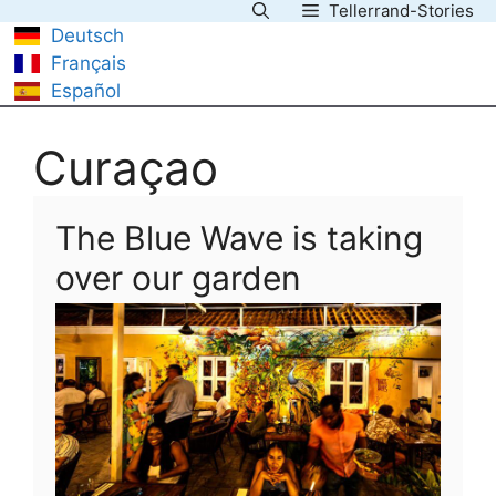
Tellerrand-Stories
Skip
Deutsch
to
Français
content
Español
Curaçao
The Blue Wave is taking
over our garden