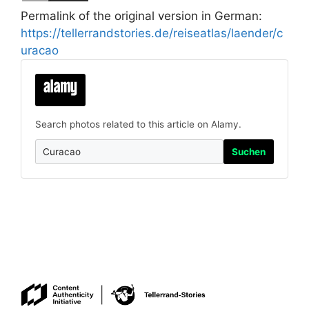
Permalink of the original version in German:
https://tellerrandstories.de/reiseatlas/laender/c
uracao
Search photos related to this article on Alamy.
Suchen