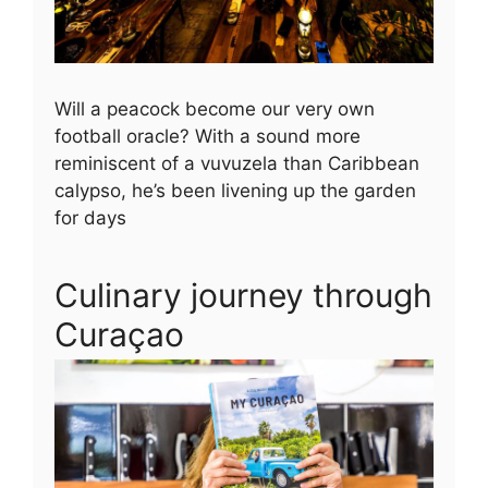
Will a peacock become our very own
football oracle? With a sound more
reminiscent of a vuvuzela than Caribbean
calypso, he’s been livening up the garden
for days
Culinary journey through
Curaçao