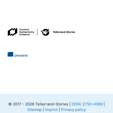
© 2017 - 2026 Tellerrand-Stories |
ISSN: 2750-4069
|
Sitemap
|
Imprint
|
Privacy policy