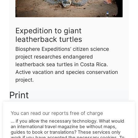
Expedition to giant
leatherback turtles
Biosphere Expeditions’ citizen science
project researches endangered
leatherback sea turtles in Costa Rica.
Active vacation and species conservation
project.
Print
Biosphere Expedition zu den riesigen Lederschildkröten
You can read our reports free of charge
(Tipps-for-Trips 1.2020)
Herunterladen
... if you allow the necessary technology. What would
Hörfunk
an international travel magazine be without maps,
guides to book or translations? These services only
work if you have accepted the necessary cookies. To