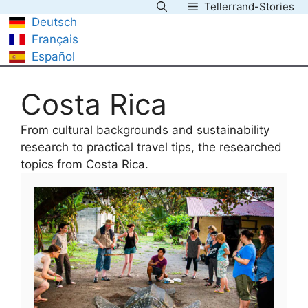
Tellerrand-Stories
Skip
Deutsch
to
Français
content
Español
Costa Rica
From cultural backgrounds and sustainability
research to practical travel tips, the researched
topics from Costa Rica.