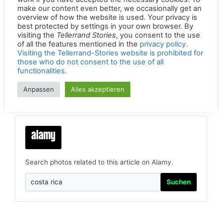
make our content even better, we occasionally get an
overview of how the website is used. Your privacy is
best protected by settings in your own browser. By
Radioreportage von Georg Berg für Logo,
visiting the
Tellerrand Stories
, you consent to the use
of all the features mentioned in the
privacy policy.
das NDR-Wissenschaftsmagazin
(© NDR /
Visiting the Tellerrand-Stories website is prohibited for
Georg Berg 03.08.2018)
those who do not consent to the use of all
functionalities.
Permalink of the original version in German:
Anpassen
Alles akzeptieren
https://tellerrandstories.de/reiseatlas/laender/c
osta-rica
Search photos related to this article on Alamy.
Suchen