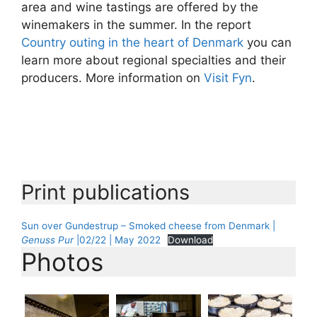
area and wine tastings are offered by the
winemakers in the summer. In the report
Country outing in the heart of Denmark
you can
learn more about regional specialties and their
producers. More information on
Visit Fyn
.
Print publications
Sun over Gundestrup – Smoked cheese from Denmark |
Genuss Pur
|02/22 | May 2022
Download
Photos