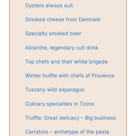
Oysters always suit
Smoked cheese from Denmark
Specialty smoked beer
Absinthe, legendary cult drink
Top chefs and their white brigade
Winter truffle with chefs of Provence
Tuscany wild asparagus
Culinary specialties in Ticino
Truffle: Great delicacy – Big business
Carraturo – archetype of the pasta