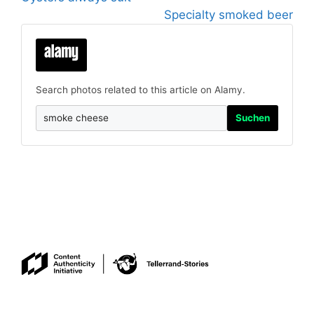
Specialty smoked beer
Search photos related to this article on Alamy.
Suchen