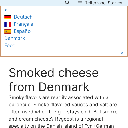
Tellerrand-Stories
Skip
<
to
Deutsch
content
Français
Español
Denmark
Food
>
Smoked cheese
from Denmark
Smoky flavors are readily associated with a
barbecue. Smoke-flavored sauces and salt are
often used when the grill stays cold. But smoke
and cream cheese? Rygeost is a regional
specialty on the Danish island of Fyn (German