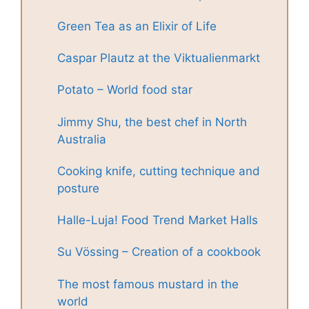
Green Tea as an Elixir of Life
Caspar Plautz at the Viktualienmarkt
Potato – World food star
Jimmy Shu, the best chef in North
Australia
Cooking knife, cutting technique and
posture
Halle-Luja! Food Trend Market Halls
Su Vössing – Creation of a cookbook
The most famous mustard in the
world