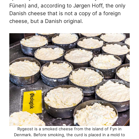
Fünen) and, according to Jørgen Hoff, the only
Danish cheese that is not a copy of a foreign
cheese, but a Danish original.
Rygeost is a smoked cheese from the island of Fyn in
Denmark. Before smoking, the curd is placed in a mold to