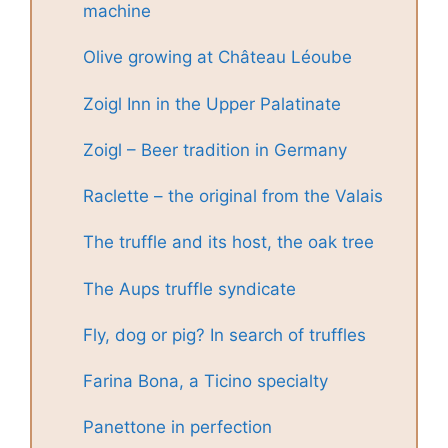
machine
Olive growing at Château Léoube
Zoigl Inn in the Upper Palatinate
Zoigl – Beer tradition in Germany
Raclette – the original from the Valais
The truffle and its host, the oak tree
The Aups truffle syndicate
Fly, dog or pig? In search of truffles
Farina Bona, a Ticino specialty
Panettone in perfection