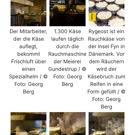
Der Mitarbeiter,
1.300 Käse
Rygeost ist ein
der die Käse
laufen täglich
Rauchkäse von
auflegt,
durch die
der Insel Fyn in
bekommt
Rauchmaschine
Dänemark. Vor
Frischluft über
der Meierei
dem Räuchern
einen
Gundestrup / ©
wird der
Spezialhelm / ©
Foto: Georg
Käsebruch zum
Foto: Georg
Berg
Reifen in eine
Berg
Form gefüllt / ©
Foto: Georg
Berg