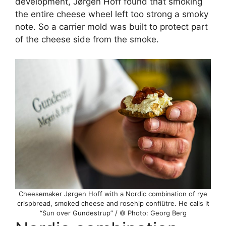
development, Jørgen Hoff found that smoking
the entire cheese wheel left too strong a smoky
note. So a carrier mold was built to protect part
of the cheese side from the smoke.
Cheesemaker Jørgen Hoff with a Nordic combination of rye
crispbread, smoked cheese and rosehip confiütre. He calls it
“Sun over Gundestrup” / © Photo: Georg Berg