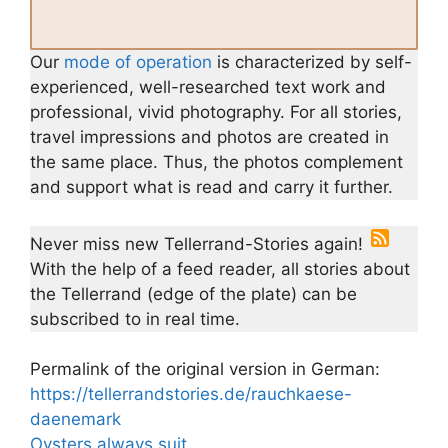
Our
mode of operation
is characterized by self-
experienced, well-researched text work and
professional, vivid photography. For all stories,
travel impressions and photos are created in
the same place. Thus, the photos complement
and support what is read and carry it further.
Never miss new Tellerrand-Stories again!
With the help of a feed reader, all stories about
the Tellerrand (edge of the plate) can be
subscribed to in real time.
Permalink of the original version in German:
https://tellerrandstories.de/rauchkaese-
daenemark
Oysters always suit