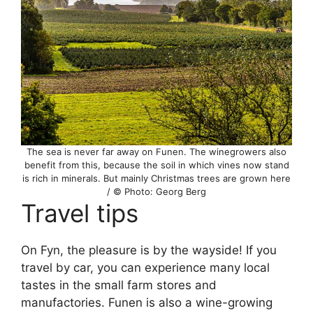
The sea is never far away on Funen. The winegrowers also
benefit from this, because the soil in which vines now stand
is rich in minerals. But mainly Christmas trees are grown here
/ © Photo: Georg Berg
Travel tips
On Fyn, the pleasure is by the wayside! If you
travel by car, you can experience many local
tastes in the small farm stores and
manufactories. Funen is also a wine-growing