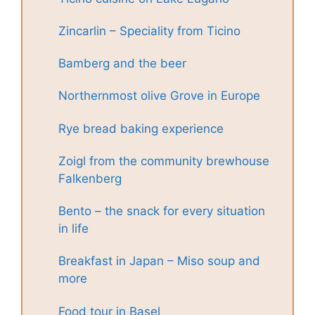
Zincarlin – Speciality from Ticino
Bamberg and the beer
Northernmost olive Grove in Europe
Rye bread baking experience
Zoigl from the community brewhouse
Falkenberg
Bento – the snack for every situation
in life
Breakfast in Japan – Miso soup and
more
Food tour in Basel