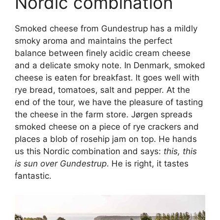
Nordic combination
Smoked cheese from Gundestrup has a mildly
smoky aroma and maintains the perfect
balance between finely acidic cream cheese
and a delicate smoky note. In Denmark, smoked
cheese is eaten for breakfast. It goes well with
rye bread, tomatoes, salt and pepper. At the
end of the tour, we have the pleasure of tasting
the cheese in the farm store. Jørgen spreads
smoked cheese on a piece of rye crackers and
places a blob of rosehip jam on top. He hands
us this Nordic combination and says:
this, this
is sun over Gundestrup
. He is right, it tastes
fantastic.