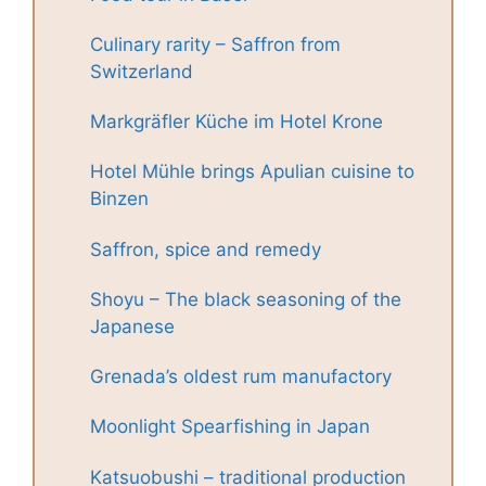
Culinary rarity – Saffron from
Switzerland
Markgräfler Küche im Hotel Krone
Hotel Mühle brings Apulian cuisine to
Binzen
Saffron, spice and remedy
Shoyu – The black seasoning of the
Japanese
Grenada’s oldest rum manufactory
Moonlight Spearfishing in Japan
Katsuobushi – traditional production