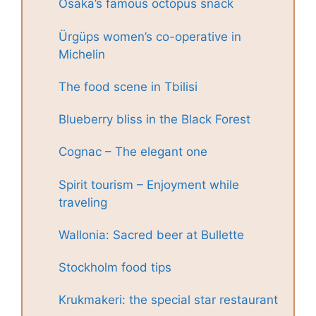
Osaka’s famous octopus snack
Ürgüps women’s co-operative in
Michelin
The food scene in Tbilisi
Blueberry bliss in the Black Forest
Cognac – The elegant one
Spirit tourism – Enjoyment while
traveling
Wallonia: Sacred beer at Bullette
Stockholm food tips
Krukmakeri: the special star restaurant