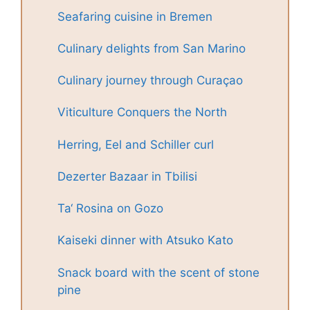
Seafaring cuisine in Bremen
Culinary delights from San Marino
Culinary journey through Curaçao
Viticulture Conquers the North
Herring, Eel and Schiller curl
Dezerter Bazaar in Tbilisi
Ta‘ Rosina on Gozo
Kaiseki dinner with Atsuko Kato
Snack board with the scent of stone
pine