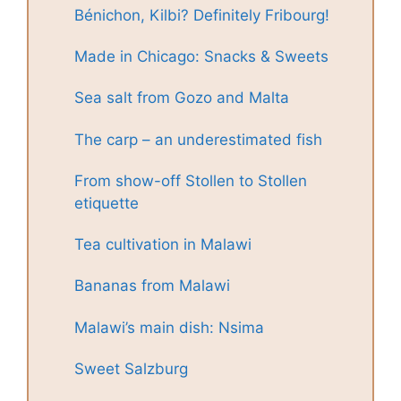
Bénichon, Kilbi? Definitely Fribourg!
Made in Chicago: Snacks & Sweets
Sea salt from Gozo and Malta
The carp – an underestimated fish
From show-off Stollen to Stollen
etiquette
Tea cultivation in Malawi
Bananas from Malawi
Malawi’s main dish: Nsima
Sweet Salzburg