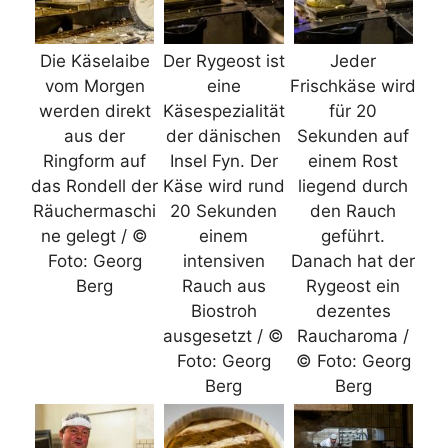
Die Käselaibe
Der Rygeost ist
Jeder
vom Morgen
eine
Frischkäse wird
werden direkt
Käsespezialität
für 20
aus der
der dänischen
Sekunden auf
Ringform auf
Insel Fyn. Der
einem Rost
das Rondell der
Käse wird rund
liegend durch
Räuchermaschi
20 Sekunden
den Rauch
ne gelegt / ©
einem
geführt.
Foto: Georg
intensiven
Danach hat der
Berg
Rauch aus
Rygeost ein
Biostroh
dezentes
ausgesetzt / ©
Raucharoma /
Foto: Georg
© Foto: Georg
Berg
Berg