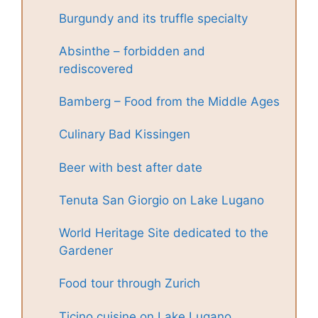
Burgundy and its truffle specialty
Absinthe – forbidden and
rediscovered
Bamberg – Food from the Middle Ages
Culinary Bad Kissingen
Beer with best after date
Tenuta San Giorgio on Lake Lugano
World Heritage Site dedicated to the
Gardener
Food tour through Zurich
Ticino cuisine on Lake Lugano