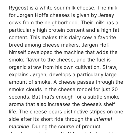
Rygeost is a white sour milk cheese. The milk
for Jørgen Hoff’s cheeses is given by Jersey
cows from the neighborhood. Their milk has a
particularly high protein content and a high fat
content. This makes this dairy cow a favorite
breed among cheese makers. Jørgen Hoff
himself developed the machine that adds the
smoke flavor to the cheese, and the fuel is
organic straw from his own cultivation. Straw,
explains Jørgen, develops a particularly large
amount of smoke. A cheese passes through the
smoke clouds in the cheese rondel for just 20
seconds. But that’s enough for a subtle smoke
aroma that also increases the cheese’s shelf
life. The cheese bears distinctive stripes on one
side after its short ride through the
infernal
machine
. During the course of product