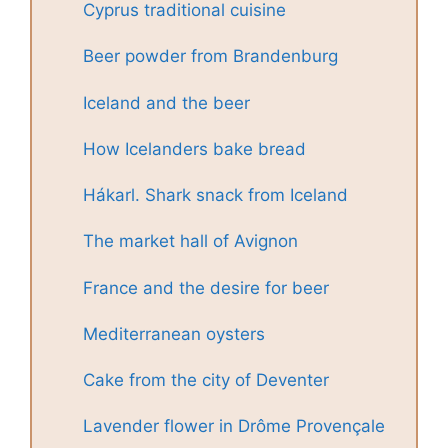
Cyprus traditional cuisine
Beer powder from Brandenburg
Iceland and the beer
How Icelanders bake bread
Hákarl. Shark snack from Iceland
The market hall of Avignon
France and the desire for beer
Mediterranean oysters
Cake from the city of Deventer
Lavender flower in Drôme Provençale