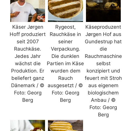
Käser Jørgen
Rygeost,
Käseproduzent
Hoff produziert
Rauchkäse in
Jørgen Hof aus
seit 2007
seiner
Gundestrup hat
Rauchkäse.
Verpackung.
die
Jedes Jahr
Die dunklen
Rauchmaschine
wächst die
Partien im Käse
selbst
Produktion. Er
wurden dem
konzipiert und
beliefert ganz
Rauch
feuert mit Stroh
Dänemark / ©
ausgesetzt / ©
aus eigenem
Foto: Georg
Foto: Georg
biologischem
Berg
Berg
Anbau / ©
Foto: Georg
Berg