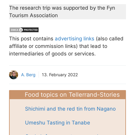
The research trip was supported by the Fyn
Tourism Association
This post contains
advertising links
(also called
affiliate or commission links) that lead to
intermediaries of goods or services.
A. Berg
13. February 2022
Food topics on Tellerrand-Stories
Shichimi and the red tin from Nagano
Umeshu Tasting in Tanabe