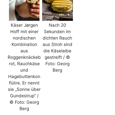
Käser Jørgen
Nach 20
Hoff mit einer
Sekunden im
nordischen
dichten Rauch
Kombination
aus Stroh sind
aus
die Käselaibe
Roggenknäckeb
gestreift / ©
rot, Rauchkäse
Foto: Georg
und
Berg
Hagebuttenkon
fiütre. Er nennt
sie „Sonne über
Gundestrup“ /
© Foto: Georg
Berg