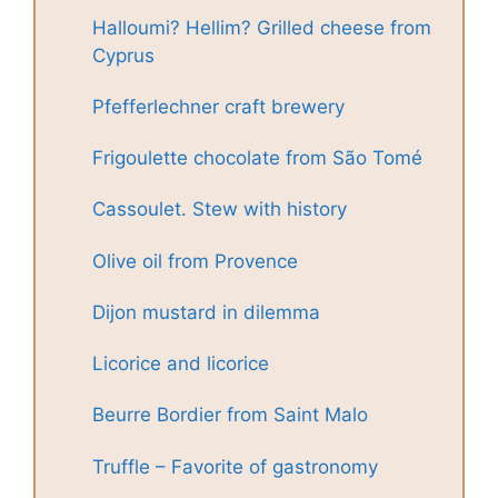
Halloumi? Hellim? Grilled cheese from
Cyprus
Pfefferlechner craft brewery
Frigoulette chocolate from São Tomé
Cassoulet. Stew with history
Olive oil from Provence
Dijon mustard in dilemma
Licorice and licorice
Beurre Bordier from Saint Malo
Truffle – Favorite of gastronomy