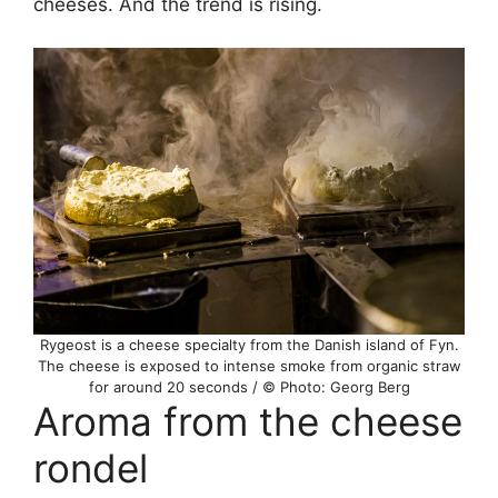
cheeses. And the trend is rising.
Rygeost is a cheese specialty from the Danish island of Fyn.
The cheese is exposed to intense smoke from organic straw
for around 20 seconds / © Photo: Georg Berg
Aroma from the cheese
rondel