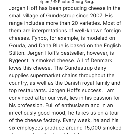
ripen / © Photo: Georg Berg.
Jørgen Hoff has been producing cheese in the
small village of Gundestrup since 2007. His
range includes more than 20 varieties. Most of
them are interpretations of well-known foreign
cheeses. Fynbo, for example, is modeled on
Gouda, and Dana Blue is based on the English
Stilton. Jørgen Hoff’s bestseller, however, is
Rygeost, a smoked cheese. All of Denmark
loves this cheese. The Gundestrup dairy
supplies supermarket chains throughout the
country, as well as the Danish royal family and
top restaurants. Jørgen Hoff’s success, I am
convinced after our visit, lies in his passion for
his profession. Full of enthusiasm and in an
infectiously good mood, he takes us on a tour
of the cheese factory. Every week, he and his
six employees produce around 15,000 smoked