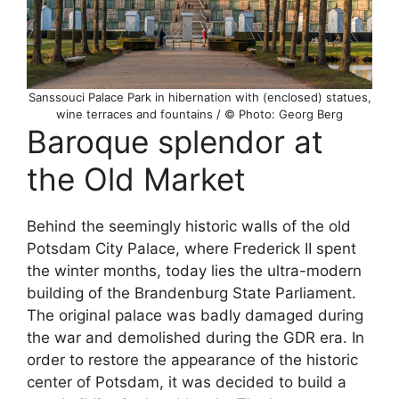
Sanssouci Palace Park in hibernation with (enclosed) statues,
wine terraces and fountains / © Photo: Georg Berg
Baroque splendor at
the Old Market
Behind the seemingly historic walls of the old
Potsdam City Palace, where Frederick II spent
the winter months, today lies the ultra-modern
building of the Brandenburg State Parliament.
The original palace was badly damaged during
the war and demolished during the GDR era. In
order to restore the appearance of the historic
center of Potsdam, it was decided to build a