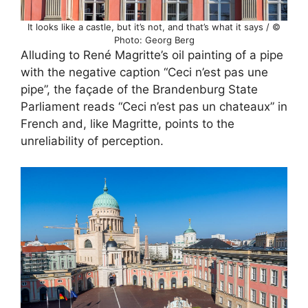
It looks like a castle, but it’s not, and that’s what it says / ©
Photo: Georg Berg
Alluding to René Magritte’s oil painting of a pipe
with the negative caption “Ceci n’est pas une
pipe”, the façade of the Brandenburg State
Parliament reads “Ceci n’est pas un chateaux” in
French and, like Magritte, points to the
unreliability of perception.