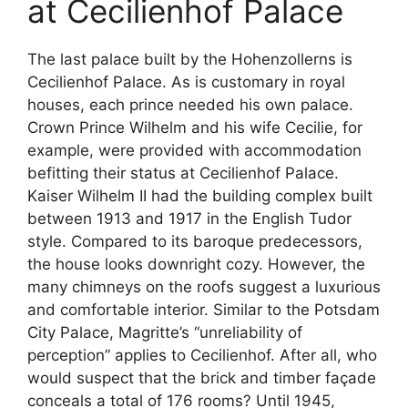
at Cecilienhof Palace
The last palace built by the Hohenzollerns is
Cecilienhof Palace. As is customary in royal
houses, each prince needed his own palace.
Crown Prince Wilhelm and his wife Cecilie, for
example, were provided with accommodation
befitting their status at Cecilienhof Palace.
Kaiser Wilhelm II had the building complex built
between 1913 and 1917 in the English Tudor
style. Compared to its baroque predecessors,
the house looks downright cozy. However, the
many chimneys on the roofs suggest a luxurious
and comfortable interior. Similar to the Potsdam
City Palace, Magritte’s “unreliability of
perception” applies to Cecilienhof. After all, who
would suspect that the brick and timber façade
conceals a total of 176 rooms? Until 1945,