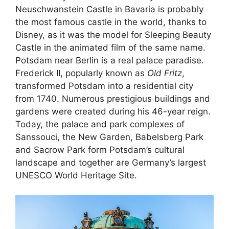
Neuschwanstein Castle in Bavaria is probably
the most famous castle in the world, thanks to
Disney, as it was the model for Sleeping Beauty
Castle in the animated film of the same name.
Potsdam near Berlin is a real palace paradise.
Frederick II, popularly known as
Old Fritz
,
transformed Potsdam into a residential city
from 1740. Numerous prestigious buildings and
gardens were created during his 46-year reign.
Today, the palace and park complexes of
Sanssouci, the New Garden, Babelsberg Park
and Sacrow Park form Potsdam’s cultural
landscape and together are Germany’s largest
UNESCO World Heritage Site.