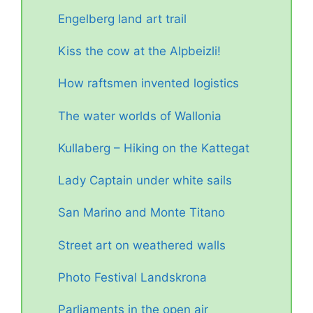
Engelberg land art trail
Kiss the cow at the Alpbeizli!
How raftsmen invented logistics
The water worlds of Wallonia
Kullaberg – Hiking on the Kattegat
Lady Captain under white sails
San Marino and Monte Titano
Street art on weathered walls
Photo Festival Landskrona
Parliaments in the open air