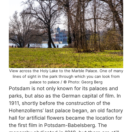
View across the Holy Lake to the Marble Palace. One of many
lines of sight in the park through which you can look from
palace to palace / © Photo: Georg Berg
Potsdam is not only known for its palaces and
parks, but also as the German capital of film. In
1911, shortly before the construction of the
Hohenzollerns’ last palace began, an old factory
hall for artificial flowers became the location for
the first film in Potsdam-Babelsberg. The