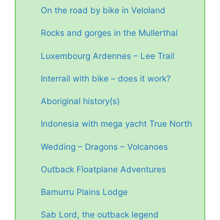
On the road by bike in Veloland
Rocks and gorges in the Mullerthal
Luxembourg Ardennes – Lee Trail
Interrail with bike – does it work?
Aboriginal history(s)
Indonesia with mega yacht True North
Wedding – Dragons – Volcanoes
Outback Floatplane Adventures
Bamurru Plains Lodge
Sab Lord, the outback legend