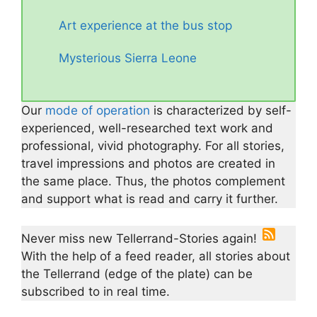
Art experience at the bus stop
Mysterious Sierra Leone
Our
mode of operation
is characterized by self-
experienced, well-researched text work and
professional, vivid photography. For all stories,
travel impressions and photos are created in
the same place. Thus, the photos complement
and support what is read and carry it further.
Never miss new Tellerrand-Stories again!
With the help of a feed reader, all stories about
the Tellerrand (edge of the plate) can be
subscribed to in real time.