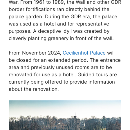
War. From 1961 to 1989, the Wall and other GDR
border fortifications ran directly behind the
palace garden. During the GDR era, the palace
was used as a hotel and for representative
purposes. A deceptive idyll was created by
cleverly planting greenery in front of the wall.
From November 2024,
Cecilienhof Palace
will
be closed for an extended period. The entrance
area and previously unused rooms are to be
renovated for use as a hotel. Guided tours are
currently being offered to provide information
about the renovation.