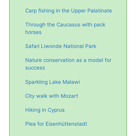
Carp fishing in the Upper Palatinate
Through the Caucasus with pack
horses
Safari Liwonde National Park
Nature conservation as a model for
success
Sparkling Lake Malawi
City walk with Mozart
Hiking in Cyprus
Plea for Eisenhüttenstadt