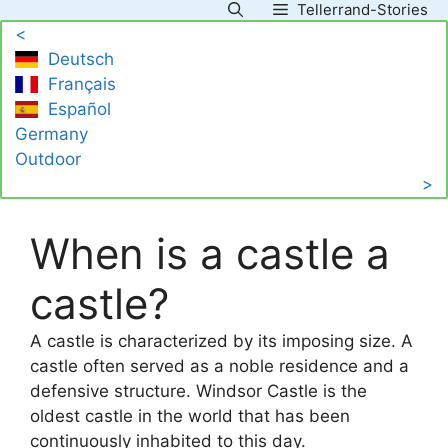
Tellerrand-Stories
Skip
<
to
Deutsch
content
Français
Español
Germany
Outdoor
>
When is a castle a
castle?
A castle is characterized by its imposing size. A
castle often served as a noble residence and a
defensive structure. Windsor Castle is the
oldest castle in the world that has been
continuously inhabited to this day.