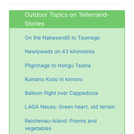
Outdoor Topics on Tellerrand-
Stories
On the Nakasendō to Tsumago
Newlyweds on 43 kilometres
Pilgrimage to Hongu Taisha
Kumano Kodo in kimono
Balloon flight over Cappadocia
LAGA Neuss: Green heart, old terrain
Reichenau-Island: Poems and
vegetables