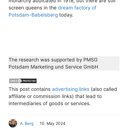
monarchy abdicated in 1918, but there are still
screen queens in the
dream factory of
Potsdam-Babelsberg
today.
The research was supported by PMSG
Potsdam Marketing und Service GmbH
This post contains
advertising links
(also called
affiliate or commission links) that lead to
intermediaries of goods or services.
A. Berg
10. May 2024