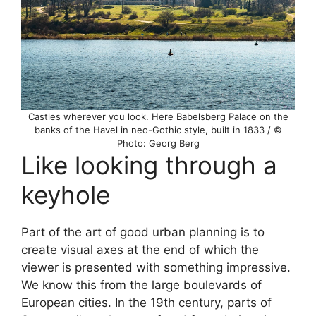
Castles wherever you look. Here Babelsberg Palace on the
banks of the Havel in neo-Gothic style, built in 1833 / ©
Photo: Georg Berg
Like looking through a
keyhole
Part of the art of good urban planning is to
create visual axes at the end of which the
viewer is presented with something impressive.
We know this from the large boulevards of
European cities. In the 19th century, parts of