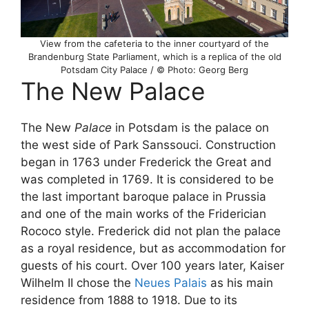
View from the cafeteria to the inner courtyard of the
Brandenburg State Parliament, which is a replica of the old
Potsdam City Palace / © Photo: Georg Berg
The New Palace
The New
Palace
in Potsdam is the palace on
the west side of Park Sanssouci. Construction
began in 1763 under Frederick the Great and
was completed in 1769. It is considered to be
the last important baroque palace in Prussia
and one of the main works of the Friderician
Rococo style. Frederick did not plan the palace
as a royal residence, but as accommodation for
guests of his court. Over 100 years later, Kaiser
Wilhelm II chose the
Neues Palais
as his main
residence from 1888 to 1918. Due to its