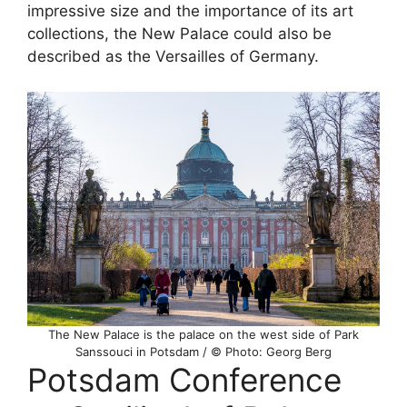
impressive size and the importance of its art
collections, the New Palace could also be
described as the Versailles of Germany.
The New Palace is the palace on the west side of Park
Sanssouci in Potsdam / © Photo: Georg Berg
Potsdam Conference