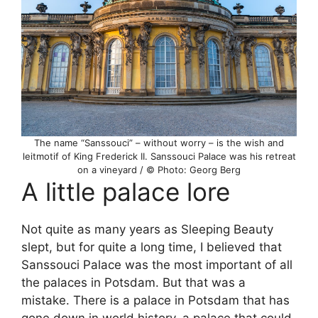
The name “Sanssouci” – without worry – is the wish and
leitmotif of King Frederick II. Sanssouci Palace was his retreat
on a vineyard / © Photo: Georg Berg
A little palace lore
Not quite as many years as Sleeping Beauty
slept, but for quite a long time, I believed that
Sanssouci Palace was the most important of all
the palaces in Potsdam. But that was a
mistake. There is a palace in Potsdam that has