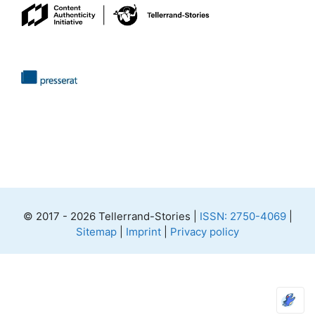
© 2017 - 2026 Tellerrand-Stories |
ISSN: 2750-4069
|
Sitemap
|
Imprint
|
Privacy policy