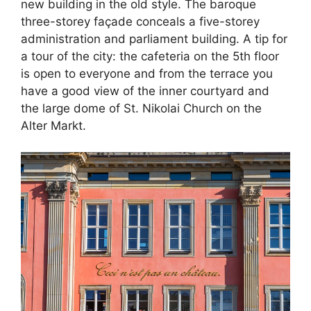
new building in the old style. The baroque
three-storey façade conceals a five-storey
administration and parliament building. A tip for
a tour of the city: the cafeteria on the 5th floor
is open to everyone and from the terrace you
have a good view of the inner courtyard and
the large dome of St. Nikolai Church on the
Alter Markt.