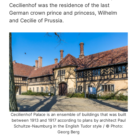
Cecilienhof was the residence of the last
German crown prince and princess, Wilhelm
and Cecilie of Prussia.
Cecilienhof Palace is an ensemble of buildings that was built
between 1913 and 1917 according to plans by architect Paul
Schultze-Naumburg in the English Tudor style / © Photo:
Georg Berg