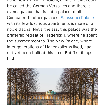
gone down in world history, a palace that could
be called the German Versailles and there is
even a palace that is not a palace at all.
Compared to other palaces,
Sanssouci Palace
with its few luxurious apartments is more of a
noble dacha. Nevertheless, this palace was the
preferred retreat of Frederick II, where he spent
the summer months. The New Palace, where
later generations of Hohenzollerns lived, had
not yet been built at this time. But first things
first.