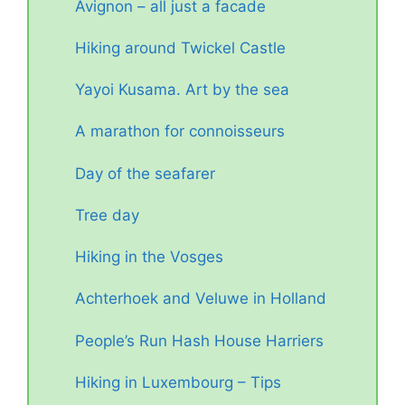
Avignon – all just a facade
Hiking around Twickel Castle
Yayoi Kusama. Art by the sea
A marathon for connoisseurs
Day of the seafarer
Tree day
Hiking in the Vosges
Achterhoek and Veluwe in Holland
People’s Run Hash House Harriers
Hiking in Luxembourg – Tips