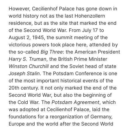
However, Cecilienhof Palace has gone down in
world history not as the last Hohenzollern
residence, but as the site that marked the end
of the Second World War. From July 17 to
August 2, 1945, the summit meeting of the
victorious powers took place here, attended by
the so-called
Big Three
: the American President
Harry S. Truman
, the British Prime Minister
Winston Churchill
and the Soviet head of state
Joseph Stalin
. The Potsdam Conference is one
of the most important historical events of the
20th century. It not only marked the end of the
Second World War, but also the beginning of
the Cold War. The
Potsdam Agreement
, which
was adopted at Cecilienhof Palace, laid the
foundations for a reorganization of Germany,
Europe and the world after the Second World