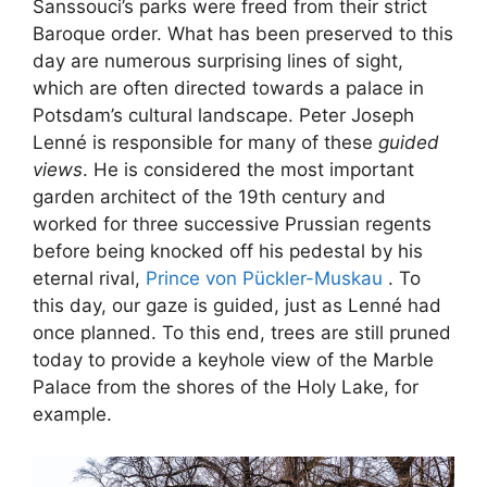
Sanssouci’s parks were freed from their strict
Baroque order. What has been preserved to this
day are numerous surprising lines of sight,
which are often directed towards a palace in
Potsdam’s cultural landscape. Peter Joseph
Lenné is responsible for many of these
guided
views
. He is considered the most important
garden architect of the 19th century and
worked for three successive Prussian regents
before being knocked off his pedestal by his
eternal rival,
Prince von Pückler-Muskau
. To
this day, our gaze is guided, just as Lenné had
once planned. To this end, trees are still pruned
today to provide a keyhole view of the Marble
Palace from the shores of the Holy Lake, for
example.