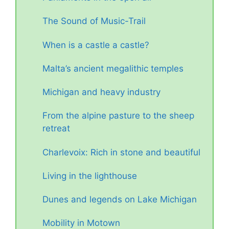
The Sound of Music-Trail
When is a castle a castle?
Malta’s ancient megalithic temples
Michigan and heavy industry
From the alpine pasture to the sheep
retreat
Charlevoix: Rich in stone and beautiful
Living in the lighthouse
Dunes and legends on Lake Michigan
Mobility in Motown