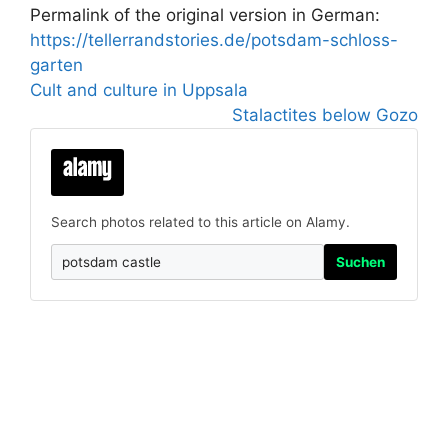
Permalink of the original version in German:
https://tellerrandstories.de/potsdam-schloss-
garten
Cult and culture in Uppsala
Stalactites below Gozo
Search photos related to this article on Alamy.
Suchen