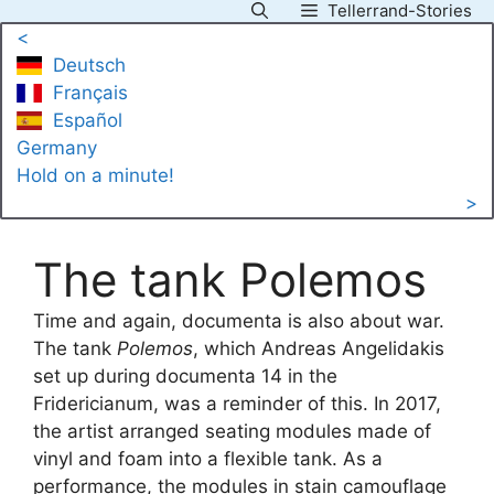
Tellerrand-Stories
Skip
<
to
Deutsch
content
Français
Español
Germany
Hold on a minute!
>
The tank Polemos
Time and again, documenta is also about war.
The tank
Polemos
, which Andreas Angelidakis
set up during documenta 14 in the
Fridericianum, was a reminder of this. In 2017,
the artist arranged seating modules made of
vinyl and foam into a flexible tank. As a
performance, the modules in stain camouflage