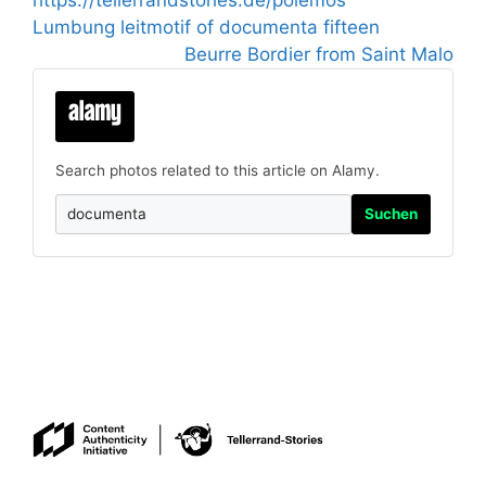
https://tellerrandstories.de/polemos
Lumbung leitmotif of documenta fifteen
Beurre Bordier from Saint Malo
Search photos related to this article on Alamy.
Suchen