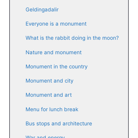
Geldingadalir
Everyone is a monument
What is the rabbit doing in the moon?
Nature and monument
Monument in the country
Monument and city
Monument and art
Menu for lunch break
Bus stops and architecture
War and energy