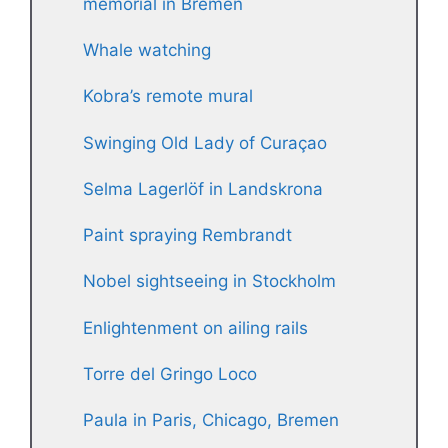
memorial in Bremen
Whale watching
Kobra’s remote mural
Swinging Old Lady of Curaçao
Selma Lagerlöf in Landskrona
Paint spraying Rembrandt
Nobel sightseeing in Stockholm
Enlightenment on ailing rails
Torre del Gringo Loco
Paula in Paris, Chicago, Bremen