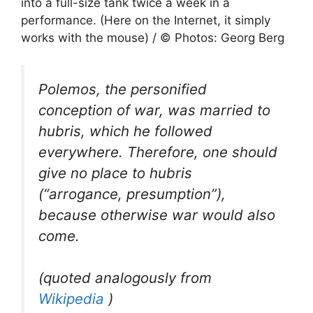
into a full-size tank twice a week in a
performance. (Here on the Internet, it simply
works with the mouse) / © Photos: Georg Berg
Polemos, the personified
conception of war, was married to
hubris, which he followed
everywhere. Therefore, one should
give no place to hubris
(“arrogance, presumption”),
because otherwise war would also
come.
(quoted analogously from
Wikipedia
)