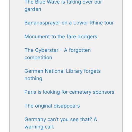
The Blue Wave is taking over our
garden
Bananasprayer on a Lower Rhine tour
Monument to the fare dodgers
The Cyberstar – A forgotten
competition
German National Library forgets
nothing
Paris is looking for cemetery sponsors
The original disappears
Germany can’t you see that? A
warning call.