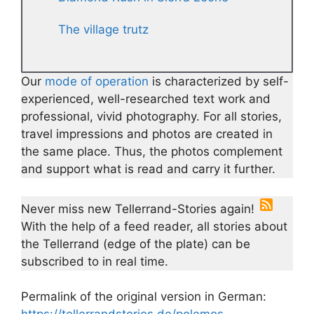
The village trutz
Our
mode of operation
is characterized by self-
experienced, well-researched text work and
professional, vivid photography. For all stories,
travel impressions and photos are created in
the same place. Thus, the photos complement
and support what is read and carry it further.
Never miss new Tellerrand-Stories again!
With the help of a feed reader, all stories about
the Tellerrand (edge of the plate) can be
subscribed to in real time.
Permalink of the original version in German: