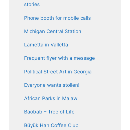
stories
Phone booth for mobile calls
Michigan Central Station
Lametta in Valletta
Frequent flyer with a message
Political Street Art in Georgia
Everyone wants stollen!
African Parks in Malawi
Baobab – Tree of Life
Büyük Han Coffee Club