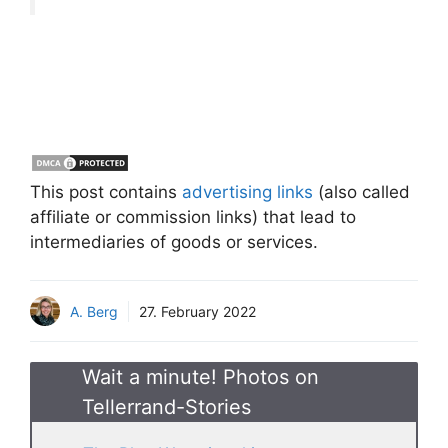
This post contains
advertising links
(also called
affiliate or commission links) that lead to
intermediaries of goods or services.
A. Berg
27. February 2022
Wait a minute! Photos on
Tellerrand-Stories