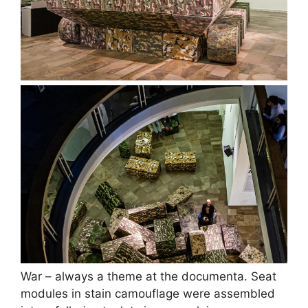
War – always a theme at the documenta. Seat
modules in stain camouflage were assembled