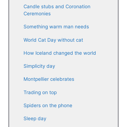
Candle stubs and Coronation
Ceremonies
Something warm man needs
World Cat Day without cat
How Iceland changed the world
Simplicity day
Montpellier celebrates
Trading on top
Spiders on the phone
Sleep day