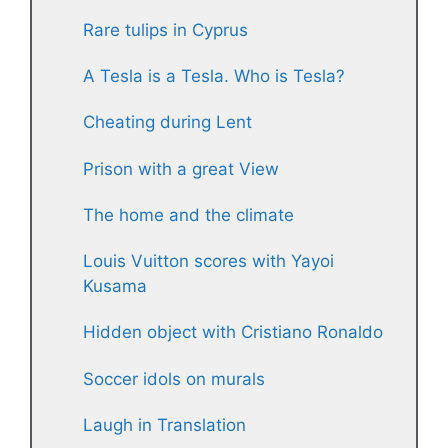
Rare tulips in Cyprus
A Tesla is a Tesla. Who is Tesla?
Cheating during Lent
Prison with a great View
The home and the climate
Louis Vuitton scores with Yayoi
Kusama
Hidden object with Cristiano Ronaldo
Soccer idols on murals
Laugh in Translation