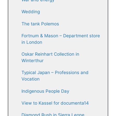
Wedding
The tank Polemos
Fortnum & Mason – Department store
in London
Oskar Reinhart Collection in
Winterthur
Typical Japan – Professions and
Vocation
Indigenous People Day
View to Kassel for documenta14
Diamond Rush in Sierra Leone