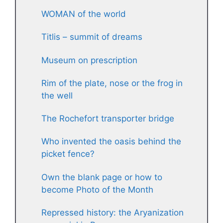
WOMAN of the world
Titlis – summit of dreams
Museum on prescription
Rim of the plate, nose or the frog in
the well
The Rochefort transporter bridge
Who invented the oasis behind the
picket fence?
Own the blank page or how to
become Photo of the Month
Repressed history: the Aryanization