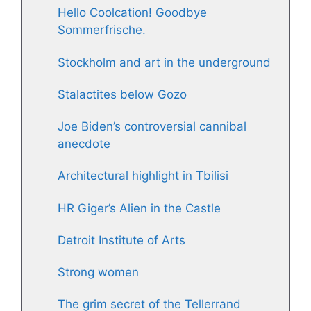
Hello Coolcation! Goodbye
Sommerfrische.
Stockholm and art in the underground
Stalactites below Gozo
Joe Biden’s controversial cannibal
anecdote
Architectural highlight in Tbilisi
HR Giger’s Alien in the Castle
Detroit Institute of Arts
Strong women
The grim secret of the Tellerrand