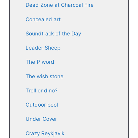
Dead Zone at Charcoal Fire
Concealed art
Soundtrack of the Day
Leader Sheep
The P word
The wish stone
Troll or dino?
Outdoor pool
Under Cover
Crazy Reykjavik