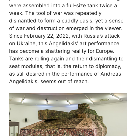
were assembled into a full-size tank twice a
week. The tool of war was repeatedly
dismantled to form a cuddly oasis, yet a sense
of war and destruction emerged in the viewer.
Since February 22, 2022, with Russia’s attack
on Ukraine, this Angelidakis’ art performance
has become a shattering reality for Europe.
Tanks are rolling again and their dismantling to
seat modules, that is, the return to diplomacy,
as still desired in the performance of Andreas
Angelidakis, seems out of reach.