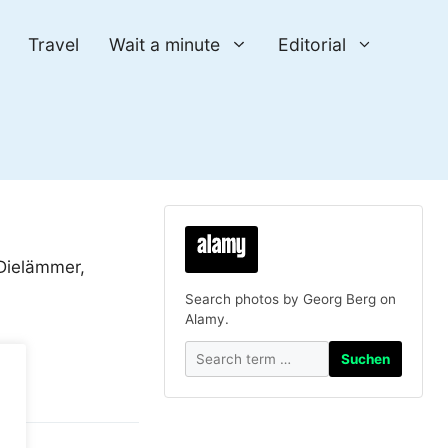
Travel
Wait a minute
Editorial
 Dielämmer,
Search photos by Georg Berg on
Alamy.
Suchen