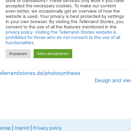
book or translations? These services only work if you have
accepted the necessary cookies. To make our content
even better, we occasionally get an overview of how the
website is used. Your privacy is best protected by settings
rienced, well-researched text work and professional, vi
in your own browser. By visiting the
Tellerrand Stories
, you
created in the same place. Thus, the photos complement 
consent to the use of all the features mentioned in the
privacy policy. Visiting the Tellerrand-Stories website is
prohibited for those who do not consent to the use of all
functionalities.
e help of a feed reader, all stories about the Tellerrand
Anpassen
Alles akzeptieren
ellerrandstories.de/photosynthesis
Design and vie
temap
|
Imprint
|
Privacy policy