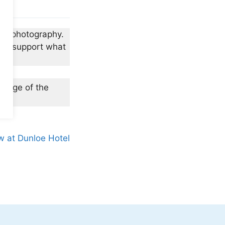
vid photography.
and support what
 (edge of the
w at Dunloe Hotel