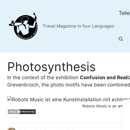
Skip
to
Tell
content
Travel Magazine in four Languages
Photosynthesis
In the context of the exhibition
Confusion and Reali
Grevenbroich, the photo motifs have been combined 
Robots Music is an art ins