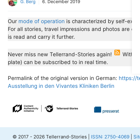
G. Berg
6. December 2019
Our
mode of operation
is characterized by self-expe
For all stories, travel impressions and photos are 
is read and carry it further.
Never miss new Tellerrand-Stories again!
With th
plate) can be subscribed to in real time.
Permalink of the original version in German:
https://t
Ausstellung in den Vivantes Kliniken Berlin
© 2017 - 2026 Tellerrand-Stories |
ISSN: 2750-4069
|
Si