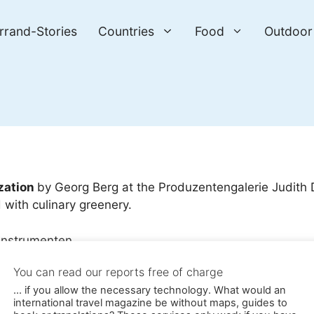
errand-Stories
Countries
Food
Outdoor
zation
by Georg Berg at the Produzentengalerie Judith
with culinary greenery.
tallation with real instruments / © Photo: Georg Berg
You can read our reports free of charge
... if you allow the necessary technology. What would an
international travel magazine be without maps, guides to