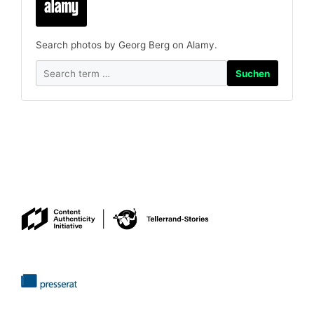
Search photos by Georg Berg on Alamy.
Suchen