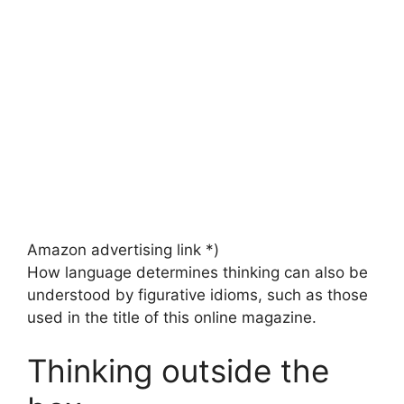
Amazon advertising link *)
How language determines thinking can also be
understood by figurative idioms, such as those
used in the title of this online magazine.
Thinking outside the