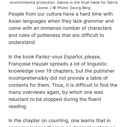
environmental protection. Salone is the local name for Sierra
Leone. / © Photo: Georg Berg
People from our culture have a hard time with
Asian languages when they lack grammar and
come with an immense number of characters
and rules of politeness that are difficult to
understand.
In the book
Parlez-vous Español, please
,
Françoise Hauser spreads a lot of linguistic
knowledge over 19 chapters, but the publisher
incomprehensibly did not provide a table of
contents for them. Thus, it is difficult to find the
many overviews again, by which one was
reluctant to be stopped during the fluent
reading.
In the chapter on counting, one learns that in