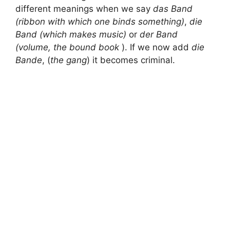
different meanings when we say
das Band
(ribbon with which
one binds something)
,
die
Band (which makes music)
or
der Band
(volume, the bound book
). If we now add
die
Bande
, (
the gang
) it becomes criminal.