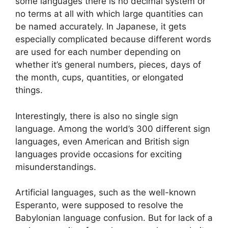
some languages there is no decimal system or
no terms at all with which large quantities can
be named accurately. In Japanese, it gets
especially complicated because different words
are used for each number depending on
whether it’s general numbers, pieces, days of
the month, cups, quantities, or elongated
things.
Interestingly, there is also no single sign
language. Among the world’s 300 different sign
languages, even American and British sign
languages provide occasions for exciting
misunderstandings.
Artificial languages, such as the well-known
Esperanto, were supposed to resolve the
Babylonian language confusion. But for lack of a