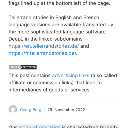
flags lined up at the bottom left of the page.
Tellerrand stories in English and French
language versions are available translated by
the more sophisticated language software
DeepL in the linked subdomains
https://en.tellerrandstories.de/
and
https://fr.tellerrandstories.de/
.
This post contains
advertising links
(also called
affiliate or commission links) that lead to
intermediaries of goods or services.
Georg Berg
29. November 2022
Our
mode of operation
is characterized by self-