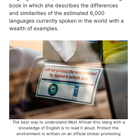
book in which she describes the differences
and similarities of the estimated 6,000
languages currently spoken in the world with a
wealth of examples.
The best way to understand West African Krio slang with a
knowledge of English is to read it aloud. Protect the
environment is written on an official sticker promoting