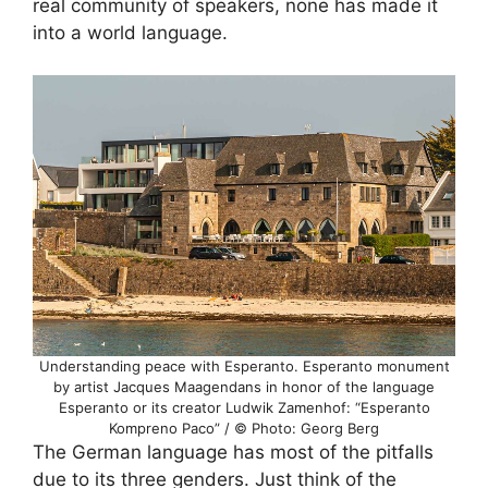
real community of speakers, none has made it
into a world language.
Understanding peace with Esperanto. Esperanto monument
by artist Jacques Maagendans in honor of the language
Esperanto or its creator Ludwik Zamenhof: “Esperanto
Kompreno Paco” / © Photo: Georg Berg
The German language has most of the pitfalls
due to its three genders. Just think of the