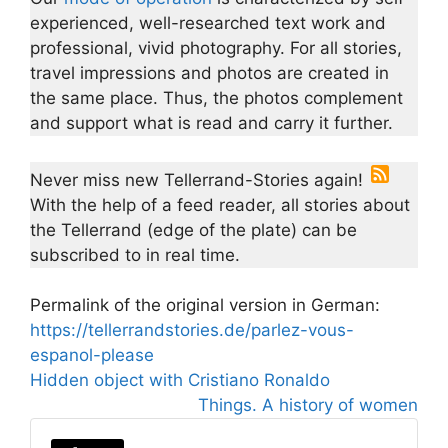
experienced, well-researched text work and
professional, vivid photography. For all stories,
travel impressions and photos are created in
the same place. Thus, the photos complement
and support what is read and carry it further.
Never miss new Tellerrand-Stories again!
With the help of a feed reader, all stories about
the Tellerrand (edge of the plate) can be
subscribed to in real time.
Permalink of the original version in German:
https://tellerrandstories.de/parlez-vous-
espanol-please
Hidden object with Cristiano Ronaldo
Things. A history of women