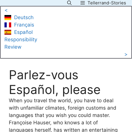
Tellerrand-Stories
Skip
<
to
Deutsch
content
Français
Español
Responsibility
Review
>
Parlez-vous
Español, please
When you travel the world, you have to deal
with unfamiliar climates, foreign customs and
languages that you wish you could master.
Françoise Hauser, who knows a lot of
languages herself, has written an entertaining