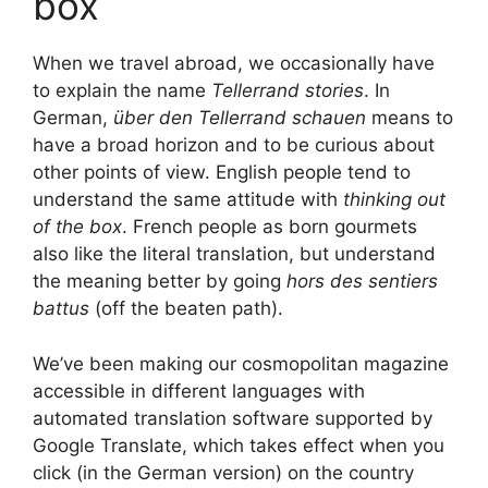
box
When we travel abroad, we occasionally have
to explain the name
Tellerrand stories
. In
German,
über den Tellerrand schauen
means to
have a broad horizon and to be curious about
other points of view. English people tend to
understand the same attitude with
thinking out
of the box
. French people as born gourmets
also like the literal translation, but understand
the meaning better by going
hors des sentiers
battus
(off the beaten path).
We’ve been making our cosmopolitan magazine
accessible in different languages with
automated translation software supported by
Google Translate, which takes effect when you
click (in the German version) on the country