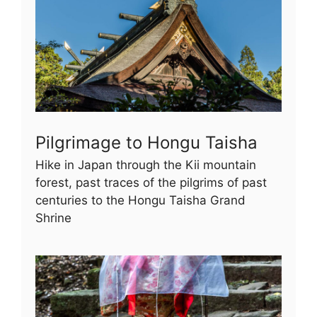
Pilgrimage to Hongu Taisha
Hike in Japan through the Kii mountain
forest, past traces of the pilgrims of past
centuries to the Hongu Taisha Grand
Shrine