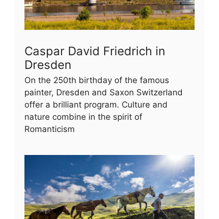
Caspar David Friedrich in
Dresden
On the 250th birthday of the famous
painter, Dresden and Saxon Switzerland
offer a brilliant program. Culture and
nature combine in the spirit of
Romanticism