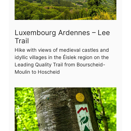
Luxembourg Ardennes – Lee
Trail
Hike with views of medieval castles and
idyllic villages in the Éislek region on the
Leading Quality Trail from Bourscheid-
Moulin to Hoscheid