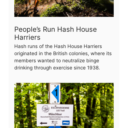
People’s Run Hash House
Harriers
Hash runs of the Hash House Harriers
originated in the British colonies, where its
members wanted to neutralize binge
drinking through exercise since 1938.