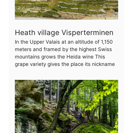
Heath village Visperterminen
In the Upper Valais at an altitude of 1,150
meters and framed by the highest Swiss
mountains grows the Heida wine This
grape variety gives the place its nickname