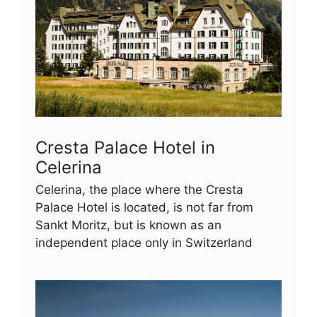
Cresta Palace Hotel in
Celerina
Celerina, the place where the Cresta
Palace Hotel is located, is not far from
Sankt Moritz, but is known as an
independent place only in Switzerland