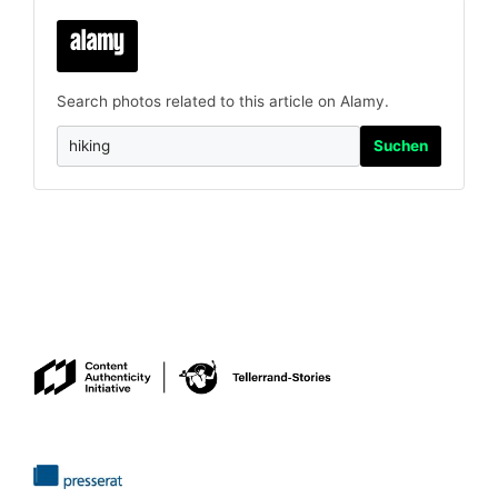
Search photos related to this article on Alamy.
Suchen