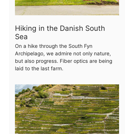
Hiking in the Danish South
Sea
On a hike through the South Fyn
Archipelago, we admire not only nature,
but also progress. Fiber optics are being
laid to the last farm.