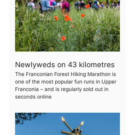
Newlyweds on 43 kilometres
The Franconian Forest Hiking Marathon is
one of the most popular fun runs in Upper
Franconia – and is regularly sold out in
seconds online