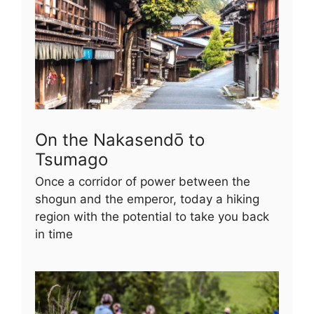
On the Nakasendō to
Tsumago
Once a corridor of power between the
shogun and the emperor, today a hiking
region with the potential to take you back
in time