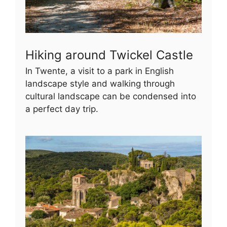
Hiking around Twickel Castle
In Twente, a visit to a park in English
landscape style and walking through
cultural landscape can be condensed into
a perfect day trip.