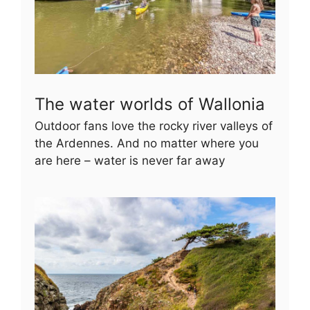
The water worlds of Wallonia
Outdoor fans love the rocky river valleys of
the Ardennes. And no matter where you
are here – water is never far away