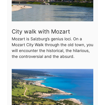
City walk with Mozart
Mozart is Salzburg’s genius loci. On a
Mozart City Walk through the old town, you
will encounter the historical, the hilarious,
the controversial and the absurd.