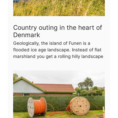
Country outing in the heart of
Denmark
Geologically, the island of Funen is a
flooded ice age landscape. Instead of flat
marshland you get a rolling hilly landscape