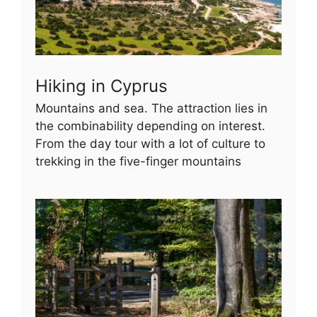
Hiking in Cyprus
Mountains and sea. The attraction lies in
the combinability depending on interest.
From the day tour with a lot of culture to
trekking in the five-finger mountains