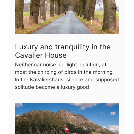
Luxury and tranquility in the
Cavalier House
Neither car noise nor light pollution, at
most the chirping of birds in the morning.
In the Kavaliershaus, silence and supposed
solitude become a luxury good