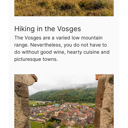
Hiking in the Vosges
The Vosges are a varied low mountain
range. Nevertheless, you do not have to
do without good wine, hearty cuisine and
picturesque towns.