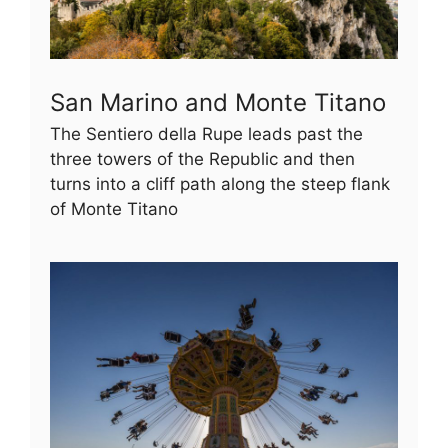
San Marino and Monte Titano
The Sentiero della Rupe leads past the
three towers of the Republic and then
turns into a cliff path along the steep flank
of Monte Titano