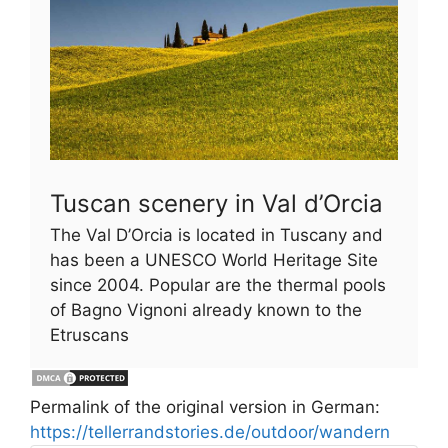
Tuscan scenery in Val d’Orcia
The Val D’Orcia is located in Tuscany and
has been a UNESCO World Heritage Site
since 2004. Popular are the thermal pools
of Bagno Vignoni already known to the
Etruscans
Permalink of the original version in German:
https://tellerrandstories.de/outdoor/wandern