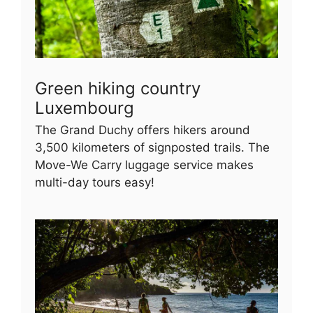
Green hiking country
Luxembourg
The Grand Duchy offers hikers around
3,500 kilometers of signposted trails. The
Move-We Carry luggage service makes
multi-day tours easy!