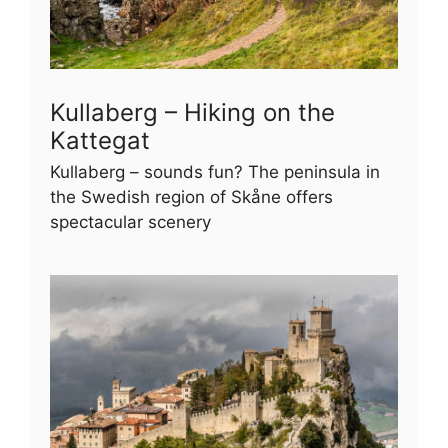
Kullaberg – Hiking on the
Kattegat
Kullaberg – sounds fun? The peninsula in
the Swedish region of Skåne offers
spectacular scenery