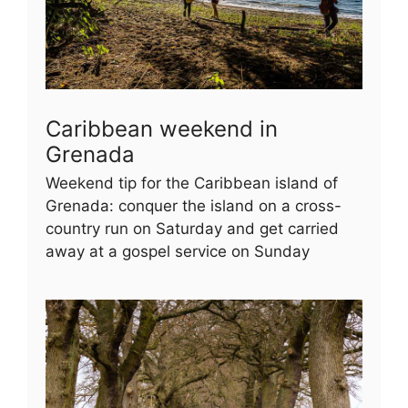
Caribbean weekend in
Grenada
Weekend tip for the Caribbean island of
Grenada: conquer the island on a cross-
country run on Saturday and get carried
away at a gospel service on Sunday