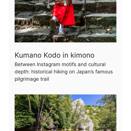
Kumano Kodo in kimono
Between Instagram motifs and cultural
depth: historical hiking on Japan’s famous
pilgrimage trail