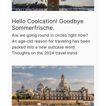
Hello Coolcation! Goodbye
Sommerfrische.
Are we going round in circles right now?
An age-old reason for traveling has been
packed into a new suitcase word.
Thoughts on the 2024 travel trend