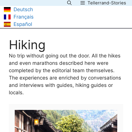
Tellerrand-Stories
Skip
Deutsch
to
Français
content
Español
Hiking
No trip without going out the door. All the hikes
and even marathons described here were
completed by the editorial team themselves.
The experiences are enriched by conversations
and interviews with guides, hiking guides or
locals.