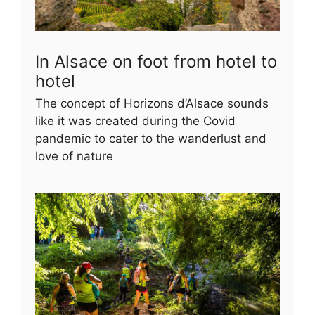
In Alsace on foot from hotel to
hotel
The concept of Horizons d’Alsace sounds
like it was created during the Covid
pandemic to cater to the wanderlust and
love of nature