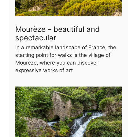
Mourèze – beautiful and
spectacular
In a remarkable landscape of France, the
starting point for walks is the village of
Mourèze, where you can discover
expressive works of art