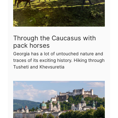
Through the Caucasus with
pack horses
Georgia has a lot of untouched nature and
traces of its exciting history. Hiking through
Tusheti and Khevsuretia