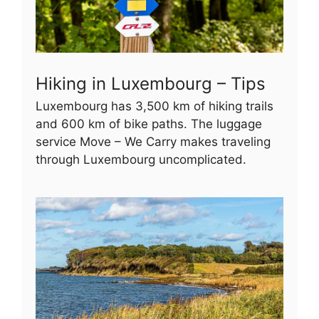
Hiking in Luxembourg – Tips
Luxembourg has 3,500 km of hiking trails
and 600 km of bike paths. The luggage
service Move – We Carry makes traveling
through Luxembourg uncomplicated.