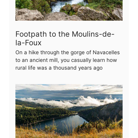
Footpath to the Moulins-de-
la-Foux
On a hike through the gorge of Navacelles
to an ancient mill, you casually learn how
rural life was a thousand years ago