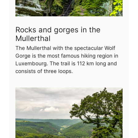
Rocks and gorges in the
Mullerthal
The Mullerthal with the spectacular Wolf
Gorge is the most famous hiking region in
Luxembourg. The trail is 112 km long and
consists of three loops.