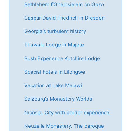
Bethlehem f’Għajnsielem on Gozo
Caspar David Friedrich in Dresden
Georgia’s turbulent history
Thawale Lodge in Majete
Bush Experience Kutchire Lodge
Special hotels in Lilongwe
Vacation at Lake Malawi
Salzburg’s Monastery Worlds
Nicosia. City with border experience
Neuzelle Monastery. The baroque