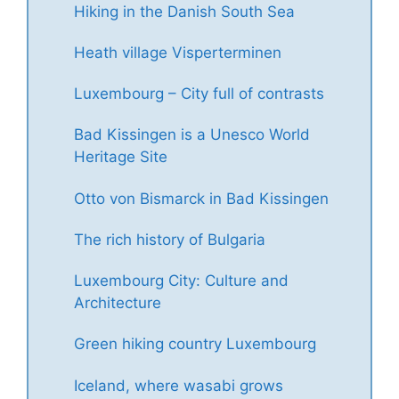
Hiking in the Danish South Sea
Heath village Visperterminen
Luxembourg – City full of contrasts
Bad Kissingen is a Unesco World
Heritage Site
Otto von Bismarck in Bad Kissingen
The rich history of Bulgaria
Luxembourg City: Culture and
Architecture
Green hiking country Luxembourg
Iceland, where wasabi grows