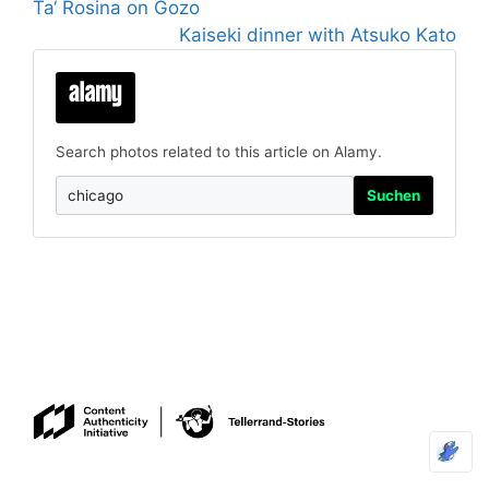
Ta‘ Rosina on Gozo
Kaiseki dinner with Atsuko Kato
Search photos related to this article on Alamy.
Suchen