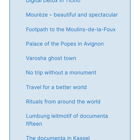
Digital Detox in Ticino
Mourèze – beautiful and spectacular
Footpath to the Moulins-de-la-Foux
Palace of the Popes in Avignon
Varosha ghost town
No trip without a monument
Travel for a better world
Rituals from around the world
Lumbung leitmotif of documenta
fifteen
The documenta in Kassel