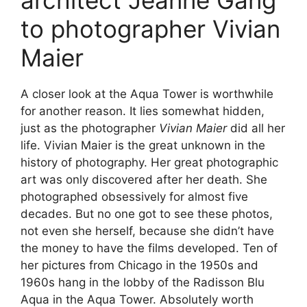
architect Jeanne Gang
to photographer Vivian
Maier
A closer look at the Aqua Tower is worthwhile
for another reason. It lies somewhat hidden,
just as the photographer
Vivian Maier
did all her
life. Vivian Maier is the great unknown in the
history of photography. Her great photographic
art was only discovered after her death. She
photographed obsessively for almost five
decades. But no one got to see these photos,
not even she herself, because she didn’t have
the money to have the films developed. Ten of
her pictures from Chicago in the 1950s and
1960s hang in the lobby of the Radisson Blu
Aqua in the Aqua Tower. Absolutely worth