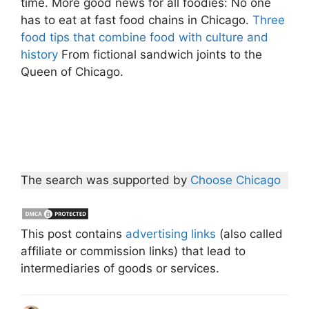
time. More good news for all foodies: No one
has to eat at fast food chains in Chicago.
Three
food tips that combine food with culture and
history
From fictional sandwich joints to the
Queen of Chicago.
The search was supported by
Choose Chicago
This post contains
advertising links
(also called
affiliate or commission links) that lead to
intermediaries of goods or services.