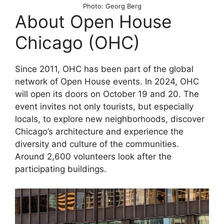
Photo: Georg Berg
About Open House
Chicago (OHC)
Since 2011, OHC has been part of the global
network of Open House events. In 2024, OHC
will open its doors on October 19 and 20. The
event invites not only tourists, but especially
locals, to explore new neighborhoods, discover
Chicago’s architecture and experience the
diversity and culture of the communities.
Around 2,600 volunteers look after the
participating buildings.