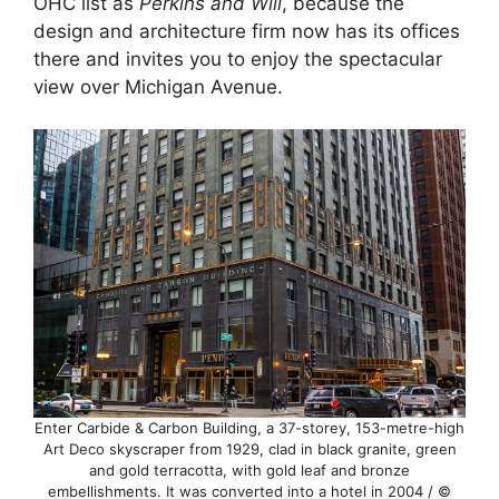
OHC list as
Perkins and Will
, because the
design and architecture firm now has its offices
there and invites you to enjoy the spectacular
view over Michigan Avenue.
Enter Carbide & Carbon Building, a 37-storey, 153-metre-high
Art Deco skyscraper from 1929, clad in black granite, green
and gold terracotta, with gold leaf and bronze
embellishments. It was converted into a hotel in 2004 / ©