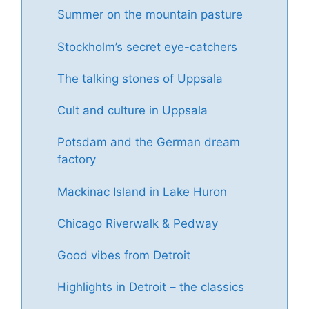
Summer on the mountain pasture
Stockholm’s secret eye-catchers
The talking stones of Uppsala
Cult and culture in Uppsala
Potsdam and the German dream
factory
Mackinac Island in Lake Huron
Chicago Riverwalk & Pedway
Good vibes from Detroit
Highlights in Detroit – the classics