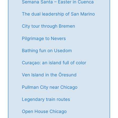
Semana Santa – Easter in Cuenca
The dual leadership of San Marino
City tour through Bremen
Pilgrimage to Nevers
Bathing fun on Usedom
Curaçao: an island full of color
Ven Island in the Öresund
Pullman City near Chicago
Legendary train routes
Open House Chicago