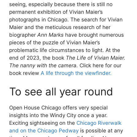
seeing, especially because there is still no
permanent exhibition of Vivian Maier’s
photographs in Chicago. The search for Vivian
Maier and the meticulous research of her
biographer
Ann Marks
have brought numerous
pieces of the puzzle of Vivian Maier’s
problematic life circumstances to light. At the
end of 2023, the book
The Life of Vivian Maier.
The nanny with the camera.
Click here for our
book review
A life through the viewfinder.
To see all year round
Open House Chicago offers very special
insights into the Windy City once a year.
Exciting sightseeing on the
Chicago Riverwalk
and on the Chicago Pedway
is possible at any