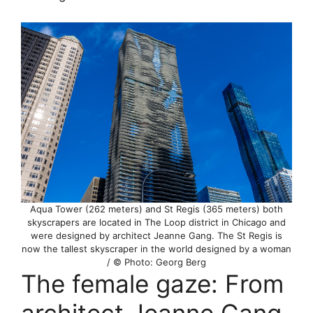
Aqua Tower (262 meters) and St Regis (365 meters) both
skyscrapers are located in The Loop district in Chicago and
were designed by architect Jeanne Gang. The St Regis is
now the tallest skyscraper in the world designed by a woman
/ © Photo: Georg Berg
The female gaze: From