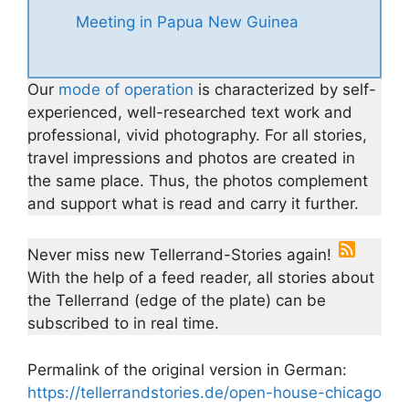
Meeting in Papua New Guinea
Our
mode of operation
is characterized by self-
experienced, well-researched text work and
professional, vivid photography. For all stories,
travel impressions and photos are created in
the same place. Thus, the photos complement
and support what is read and carry it further.
Never miss new Tellerrand-Stories again!
With the help of a feed reader, all stories about
the Tellerrand (edge of the plate) can be
subscribed to in real time.
Permalink of the original version in German:
https://tellerrandstories.de/open-house-chicago