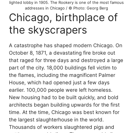
lighted lobby in 1905. The Rookery is one of the most famous
addresses in Chicago / © Photo: Georg Berg
Chicago, birthplace of
the skyscrapers
A catastrophe has shaped modern Chicago. On
October 8, 1871, a devastating fire broke out
that raged for three days and destroyed a large
part of the city. 18,000 buildings fell victim to
the flames, including the magnificent Palmer
House, which had opened just a few days
earlier. 100,000 people were left homeless.
New housing had to be built quickly, and bold
architects began building upwards for the first
time. At the time, Chicago was best known for
the largest slaughterhouse in the world.
Thousands of workers slaughtered pigs and