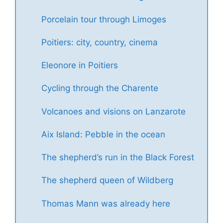
Porcelain tour through Limoges
Poitiers: city, country, cinema
Eleonore in Poitiers
Cycling through the Charente
Volcanoes and visions on Lanzarote
Aix Island: Pebble in the ocean
The shepherd’s run in the Black Forest
The shepherd queen of Wildberg
Thomas Mann was already here