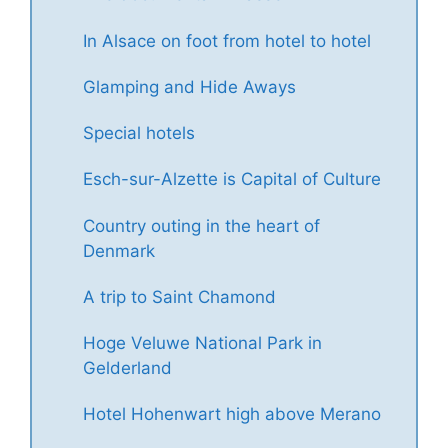
In Alsace on foot from hotel to hotel
Glamping and Hide Aways
Special hotels
Esch-sur-Alzette is Capital of Culture
Country outing in the heart of
Denmark
A trip to Saint Chamond
Hoge Veluwe National Park in
Gelderland
Hotel Hohenwart high above Merano