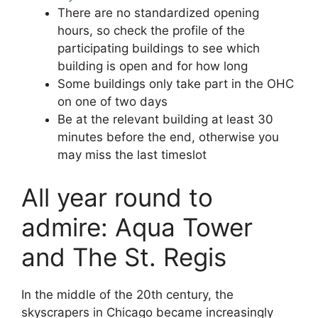
There are no standardized opening
hours, so check the profile of the
participating buildings to see which
building is open and for how long
Some buildings only take part in the OHC
on one of two days
Be at the relevant building at least 30
minutes before the end, otherwise you
may miss the last timeslot
All year round to
admire: Aqua Tower
and The St. Regis
In the middle of the 20th century, the
skyscrapers in Chicago became increasingly