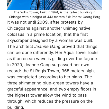
The Willis Tower, built in 1974, is the tallest building in
Chicago with a height of 443 meters / © Photo: Georg Berg
It was not until 2009, after protests by
Chicagoans against another unimaginative
colossus in a prime location, that the first
skyscraper designed by a woman was built.
The architect
Jeanne Gang
proved that things
can be done differently. Her Aqua Tower looks
as if an ocean wave is gliding over the façade.
In 2020, Jeanne Gang surpassed her own
record: the St Regis Tower, 365 meters high,
was completed according to her plans. The
three shimmering blue-green towers have a
graceful appearance, and two empty floors in
the highest tower allow the wind to pass
through, which reduces the pressure on the
building.