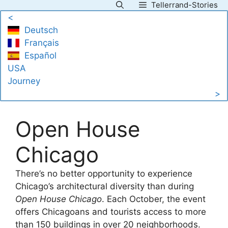
Tellerrand-Stories
Skip
<
to
Deutsch
content
Français
Español
USA
Journey
>
Open House
Chicago
There’s no better opportunity to experience
Chicago’s architectural diversity than during
Open House Chicago
. Each October, the event
offers Chicagoans and tourists access to more
than 150 buildings in over 20 neighborhoods.