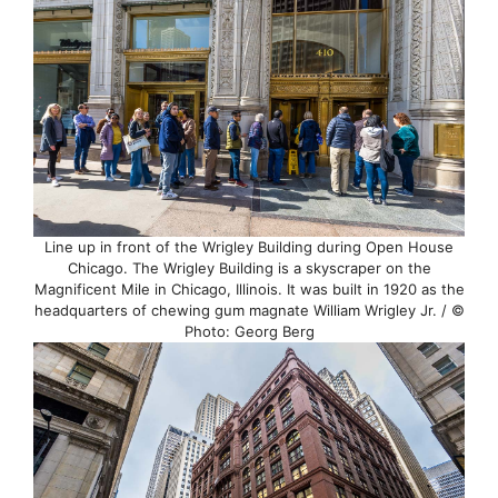
Line up in front of the Wrigley Building during Open House
Chicago. The Wrigley Building is a skyscraper on the
Magnificent Mile in Chicago, Illinois. It was built in 1920 as the
headquarters of chewing gum magnate William Wrigley Jr. / ©
Photo: Georg Berg