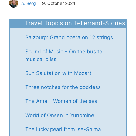
A. Berg
9. October 2024
Travel Topics on Tellerrand-Stories
Salzburg: Grand opera on 12 strings
Sound of Music – On the bus to
musical bliss
Sun Salutation with Mozart
Three notches for the goddess
The Ama – Women of the sea
World of Onsen in Yunomine
The lucky pearl from Ise-Shima