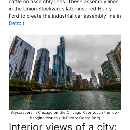
cattle on assembly lines. These assembly lines
in the Union Stockyards later inspired Henry
Ford to create the industrial car assembly line in
Detroit
.
Skyscrapers in Chicago on the Chicago River touch the low-
hanging clouds / © Photo: Georg Berg
Interior views of a city: