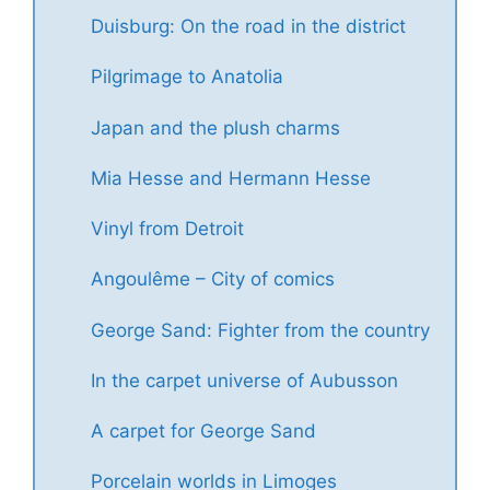
Duisburg: On the road in the district
Pilgrimage to Anatolia
Japan and the plush charms
Mia Hesse and Hermann Hesse
Vinyl from Detroit
Angoulême – City of comics
George Sand: Fighter from the country
In the carpet universe of Aubusson
A carpet for George Sand
Porcelain worlds in Limoges