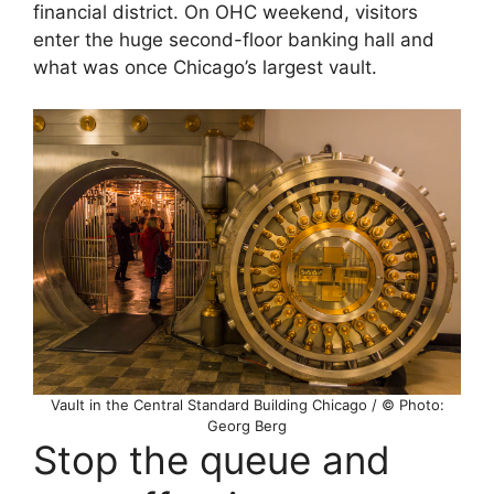
financial district. On OHC weekend, visitors
enter the huge second-floor banking hall and
what was once Chicago’s largest vault.
Vault in the Central Standard Building Chicago / © Photo:
Georg Berg
Stop the queue and