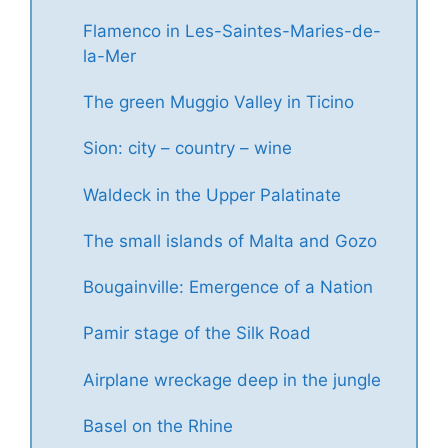
Flamenco in Les-Saintes-Maries-de-
la-Mer
The green Muggio Valley in Ticino
Sion: city – country – wine
Waldeck in the Upper Palatinate
The small islands of Malta and Gozo
Bougainville: Emergence of a Nation
Pamir stage of the Silk Road
Airplane wreckage deep in the jungle
Basel on the Rhine