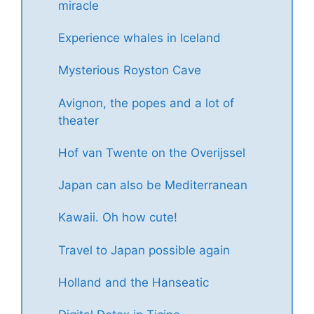
miracle
Experience whales in Iceland
Mysterious Royston Cave
Avignon, the popes and a lot of
theater
Hof van Twente on the Overijssel
Japan can also be Mediterranean
Kawaii. Oh how cute!
Travel to Japan possible again
Holland and the Hanseatic