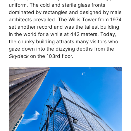
uniform. The cold and sterile glass fronts
dominated by rectangles and designed by male
architects prevailed. The Willis Tower from 1974
set another record and was the tallest building
in the world for a while at 442 meters. Today,
the chunky building attracts many visitors who
gaze down into the dizzying depths from the
Skydeck
on the 103rd floor.