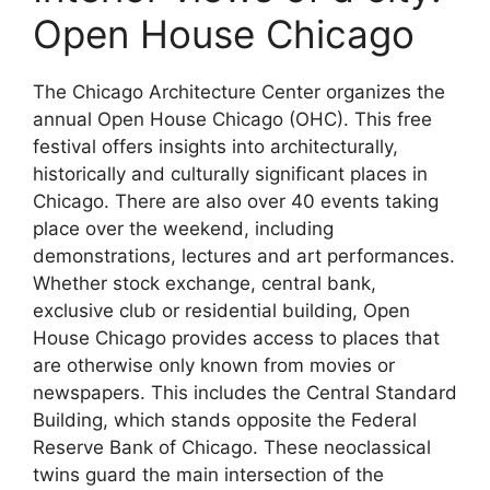
Open House Chicago
The Chicago Architecture Center organizes the
annual Open House Chicago (OHC). This free
festival offers insights into architecturally,
historically and culturally significant places in
Chicago. There are also over 40 events taking
place over the weekend, including
demonstrations, lectures and art performances.
Whether stock exchange, central bank,
exclusive club or residential building, Open
House Chicago provides access to places that
are otherwise only known from movies or
newspapers. This includes the Central Standard
Building, which stands opposite the Federal
Reserve Bank of Chicago. These neoclassical
twins guard the main intersection of the