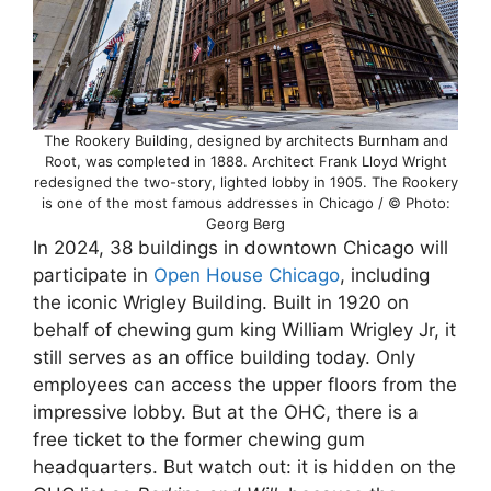
The Rookery Building, designed by architects Burnham and
Root, was completed in 1888. Architect Frank Lloyd Wright
redesigned the two-story, lighted lobby in 1905. The Rookery
is one of the most famous addresses in Chicago / © Photo:
Georg Berg
In 2024, 38 buildings in downtown Chicago will
participate in
Open House Chicago
, including
the iconic Wrigley Building. Built in 1920 on
behalf of chewing gum king William Wrigley Jr, it
still serves as an office building today. Only
employees can access the upper floors from the
impressive lobby. But at the OHC, there is a
free ticket to the former chewing gum
headquarters. But watch out: it is hidden on the