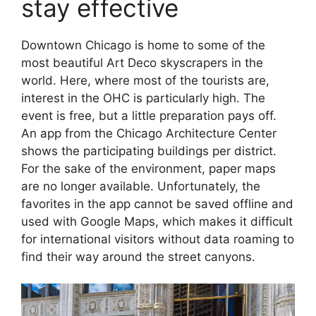
stay effective
Downtown Chicago is home to some of the
most beautiful Art Deco skyscrapers in the
world. Here, where most of the tourists are,
interest in the OHC is particularly high. The
event is free, but a little preparation pays off.
An app from the Chicago Architecture Center
shows the participating buildings per district.
For the sake of the environment, paper maps
are no longer available. Unfortunately, the
favorites in the app cannot be saved offline and
used with Google Maps, which makes it difficult
for international visitors without data roaming to
find their way around the street canyons.