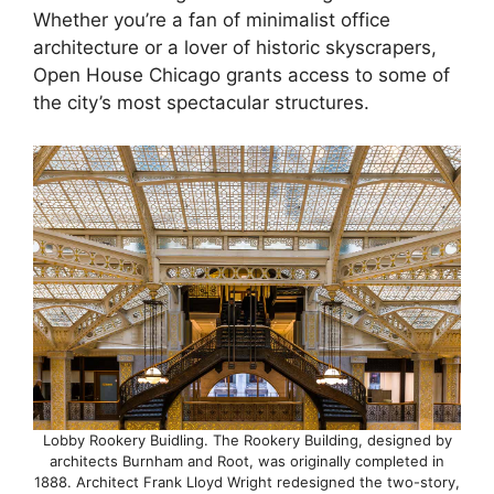
Whether you’re a fan of minimalist office
architecture or a lover of historic skyscrapers,
Open House Chicago grants access to some of
the city’s most spectacular structures.
Lobby Rookery Buidling. The Rookery Building, designed by
architects Burnham and Root, was originally completed in
1888. Architect Frank Lloyd Wright redesigned the two-story,