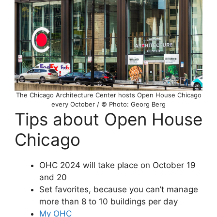
The Chicago Architecture Center hosts Open House Chicago
every October / © Photo: Georg Berg
Tips about Open House
Chicago
OHC 2024 will take place on October 19
and 20
Set favorites, because you can’t manage
more than 8 to 10 buildings per day
My OHC