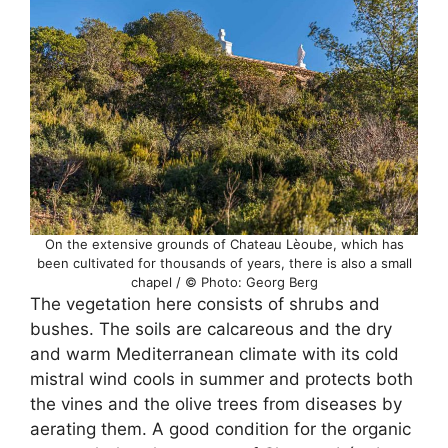
On the extensive grounds of Chateau Lèoube, which has
been cultivated for thousands of years, there is also a small
chapel / © Photo: Georg Berg
The vegetation here consists of shrubs and
bushes. The soils are calcareous and the dry
and warm Mediterranean climate with its cold
mistral wind cools in summer and protects both
the vines and the olive trees from diseases by
aerating them. A good condition for the organic