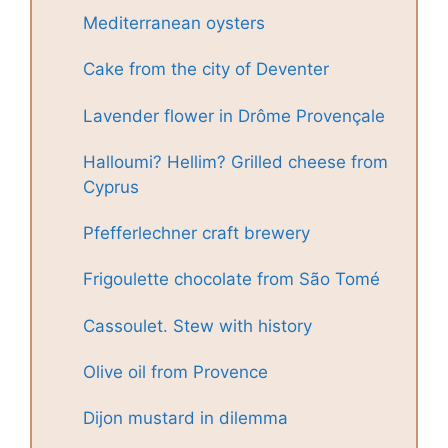
Mediterranean oysters
Cake from the city of Deventer
Lavender flower in Drôme Provençale
Halloumi? Hellim? Grilled cheese from
Cyprus
Pfefferlechner craft brewery
Frigoulette chocolate from São Tomé
Cassoulet. Stew with history
Olive oil from Provence
Dijon mustard in dilemma