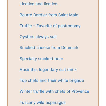
Licorice and licorice
Beurre Bordier from Saint Malo
Truffle – Favorite of gastronomy
Oysters always suit
Smoked cheese from Denmark
Specialty smoked beer
Absinthe, legendary cult drink
Top chefs and their white brigade
Winter truffle with chefs of Provence
Tuscany wild asparagus