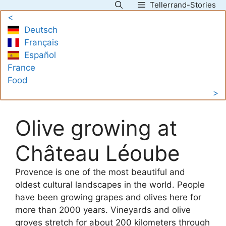
Tellerrand-Stories
Skip
<
to
Deutsch
content
Français
Español
France
Food
>
Olive growing at
Château Léoube
Provence is one of the most beautiful and
oldest cultural landscapes in the world. People
have been growing grapes and olives here for
more than 2000 years. Vineyards and olive
groves stretch for about 200 kilometers through