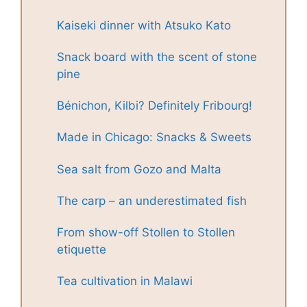
Kaiseki dinner with Atsuko Kato
Snack board with the scent of stone
pine
Bénichon, Kilbi? Definitely Fribourg!
Made in Chicago: Snacks & Sweets
Sea salt from Gozo and Malta
The carp – an underestimated fish
From show-off Stollen to Stollen
etiquette
Tea cultivation in Malawi