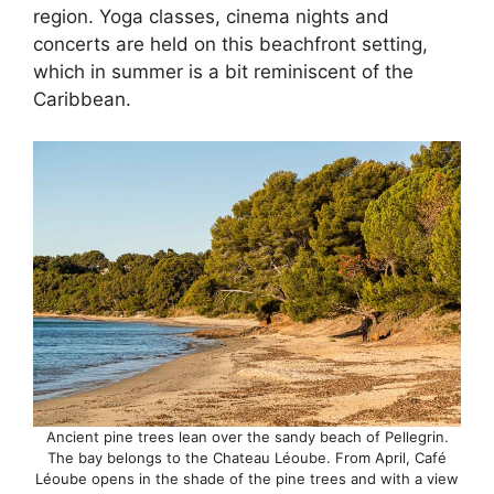
region. Yoga classes, cinema nights and
concerts are held on this beachfront setting,
which in summer is a bit reminiscent of the
Caribbean.
Ancient pine trees lean over the sandy beach of Pellegrin.
The bay belongs to the Chateau Léoube. From April, Café
Léoube opens in the shade of the pine trees and with a view