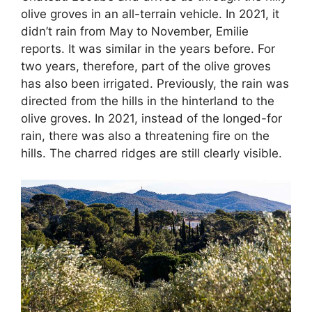
olive groves in an all-terrain vehicle. In 2021, it
didn’t rain from May to November, Emilie
reports. It was similar in the years before. For
two years, therefore, part of the olive groves
has also been irrigated. Previously, the rain was
directed from the hills in the hinterland to the
olive groves. In 2021, instead of the longed-for
rain, there was also a threatening fire on the
hills. The charred ridges are still clearly visible.