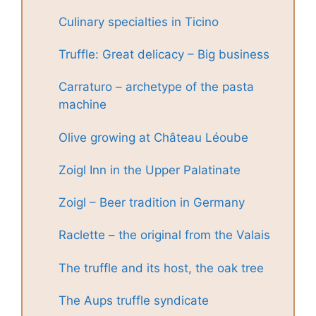
Culinary specialties in Ticino
Truffle: Great delicacy – Big business
Carraturo – archetype of the pasta
machine
Olive growing at Château Léoube
Zoigl Inn in the Upper Palatinate
Zoigl – Beer tradition in Germany
Raclette – the original from the Valais
The truffle and its host, the oak tree
The Aups truffle syndicate