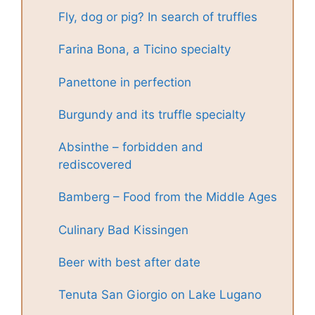
Fly, dog or pig? In search of truffles
Farina Bona, a Ticino specialty
Panettone in perfection
Burgundy and its truffle specialty
Absinthe – forbidden and
rediscovered
Bamberg – Food from the Middle Ages
Culinary Bad Kissingen
Beer with best after date
Tenuta San Giorgio on Lake Lugano