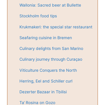
Wallonia: Sacred beer at Bullette
Stockholm food tips
Krukmakeri: the special star restaurant
Seafaring cuisine in Bremen
Culinary delights from San Marino
Culinary journey through Curaçao
Viticulture Conquers the North
Herring, Eel and Schiller curl
Dezerter Bazaar in Tbilisi
Ta‘ Rosina on Gozo