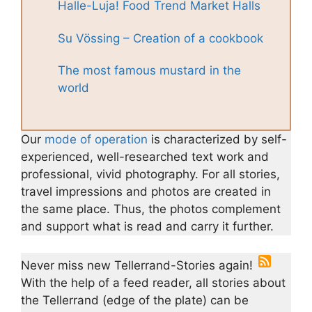
Halle-Luja! Food Trend Market Halls
Su Vössing – Creation of a cookbook
The most famous mustard in the
world
Our
mode of operation
is characterized by self-
experienced, well-researched text work and
professional, vivid photography. For all stories,
travel impressions and photos are created in
the same place. Thus, the photos complement
and support what is read and carry it further.
Never miss new Tellerrand-Stories again!
With the help of a feed reader, all stories about
the Tellerrand (edge of the plate) can be