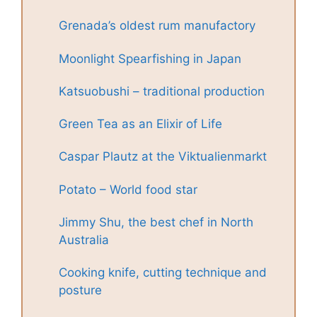
Grenada’s oldest rum manufactory
Moonlight Spearfishing in Japan
Katsuobushi – traditional production
Green Tea as an Elixir of Life
Caspar Plautz at the Viktualienmarkt
Potato – World food star
Jimmy Shu, the best chef in North
Australia
Cooking knife, cutting technique and
posture