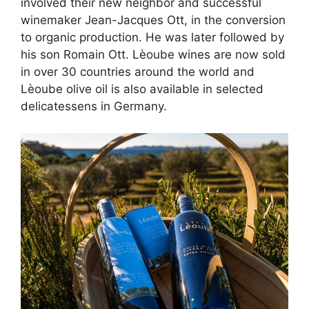
involved their new neighbor and successful
winemaker Jean-Jacques Ott, in the conversion
to organic production. He was later followed by
his son Romain Ott. Lèoube wines are now sold
in over 30 countries around the world and
Lèoube olive oil is also available in selected
delicatessens in Germany.