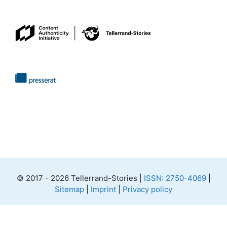
© 2017 - 2026 Tellerrand-Stories |
ISSN: 2750-4069
|
Sitemap
|
Imprint
|
Privacy policy