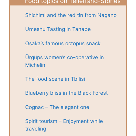
Food topics on Tellerrand-Stories
Shichimi and the red tin from Nagano
Umeshu Tasting in Tanabe
Osaka’s famous octopus snack
Ürgüps women’s co-operative in
Michelin
The food scene in Tbilisi
Blueberry bliss in the Black Forest
Cognac – The elegant one
Spirit tourism – Enjoyment while
traveling