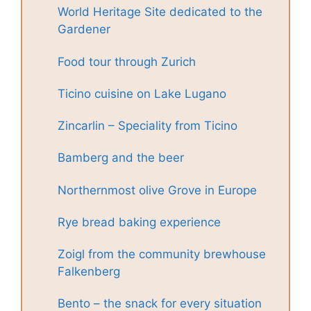
World Heritage Site dedicated to the
Gardener
Food tour through Zurich
Ticino cuisine on Lake Lugano
Zincarlin – Speciality from Ticino
Bamberg and the beer
Northernmost olive Grove in Europe
Rye bread baking experience
Zoigl from the community brewhouse
Falkenberg
Bento – the snack for every situation