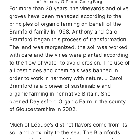
of the sea / © Photo: Georg Berg
For more than 20 years, the vineyards and olive
groves have been managed according to the
principles of organic farming on behalf of the
Bramford family In 1998, Anthony and Carol
Bramford began this process of transformation.
The land was reorganized, the soil was worked
with care and the vines were planted according
to the flow of water to avoid erosion. The use of
all pesticides and chemicals was banned in
order to work in harmony with nature…. Carol
Bramford is a pioneer of sustainable and
organic farming in her native Britain. She
opened Daylesford Organic Farm in the county
of Gloucestershire in 2002.
Much of Léoube’s distinct flavors come from its
soil and proximity to the sea. The Bramfords