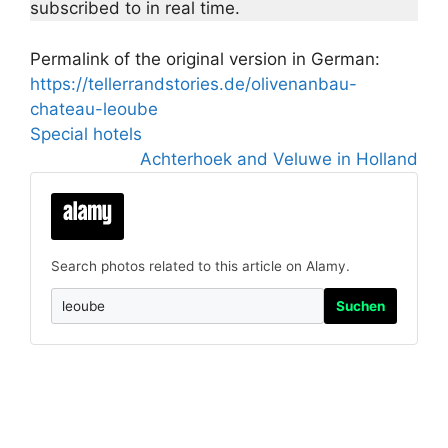
subscribed to in real time.
Permalink of the original version in German:
https://tellerrandstories.de/olivenanbau-
chateau-leoube
Special hotels
Achterhoek and Veluwe in Holland
Search photos related to this article on Alamy.
Suchen