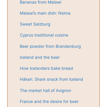
Bananas from Malawi
Malawi’s main dish: Nsima
Sweet Salzburg
Cyprus traditional cuisine
Beer powder from Brandenburg
Iceland and the beer
How Icelanders bake bread
Hákarl. Shark snack from Iceland
The market hall of Avignon
France and the desire for beer