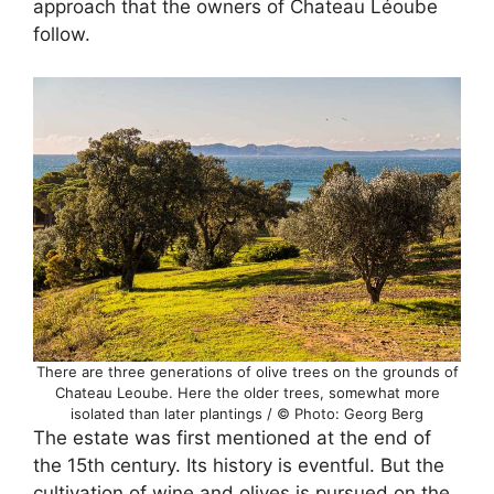
approach that the owners of Chateau Léoube
follow.
There are three generations of olive trees on the grounds of
Chateau Leoube. Here the older trees, somewhat more
isolated than later plantings / © Photo: Georg Berg
The estate was first mentioned at the end of
the 15th century. Its history is eventful. But the
cultivation of wine and olives is pursued on the