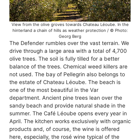
View from the olive groves towards Chateau Léoube. In the
hinterland a chain of hills as weather protection / © Photo:
Georg Berg
The Defender rumbles over the vast terrain. We
drive through a large area with a total of 4,700
olive trees. The soil is fully tilled for a better
balance of the trees. Chemical weed killers are
not used. The bay of Pellegrin also belongs to
the estate of Chateau Léoube. The beach is
one of the most beautiful in the Var
department. Ancient pine trees lean over the
sandy beach and provide natural shade in the
summer. The Café Léoube opens every year in
April. The kitchen works exclusively with organic
products and, of course, the wine is offered
here, especially, the rosé wine typical of the