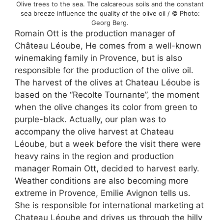
Olive trees to the sea. The calcareous soils and the constant
sea breeze influence the quality of the olive oil / © Photo:
Georg Berg.
Romain Ott is the production manager of
Château Léoube, He comes from a well-known
winemaking family in Provence, but is also
responsible for the production of the olive oil.
The harvest of the olives at Chateau Léoube is
based on the “Recolte Tournante”, the moment
when the olive changes its color from green to
purple-black. Actually, our plan was to
accompany the olive harvest at Chateau
Léoube, but a week before the visit there were
heavy rains in the region and production
manager Romain Ott, decided to harvest early.
Weather conditions are also becoming more
extreme in Provence, Emilie Avignon tells us.
She is responsible for international marketing at
Chateau Léoube and drives us through the hilly