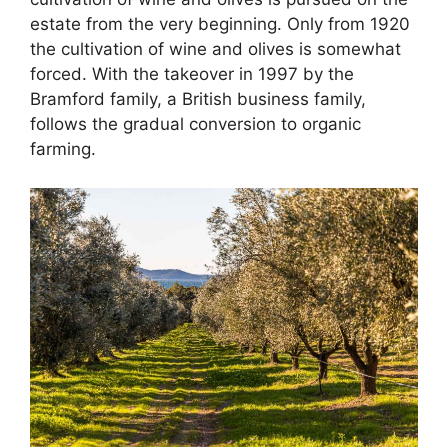
estate from the very beginning. Only from 1920
the cultivation of wine and olives is somewhat
forced. With the takeover in 1997 by the
Bramford family, a British business family,
follows the gradual conversion to organic
farming.