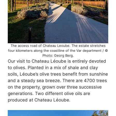
The access road of Chateau Leoube. The estate stretches
four kilometers along the coastline of the Var department / ©
Photo: Georg Berg.
Our visit to Chateau Léoube is entirely devoted
to olives. Planted in a mix of shale and clay
soils, Léoube’s olive trees benefit from sunshine
and a steady sea breeze. There are 4700 trees
on the property, grown over three successive
generations. Two different olive oils are
produced at Chateau Léoube.