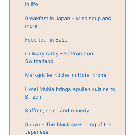
in life
Breakfast in Japan – Miso soup and
more
Food tour in Basel
Culinary rarity – Saffron from
Switzerland
Markgräfler Küche im Hotel Krone
Hotel Mühle brings Apulian cuisine to
Binzen
Saffron, spice and remedy
Shoyu – The black seasoning of the
Japanese