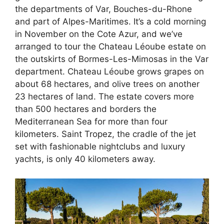
the departments of Var, Bouches-du-Rhone
and part of Alpes-Maritimes. It’s a cold morning
in November on the Cote Azur, and we’ve
arranged to tour the Chateau Léoube estate on
the outskirts of Bormes-Les-Mimosas in the Var
department. Chateau Léoube grows grapes on
about 68 hectares, and olive trees on another
23 hectares of land. The estate covers more
than 500 hectares and borders the
Mediterranean Sea for more than four
kilometers. Saint Tropez, the cradle of the jet
set with fashionable nightclubs and luxury
yachts, is only 40 kilometers away.