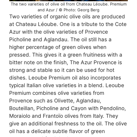
The two varieties of olive oil from Chateau Léoube. Premium
and Azur / © Photo: Georg Berg
Two varieties of organic olive oils are produced
at Chateau Léoube. One is a tribute to the Cote
Azur with the olive varieties of Provence
Picholine and Aglandau. The oil still has a
higher percentage of green olives when
pressed. This gives it a green fruitiness with a
bitter note on the finish, The Azur Provence is
strong and stable so it can be used for hot
dishes. Leoube Premium oil also incorporates
typical Italian olive varieties in a blend. Leoube
Premium combines olive varieties from
Provence such as Olivette, Aglandau,
Bouteillan, Picholine and Cayon with Pendolino,
Moraiolo and Frantoïo olives from Italy. They
give an additional freshness to the oil. The olive
oil has a delicate subtle flavor of green