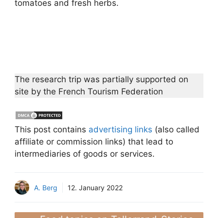
tomatoes and fresh herbs.
The research trip was partially supported on
site by the French Tourism Federation
This post contains
advertising links
(also called
affiliate or commission links) that lead to
intermediaries of goods or services.
A. Berg
12. January 2022