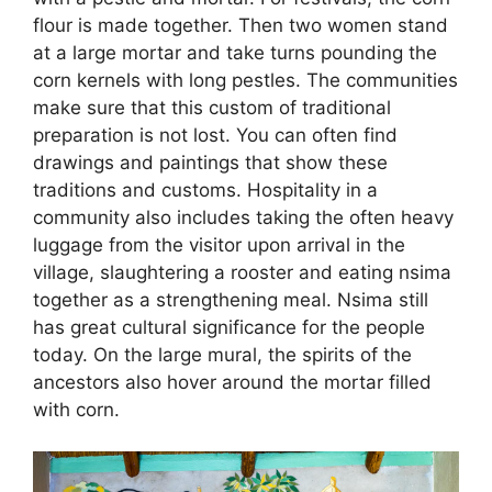
flour is made together. Then two women stand
at a large mortar and take turns pounding the
corn kernels with long pestles. The communities
make sure that this custom of traditional
preparation is not lost. You can often find
drawings and paintings that show these
traditions and customs. Hospitality in a
community also includes taking the often heavy
luggage from the visitor upon arrival in the
village, slaughtering a rooster and eating nsima
together as a strengthening meal. Nsima still
has great cultural significance for the people
today. On the large mural, the spirits of the
ancestors also hover around the mortar filled
with corn.