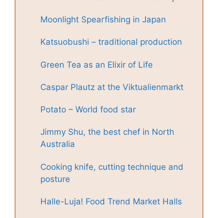
Moonlight Spearfishing in Japan
Katsuobushi – traditional production
Green Tea as an Elixir of Life
Caspar Plautz at the Viktualienmarkt
Potato – World food star
Jimmy Shu, the best chef in North
Australia
Cooking knife, cutting technique and
posture
Halle-Luja! Food Trend Market Halls