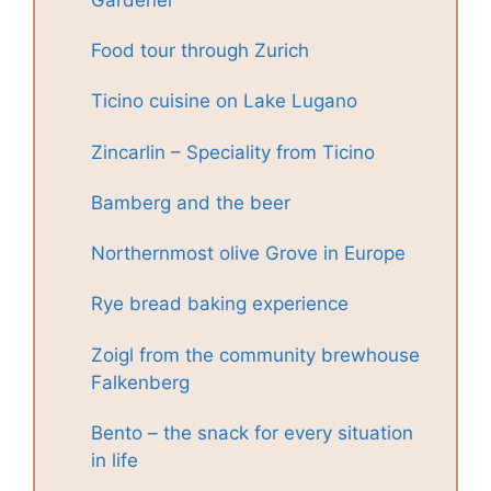
Food tour through Zurich
Ticino cuisine on Lake Lugano
Zincarlin – Speciality from Ticino
Bamberg and the beer
Northernmost olive Grove in Europe
Rye bread baking experience
Zoigl from the community brewhouse
Falkenberg
Bento – the snack for every situation
in life