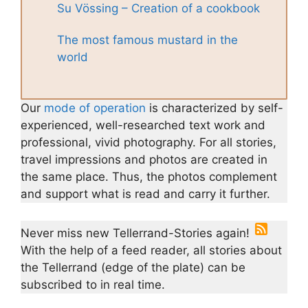
Su Vössing – Creation of a cookbook
The most famous mustard in the
world
Our
mode of operation
is characterized by self-
experienced, well-researched text work and
professional, vivid photography. For all stories,
travel impressions and photos are created in
the same place. Thus, the photos complement
and support what is read and carry it further.
Never miss new Tellerrand-Stories again!
With the help of a feed reader, all stories about
the Tellerrand (edge of the plate) can be
subscribed to in real time.