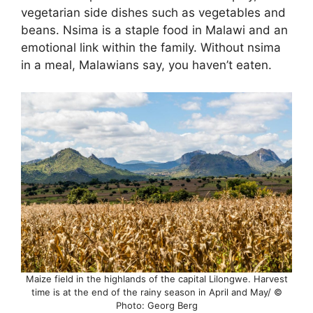
vegetarian side dishes such as vegetables and
beans. Nsima is a staple food in Malawi and an
emotional link within the family. Without nsima
in a meal, Malawians say, you haven’t eaten.
Maize field in the highlands of the capital Lilongwe. Harvest
time is at the end of the rainy season in April and May/ ©
Photo: Georg Berg