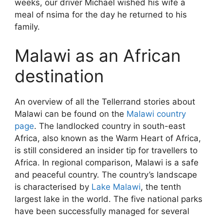
weeks, our driver Michael wished his wife a
meal of nsima for the day he returned to his
family.
Malawi as an African
destination
An overview of all the Tellerrand stories about
Malawi can be found on the
Malawi country
page
. The landlocked country in south-east
Africa, also known as the Warm Heart of Africa,
is still considered an insider tip for travellers to
Africa. In regional comparison, Malawi is a safe
and peaceful country. The country’s landscape
is characterised by
Lake Malawi
, the tenth
largest lake in the world. The five national parks
have been successfully managed for several