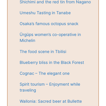
Shichimi and the red tin from Nagano
Umeshu Tasting in Tanabe
Osaka’s famous octopus snack
Ürgüps women’s co-operative in
Michelin
The food scene in Tbilisi
Blueberry bliss in the Black Forest
Cognac – The elegant one
Spirit tourism – Enjoyment while
traveling
Wallonia: Sacred beer at Bullette