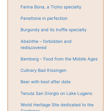
Farina Bona, a Ticino specialty
Panettone in perfection
Burgundy and its truffle specialty
Absinthe – forbidden and
rediscovered
Bamberg – Food from the Middle Ages
Culinary Bad Kissingen
Beer with best after date
Tenuta San Giorgio on Lake Lugano
World Heritage Site dedicated to the
Gardener