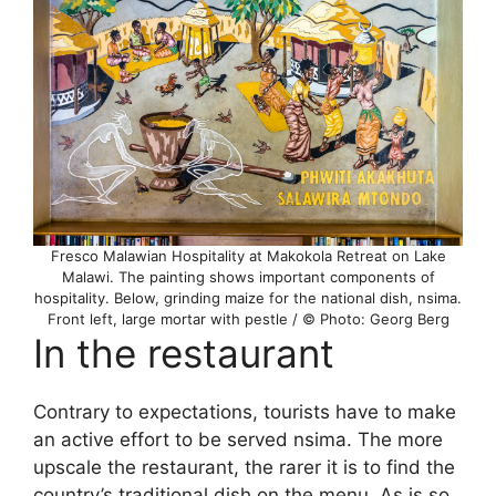
Fresco Malawian Hospitality at Makokola Retreat on Lake
Malawi. The painting shows important components of
hospitality. Below, grinding maize for the national dish, nsima.
Front left, large mortar with pestle / © Photo: Georg Berg
In the restaurant
Contrary to expectations, tourists have to make
an active effort to be served nsima. The more
upscale the restaurant, the rarer it is to find the
country’s traditional dish on the menu. As is so