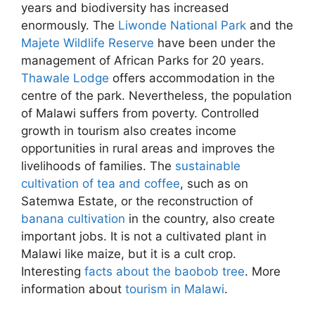
years and biodiversity has increased
enormously. The
Liwonde National Park
and the
Majete Wildlife Reserve
have been under the
management of African Parks for 20 years.
Thawale Lodge
offers accommodation in the
centre of the park. Nevertheless, the population
of Malawi suffers from poverty. Controlled
growth in tourism also creates income
opportunities in rural areas and improves the
livelihoods of families. The
sustainable
cultivation of tea and coffee
, such as on
Satemwa Estate, or the reconstruction of
banana cultivation
in the country, also create
important jobs. It is not a cultivated plant in
Malawi like maize, but it is a cult crop.
Interesting
facts about the baobob tree
. More
information about
tourism in Malawi
.