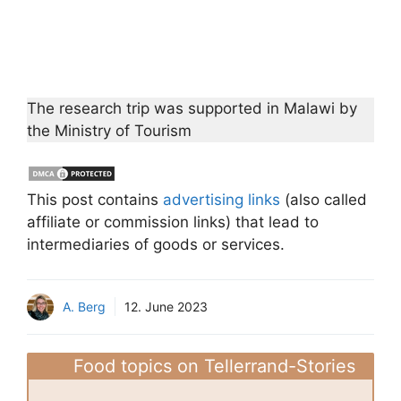
The research trip was supported in Malawi by
the Ministry of Tourism
This post contains
advertising links
(also called
affiliate or commission links) that lead to
intermediaries of goods or services.
A. Berg
12. June 2023
Food topics on Tellerrand-Stories