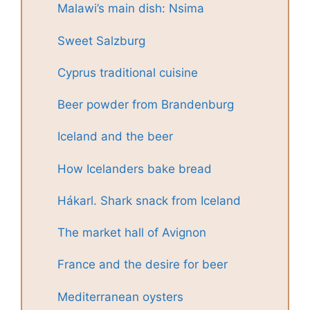
Malawi’s main dish: Nsima
Sweet Salzburg
Cyprus traditional cuisine
Beer powder from Brandenburg
Iceland and the beer
How Icelanders bake bread
Hákarl. Shark snack from Iceland
The market hall of Avignon
France and the desire for beer
Mediterranean oysters