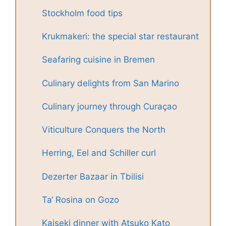
Stockholm food tips
Krukmakeri: the special star restaurant
Seafaring cuisine in Bremen
Culinary delights from San Marino
Culinary journey through Curaçao
Viticulture Conquers the North
Herring, Eel and Schiller curl
Dezerter Bazaar in Tbilisi
Ta‘ Rosina on Gozo
Kaiseki dinner with Atsuko Kato