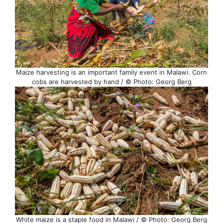
Maize harvesting is an important family event in Malawi. Corn
cobs are harvested by hand / © Photo: Georg Berg
White maize is a staple food in Malawi / © Photo: Georg Berg