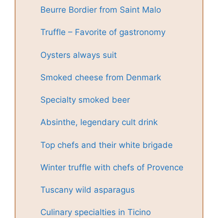
Beurre Bordier from Saint Malo
Truffle – Favorite of gastronomy
Oysters always suit
Smoked cheese from Denmark
Specialty smoked beer
Absinthe, legendary cult drink
Top chefs and their white brigade
Winter truffle with chefs of Provence
Tuscany wild asparagus
Culinary specialties in Ticino