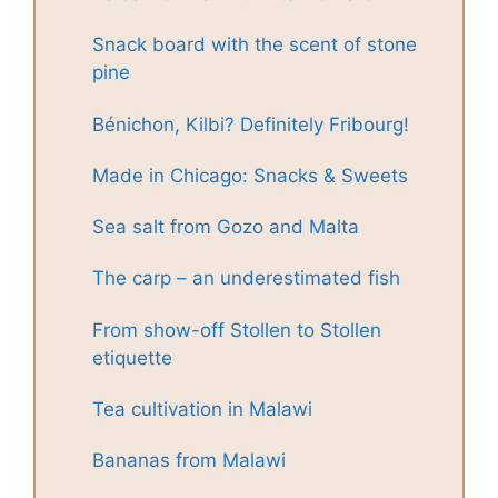
Snack board with the scent of stone
pine
Bénichon, Kilbi? Definitely Fribourg!
Made in Chicago: Snacks & Sweets
Sea salt from Gozo and Malta
The carp – an underestimated fish
From show-off Stollen to Stollen
etiquette
Tea cultivation in Malawi
Bananas from Malawi