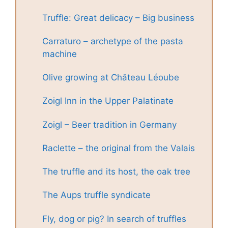
Truffle: Great delicacy – Big business
Carraturo – archetype of the pasta
machine
Olive growing at Château Léoube
Zoigl Inn in the Upper Palatinate
Zoigl – Beer tradition in Germany
Raclette – the original from the Valais
The truffle and its host, the oak tree
The Aups truffle syndicate
Fly, dog or pig? In search of truffles