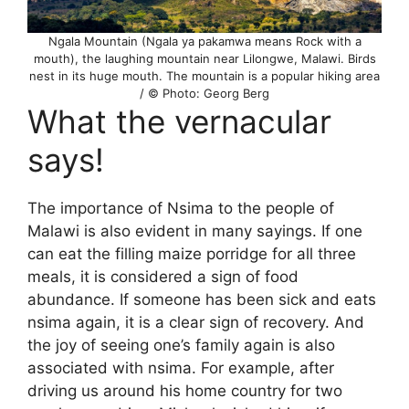
Ngala Mountain (Ngala ya pakamwa means Rock with a
mouth), the laughing mountain near Lilongwe, Malawi. Birds
nest in its huge mouth. The mountain is a popular hiking area
/ © Photo: Georg Berg
What the vernacular
says!
The importance of Nsima to the people of
Malawi is also evident in many sayings. If one
can eat the filling maize porridge for all three
meals, it is considered a sign of food
abundance. If someone has been sick and eats
nsima again, it is a clear sign of recovery. And
the joy of seeing one’s family again is also
associated with nsima. For example, after
driving us around his home country for two