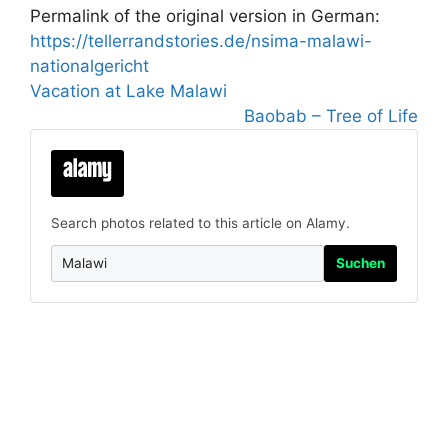
Permalink of the original version in German:
https://tellerrandstories.de/nsima-malawi-
nationalgericht
Vacation at Lake Malawi
Baobab – Tree of Life
Search photos related to this article on Alamy.
Suchen