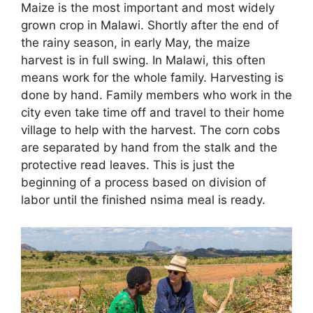
Maize is the most important and most widely
grown crop in Malawi. Shortly after the end of
the rainy season, in early May, the maize
harvest is in full swing. In Malawi, this often
means work for the whole family. Harvesting is
done by hand. Family members who work in the
city even take time off and travel to their home
village to help with the harvest. The corn cobs
are separated by hand from the stalk and the
protective read leaves. This is just the
beginning of a process based on division of
labor until the finished nsima meal is ready.