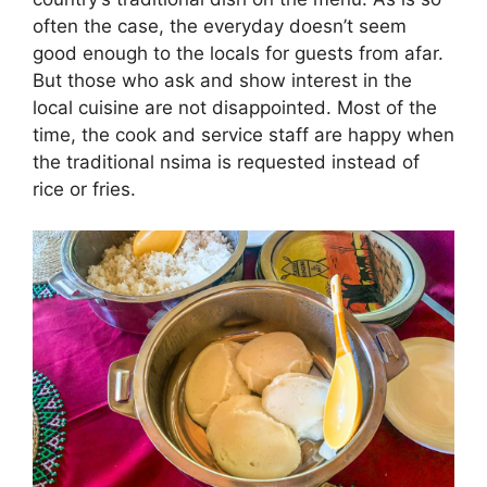
often the case, the everyday doesn’t seem
good enough to the locals for guests from afar.
But those who ask and show interest in the
local cuisine are not disappointed. Most of the
time, the cook and service staff are happy when
the traditional nsima is requested instead of
rice or fries.