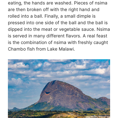
eating, the hands are washed. Pieces of nsima
are then broken off with the right hand and
rolled into a ball. Finally, a small dimple is
pressed into one side of the ball and the ball is
dipped into the meat or vegetable sauce. Nsima
is served in many different flavors. A real feast
is the combination of nsima with freshly caught
Chambo fish from Lake Malawi.