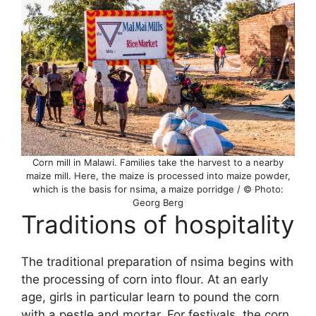
Corn mill in Malawi. Families take the harvest to a nearby
maize mill. Here, the maize is processed into maize powder,
which is the basis for nsima, a maize porridge / © Photo:
Georg Berg
Traditions of hospitality
The traditional preparation of nsima begins with
the processing of corn into flour. At an early
age, girls in particular learn to pound the corn
with a pestle and mortar. For festivals, the corn