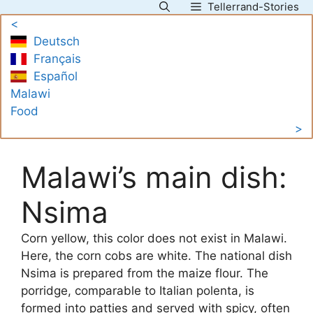
Tellerrand-Stories
Skip
<
to
Deutsch
content
Français
Español
Malawi
Food
>
Malawi’s main dish:
Nsima
Corn yellow, this color does not exist in Malawi.
Here, the corn cobs are white. The national dish
Nsima is prepared from the maize flour. The
porridge, comparable to Italian polenta, is
formed into patties and served with spicy, often