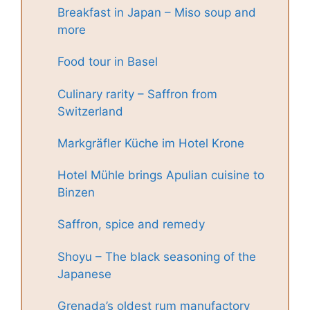
Breakfast in Japan – Miso soup and
more
Food tour in Basel
Culinary rarity – Saffron from
Switzerland
Markgräfler Küche im Hotel Krone
Hotel Mühle brings Apulian cuisine to
Binzen
Saffron, spice and remedy
Shoyu – The black seasoning of the
Japanese
Grenada’s oldest rum manufactory