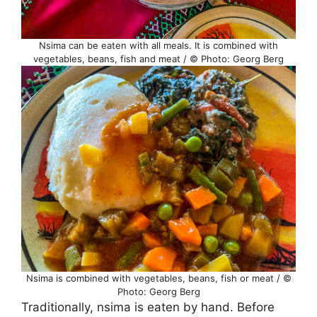
Nsima can be eaten with all meals. It is combined with
vegetables, beans, fish and meat / © Photo: Georg Berg
Nsima is combined with vegetables, beans, fish or meat / ©
Photo: Georg Berg
Traditionally, nsima is eaten by hand. Before