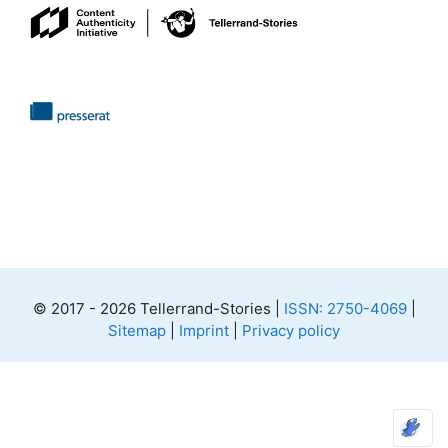
© 2017 - 2026 Tellerrand-Stories |
ISSN: 2750-4069
|
Sitemap
|
Imprint
|
Privacy policy