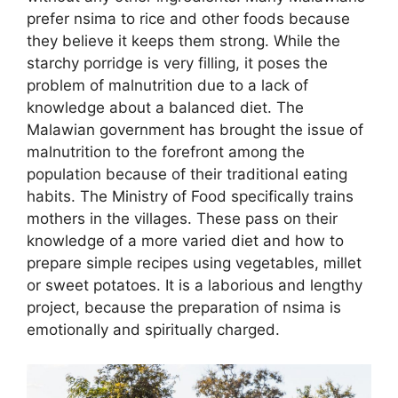
prefer nsima to rice and other foods because
they believe it keeps them strong. While the
starchy porridge is very filling, it poses the
problem of malnutrition due to a lack of
knowledge about a balanced diet. The
Malawian government has brought the issue of
malnutrition to the forefront among the
population because of their traditional eating
habits. The Ministry of Food specifically trains
mothers in the villages. These pass on their
knowledge of a more varied diet and how to
prepare simple recipes using vegetables, millet
or sweet potatoes. It is a laborious and lengthy
project, because the preparation of nsima is
emotionally and spiritually charged.