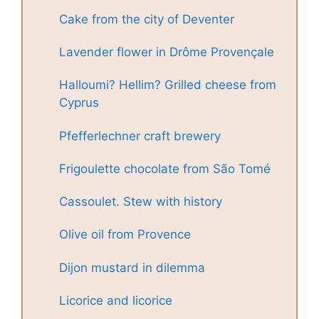
Cake from the city of Deventer
Lavender flower in Drôme Provençale
Halloumi? Hellim? Grilled cheese from
Cyprus
Pfefferlechner craft brewery
Frigoulette chocolate from São Tomé
Cassoulet. Stew with history
Olive oil from Provence
Dijon mustard in dilemma
Licorice and licorice