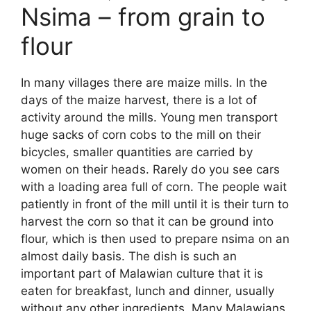
Nsima – from grain to
flour
In many villages there are maize mills. In the
days of the maize harvest, there is a lot of
activity around the mills. Young men transport
huge sacks of corn cobs to the mill on their
bicycles, smaller quantities are carried by
women on their heads. Rarely do you see cars
with a loading area full of corn. The people wait
patiently in front of the mill until it is their turn to
harvest the corn so that it can be ground into
flour, which is then used to prepare nsima on an
almost daily basis. The dish is such an
important part of Malawian culture that it is
eaten for breakfast, lunch and dinner, usually
without any other ingredients. Many Malawians