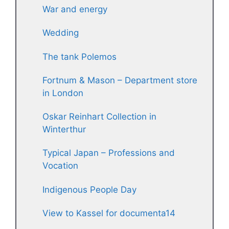
War and energy
Wedding
The tank Polemos
Fortnum & Mason – Department store
in London
Oskar Reinhart Collection in
Winterthur
Typical Japan – Professions and
Vocation
Indigenous People Day
View to Kassel for documenta14