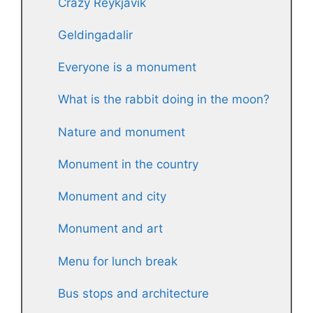
Crazy Reykjavik
Geldingadalir
Everyone is a monument
What is the rabbit doing in the moon?
Nature and monument
Monument in the country
Monument and city
Monument and art
Menu for lunch break
Bus stops and architecture