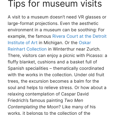
Tips for museum visits
A visit to a museum doesn’t need VR glasses or
large-format projections. Even the aesthetic
environment in a museum can be soothing: For
example, the famous
Rivera Court at the Detroit
Institute of Art
in Michigan. Or the
Oskar
Reinhart Collection
in Winterthur near Zurich.
There, visitors can enjoy a picnic with Picasso: a
fluffy blanket, cushions and a basket full of
Spanish specialities – thematically coordinated
with the works in the collection. Under old fruit
trees, the excursion becomes a balm for the
soul and helps to relieve stress. Or how about a
relaxing contemplation of Caspar David
Friedrich’s famous painting
Two Men
Contemplating the Moon
? Like many of his
works, it belongs to the collection of the