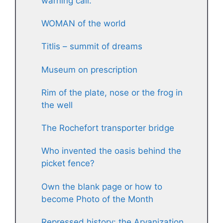
warning call.
WOMAN of the world
Titlis – summit of dreams
Museum on prescription
Rim of the plate, nose or the frog in
the well
The Rochefort transporter bridge
Who invented the oasis behind the
picket fence?
Own the blank page or how to
become Photo of the Month
Repressed history: the Aryanization