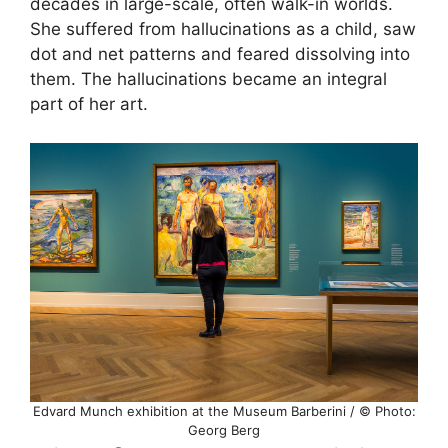
decades in large-scale, often walk-in worlds.
She suffered from hallucinations as a child, saw
dot and net patterns and feared dissolving into
them. The hallucinations became an integral
part of her art.
Edvard Munch exhibition at the Museum Barberini / © Photo:
Georg Berg