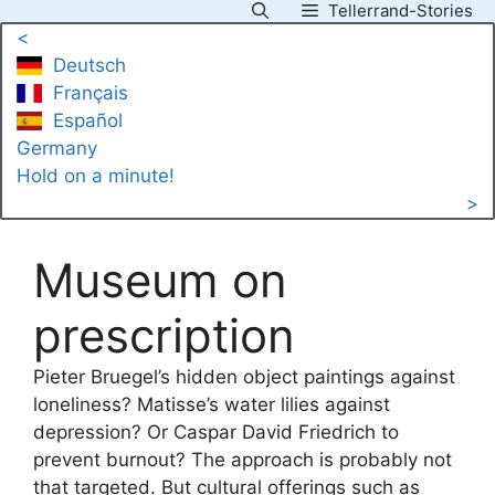
Tellerrand-Stories
Skip
<
to
Deutsch
content
Français
Español
Germany
Hold on a minute!
>
Museum on
prescription
Pieter Bruegel’s hidden object paintings against
loneliness? Matisse’s water lilies against
depression? Or Caspar David Friedrich to
prevent burnout? The approach is probably not
that targeted. But cultural offerings such as