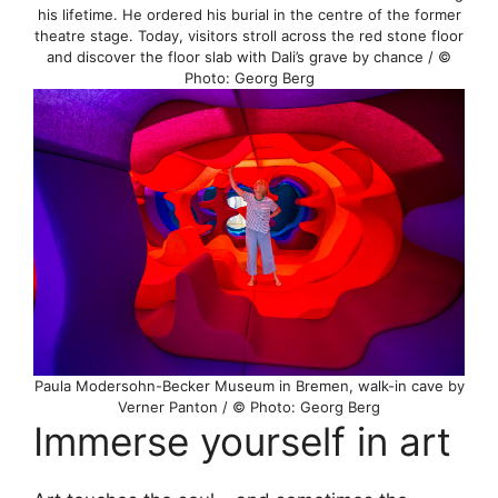
his lifetime. He ordered his burial in the centre of the former
theatre stage. Today, visitors stroll across the red stone floor
and discover the floor slab with Dali’s grave by chance / ©
Photo: Georg Berg
Paula Modersohn-Becker Museum in Bremen, walk-in cave by
Verner Panton / © Photo: Georg Berg
Immerse yourself in art