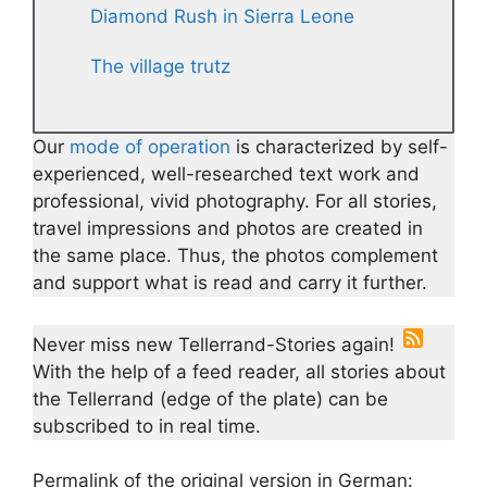
Diamond Rush in Sierra Leone
The village trutz
Our
mode of operation
is characterized by self-
experienced, well-researched text work and
professional, vivid photography. For all stories,
travel impressions and photos are created in
the same place. Thus, the photos complement
and support what is read and carry it further.
Never miss new Tellerrand-Stories again!
With the help of a feed reader, all stories about
the Tellerrand (edge of the plate) can be
subscribed to in real time.
Permalink of the original version in German: