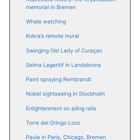
memorial in Bremen
Whale watching
Kobra’s remote mural
Swinging Old Lady of Curaçao
Selma Lagerlöf in Landskrona
Paint spraying Rembrandt
Nobel sightseeing in Stockholm
Enlightenment on ailing rails
Torre del Gringo Loco
Paula in Paris, Chicago, Bremen