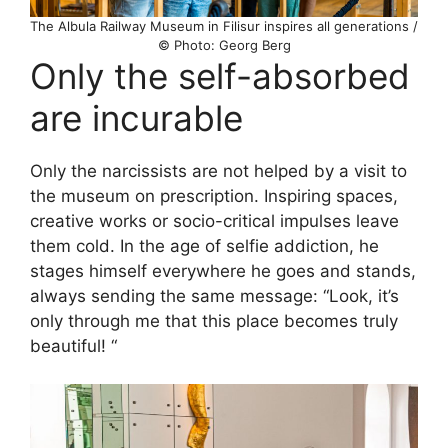
The Albula Railway Museum in Filisur inspires all generations /
© Photo: Georg Berg
Only the self-absorbed
are incurable
Only the narcissists are not helped by a visit to
the museum on prescription. Inspiring spaces,
creative works or socio-critical impulses leave
them cold. In the age of selfie addiction, he
stages himself everywhere he goes and stands,
always sending the same message: “Look, it’s
only through me that this place becomes truly
beautiful! “