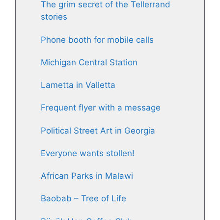
The grim secret of the Tellerrand
stories
Phone booth for mobile calls
Michigan Central Station
Lametta in Valletta
Frequent flyer with a message
Political Street Art in Georgia
Everyone wants stollen!
African Parks in Malawi
Baobab – Tree of Life