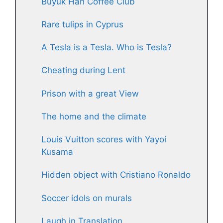
Büyük Han Coffee Club
Rare tulips in Cyprus
A Tesla is a Tesla. Who is Tesla?
Cheating during Lent
Prison with a great View
The home and the climate
Louis Vuitton scores with Yayoi
Kusama
Hidden object with Cristiano Ronaldo
Soccer idols on murals
Laugh in Translation