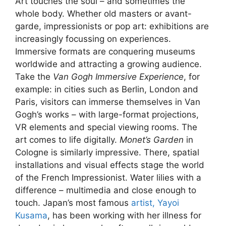
Art touches the soul – and sometimes the
whole body. Whether old masters or avant-
garde, impressionists or pop art: exhibitions are
increasingly focussing on experiences.
Immersive formats are conquering museums
worldwide and attracting a growing audience.
Take the
Van Gogh Immersive Experience
, for
example: in cities such as Berlin, London and
Paris, visitors can immerse themselves in Van
Gogh’s works – with large-format projections,
VR elements and special viewing rooms. The
art comes to life digitally.
Monet’s Garden
in
Cologne is similarly impressive. There, spatial
installations and visual effects stage the world
of the French Impressionist. Water lilies with a
difference – multimedia and close enough to
touch. Japan’s most famous
artist, Yayoi
Kusama
, has been working with her illness for