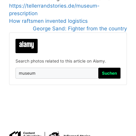
https://tellerrandstories.de/museum-
prescription
How raftsmen invented logistics
George Sand: Fighter from the country
Search photos related to this article on Alamy.
Suchen