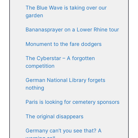
The Blue Wave is taking over our
garden
Bananasprayer on a Lower Rhine tour
Monument to the fare dodgers
The Cyberstar – A forgotten
competition
German National Library forgets
nothing
Paris is looking for cemetery sponsors
The original disappears
Germany can’t you see that? A