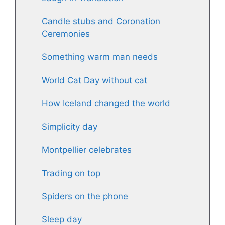
Candle stubs and Coronation
Ceremonies
Something warm man needs
World Cat Day without cat
How Iceland changed the world
Simplicity day
Montpellier celebrates
Trading on top
Spiders on the phone
Sleep day