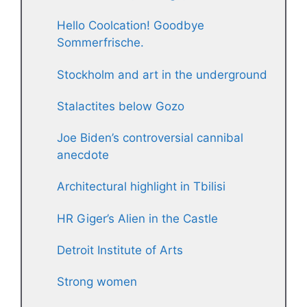
Hello Coolcation! Goodbye
Sommerfrische.
Stockholm and art in the underground
Stalactites below Gozo
Joe Biden’s controversial cannibal
anecdote
Architectural highlight in Tbilisi
HR Giger’s Alien in the Castle
Detroit Institute of Arts
Strong women