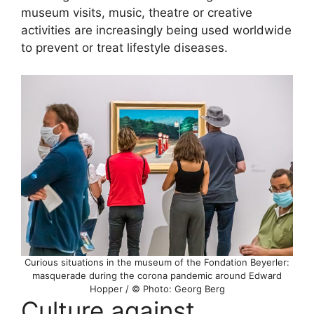
museum visits, music, theatre or creative
activities are increasingly being used worldwide
to prevent or treat lifestyle diseases.
Curious situations in the museum of the Fondation Beyerler:
masquerade during the corona pandemic around Edward
Hopper / © Photo: Georg Berg
Culture against