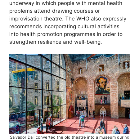
underway in which people with mental health
problems attend drawing courses or
improvisation theatre. The WHO also expressly
recommends incorporating cultural activities
into health promotion programmes in order to
strengthen resilience and well-being.
Salvador Dali converted the old theatre into a museum during