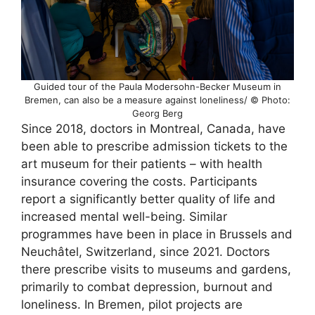
Guided tour of the Paula Modersohn-Becker Museum in
Bremen, can also be a measure against loneliness/ © Photo:
Georg Berg
Since 2018, doctors in Montreal, Canada, have
been able to prescribe admission tickets to the
art museum for their patients – with health
insurance covering the costs. Participants
report a significantly better quality of life and
increased mental well-being. Similar
programmes have been in place in Brussels and
Neuchâtel, Switzerland, since 2021. Doctors
there prescribe visits to museums and gardens,
primarily to combat depression, burnout and
loneliness. In Bremen, pilot projects are