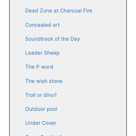
Dead Zone at Charcoal Fire
Concealed art
Soundtrack of the Day
Leader Sheep
The P word
The wish stone
Troll or dino?
Outdoor pool
Under Cover