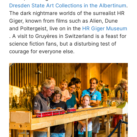
Dresden State Art Collections in the Albertinum
.
The dark nightmare worlds of the surrealist HR
Giger, known from films such as Alien, Dune
and Poltergeist, live on in the
HR Giger Museum
. A visit to Gruyères in Switzerland is a feast for
science fiction fans, but a disturbing test of
courage for everyone else.