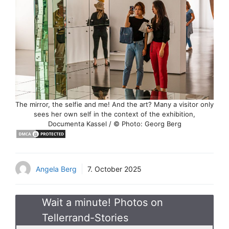
The mirror, the selfie and me! And the art? Many a visitor only
sees her own self in the context of the exhibition,
Documenta Kassel / © Photo: Georg Berg
Angela Berg
7. October 2025
Wait a minute! Photos on
Tellerrand-Stories