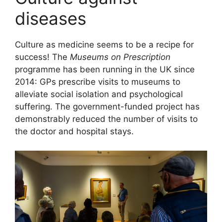
diseases
Culture as medicine seems to be a recipe for
success! The
Museums on Prescription
programme has been running in the UK since
2014: GPs prescribe visits to museums to
alleviate social isolation and psychological
suffering. The government-funded project has
demonstrably reduced the number of visits to
the doctor and hospital stays.