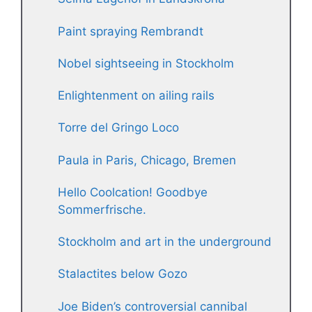
Paint spraying Rembrandt
Nobel sightseeing in Stockholm
Enlightenment on ailing rails
Torre del Gringo Loco
Paula in Paris, Chicago, Bremen
Hello Coolcation! Goodbye
Sommerfrische.
Stockholm and art in the underground
Stalactites below Gozo
Joe Biden’s controversial cannibal