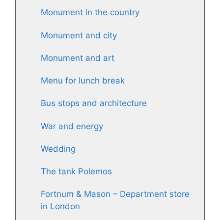
Monument in the country
Monument and city
Monument and art
Menu for lunch break
Bus stops and architecture
War and energy
Wedding
The tank Polemos
Fortnum & Mason – Department store
in London