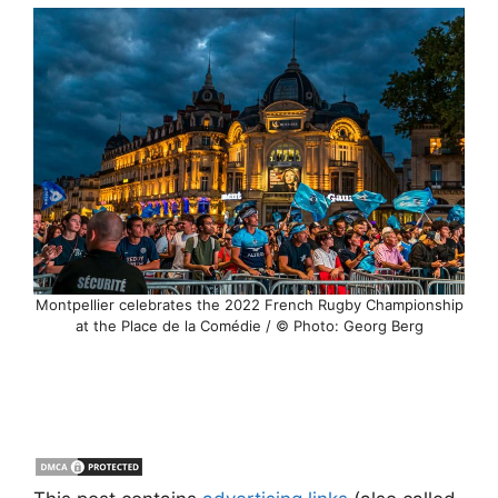
Montpellier celebrates the 2022 French Rugby Championship
at the Place de la Comédie / © Photo: Georg Berg