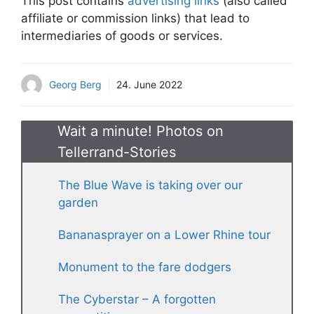
This post contains
advertising links
(also called
affiliate or commission links) that lead to
intermediaries of goods or services.
Georg Berg
24. June 2022
Wait a minute! Photos on
Tellerrand-Stories
The Blue Wave is taking over our
garden
Bananasprayer on a Lower Rhine tour
Monument to the fare dodgers
The Cyberstar – A forgotten