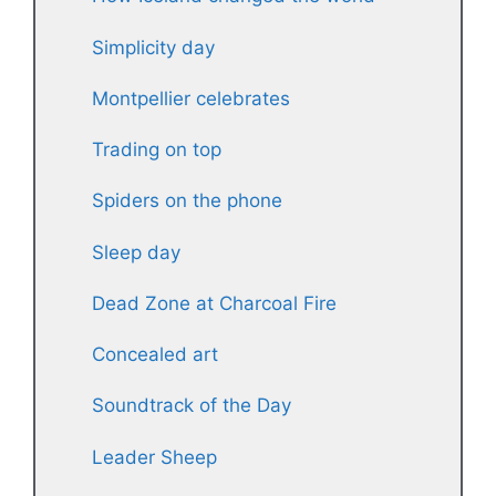
Simplicity day
Montpellier celebrates
Trading on top
Spiders on the phone
Sleep day
Dead Zone at Charcoal Fire
Concealed art
Soundtrack of the Day
Leader Sheep