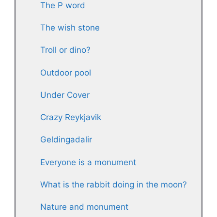
The P word
The wish stone
Troll or dino?
Outdoor pool
Under Cover
Crazy Reykjavik
Geldingadalir
Everyone is a monument
What is the rabbit doing in the moon?
Nature and monument