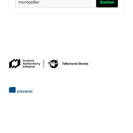
Suchen