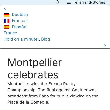
Tellerrand-Stories
Skip
<
to
Deutsch
content
Français
Español
France
Hold on a minute!
, 
Blog
>
Montpellier
celebrates
Montpellier wins the French Rugby
Championship. The final against Castres was
broadcast from Paris for public viewing on the
Place de la Comédie.