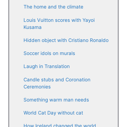
The home and the climate
Louis Vuitton scores with Yayoi
Kusama
Hidden object with Cristiano Ronaldo
Soccer idols on murals
Laugh in Translation
Candle stubs and Coronation
Ceremonies
Something warm man needs
World Cat Day without cat
How Iceland changed the world