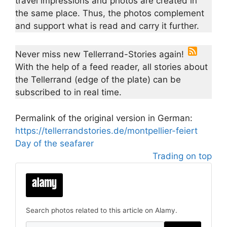
travel impressions and photos are created in
the same place. Thus, the photos complement
and support what is read and carry it further.
Never miss new Tellerrand-Stories again!
With the help of a feed reader, all stories about
the Tellerrand (edge of the plate) can be
subscribed to in real time.
Permalink of the original version in German:
https://tellerrandstories.de/montpellier-feiert
Day of the seafarer
Trading on top
Search photos related to this article on Alamy.