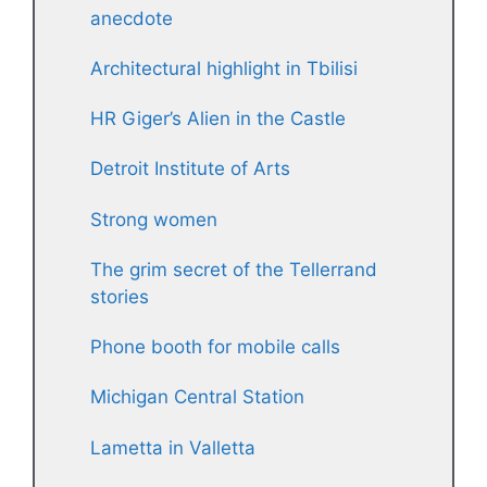
anecdote
Architectural highlight in Tbilisi
HR Giger’s Alien in the Castle
Detroit Institute of Arts
Strong women
The grim secret of the Tellerrand
stories
Phone booth for mobile calls
Michigan Central Station
Lametta in Valletta