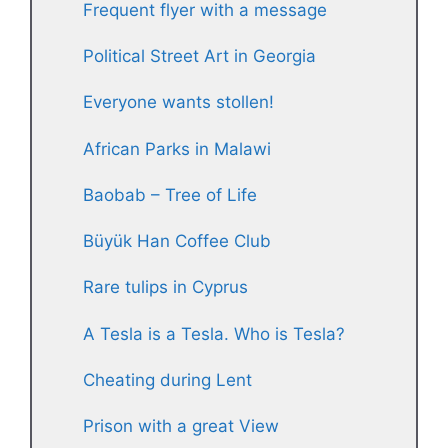
Frequent flyer with a message
Political Street Art in Georgia
Everyone wants stollen!
African Parks in Malawi
Baobab – Tree of Life
Büyük Han Coffee Club
Rare tulips in Cyprus
A Tesla is a Tesla. Who is Tesla?
Cheating during Lent
Prison with a great View