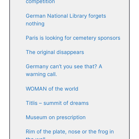
competition
German National Library forgets
nothing
Paris is looking for cemetery sponsors
The original disappears
Germany can’t you see that? A
warning call.
WOMAN of the world
Titlis – summit of dreams
Museum on prescription
Rim of the plate, nose or the frog in