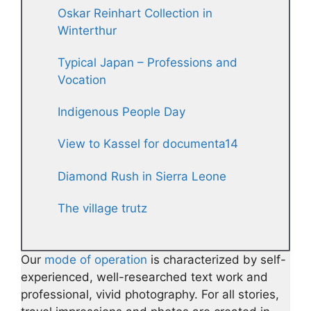
Oskar Reinhart Collection in
Winterthur
Typical Japan – Professions and
Vocation
Indigenous People Day
View to Kassel for documenta14
Diamond Rush in Sierra Leone
The village trutz
Our
mode of operation
is characterized by self-
experienced, well-researched text work and
professional, vivid photography. For all stories,