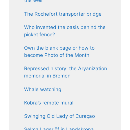
the well
The Rochefort transporter bridge
Who invented the oasis behind the
picket fence?
Own the blank page or how to
become Photo of the Month
Repressed history: the Aryanization
memorial in Bremen
Whale watching
Kobra’s remote mural
Swinging Old Lady of Curaçao
Selma Lagerlöf in Landskrona