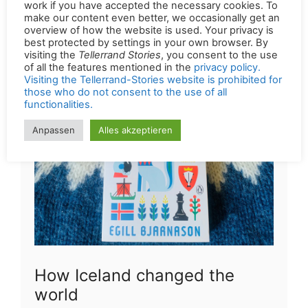
of a book by Andy Brassell during your
downtime: Football Murals
How Iceland changed the
world