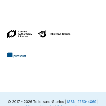
© 2017 - 2026 Tellerrand-Stories |
ISSN: 2750-4069
|