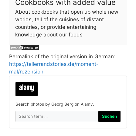
Cookbooks with added value
About cookbooks that open up whole new
worlds, tell of the cuisines of distant
countries, or provide entertaining
knowledge about our foods
Permalink of the original version in German:
https://tellerrandstories.de/moment-
mal/rezension
Search photos by Georg Berg on Alamy.
Suchen