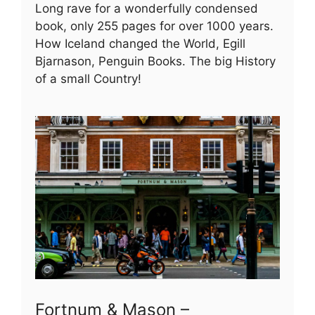
Long rave for a wonderfully condensed
book, only 255 pages for over 1000 years.
How Iceland changed the World, Egill
Bjarnason, Penguin Books. The big History
of a small Country!
Fortnum & Mason –