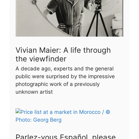
Vivian Maier: A life through
the viewfinder
A decade ago, experts and the general
public were surprised by the impressive
photographic work of a previously
unknown artist
Parlez-vous Español, please