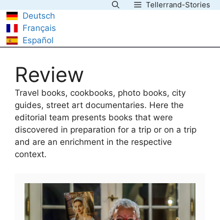
Tellerrand-Stories
Skip
Deutsch
to
Français
content
Español
Review
Travel books, cookbooks, photo books, city
guides, street art documentaries. Here the
editorial team presents books that were
discovered in preparation for a trip or on a trip
and are an enrichment in the respective
context.