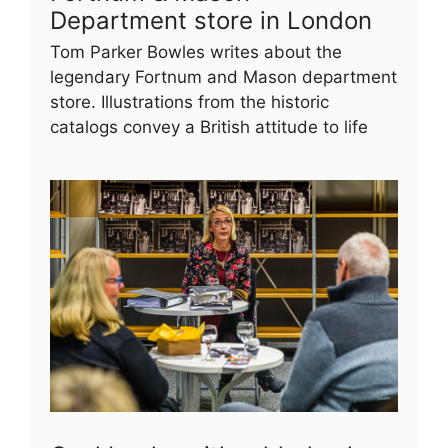
Department store in London
Tom Parker Bowles writes about the
legendary Fortnum and Mason department
store. Illustrations from the historic
catalogs convey a British attitude to life