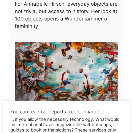
For Annabelle Hirsch, everyday objects are
not trivia, but access to history. Her look at
100 objects opens a Wunderkammer of
femininity
Soccer idols on murals
If you love soccer but not the World Cup in
Qatar, you might get a lot of enjoyment out