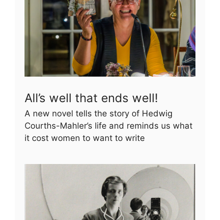
All’s well that ends well!
A new novel tells the story of Hedwig
Courths-Mahler’s life and reminds us what
it cost women to want to write