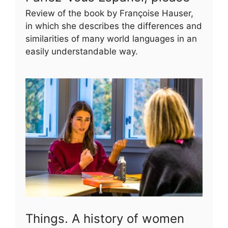
Review of the book by Françoise Hauser,
in which she describes the differences and
similarities of many world languages in an
easily understandable way.
Things. A history of women