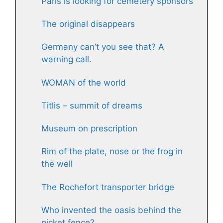
Paris is looking for cemetery sponsors
The original disappears
Germany can’t you see that? A
warning call.
WOMAN of the world
Titlis – summit of dreams
Museum on prescription
Rim of the plate, nose or the frog in
the well
The Rochefort transporter bridge
Who invented the oasis behind the
picket fence?