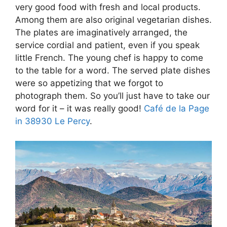
very good food with fresh and local products.
Among them are also original vegetarian dishes.
The plates are imaginatively arranged, the
service cordial and patient, even if you speak
little French. The young chef is happy to come
to the table for a word. The served plate dishes
were so appetizing that we forgot to
photograph them. So you’ll just have to take our
word for it – it was really good!
Café de la Page
in 38930 Le Percy
.