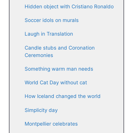
Hidden object with Cristiano Ronaldo
Soccer idols on murals
Laugh in Translation
Candle stubs and Coronation
Ceremonies
Something warm man needs
World Cat Day without cat
How Iceland changed the world
Simplicity day
Montpellier celebrates