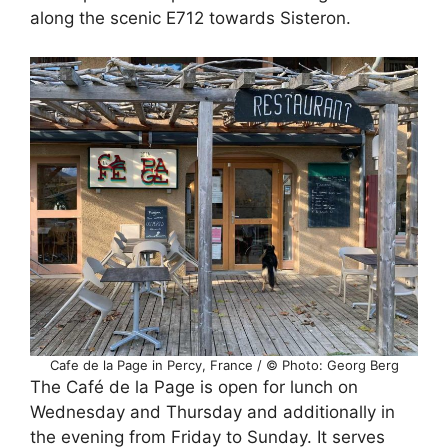
along the scenic E712 towards Sisteron.
Cafe de la Page in Percy, France / © Photo: Georg Berg
The Café de la Page is open for lunch on
Wednesday and Thursday and additionally in
the evening from Friday to Sunday. It serves