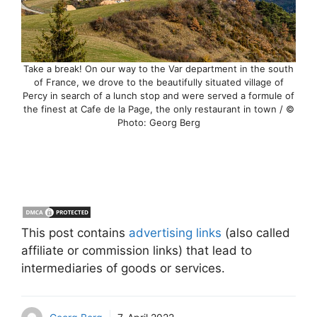
Take a break! On our way to the Var department in the south
of France, we drove to the beautifully situated village of
Percy in search of a lunch stop and were served a formule of
the finest at Cafe de la Page, the only restaurant in town / ©
Photo: Georg Berg
This post contains
advertising links
(also called
affiliate or commission links) that lead to
intermediaries of goods or services.