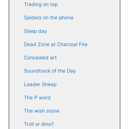
Trading on top
Spiders on the phone
Sleep day
Dead Zone at Charcoal Fire
Concealed art
Soundtrack of the Day
Leader Sheep
The P word
The wish stone
Troll or dino?