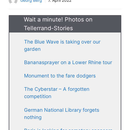
Georg Berg
7. April 2022
Wait a minute! Photos on
Tellerrand-Stories
The Blue Wave is taking over our
garden
Bananasprayer on a Lower Rhine tour
Monument to the fare dodgers
The Cyberstar – A forgotten
competition
German National Library forgets
nothing