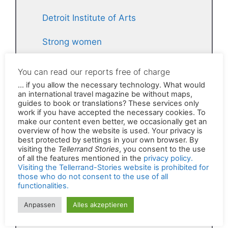
Detroit Institute of Arts
Strong women
The grim secret of the Tellerrand
stories
Phone booth for mobile calls
Michigan Central Station
Lametta in Valletta
Frequent flyer with a message
Political Street Art in Georgia
Everyone wants stollen!