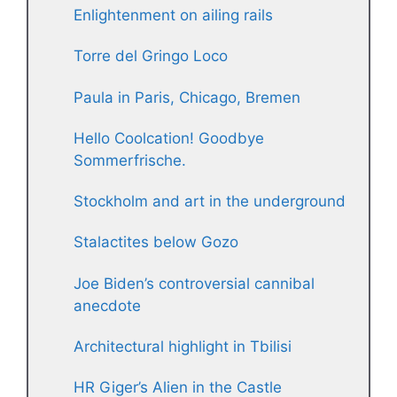
Enlightenment on ailing rails
Torre del Gringo Loco
Paula in Paris, Chicago, Bremen
Hello Coolcation! Goodbye
Sommerfrische.
Stockholm and art in the underground
Stalactites below Gozo
Joe Biden’s controversial cannibal
anecdote
Architectural highlight in Tbilisi
HR Giger’s Alien in the Castle