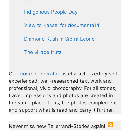
Indigenous People Day
View to Kassel for documenta14
Diamond Rush in Sierra Leone
The village trutz
Our
mode of operation
is characterized by self-
experienced, well-researched text work and
professional, vivid photography. For all stories,
travel impressions and photos are created in
the same place. Thus, the photos complement
and support what is read and carry it further.
Never miss new Tellerrand-Stories again!