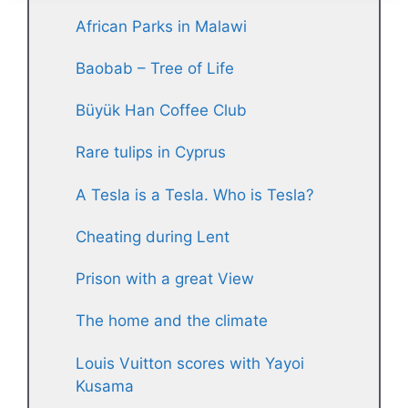
African Parks in Malawi
Baobab – Tree of Life
Büyük Han Coffee Club
Rare tulips in Cyprus
A Tesla is a Tesla. Who is Tesla?
Cheating during Lent
Prison with a great View
The home and the climate
Louis Vuitton scores with Yayoi
Kusama