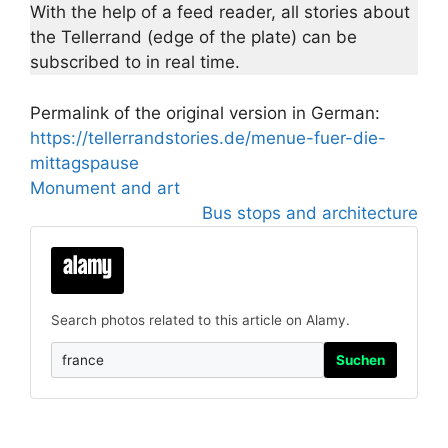
With the help of a feed reader, all stories about
the Tellerrand (edge of the plate) can be
subscribed to in real time.
Permalink of the original version in German:
https://tellerrandstories.de/menue-fuer-die-
mittagspause
Monument and art
Bus stops and architecture
Search photos related to this article on Alamy.
Suchen