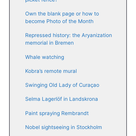
Own the blank page or how to
become Photo of the Month
Repressed history: the Aryanization
memorial in Bremen
Whale watching
Kobra’s remote mural
Swinging Old Lady of Curaçao
Selma Lagerlöf in Landskrona
Paint spraying Rembrandt
Nobel sightseeing in Stockholm