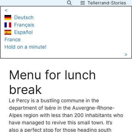
Tellerrand-Stories
Skip
<
to
Deutsch
content
Français
Español
France
Hold on a minute!
>
Menu for lunch
break
Le Percy is a bustling commune in the
department of Isére in the Auvergne-Rhone-
Alpes region with less than 200 inhabitants who
have managed to revive this small town. It’s
also a perfect stop for those heading south