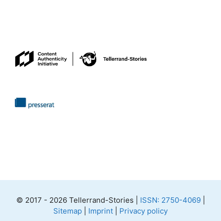
© 2017 - 2026 Tellerrand-Stories |
ISSN: 2750-4069
|
Sitemap
|
Imprint
|
Privacy policy