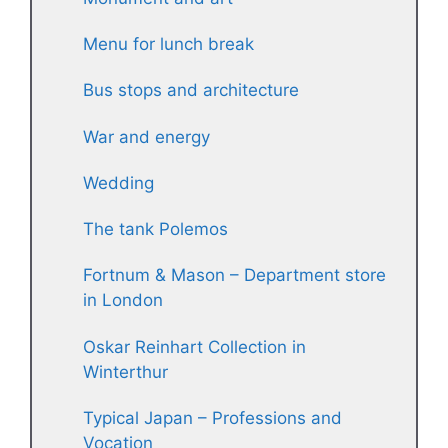
Menu for lunch break
Bus stops and architecture
War and energy
Wedding
The tank Polemos
Fortnum & Mason – Department store
in London
Oskar Reinhart Collection in
Winterthur
Typical Japan – Professions and
Vocation