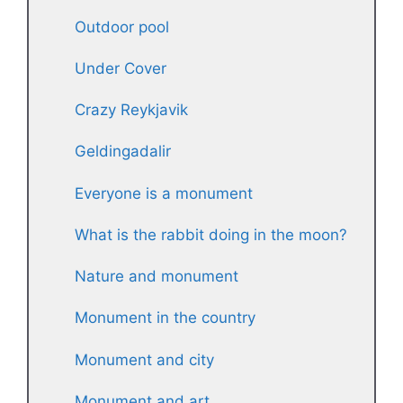
Outdoor pool
Under Cover
Crazy Reykjavik
Geldingadalir
Everyone is a monument
What is the rabbit doing in the moon?
Nature and monument
Monument in the country
Monument and city
Monument and art