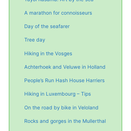
A marathon for connoisseurs
Day of the seafarer
Tree day
Hiking in the Vosges
Achterhoek and Veluwe in Holland
People’s Run Hash House Harriers
Hiking in Luxembourg – Tips
On the road by bike in Veloland
Rocks and gorges in the Mullerthal