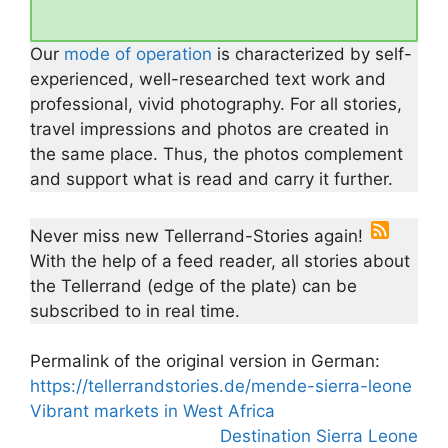
Our
mode of operation
is characterized by self-
experienced, well-researched text work and
professional, vivid photography. For all stories,
travel impressions and photos are created in
the same place. Thus, the photos complement
and support what is read and carry it further.
Never miss new Tellerrand-Stories again!
With the help of a feed reader, all stories about
the Tellerrand (edge of the plate) can be
subscribed to in real time.
Permalink of the original version in German:
https://tellerrandstories.de/mende-sierra-leone
Vibrant markets in West Africa
Destination Sierra Leone