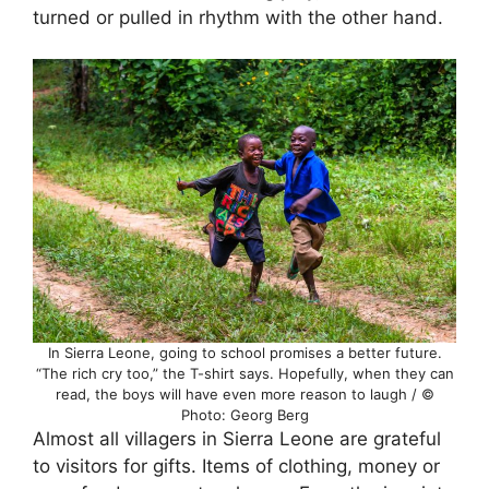
turned or pulled in rhythm with the other hand.
In Sierra Leone, going to school promises a better future.
“The rich cry too,” the T-shirt says. Hopefully, when they can
read, the boys will have even more reason to laugh / ©
Photo: Georg Berg
Almost all villagers in Sierra Leone are grateful
to visitors for gifts. Items of clothing, money or