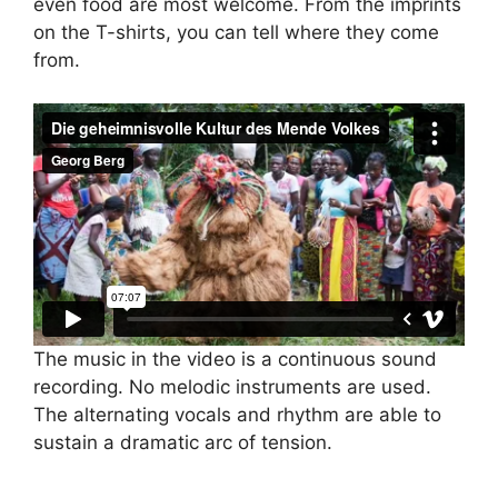
even food are most welcome. From the imprints
on the T-shirts, you can tell where they come
from.
The music in the video is a continuous sound
recording. No melodic instruments are used.
The alternating vocals and rhythm are able to
sustain a dramatic arc of tension.