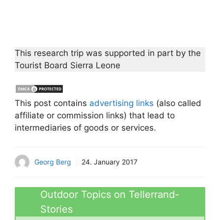
This research trip was supported in part by the
Tourist Board Sierra Leone
This post contains
advertising links
(also called
affiliate or commission links) that lead to
intermediaries of goods or services.
Georg Berg
24. January 2017
Outdoor Topics on Tellerrand-
Stories