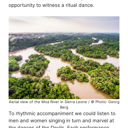
opportunity to witness a ritual dance.
Aerial view of the Moa River in Sierra Leone / © Photo: Georg
Berg
To rhythmic accompaniment we could listen to
men and women singing in turn and marvel at
the dances of the Devils. Each performance