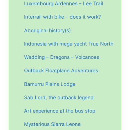
Luxembourg Ardennes – Lee Trail
Interrail with bike – does it work?
Aboriginal history(s)
Indonesia with mega yacht True North
Wedding – Dragons – Volcanoes
Outback Floatplane Adventures
Bamurru Plains Lodge
Sab Lord, the outback legend
Art experience at the bus stop
Mysterious Sierra Leone