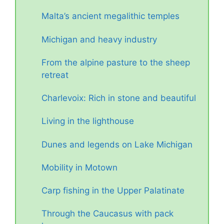
Malta’s ancient megalithic temples
Michigan and heavy industry
From the alpine pasture to the sheep
retreat
Charlevoix: Rich in stone and beautiful
Living in the lighthouse
Dunes and legends on Lake Michigan
Mobility in Motown
Carp fishing in the Upper Palatinate
Through the Caucasus with pack