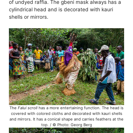
of undyed raffia. The gbeni mask always has a
cylindrical head and is decorated with kauri
shells or mirrors.
The
Falui scroll
has a more entertaining function. The head is
covered with colored cloths and decorated with kauri shells
and mirrors. It has a conical shape and carries feathers at the
top. / © Photo: Georg Berg