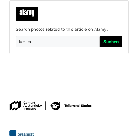
Search photos related to this article on Alamy.
Suchen