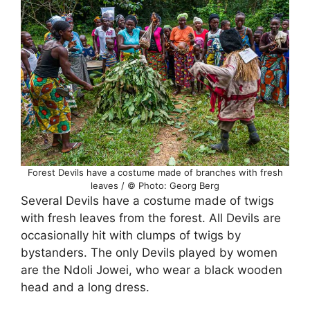
Forest Devils have a costume made of branches with fresh
leaves / © Photo: Georg Berg
Several Devils have a costume made of twigs
with fresh leaves from the forest. All Devils are
occasionally hit with clumps of twigs by
bystanders. The only Devils played by women
are the Ndoli Jowei, who wear a black wooden
head and a long dress.