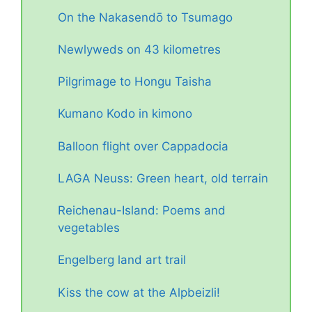
On the Nakasendō to Tsumago
Newlyweds on 43 kilometres
Pilgrimage to Hongu Taisha
Kumano Kodo in kimono
Balloon flight over Cappadocia
LAGA Neuss: Green heart, old terrain
Reichenau-Island: Poems and
vegetables
Engelberg land art trail
Kiss the cow at the Alpbeizli!