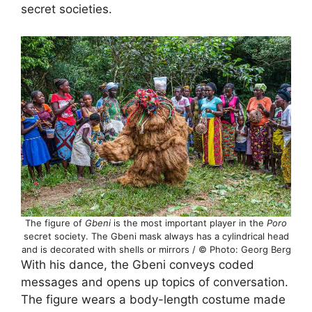
secret societies.
The figure of
Gbeni
is the most important player in the
Poro
secret society. The Gbeni mask always has a cylindrical head
and is decorated with shells or mirrors / © Photo: Georg Berg
With his dance, the Gbeni conveys coded
messages and opens up topics of conversation.
The figure wears a body-length costume made