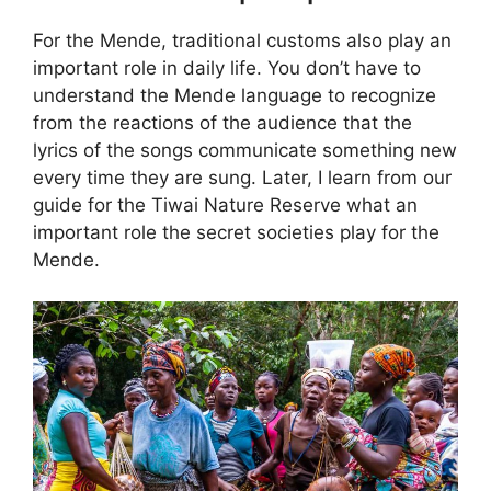
For the Mende, traditional customs also play an
important role in daily life. You don’t have to
understand the Mende language to recognize
from the reactions of the audience that the
lyrics of the songs communicate something new
every time they are sung. Later, I learn from our
guide for the Tiwai Nature Reserve what an
important role the secret societies play for the
Mende.