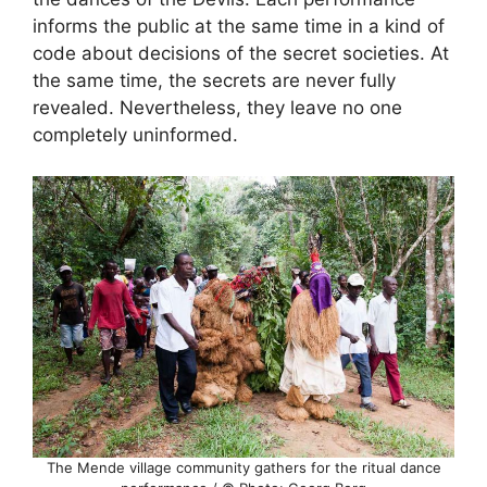
informs the public at the same time in a kind of
code about decisions of the secret societies. At
the same time, the secrets are never fully
revealed. Nevertheless, they leave no one
completely uninformed.
The Mende village community gathers for the ritual dance