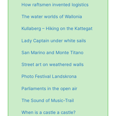
How raftsmen invented logistics
The water worlds of Wallonia
Kullaberg – Hiking on the Kattegat
Lady Captain under white sails
San Marino and Monte Titano
Street art on weathered walls
Photo Festival Landskrona
Parliaments in the open air
The Sound of Music-Trail
When is a castle a castle?