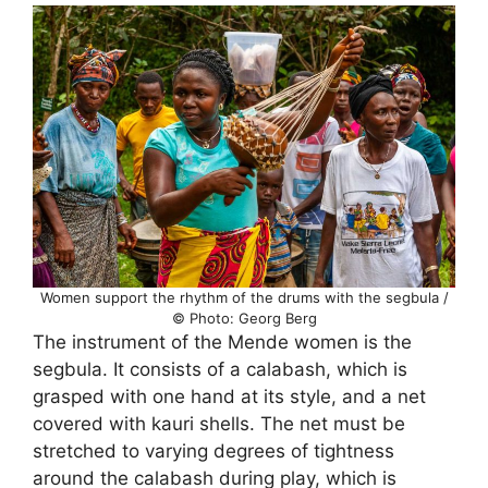
Women support the rhythm of the drums with the segbula /
© Photo: Georg Berg
The instrument of the Mende women is the
segbula. It consists of a calabash, which is
grasped with one hand at its style, and a net
covered with kauri shells. The net must be
stretched to varying degrees of tightness
around the calabash during play, which is