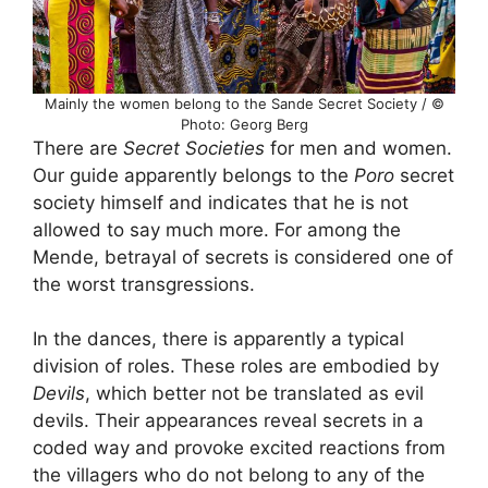
Mainly the women belong to the Sande Secret Society / ©
Photo: Georg Berg
There are
Secret Societies
for men and women.
Our guide apparently belongs to the
Poro
secret
society himself and indicates that he is not
allowed to say much more. For among the
Mende, betrayal of secrets is considered one of
the worst transgressions.
In the dances, there is apparently a typical
division of roles. These roles are embodied by
Devils
, which better not be translated as evil
devils. Their appearances reveal secrets in a
coded way and provoke excited reactions from
the villagers who do not belong to any of the