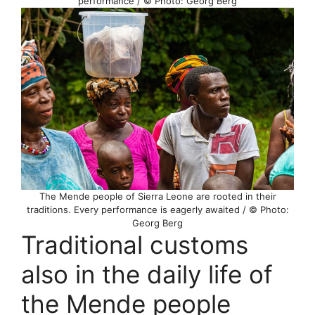
performance / © Photo: Georg Berg
The Mende people of Sierra Leone are rooted in their
traditions. Every performance is eagerly awaited / © Photo:
Georg Berg
Traditional customs
also in the daily life of
the Mende people