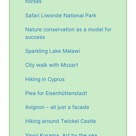
horses
Safari Liwonde National Park
Nature conservation as a model for
success
Sparkling Lake Malawi
City walk with Mozart
Hiking in Cyprus
Plea for Eisenhüttenstadt
Avignon – all just a facade
Hiking around Twickel Castle
Yayoi Kusama. Art by the sea