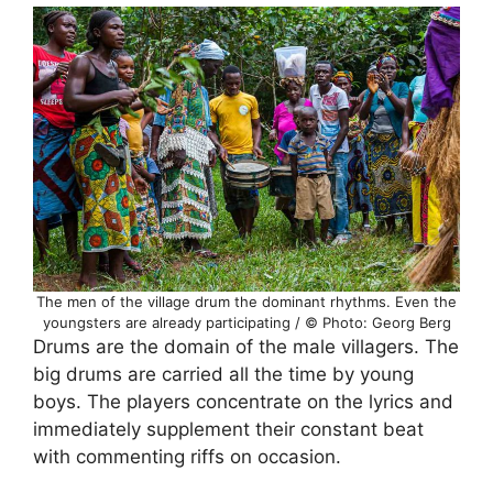
The men of the village drum the dominant rhythms. Even the
youngsters are already participating / © Photo: Georg Berg
Drums are the domain of the male villagers. The
big drums are carried all the time by young
boys. The players concentrate on the lyrics and
immediately supplement their constant beat
with commenting riffs on occasion.