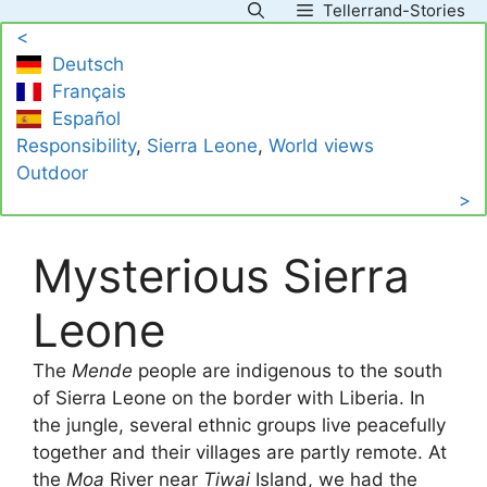
Tellerrand-Stories
Skip
<
to
Deutsch
content
Français
Español
Responsibility
, 
Sierra Leone
, 
World views
Outdoor
>
Mysterious Sierra
Leone
The
Mende
people are indigenous to the south
of Sierra Leone on the border with Liberia. In
the jungle, several ethnic groups live peacefully
together and their villages are partly remote. At
the
Moa
River near
Tiwai
Island, we had the