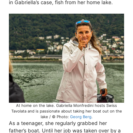
in Gabriella’s case, fish from her home lake.
At home on the lake. Gabriella Monfredini hosts Swiss
Tavolata and is passionate about taking her boat out on the
lake / © Photo:
Georg Berg
.
As a teenager, she regularly grabbed her
father’s boat. Until her job was taken over by a