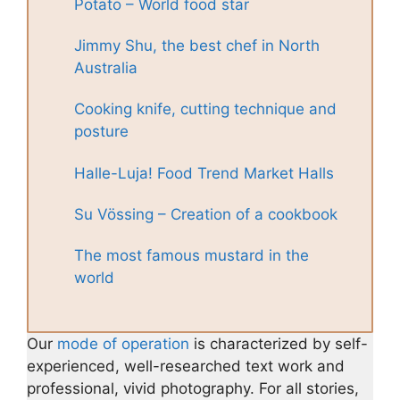
Potato – World food star
Jimmy Shu, the best chef in North
Australia
Cooking knife, cutting technique and
posture
Halle-Luja! Food Trend Market Halls
Su Vössing – Creation of a cookbook
The most famous mustard in the
world
Our
mode of operation
is characterized by self-
experienced, well-researched text work and
professional, vivid photography. For all stories,