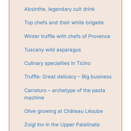
Absinthe, legendary cult drink
Top chefs and their white brigade
Winter truffle with chefs of Provence
Tuscany wild asparagus
Culinary specialties in Ticino
Truffle: Great delicacy – Big business
Carraturo – archetype of the pasta
machine
Olive growing at Château Léoube
Zoigl Inn in the Upper Palatinate