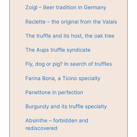
Zoigl – Beer tradition in Germany
Raclette – the original from the Valais
The truffle and its host, the oak tree
The Aups truffle syndicate
Fly, dog or pig? In search of truffles
Farina Bona, a Ticino specialty
Panettone in perfection
Burgundy and its truffle specialty
Absinthe – forbidden and
rediscovered