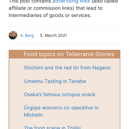
This post contains
advertising links
(also called
affiliate or commission links) that lead to
intermediaries of goods or services.
A. Berg
5. March 2021
Food topics on Tellerrand-Stories
Shichimi and the red tin from Nagano
Umeshu Tasting in Tanabe
Osaka’s famous octopus snack
Ürgüps women’s co-operative in
Michelin
The food scene in Tbilisi