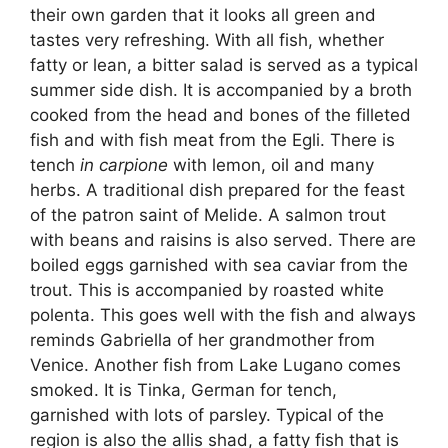
their own garden that it looks all green and
tastes very refreshing. With all fish, whether
fatty or lean, a bitter salad is served as a typical
summer side dish. It is accompanied by a broth
cooked from the head and bones of the filleted
fish and with fish meat from the Egli. There is
tench
in carpione
with lemon, oil and many
herbs. A traditional dish prepared for the feast
of the patron saint of Melide. A salmon trout
with beans and raisins is also served. There are
boiled eggs garnished with sea caviar from the
trout. This is accompanied by roasted white
polenta. This goes well with the fish and always
reminds Gabriella of her grandmother from
Venice. Another fish from Lake Lugano comes
smoked. It is Tinka, German for tench,
garnished with lots of parsley. Typical of the
region is also the allis shad, a fatty fish that is