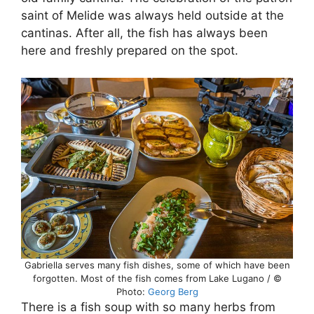
saint of Melide was always held outside at the
cantinas. After all, the fish has always been
here and freshly prepared on the spot.
Gabriella serves many fish dishes, some of which have been
forgotten. Most of the fish comes from Lake Lugano / ©
Photo:
Georg Berg
There is a fish soup with so many herbs from