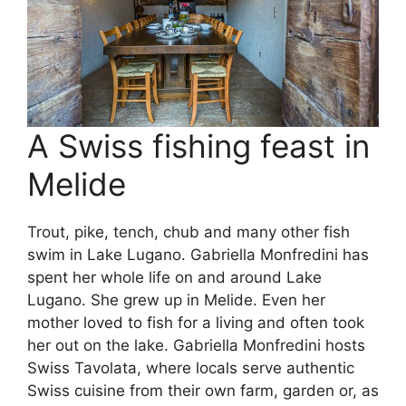
A Swiss fishing feast in
Melide
Trout, pike, tench, chub and many other fish
swim in Lake Lugano. Gabriella Monfredini has
spent her whole life on and around Lake
Lugano. She grew up in Melide. Even her
mother loved to fish for a living and often took
her out on the lake. Gabriella Monfredini hosts
Swiss Tavolata, where locals serve authentic
Swiss cuisine from their own farm, garden or, as