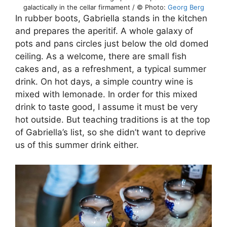
galactically in the cellar firmament / © Photo:
Georg Berg
In rubber boots, Gabriella stands in the kitchen
and prepares the aperitif. A whole galaxy of
pots and pans circles just below the old domed
ceiling. As a welcome, there are small fish
cakes and, as a refreshment, a typical summer
drink. On hot days, a simple country wine is
mixed with lemonade. In order for this mixed
drink to taste good, I assume it must be very
hot outside. But teaching traditions is at the top
of Gabriella’s list, so she didn’t want to deprive
us of this summer drink either.