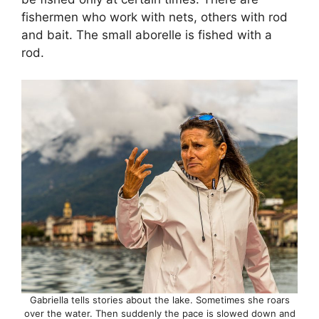
fishermen who work with nets, others with rod
and bait. The small aborelle is fished with a
rod.
Gabriella tells stories about the lake. Sometimes she roars
over the water. Then suddenly the pace is slowed down and