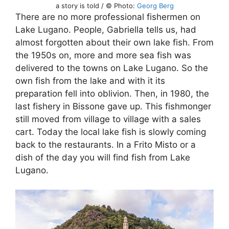
a story is told / © Photo:
Georg Berg
There are no more professional fishermen on
Lake Lugano. People, Gabriella tells us, had
almost forgotten about their own lake fish. From
the 1950s on, more and more sea fish was
delivered to the towns on Lake Lugano. So the
own fish from the lake and with it its
preparation fell into oblivion. Then, in 1980, the
last fishery in Bissone gave up. This fishmonger
still moved from village to village with a sales
cart. Today the local lake fish is slowly coming
back to the restaurants. In a Frito Misto or a
dish of the day you will find fish from Lake
Lugano.