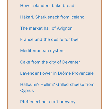
How Icelanders bake bread
Hákarl. Shark snack from Iceland
The market hall of Avignon
France and the desire for beer
Mediterranean oysters
Cake from the city of Deventer
Lavender flower in Drôme Provençale
Halloumi? Hellim? Grilled cheese from
Cyprus
Pfefferlechner craft brewery