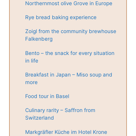
Northernmost olive Grove in Europe
Rye bread baking experience
Zoigl from the community brewhouse
Falkenberg
Bento – the snack for every situation
in life
Breakfast in Japan – Miso soup and
more
Food tour in Basel
Culinary rarity – Saffron from
Switzerland
Markgräfler Küche im Hotel Krone