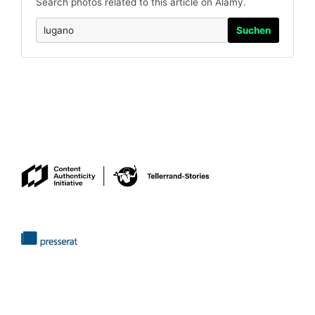
Search photos related to this article on Alamy.
Suchen