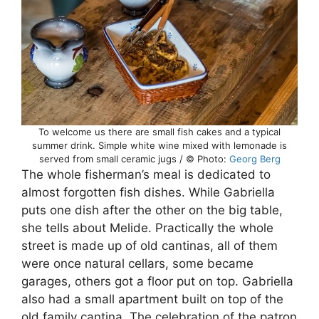
To welcome us there are small fish cakes and a typical
summer drink. Simple white wine mixed with lemonade is
served from small ceramic jugs / © Photo:
Georg Berg
The whole fisherman’s meal is dedicated to
almost forgotten fish dishes. While Gabriella
puts one dish after the other on the big table,
she tells about Melide. Practically the whole
street is made up of old cantinas, all of them
were once natural cellars, some became
garages, others got a floor put on top. Gabriella
also had a small apartment built on top of the
old family cantina. The celebration of the patron