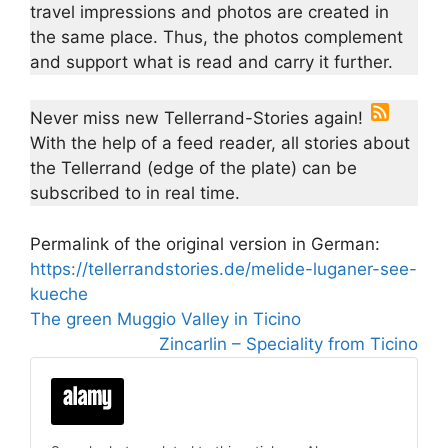
travel impressions and photos are created in
the same place. Thus, the photos complement
and support what is read and carry it further.
Never miss new Tellerrand-Stories again!
With the help of a feed reader, all stories about
the Tellerrand (edge of the plate) can be
subscribed to in real time.
Permalink of the original version in German:
https://tellerrandstories.de/melide-luganer-see-
kueche
The green Muggio Valley in Ticino
Zincarlin – Speciality from Ticino