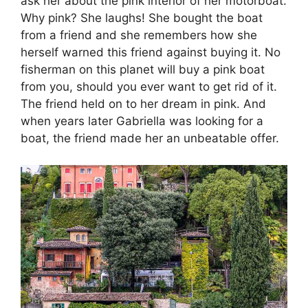
ask her about the pink interior of her motorboat.
Why pink? She laughs! She bought the boat
from a friend and she remembers how she
herself warned this friend against buying it. No
fisherman on this planet will buy a pink boat
from you, should you ever want to get rid of it.
The friend held on to her dream in pink. And
when years later Gabriella was looking for a
boat, the friend made her an unbeatable offer.