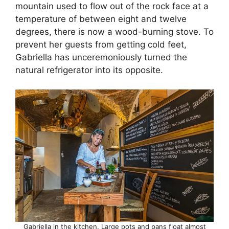
mountain used to flow out of the rock face at a
temperature of between eight and twelve
degrees, there is now a wood-burning stove. To
prevent her guests from getting cold feet,
Gabriella has unceremoniously turned the
natural refrigerator into its opposite.
Gabriella in the kitchen. Large pots and pans float almost