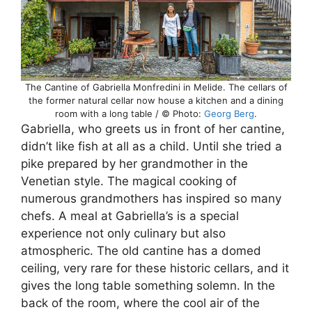
The Cantine of Gabriella Monfredini in Melide. The cellars of
the former natural cellar now house a kitchen and a dining
room with a long table / © Photo:
Georg Berg
.
Gabriella, who greets us in front of her cantine,
didn’t like fish at all as a child. Until she tried a
pike prepared by her grandmother in the
Venetian style. The magical cooking of
numerous grandmothers has inspired so many
chefs. A meal at Gabriella’s is a special
experience not only culinary but also
atmospheric. The old cantine has a domed
ceiling, very rare for these historic cellars, and it
gives the long table something solemn. In the
back of the room, where the cool air of the