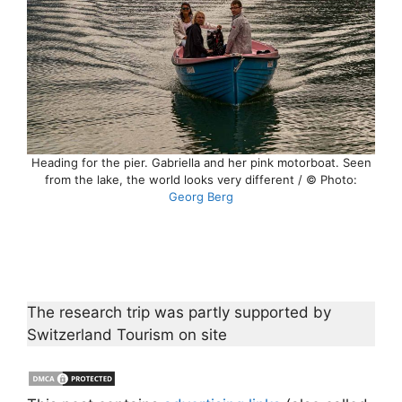
Heading for the pier. Gabriella and her pink motorboat. Seen
from the lake, the world looks very different / © Photo:
Georg Berg
The research trip was partly supported by
Switzerland Tourism on site