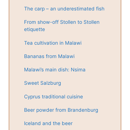
The carp – an underestimated fish
From show-off Stollen to Stollen
etiquette
Tea cultivation in Malawi
Bananas from Malawi
Malawi’s main dish: Nsima
Sweet Salzburg
Cyprus traditional cuisine
Beer powder from Brandenburg
Iceland and the beer