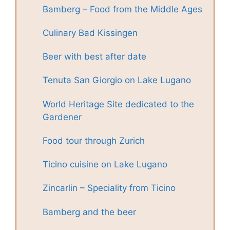
Bamberg – Food from the Middle Ages
Culinary Bad Kissingen
Beer with best after date
Tenuta San Giorgio on Lake Lugano
World Heritage Site dedicated to the
Gardener
Food tour through Zurich
Ticino cuisine on Lake Lugano
Zincarlin – Speciality from Ticino
Bamberg and the beer