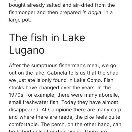
bought already salted and air-dried from the
fishmonger and then prepared
in bogia
, in a
large pot.
The fish in Lake
Lugano
After the sumptuous fisherman’s meal, we go
out on the lake. Gabriela tells us that the shad
we just ate is only found in Lake Como. Fish
stocks have changed over the years. In the
1970s, for example, there were many aborelle,
small freshwater fish. Today they have almost
disappeared. At Campione there are many carp
and where there are reeds, the pike feels quite
comfortable. The perch, on the other hand, can
be fished only at certain times. There are