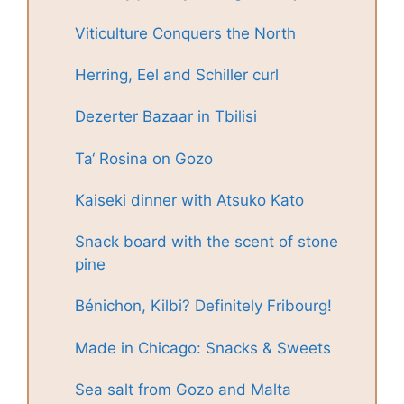
Viticulture Conquers the North
Herring, Eel and Schiller curl
Dezerter Bazaar in Tbilisi
Ta‘ Rosina on Gozo
Kaiseki dinner with Atsuko Kato
Snack board with the scent of stone
pine
Bénichon, Kilbi? Definitely Fribourg!
Made in Chicago: Snacks & Sweets
Sea salt from Gozo and Malta