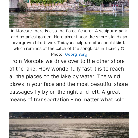
In Morcote there is also the Parco Scherer. A sculpture park
and botanical garden. Here almost near the shore stands an
overgrown bird tower. Today a sculpture of a special kind,
which reminds of the catch of the songbirds in Ticino / ©
Photo:
Georg Berg
From Morcote we drive over to the other shore
of the lake. How wonderfully fast it is to reach
all the places on the lake by water. The wind
blows in your face and the most beautiful shore
passages fly by on the right and left. A great
means of transportation – no matter what color.