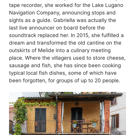
tape recorder, she worked for the Lake Lugano
Navigation Company, announcing stops and
sights as a guide. Gabriella was actually the
last live announcer on board before the
soundtrack replaced her. In 2015, she fulfilled a
dream and transformed the old cantine on the
outskirts of Melide into a culinary meeting
place. Where the villagers used to store cheese,
sausage and fish, she has since been cooking
typical local fish dishes, some of which have
been forgotten, for groups of up to 20 people.