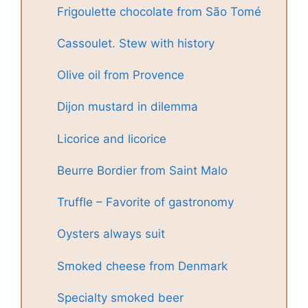
Frigoulette chocolate from São Tomé
Cassoulet. Stew with history
Olive oil from Provence
Dijon mustard in dilemma
Licorice and licorice
Beurre Bordier from Saint Malo
Truffle – Favorite of gastronomy
Oysters always suit
Smoked cheese from Denmark
Specialty smoked beer