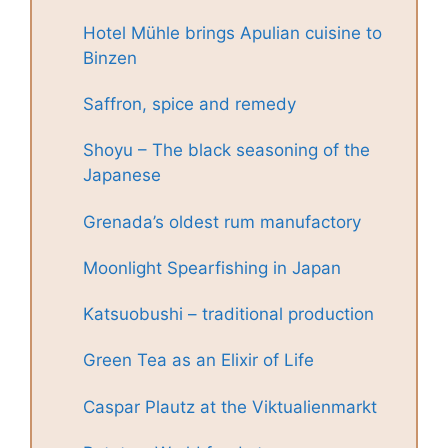
Hotel Mühle brings Apulian cuisine to
Binzen
Saffron, spice and remedy
Shoyu – The black seasoning of the
Japanese
Grenada’s oldest rum manufactory
Moonlight Spearfishing in Japan
Katsuobushi – traditional production
Green Tea as an Elixir of Life
Caspar Plautz at the Viktualienmarkt