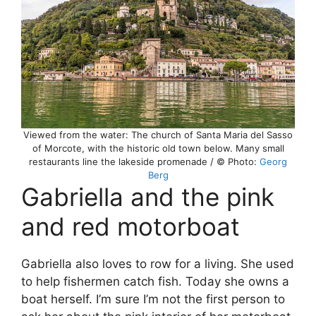
Viewed from the water: The church of Santa Maria del Sasso
of Morcote, with the historic old town below. Many small
restaurants line the lakeside promenade / © Photo:
Georg
Berg
Gabriella and the pink
and red motorboat
Gabriella also loves to row for a living. She used
to help fishermen catch fish. Today she owns a
boat herself. I’m sure I’m not the first person to