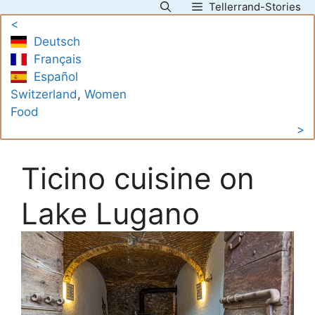
Tellerrand-Stories
Skip
<
to
Deutsch
content
Français
Español
Switzerland
, 
Women
Food
>
Ticino cuisine on
Lake Lugano