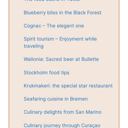
Blueberry bliss in the Black Forest
Cognac – The elegant one
Spirit tourism – Enjoyment while
traveling
Wallonia: Sacred beer at Bullette
Stockholm food tips
Krukmakeri: the special star restaurant
Seafaring cuisine in Bremen
Culinary delights from San Marino
Culinary journey through Curaçao