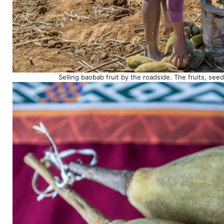
Selling baobab fruit by the roadside. The fruits, s