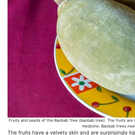
Fruits and seeds of the Baobab Tree (baobab tree). The fruits are 
medicine. Baobab trees need
The fruits have a velvety skin and are surprisingly li