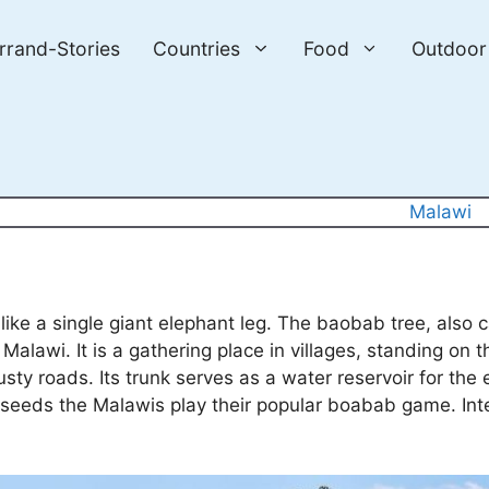
errand-Stories
Countries
Food
Outdoor
Malawi
, like a single giant elephant leg. The baobab tree, also
alawi. It is a gathering place in villages, standing on t
usty roads. Its trunk serves as a water reservoir for the 
s seeds the Malawis play their popular boabab game. Int