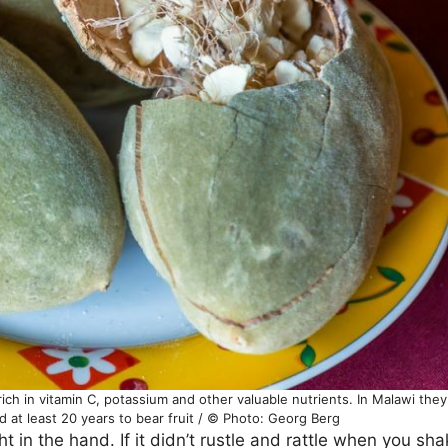
rich in vitamin C, potassium and other valuable nutrients. In Malawi the
 at least 20 years to bear fruit / © Photo: Georg Berg
ght in the hand. If it didn’t rustle and rattle when you s