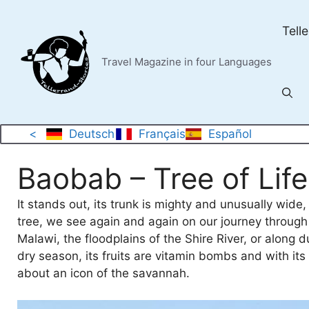
Skip
to
Tell
content
Travel Magazine in four Languages
<
Deutsch
Français
Español
Baobab – Tree of Life
It stands out, its trunk is mighty and unusually wide
tree, we see again and again on our journey through M
Malawi, the floodplains of the Shire River, or along d
dry season, its fruits are vitamin bombs and with it
about an icon of the savannah.