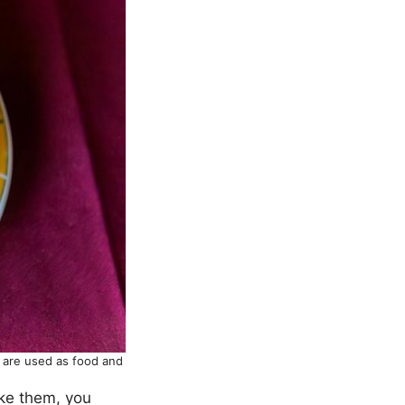
y are used as food and
hake them, you