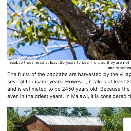
Baobab trees need at least 20 years to bear fruit, so they are not 
and other va
The fruits of the baobabs are harvested by the villa
several thousand years. However, it takes at least 20
and is estimated to be 2450 years old. Because the b
even in the driest years. In Malawi, it is considered th