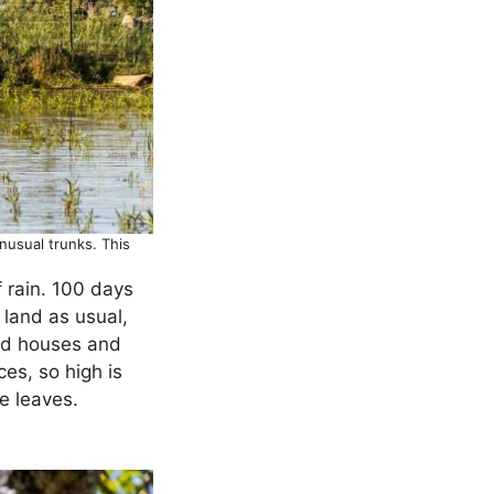
nusual trunks. This
 rain. 100 days
 land as usual,
yed houses and
ces, so high is
e leaves.