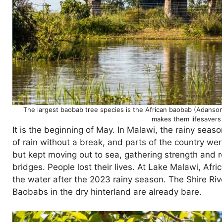
The largest baobab tree species is the African baobab (Adansoni
makes them lifesavers 
It is the beginning of May. In Malawi, the rainy sea
of rain without a break, and parts of the country w
but kept moving out to sea, gathering strength and 
bridges. People lost their lives. At Lake Malawi, Afri
the water after the 2023 rainy season. The Shire Riv
Baobabs in the dry hinterland are already bare.