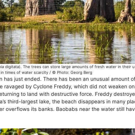
a digitata). The trees can store large amounts of fresh water in their u
in times of water scarcity / © Photo: Georg Berg
son has just ended. There has been an unusual amount of
ere ravaged by Cyclone Freddy, which did not weaken on
returning to land with destructive force. Freddy destro
ca’s third-largest lake, the beach disappears in many pla
er overflows its banks. Baobabs near the water still hav