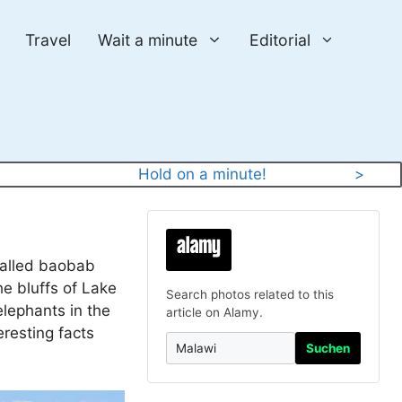
Travel
Wait a minute
Editorial
Hold on a minute!
>
 called baobab
he bluffs of Lake
Search photos related to this
elephants in the
article on Alamy.
eresting facts
Suchen