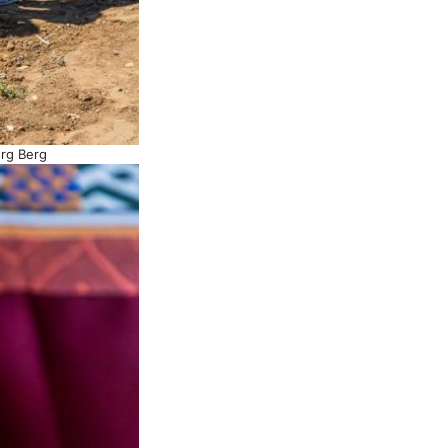
org Berg