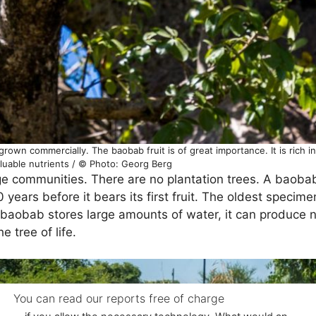
grown commercially. The baobab fruit is of great importance. It is rich i
luable nutrients / © Photo: Georg Berg
ge communities. There are no plantation trees. A baobab
 years before it bears its first fruit. The oldest specim
aobab stores large amounts of water, it can produce nut
e tree of life.