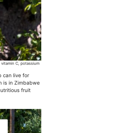
n vitamin C, potassium
 can live for
en is in Zimbabwe
ritious fruit