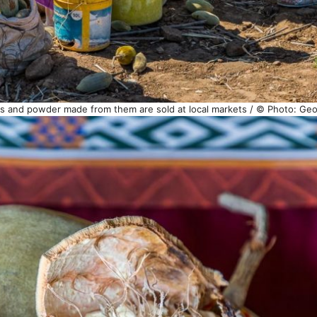
eeds and powder made from them are sold at local markets / © Photo: Ge