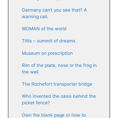
Germany can’t you see that? A
warning call.
WOMAN of the world
Titlis – summit of dreams
Museum on prescription
Rim of the plate, nose or the frog in
the well
The Rochefort transporter bridge
Who invented the oasis behind the
picket fence?
Own the blank page or how to