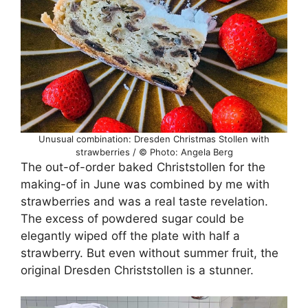
Unusual combination: Dresden Christmas Stollen with
strawberries / © Photo: Angela Berg
The out-of-order baked Christstollen for the
making-of in June was combined by me with
strawberries and was a real taste revelation.
The excess of powdered sugar could be
elegantly wiped off the plate with half a
strawberry. But even without summer fruit, the
original Dresden Christstollen is a stunner.