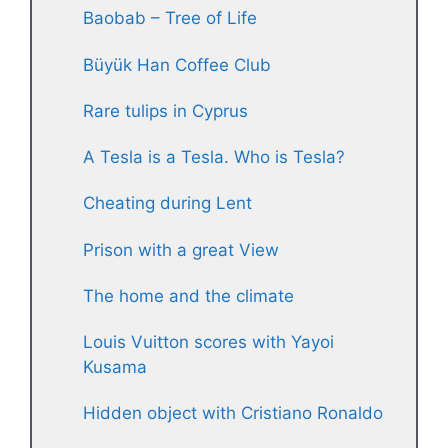
Baobab – Tree of Life
Büyük Han Coffee Club
Rare tulips in Cyprus
A Tesla is a Tesla. Who is Tesla?
Cheating during Lent
Prison with a great View
The home and the climate
Louis Vuitton scores with Yayoi
Kusama
Hidden object with Cristiano Ronaldo