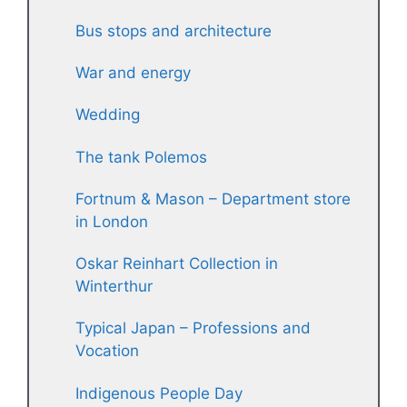
Bus stops and architecture
War and energy
Wedding
The tank Polemos
Fortnum & Mason – Department store
in London
Oskar Reinhart Collection in
Winterthur
Typical Japan – Professions and
Vocation
Indigenous People Day