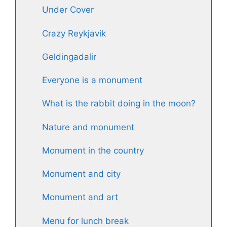
Under Cover
Crazy Reykjavik
Geldingadalir
Everyone is a monument
What is the rabbit doing in the moon?
Nature and monument
Monument in the country
Monument and city
Monument and art
Menu for lunch break