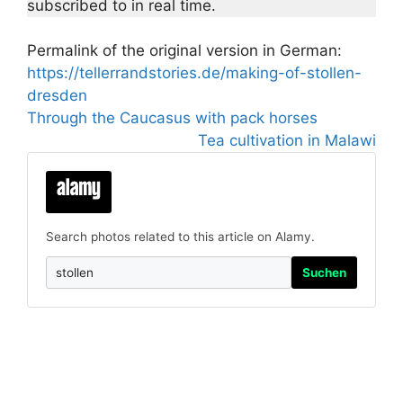
subscribed to in real time.
Permalink of the original version in German:
https://tellerrandstories.de/making-of-stollen-
dresden
Through the Caucasus with pack horses
Tea cultivation in Malawi
Search photos related to this article on Alamy.
Suchen