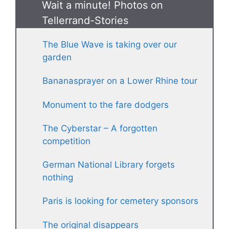
Wait a minute! Photos on
Tellerrand-Stories
The Blue Wave is taking over our
garden
Bananasprayer on a Lower Rhine tour
Monument to the fare dodgers
The Cyberstar – A forgotten
competition
German National Library forgets
nothing
Paris is looking for cemetery sponsors
The original disappears