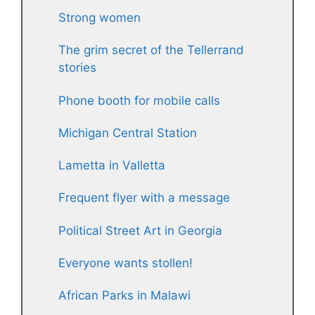
Strong women
The grim secret of the Tellerrand
stories
Phone booth for mobile calls
Michigan Central Station
Lametta in Valletta
Frequent flyer with a message
Political Street Art in Georgia
Everyone wants stollen!
African Parks in Malawi