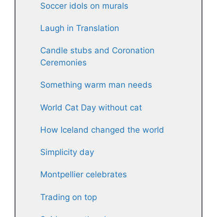
Soccer idols on murals
Laugh in Translation
Candle stubs and Coronation
Ceremonies
Something warm man needs
World Cat Day without cat
How Iceland changed the world
Simplicity day
Montpellier celebrates
Trading on top