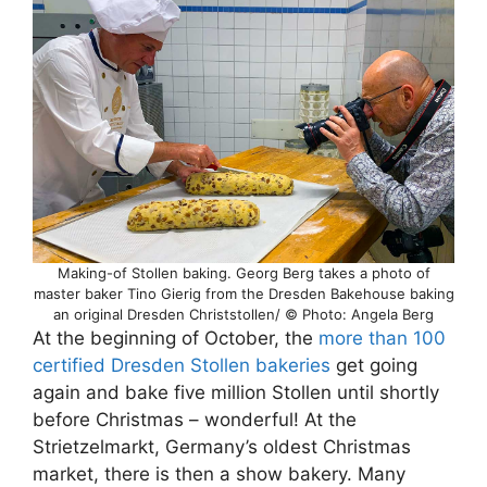
Making-of Stollen baking. Georg Berg takes a photo of
master baker Tino Gierig from the Dresden Bakehouse baking
an original Dresden Christstollen/ © Photo: Angela Berg
At the beginning of October, the
more than 100
certified Dresden Stollen bakeries
get going
again and bake five million Stollen until shortly
before Christmas – wonderful! At the
Strietzelmarkt, Germany’s oldest Christmas
market, there is then a show bakery. Many