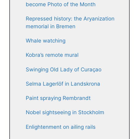
become Photo of the Month
Repressed history: the Aryanization
memorial in Bremen
Whale watching
Kobra’s remote mural
Swinging Old Lady of Curaçao
Selma Lagerlöf in Landskrona
Paint spraying Rembrandt
Nobel sightseeing in Stockholm
Enlightenment on ailing rails