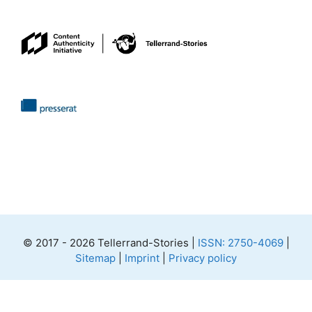
© 2017 - 2026 Tellerrand-Stories |
ISSN: 2750-4069
|
Sitemap
|
Imprint
|
Privacy policy