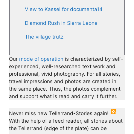
View to Kassel for documenta14
Diamond Rush in Sierra Leone
The village trutz
Our
mode of operation
is characterized by self-
experienced, well-researched text work and
professional, vivid photography. For all stories,
travel impressions and photos are created in
the same place. Thus, the photos complement
and support what is read and carry it further.
Never miss new Tellerrand-Stories again!
With the help of a feed reader, all stories about
the Tellerrand (edge of the plate) can be