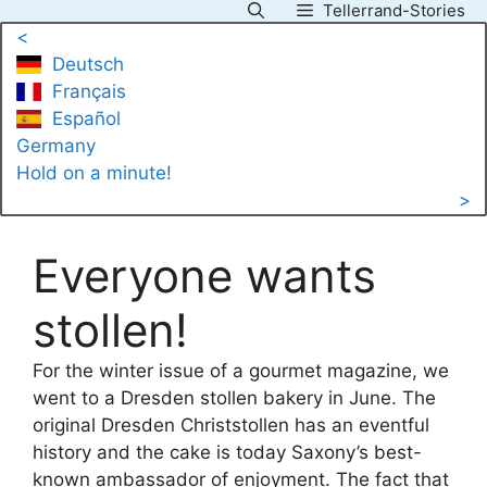
Tellerrand-Stories
Skip
<
to
Deutsch
content
Français
Español
Germany
Hold on a minute!
>
Everyone wants
stollen!
For the winter issue of a gourmet magazine, we
went to a Dresden stollen bakery in June. The
original Dresden Christstollen has an eventful
history and the cake is today Saxony’s best-
known ambassador of enjoyment. The fact that