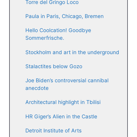
Torre del Gringo Loco
Paula in Paris, Chicago, Bremen
Hello Coolcation! Goodbye
Sommerfrische.
Stockholm and art in the underground
Stalactites below Gozo
Joe Biden’s controversial cannibal
anecdote
Architectural highlight in Tbilisi
HR Giger’s Alien in the Castle
Detroit Institute of Arts