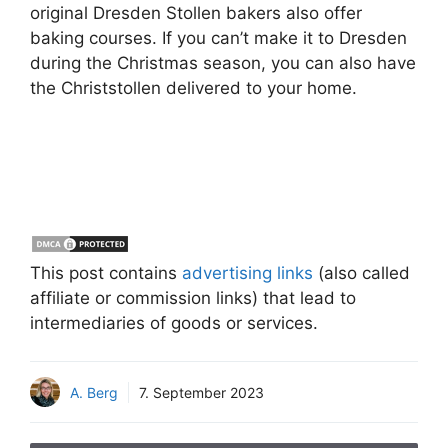
original Dresden Stollen bakers also offer
baking courses. If you can’t make it to Dresden
during the Christmas season, you can also have
the Christstollen delivered to your home.
This post contains
advertising links
(also called
affiliate or commission links) that lead to
intermediaries of goods or services.
A. Berg
7. September 2023