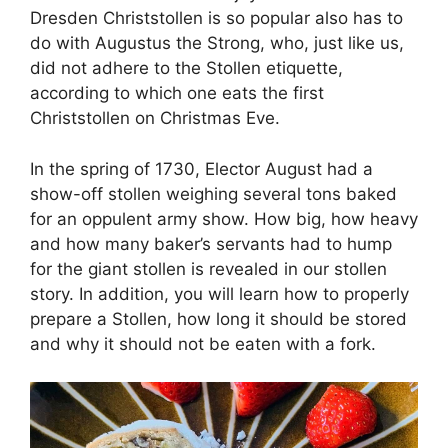
Dresden Christstollen is so popular also has to
do with Augustus the Strong, who, just like us,
did not adhere to the Stollen etiquette,
according to which one eats the first
Christstollen on Christmas Eve.
In the spring of 1730, Elector August had a
show-off stollen weighing several tons baked
for an oppulent army show. How big, how heavy
and how many baker’s servants had to hump
for the giant stollen is revealed in our stollen
story. In addition, you will learn how to properly
prepare a Stollen, how long it should be stored
and why it should not be eaten with a fork.