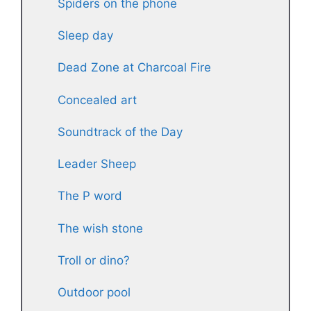
Spiders on the phone
Sleep day
Dead Zone at Charcoal Fire
Concealed art
Soundtrack of the Day
Leader Sheep
The P word
The wish stone
Troll or dino?
Outdoor pool