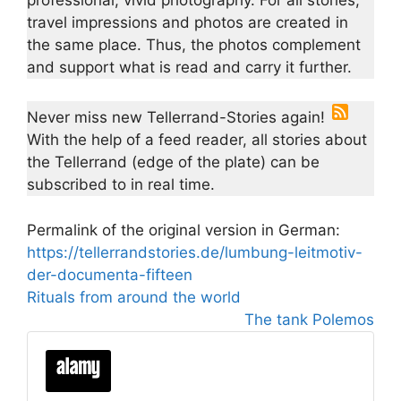
travel impressions and photos are created in
the same place. Thus, the photos complement
and support what is read and carry it further.
Never miss new Tellerrand-Stories again!
With the help of a feed reader, all stories about
the Tellerrand (edge of the plate) can be
subscribed to in real time.
Permalink of the original version in German:
https://tellerrandstories.de/lumbung-leitmotiv-
der-documenta-fifteen
Rituals from around the world
The tank Polemos