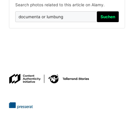
Search photos related to this article on Alamy.
Suchen