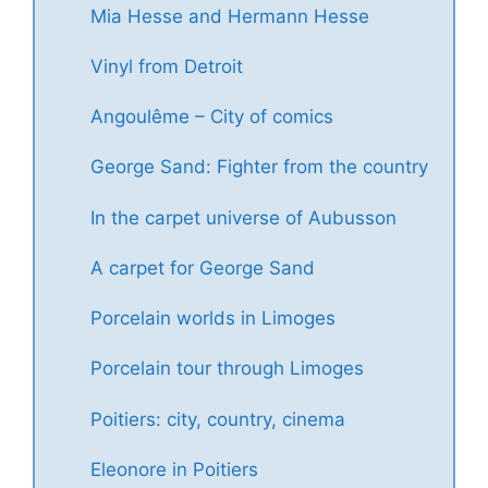
Mia Hesse and Hermann Hesse
Vinyl from Detroit
Angoulême – City of comics
George Sand: Fighter from the country
In the carpet universe of Aubusson
A carpet for George Sand
Porcelain worlds in Limoges
Porcelain tour through Limoges
Poitiers: city, country, cinema
Eleonore in Poitiers