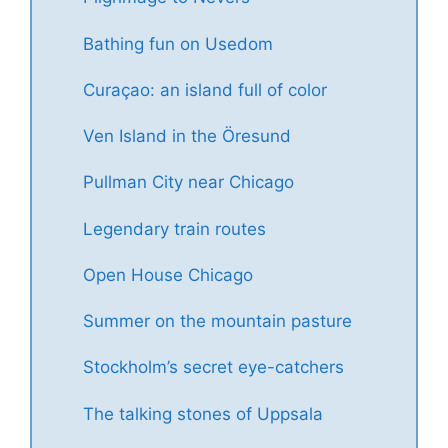
Bathing fun on Usedom
Curaçao: an island full of color
Ven Island in the Öresund
Pullman City near Chicago
Legendary train routes
Open House Chicago
Summer on the mountain pasture
Stockholm’s secret eye-catchers
The talking stones of Uppsala