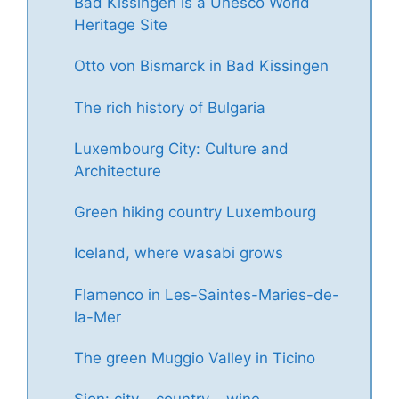
Bad Kissingen is a Unesco World
Heritage Site
Otto von Bismarck in Bad Kissingen
The rich history of Bulgaria
Luxembourg City: Culture and
Architecture
Green hiking country Luxembourg
Iceland, where wasabi grows
Flamenco in Les-Saintes-Maries-de-
la-Mer
The green Muggio Valley in Ticino