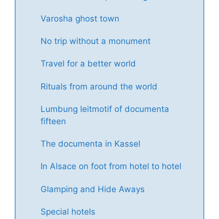
Varosha ghost town
No trip without a monument
Travel for a better world
Rituals from around the world
Lumbung leitmotif of documenta
fifteen
The documenta in Kassel
In Alsace on foot from hotel to hotel
Glamping and Hide Aways
Special hotels