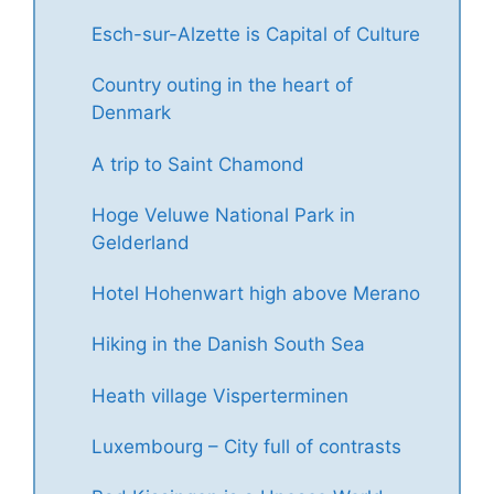
Esch-sur-Alzette is Capital of Culture
Country outing in the heart of
Denmark
A trip to Saint Chamond
Hoge Veluwe National Park in
Gelderland
Hotel Hohenwart high above Merano
Hiking in the Danish South Sea
Heath village Visperterminen
Luxembourg – City full of contrasts