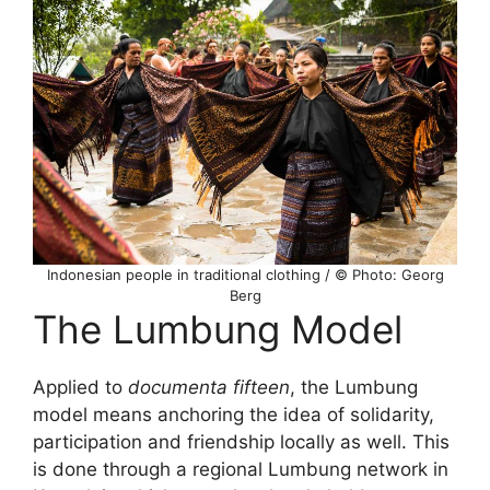
Indonesian people in traditional clothing / © Photo: Georg
Berg
The Lumbung Model
Applied to
documenta fifteen
, the Lumbung
model means anchoring the idea of solidarity,
participation and friendship locally as well. This
is done through a regional Lumbung network in