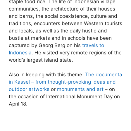
staple food rice. The life of Indonesian village
communities, the architecture of their houses
and barns, the social coexistence, culture and
traditions, encounters between Western tourists
and locals, as well as the daily hustle and
bustle at markets and in schools have been
captured by Georg Berg on his
travels to
Indonesia
. He visited very remote regions of the
world’s largest island state.
Also in keeping with this theme:
The documenta
in Kassel – from thought-provoking ideas and
outdoor artworks
or
monuments and art
– on
the occasion of International Monument Day on
April 18.