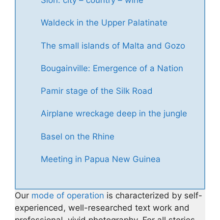
Sion: city – country – wine
Waldeck in the Upper Palatinate
The small islands of Malta and Gozo
Bougainville: Emergence of a Nation
Pamir stage of the Silk Road
Airplane wreckage deep in the jungle
Basel on the Rhine
Meeting in Papua New Guinea
Our
mode of operation
is characterized by self-
experienced, well-researched text work and
professional, vivid photography. For all stories,