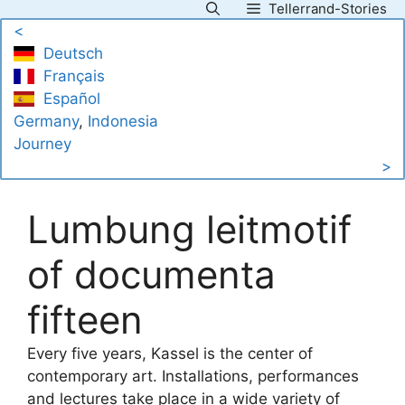
Tellerrand-Stories
Skip
<
to
Deutsch
content
Français
Español
Germany
, 
Indonesia
Journey
>
Lumbung leitmotif
of documenta
fifteen
Every five years, Kassel is the center of
contemporary art. Installations, performances
and lectures take place in a wide variety of