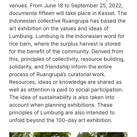
venues. From June 18 to September 25, 2022,
documenta fifteen
will take place in Kassel. The
Indonesian collective Ruangrupa has based the
art exhibition on the values and ideas of
Lumbung. Lumbung is the Indonesian word for
rice barn, where the surplus harvest is stored
for the benefit of the community. Derived from
this, principles of collectivity, resource building,
solidarity, and friendship inform the entire
process of Ruangrupa’s curatorial work.
Resources, ideas or knowledge are shared as
well as attention is paid to social participation.
The idea of sustainability is also taken into
account when planning exhibitions. These
principles of Lumbung are also intended to
unfold beyond the 100-day art exhibition.