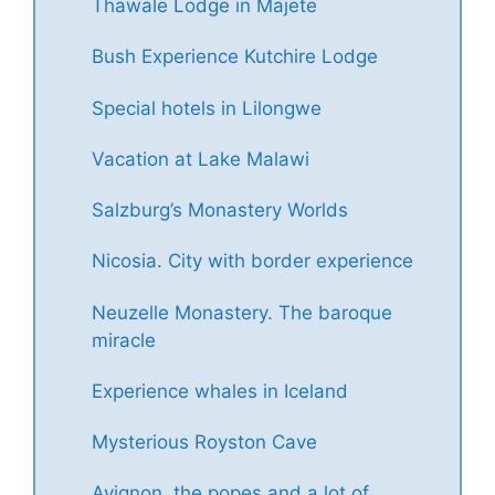
Thawale Lodge in Majete
Bush Experience Kutchire Lodge
Special hotels in Lilongwe
Vacation at Lake Malawi
Salzburg’s Monastery Worlds
Nicosia. City with border experience
Neuzelle Monastery. The baroque
miracle
Experience whales in Iceland
Mysterious Royston Cave
Avignon, the popes and a lot of