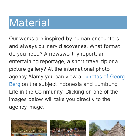
Material
Our works are inspired by human encounters
and always culinary discoveries. What format
do you need? A newsworthy report, an
entertaining reportage, a short travel tip or a
picture gallery? At the international photo
agency Alamy you can view all
photos of Georg
Berg
on the subject Indonesia and Lumbung –
Life in the Community. Clicking on one of the
images below will take you directly to the
agency image.