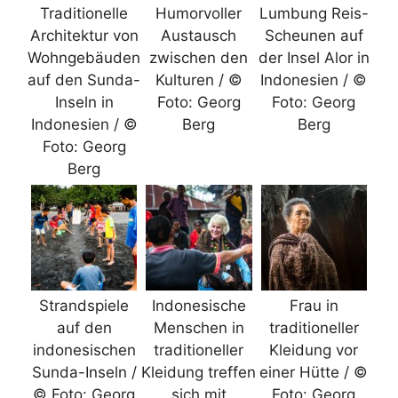
Traditionelle
Humorvoller
Lumbung Reis-
Architektur von
Austausch
Scheunen auf
Wohngebäuden
zwischen den
der Insel Alor in
auf den Sunda-
Kulturen / ©
Indonesien / ©
Inseln in
Foto: Georg
Foto: Georg
Indonesien / ©
Berg
Berg
Foto: Georg
Berg
Strandspiele
Indonesische
Frau in
auf den
Menschen in
traditioneller
indonesischen
traditioneller
Kleidung vor
Sunda-Inseln /
Kleidung treffen
einer Hütte / ©
© Foto: Georg
sich mit
Foto: Georg