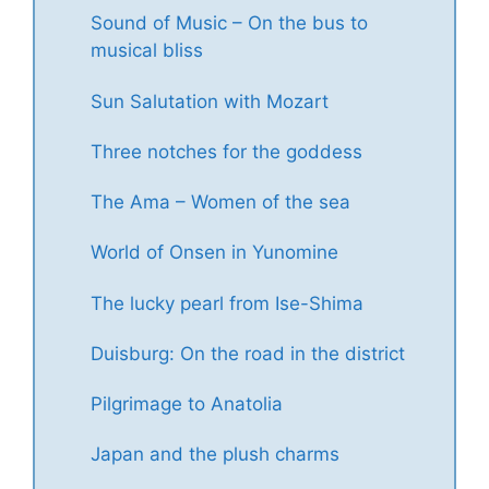
Sound of Music – On the bus to
musical bliss
Sun Salutation with Mozart
Three notches for the goddess
The Ama – Women of the sea
World of Onsen in Yunomine
The lucky pearl from Ise-Shima
Duisburg: On the road in the district
Pilgrimage to Anatolia
Japan and the plush charms