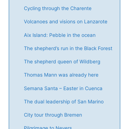
Cycling through the Charente
Volcanoes and visions on Lanzarote
Aix Island: Pebble in the ocean
The shepherd’s run in the Black Forest
The shepherd queen of Wildberg
Thomas Mann was already here
Semana Santa – Easter in Cuenca
The dual leadership of San Marino
City tour through Bremen
Pilgrimage to Nevers