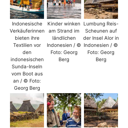
Indonesische
Kinder winken
Lumbung Reis-
Verkäuferinnen
am Strand im
Scheunen auf
bieten ihre
ländlichen
der Insel Alor in
Textilien vor
Indonesien / ©
Indonesien / ©
den
Foto: Georg
Foto: Georg
indonesischen
Berg
Berg
Sunda-Inseln
vom Boot aus
an / © Foto:
Georg Berg