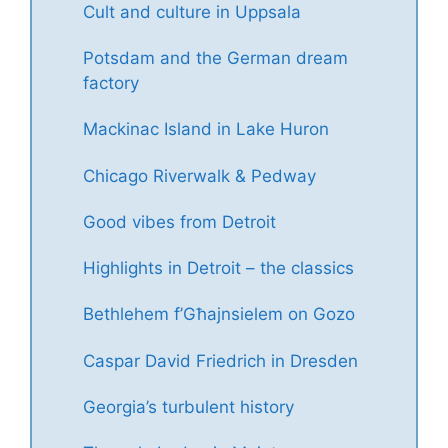
Cult and culture in Uppsala
Potsdam and the German dream
factory
Mackinac Island in Lake Huron
Chicago Riverwalk & Pedway
Good vibes from Detroit
Highlights in Detroit – the classics
Bethlehem f’Għajnsielem on Gozo
Caspar David Friedrich in Dresden
Georgia’s turbulent history