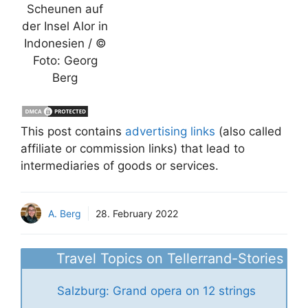
Scheunen auf
der Insel Alor in
Indonesien / ©
Foto: Georg
Berg
This post contains
advertising links
(also called
affiliate or commission links) that lead to
intermediaries of goods or services.
A. Berg
28. February 2022
Travel Topics on Tellerrand-Stories
Salzburg: Grand opera on 12 strings