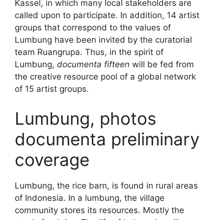
Kassel, in which many local stakeholders are
called upon to participate. In addition, 14 artist
groups that correspond to the values of
Lumbung have been invited by the curatorial
team Ruangrupa. Thus, in the spirit of
Lumbung,
documenta fifteen
will be fed from
the creative resource pool of a global network
of 15 artist groups.
Lumbung, photos
documenta preliminary
coverage
Lumbung, the rice barn, is found in rural areas
of Indonesia. In a lumbung, the village
community stores its resources. Mostly the