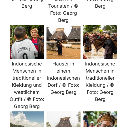
Berg
Touristen / ©
Berg
Foto: Georg
Berg
Indonesische
Häuser in
Indonesische
Menschen in
einem
Menschen in
traditioneller
indonesischen
traditioneller
Kleidung und
Dorf / © Foto:
Kleidung / ©
westlichem
Georg Berg
Foto: Georg
Outfit / © Foto:
Berg
Georg Berg