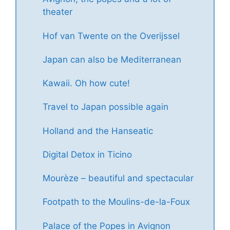
theater
Hof van Twente on the Overijssel
Japan can also be Mediterranean
Kawaii. Oh how cute!
Travel to Japan possible again
Holland and the Hanseatic
Digital Detox in Ticino
Mourèze – beautiful and spectacular
Footpath to the Moulins-de-la-Foux
Palace of the Popes in Avignon