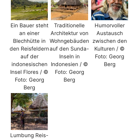
Ein Bauer steht
Traditionelle
Humorvoller
an einer
Architektur von
Austausch
Blechhütte in
Wohngebäuden
zwischen den
den Reisfeldern
auf den Sunda-
Kulturen / ©
auf der
Inseln in
Foto: Georg
indonesischen
Indonesien / ©
Berg
Insel Flores / ©
Foto: Georg
Foto: Georg
Berg
Berg
Lumbung Reis-