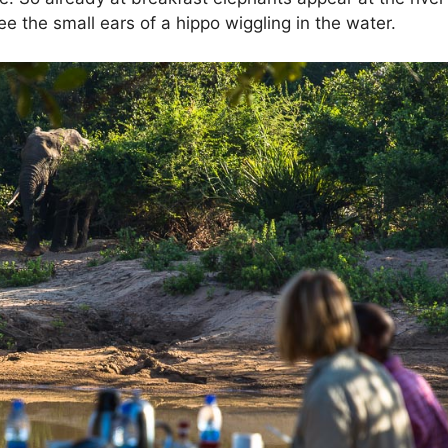
 the small ears of a hippo wiggling in the water.