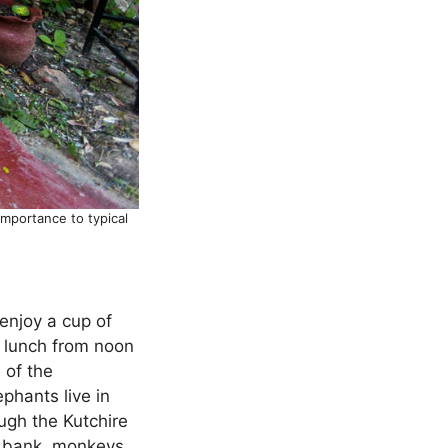
importance to typical
 enjoy a cup of
, lunch from noon
 of the
phants live in
ugh the Kutchire
er bank, monkeys