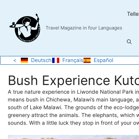
Skip
to
Tell
content
Travel Magazine in four Languages
<
Deutsch
Français
Español
Bush Experience Kut
A true nature experience in Liwonde National Park i
means bush in Chichewa, Malawi’s main language, an
south of Lake Malawi. The grounds of the eco-lodge 
greenery attract the animals. The elephants, which w
sounds. With a little luck they stop in front of yo