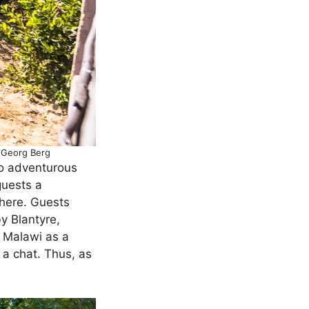
: Georg Berg
to adventurous
guests a
here. Guests
y Blantyre,
 Malawi as a
 a chat. Thus, as