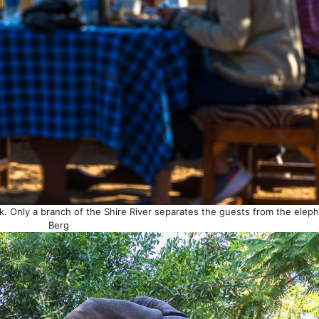
k. Only a branch of the Shire River separates the guests from the elep
Berg