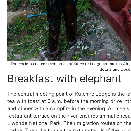
The chalets and common areas of Kutchire Lodge are built in Afri
details and clos
Breakfast with elephant
The central meeting point of Kutchire Lodge is the l
tea with toast at 6 a.m. before the morning drive in
and dinner with a campfire in the evening. All meals 
restaurant terrace on the river ensures animal encou
Liwonde National Park. Their migration routes on the
Lodge. They like to use the path network of the lod