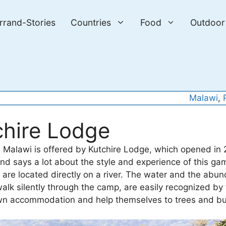
errand-Stories
Countries
Food
Outdoor
Malawi
, 
chire Lodge
n Malawi is offered by Kutchire Lodge, which opened in 
d says a lot about the style and experience of this ga
are located directly on a river. The water and the abu
alk silently through the camp, are easily recognized by 
ur own accommodation and help themselves to trees and b