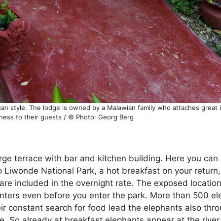
can style. The lodge is owned by a Malawian family who attaches great 
eness to their guests / © Photo: Georg Berg
arge terrace with bar and kitchen building. Here you can
to Liwonde National Park, a hot breakfast on your return
are included in the overnight rate. The exposed location
nters even before you enter the park. More than 500 ele
ir constant search for food lead the elephants also thro
ge. So already at breakfast elephants appear at the riv