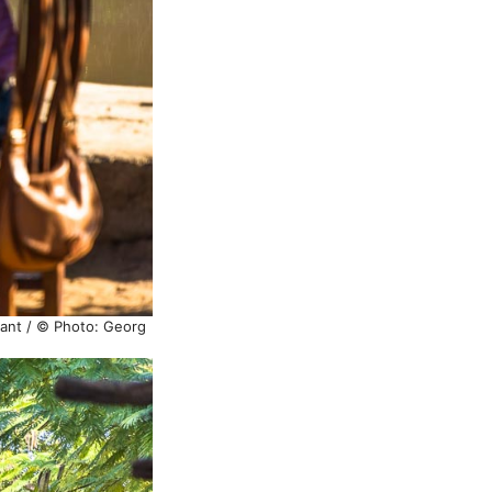
hant / © Photo: Georg