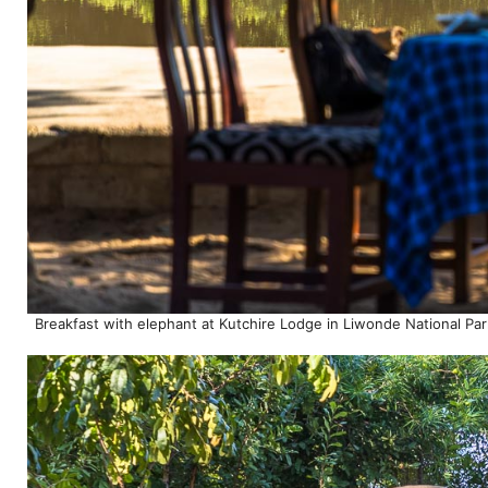
Breakfast with elephant at Kutchire Lodge in Liwonde National Par