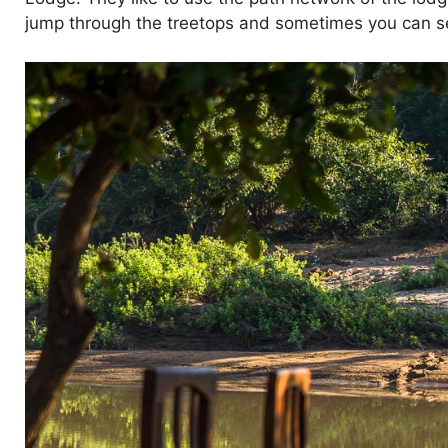
jump through the treetops and sometimes you can see