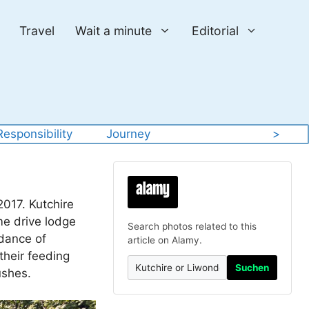
Travel
Wait a minute
Editorial
Responsibility
Journey
>
2017. Kutchire
me drive lodge
Search photos related to this
ndance of
article on Alamy.
their feeding
Suchen
ushes.