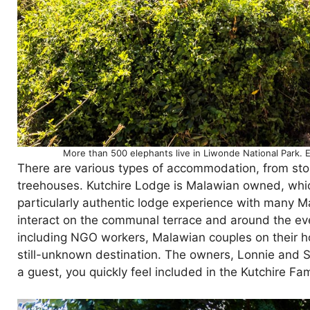
More than 500 elephants live in Liwonde National Park.
There are various types of accommodation, from sto
treehouses. Kutchire Lodge is Malawian owned, which
particularly authentic lodge experience with many
interact on the communal terrace and around the e
including NGO workers, Malawian couples on their h
still-unknown destination. The owners, Lonnie and S
a guest, you quickly feel included in the Kutchire Fam