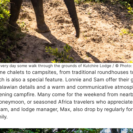
 Every day some walk through the grounds of Kutchire Lodge / © Photo
ne chalets to campsites, from traditional roundhouses 
 is also a special feature. Lonnie and Sam offer their 
 Malawian details and a warm and communicative atmosp
vening campfire. Many come for the weekend from nearb
oneymoon, or seasoned Africa travelers who appreciate
am, and lodge manager, Max, also drop by regularly for
ily.