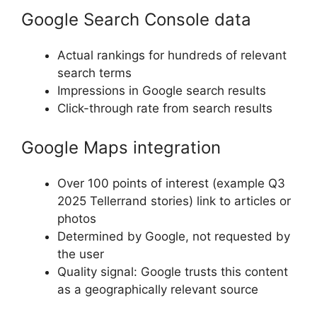
Google Search Console data
Actual rankings for hundreds of relevant
search terms
Impressions in Google search results
Click-through rate from search results
Google Maps integration
Over 100 points of interest (example Q3
2025 Tellerrand stories) link to articles or
photos
Determined by Google, not requested by
the user
Quality signal: Google trusts this content
as a geographically relevant source