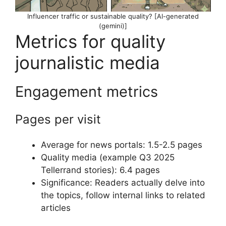
Influencer traffic or sustainable quality? [AI-generated
(gemini)]
Metrics for quality
journalistic media
Engagement metrics
Pages per visit
Average for news portals: 1.5-2.5 pages
Quality media (example Q3 2025
Tellerrand stories): 6.4 pages
Significance: Readers actually delve into
the topics, follow internal links to related
articles