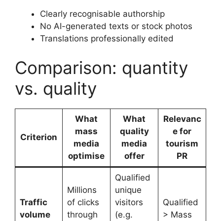
Clearly recognisable authorship
No AI-generated texts or stock photos
Translations professionally edited
Comparison: quantity
vs. quality
What
What
Relevanc
mass
quality
e for
Criterion
media
media
tourism
optimise
offer
PR
Qualified
Millions
unique
Traffic
of clicks
visitors
Qualified
volume
through
(e.g.
> Mass