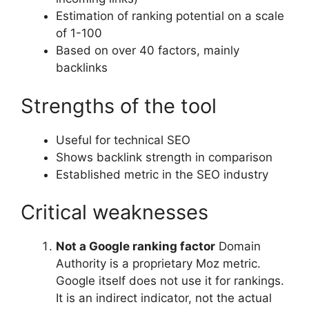
Estimation of ranking potential on a scale
of 1-100
Based on over 40 factors, mainly
backlinks
Strengths of the tool
Useful for technical SEO
Shows backlink strength in comparison
Established metric in the SEO industry
Critical weaknesses
Not a Google ranking factor
Domain
Authority is a proprietary Moz metric.
Google itself does not use it for rankings.
It is an indirect indicator, not the actual