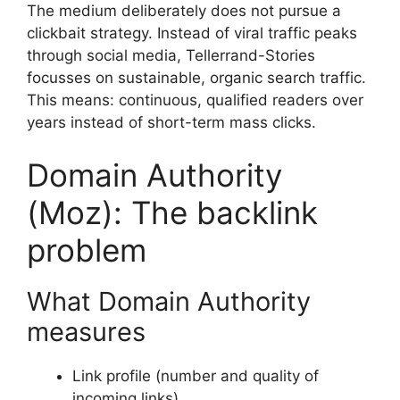
The medium deliberately does not pursue a
clickbait strategy. Instead of viral traffic peaks
through social media, Tellerrand-Stories
focusses on sustainable, organic search traffic.
This means: continuous, qualified readers over
years instead of short-term mass clicks.
Domain Authority
(Moz): The backlink
problem
What Domain Authority
measures
Link profile (number and quality of
incoming links)