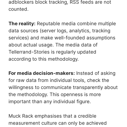
adblockers block tracking, RSS feeds are not
counted.
The reality:
Reputable media combine multiple
data sources (server logs, analytics, tracking
services) and make well-founded assumptions
about actual usage. The media data of
Tellerrand-Stories is regularly updated
according to this methodology.
For media decision-makers:
Instead of asking
for raw data from individual tools, check the
willingness to communicate transparently about
the methodology. This openness is more
important than any individual figure.
Muck Rack emphasises that a credible
measurement culture can only be achieved