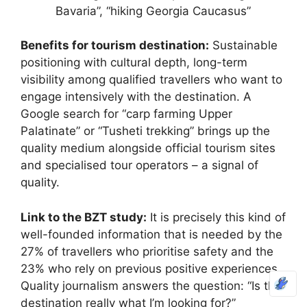
Bavaria”, “hiking Georgia Caucasus”
Benefits for tourism destination:
Sustainable
positioning with cultural depth, long-term
visibility among qualified travellers who want to
engage intensively with the destination. A
Google search for “carp farming Upper
Palatinate” or “Tusheti trekking” brings up the
quality medium alongside official tourism sites
and specialised tour operators – a signal of
quality.
Link to the BZT study:
It is precisely this kind of
well-founded information that is needed by the
27% of travellers who prioritise safety and the
23% who rely on previous positive experiences.
Quality journalism answers the question: “Is this
destination really what I’m looking for?”