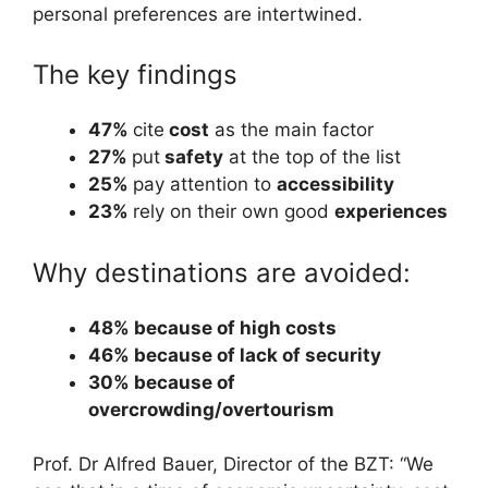
personal preferences are intertwined.
The key findings
47%
cite
cost
as the main factor
27%
put
safety
at the top of the list
25%
pay attention to
accessibility
23%
rely on their own good
experiences
Why destinations are avoided:
48% because of high costs
46% because of lack of security
30% because of
overcrowding/overtourism
Prof. Dr Alfred Bauer, Director of the BZT: “We