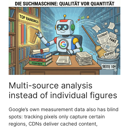
Multi-source analysis
instead of individual figures
Google’s own measurement data also has blind
spots: tracking pixels only capture certain
regions, CDNs deliver cached content,