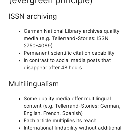
(evergreen principle)
ISSN archiving
German National Library archives quality
media (e.g. Tellerrand-Stories: ISSN
2750-4069)
Permanent scientific citation capability
In contrast to social media posts that
disappear after 48 hours
Multilingualism
Some quality media offer multilingual
content (e.g. Tellerrand-Stories: German,
English, French, Spanish)
Each article multiplies its reach
International findability without additional