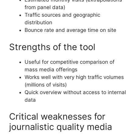
from panel data)
Traffic sources and geographic
distribution
Bounce rate and average time on site
Strengths of the tool
Useful for competitive comparison of
mass media offerings
Works well with very high traffic volumes
(millions of visits)
Quick overview without access to internal
data
Critical weaknesses for
journalistic quality media