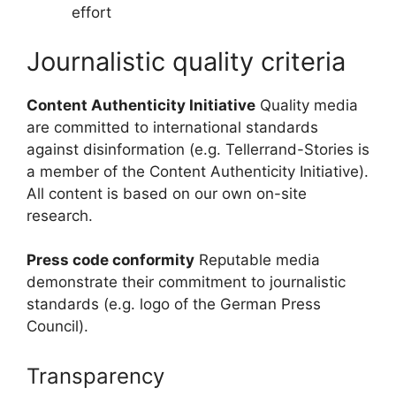
effort
Journalistic quality criteria
Content Authenticity Initiative
Quality media
are committed to international standards
against disinformation (e.g. Tellerrand-Stories is
a member of the Content Authenticity Initiative).
All content is based on our own on-site
research.
Press code conformity
Reputable media
demonstrate their commitment to journalistic
standards (e.g. logo of the German Press
Council).
Transparency