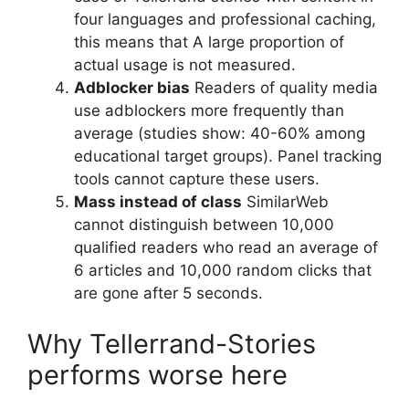
four languages and professional caching,
this means that A large proportion of
actual usage is not measured.
Adblocker bias
Readers of quality media
use adblockers more frequently than
average (studies show: 40-60% among
educational target groups). Panel tracking
tools cannot capture these users.
Mass instead of class
SimilarWeb
cannot distinguish between 10,000
qualified readers who read an average of
6 articles and 10,000 random clicks that
are gone after 5 seconds.
Why Tellerrand-Stories
performs worse here