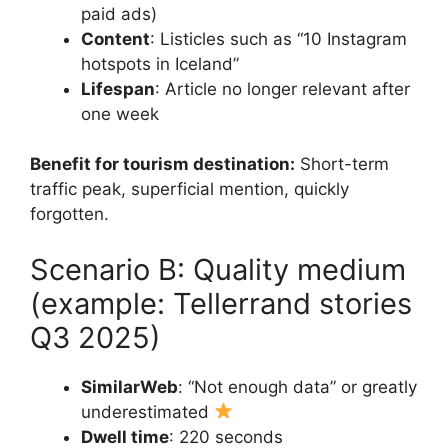
paid ads)
Content
: Listicles such as “10 Instagram
hotspots in Iceland”
Lifespan
: Article no longer relevant after
one week
Benefit for tourism destination:
Short-term
traffic peak, superficial mention, quickly
forgotten.
Scenario B: Quality medium
(example: Tellerrand stories
Q3 2025)
SimilarWeb
: “Not enough data” or greatly
underestimated
Dwell time
: 220 seconds