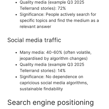
Quality media (example Q3 2025
Tellerrand stories): 72%
Significance: People actively search for
specific topics and find the medium as a
relevant answer
Social media traffic
Many media: 40-60% (often volatile,
jeopardised by algorithm changes)
Quality media (example Q3 2025
Tellerrand stories): 14%
Significance: No dependence on
capricious social media algorithms,
sustainable findability
Search engine positioning