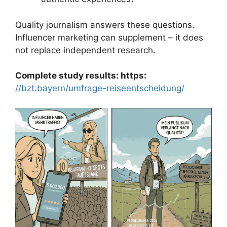
Quality journalism answers these questions.
Influencer marketing can supplement – it does
not replace independent research.
Complete study results: https:
//bzt.bayern/umfrage-reiseentscheidung/