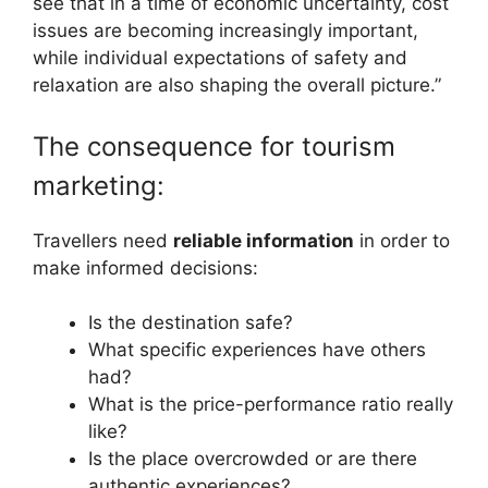
see that in a time of economic uncertainty, cost
issues are becoming increasingly important,
while individual expectations of safety and
relaxation are also shaping the overall picture.”
The consequence for tourism
marketing:
Travellers need
reliable information
in order to
make informed decisions:
Is the destination safe?
What specific experiences have others
had?
What is the price-performance ratio really
like?
Is the place overcrowded or are there
authentic experiences?