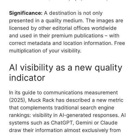
Significance:
A destination is not only
presented in a quality medium. The images are
licensed by other editorial offices worldwide
and used in their premium publications – with
correct metadata and location information. Free
multiplication of your visibility.
AI visibility as a new quality
indicator
In its guide to communications measurement
(2025), Muck Rack has described a new metric
that complements traditional search engine
rankings: visibility in AI-generated responses. AI
systems such as ChatGPT, Gemini or Claude
draw their information almost exclusively from