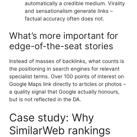
automatically a credible medium. Virality
and sensationalism generate links –
factual accuracy often does not.
What’s more important for
edge-of-the-seat stories
Instead of masses of backlinks, what counts is
the positioning in search engines for relevant
specialist terms. Over 100 points of interest on
Google Maps link directly to articles or photos –
a quality signal that Google actually honours,
but is not reflected in the DA.
Case study: Why
SimilarWeb rankings