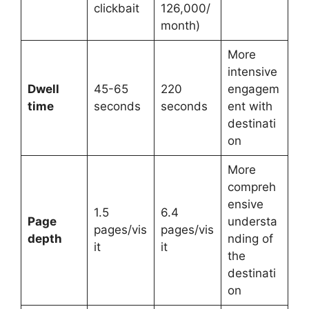
clickbait
126,000/
month)
More
intensive
Dwell
45-65
220
engagem
time
seconds
seconds
ent with
destinati
on
More
compreh
ensive
1.5
6.4
Page
understa
pages/vis
pages/vis
depth
nding of
it
it
the
destinati
on