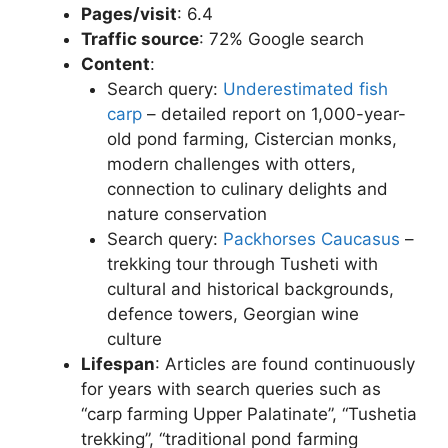
Pages/visit
: 6.4
Traffic source
: 72% Google search
Content
:
Search query:
Underestimated fish
carp
– detailed report on 1,000-year-
old pond farming, Cistercian monks,
modern challenges with otters,
connection to culinary delights and
nature conservation
Search query:
Packhorses Caucasus
–
trekking tour through Tusheti with
cultural and historical backgrounds,
defence towers, Georgian wine
culture
Lifespan
: Articles are found continuously
for years with search queries such as
“carp farming Upper Palatinate”, “Tushetia
trekking”, “traditional pond farming