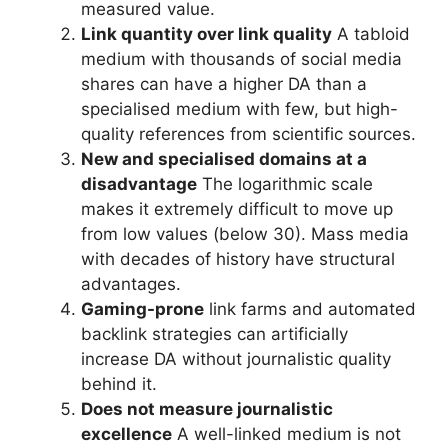
measured value.
Link quantity over link quality
A tabloid
medium with thousands of social media
shares can have a higher DA than a
specialised medium with few, but high-
quality references from scientific sources.
New and specialised domains at a
disadvantage
The logarithmic scale
makes it extremely difficult to move up
from low values (below 30). Mass media
with decades of history have structural
advantages.
Gaming-prone
link farms and automated
backlink strategies can artificially
increase DA without journalistic quality
behind it.
Does not measure journalistic
excellence
A well-linked medium is not