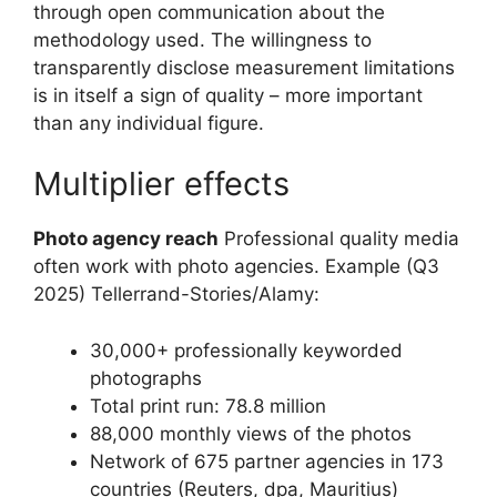
through open communication about the
methodology used. The willingness to
transparently disclose measurement limitations
is in itself a sign of quality – more important
than any individual figure.
Multiplier effects
Photo agency reach
Professional quality media
often work with photo agencies. Example (Q3
2025) Tellerrand-Stories/Alamy:
30,000+ professionally keyworded
photographs
Total print run: 78.8 million
88,000 monthly views of the photos
Network of 675 partner agencies in 173
countries (Reuters, dpa, Mauritius)