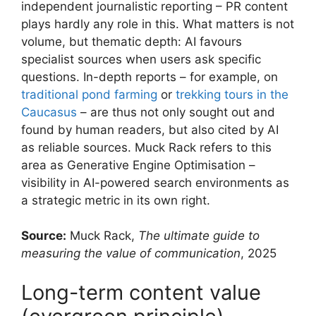
independent journalistic reporting – PR content
plays hardly any role in this. What matters is not
volume, but thematic depth: AI favours
specialist sources when users ask specific
questions. In-depth reports – for example, on
traditional pond farming
or
trekking tours in the
Caucasus
– are thus not only sought out and
found by human readers, but also cited by AI
as reliable sources. Muck Rack refers to this
area as Generative Engine Optimisation –
visibility in AI-powered search environments as
a strategic metric in its own right.
Source:
Muck Rack,
The ultimate guide to
measuring the value of communication
, 2025
Long-term content value