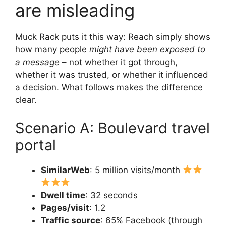
are misleading
Muck Rack puts it this way: Reach simply shows
how many people
might have been exposed to
a message
– not whether it got through,
whether it was trusted, or whether it influenced
a decision. What follows makes the difference
clear.
Scenario A: Boulevard travel
portal
SimilarWeb
: 5 million visits/month
Dwell time
: 32 seconds
Pages/visit
: 1.2
Traffic source
: 65% Facebook (through