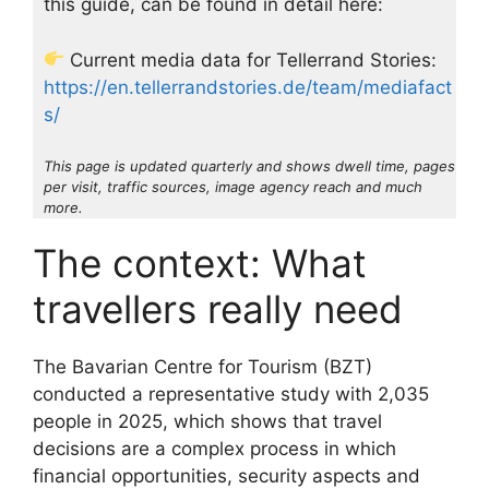
this guide, can be found in detail here:
Current media data for Tellerrand Stories:
https://en.tellerrandstories.de/team/mediafact
s/
This page is updated quarterly and shows dwell time, pages
per visit, traffic sources, image agency reach and much
more.
The context: What
travellers really need
The Bavarian Centre for Tourism (BZT)
conducted a representative study with 2,035
people in 2025, which shows that travel
decisions are a complex process in which
financial opportunities, security aspects and