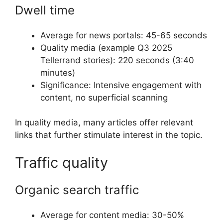
Dwell time
Average for news portals: 45-65 seconds
Quality media (example Q3 2025
Tellerrand stories): 220 seconds (3:40
minutes)
Significance: Intensive engagement with
content, no superficial scanning
In quality media, many articles offer relevant
links that further stimulate interest in the topic.
Traffic quality
Organic search traffic
Average for content media: 30-50%