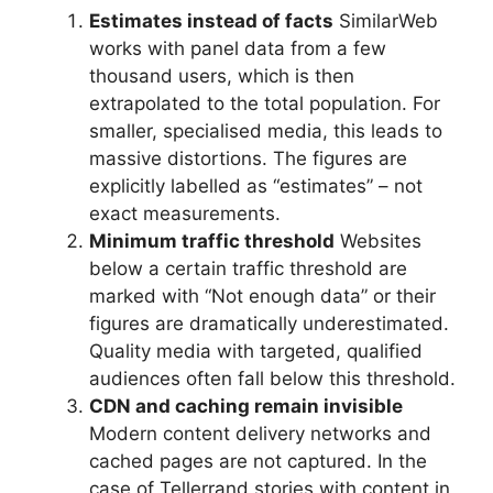
Estimates instead of facts
SimilarWeb
works with panel data from a few
thousand users, which is then
extrapolated to the total population. For
smaller, specialised media, this leads to
massive distortions. The figures are
explicitly labelled as “estimates” – not
exact measurements.
Minimum traffic threshold
Websites
below a certain traffic threshold are
marked with “Not enough data” or their
figures are dramatically underestimated.
Quality media with targeted, qualified
audiences often fall below this threshold.
CDN and caching remain invisible
Modern content delivery networks and
cached pages are not captured. In the
case of Tellerrand stories with content in