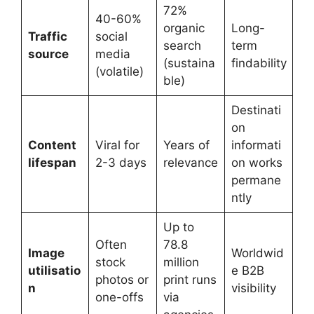
72%
40-60%
organic
Long-
Traffic
social
search
term
source
media
(sustaina
findability
(volatile)
ble)
Destinati
on
Content
Viral for
Years of
informati
lifespan
2-3 days
relevance
on works
permane
ntly
Up to
Often
78.8
Image
Worldwid
stock
million
utilisatio
e B2B
photos or
print runs
n
visibility
one-offs
via