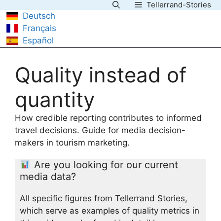
Tellerrand-Stories
Skip
Deutsch
to
Français
content
Español
Quality instead of
quantity
How credible reporting contributes to informed
travel decisions. Guide for media decision-
makers in tourism marketing.
Are you looking for our current
media data?
All specific figures from Tellerrand Stories,
which serve as examples of quality metrics in