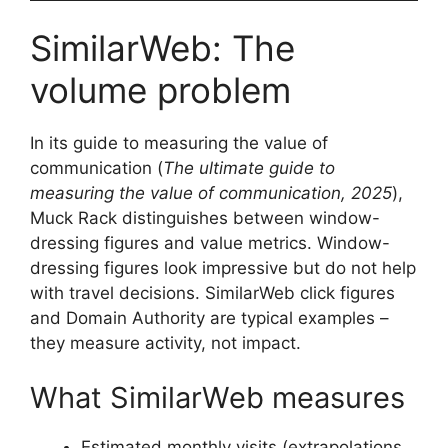
SimilarWeb: The
volume problem
In its guide to measuring the value of
communication (
The ultimate guide to
measuring the value of communication, 2025
),
Muck Rack distinguishes between window-
dressing figures and value metrics. Window-
dressing figures look impressive but do not help
with travel decisions. SimilarWeb click figures
and Domain Authority are typical examples –
they measure activity, not impact.
What SimilarWeb measures
Estimated monthly visits (extrapolations