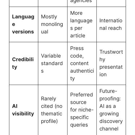
agencies
More
Languag
Mostly
language
Internatio
e
monoling
s per
nal reach
versions
ual
article
Press
Trustwort
Variable
code,
Credibili
hy
standard
content
ty
presentat
s
authentici
ion
ty
Future-
Preferred
Rarely
proofing:
source
AI
cited (no
AI as a
for niche-
visibility
thematic
growing
specific
profile)
discovery
queries
channel