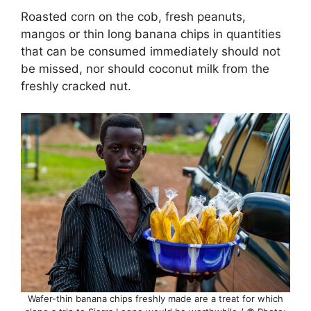
Roasted corn on the cob, fresh peanuts,
mangos or thin long banana chips in quantities
that can be consumed immediately should not
be missed, nor should coconut milk from the
freshly cracked nut.
Wafer-thin banana chips freshly made are a treat for which