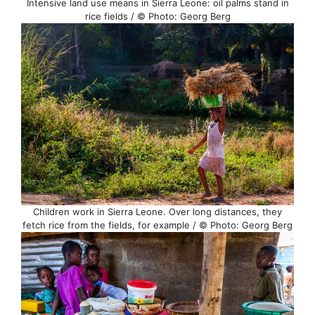
Intensive land use means in Sierra Leone: oil palms stand in
rice fields / © Photo: Georg Berg
Children work in Sierra Leone. Over long distances, they
fetch rice from the fields, for example / © Photo: Georg Berg