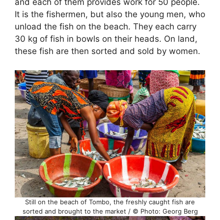
and each of them provides work for 50 people.
It is the fishermen, but also the young men, who
unload the fish on the beach. They each carry
30 kg of fish in bowls on their heads. On land,
these fish are then sorted and sold by women.
Still on the beach of Tombo, the freshly caught fish are
sorted and brought to the market / © Photo: Georg Berg