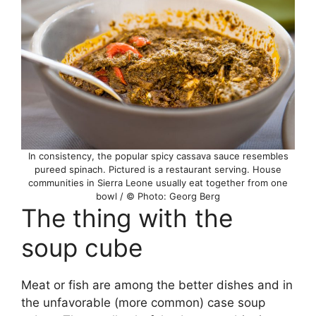
In consistency, the popular spicy cassava sauce resembles
pureed spinach. Pictured is a restaurant serving. House
communities in Sierra Leone usually eat together from one
bowl / © Photo: Georg Berg
The thing with the
soup cube
Meat or fish are among the better dishes and in
the unfavorable (more common) case soup