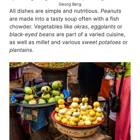
Georg Berg
All dishes are simple and nutritious.
Peanuts
are made into a tasty soup often with a fish
chowder. Vegetables like
okras
,
eggplants
or
black-eyed beans
are part of a varied cuisine,
as well as
millet
and various
sweet potatoes
or
plantains
.