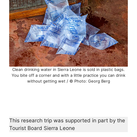
Clean drinking water in Sierra Leone is sold in plastic bags.
You bite off a corner and with a little practice you can drink
without getting wet / © Photo: Georg Berg
This research trip was supported in part by the
Tourist Board Sierra Leone