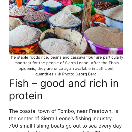
The staple foods rice, beans and cassava flour are particularly
important for the people of Sierra Leone. After the Ebola
epidemic, they are once again available in sufficient
quantities / © Photo: Georg Berg
Fish – good and rich in
protein
The coastal town of Tombo, near Freetown, is
the center of Sierra Leone’s fishing industry.
700 small fishing boats go out to sea every day