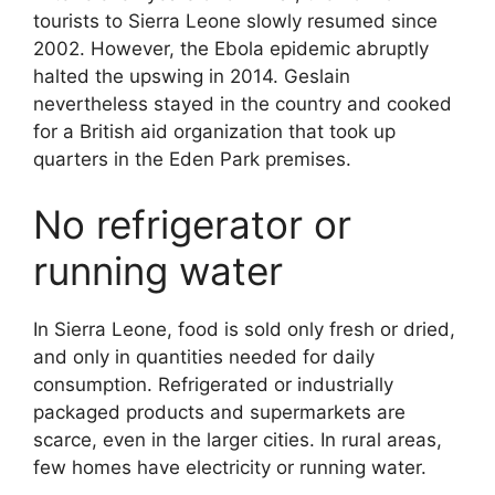
tourists to Sierra Leone slowly resumed since
2002. However, the Ebola epidemic abruptly
halted the upswing in 2014. Geslain
nevertheless stayed in the country and cooked
for a British aid organization that took up
quarters in the Eden Park premises.
No refrigerator or
running water
In Sierra Leone, food is sold only fresh or dried,
and only in quantities needed for daily
consumption. Refrigerated or industrially
packaged products and supermarkets are
scarce, even in the larger cities. In rural areas,
few homes have electricity or running water.