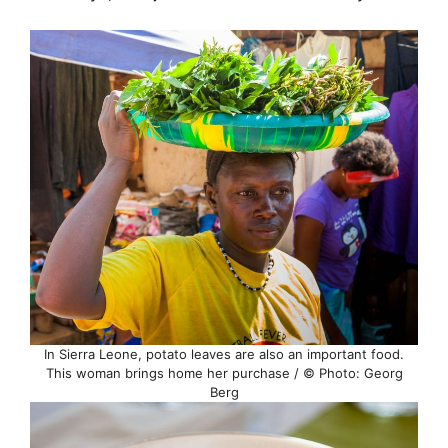
In Sierra Leone, potato leaves are also an important food.
This woman brings home her purchase / © Photo: Georg
Berg