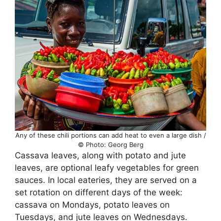
Any of these chili portions can add heat to even a large dish /
© Photo: Georg Berg
Cassava leaves, along with potato and jute
leaves, are optional leafy vegetables for green
sauces. In local eateries, they are served on a
set rotation on different days of the week:
cassava on Mondays, potato leaves on
Tuesdays, and jute leaves on Wednesdays.