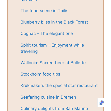
The food scene in Tbilisi
Blueberry bliss in the Black Forest
Cognac – The elegant one
Spirit tourism – Enjoyment while
traveling
Wallonia: Sacred beer at Bullette
Stockholm food tips
Krukmakeri: the special star restaurant
Seafaring cuisine in Bremen
Culinary delights from San Marino