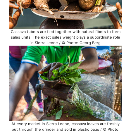
Cassava tubers are tied together with natural fibers to form
sales units. The exact sales weight plays a subordinate role
in Sierra Leone / © Photo: Georg Berg
At every market in Sierra Leone, cassava leaves are freshly
put through the grinder and sold in plastic bags / © Photo: