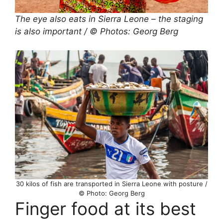
The eye also eats in Sierra Leone – the staging
is also important / © Photos: Georg Berg
30 kilos of fish are transported in Sierra Leone with posture /
© Photo: Georg Berg
Finger food at its best