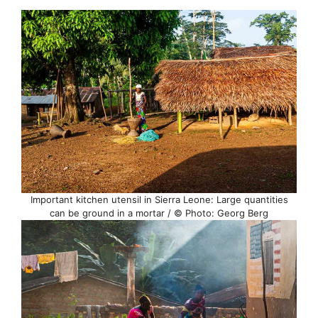
Important kitchen utensil in Sierra Leone: Large quantities
can be ground in a mortar / © Photo: Georg Berg