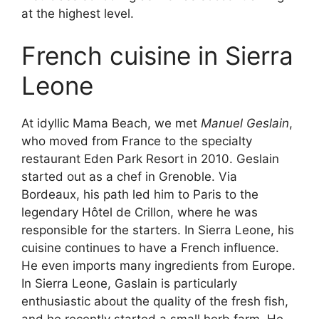
at the highest level.
French cuisine in Sierra
Leone
At idyllic Mama Beach, we met
Manuel Geslain
,
who moved from France to the specialty
restaurant Eden Park Resort in 2010. Geslain
started out as a chef in Grenoble. Via
Bordeaux, his path led him to Paris to the
legendary Hôtel de Crillon, where he was
responsible for the starters. In Sierra Leone, his
cuisine continues to have a French influence.
He even imports many ingredients from Europe.
In Sierra Leone, Gaslain is particularly
enthusiastic about the quality of the fresh fish,