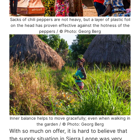
Sacks of chili peppers are not heavy, but a layer of plastic foil
on the head has proven effective against the hotness of the
peppers / © Photo: Georg Berg
Inner balance helps to move gracefully; even when walking in
the garden / © Photo: Georg Berg
With so much on offer, it is hard to believe that
the supply situation in Sierra Leone was very