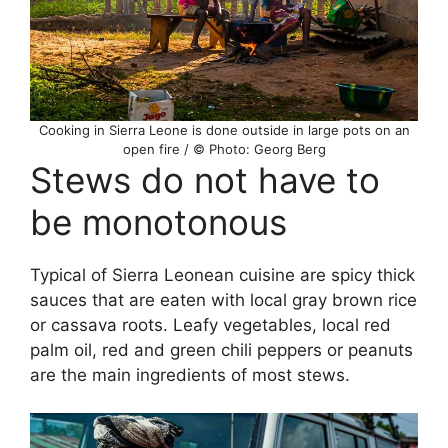
Cooking in Sierra Leone is done outside in large pots on an
open fire / © Photo: Georg Berg
Stews do not have to
be monotonous
Typical of Sierra Leonean cuisine are spicy thick
sauces that are eaten with local gray brown rice
or cassava roots. Leafy vegetables, local red
palm oil, red and green chili peppers or peanuts
are the main ingredients of most stews.