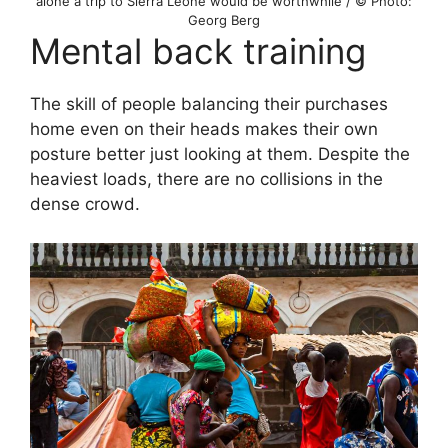
alone a trip to Sierra Leone would be worthwhile / © Photo:
Georg Berg
Mental back training
The skill of people balancing their purchases
home even on their heads makes their own
posture better just looking at them. Despite the
heaviest loads, there are no collisions in the
dense crowd.