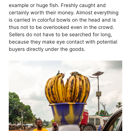
example or huge fish. Freshly caught and
certainly worth their money. Almost everything
is carried in colorful bowls on the head and is
thus not to be overlooked even in the crowd.
Sellers do not have to be searched for long,
because they make eye contact with potential
buyers directly under the goods.