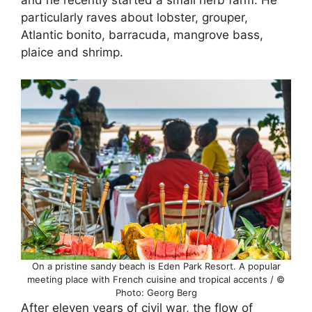
and he recently started a small herb farm. He
particularly raves about lobster, grouper,
Atlantic bonito, barracuda, mangrove bass,
plaice and shrimp.
On a pristine sandy beach is Eden Park Resort. A popular
meeting place with French cuisine and tropical accents / ©
Photo: Georg Berg
After eleven years of civil war, the flow of