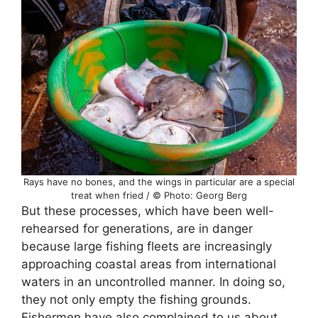
Rays have no bones, and the wings in particular are a special
treat when fried / © Photo: Georg Berg
But these processes, which have been well-
rehearsed for generations, are in danger
because large fishing fleets are increasingly
approaching coastal areas from international
waters in an uncontrolled manner. In doing so,
they not only empty the fishing grounds.
Fishermen have also complained to us about