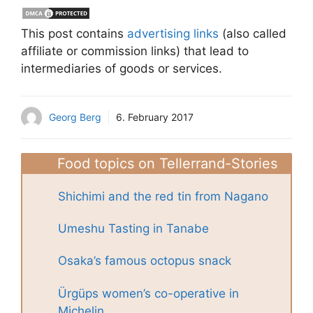
This post contains
advertising links
(also called
affiliate or commission links) that lead to
intermediaries of goods or services.
Georg Berg
6. February 2017
Food topics on Tellerrand-Stories
Shichimi and the red tin from Nagano
Umeshu Tasting in Tanabe
Osaka’s famous octopus snack
Ürgüps women’s co-operative in
Michelin