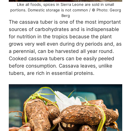
Like all foods, spices in Sierra Leone are sold in small
portions. Domestic storage is not common / © Photo: Georg
Berg
The cassava tuber is one of the most important
sources of carbohydrates and is indispensable
for nutrition in the tropics because the plant
grows very well even during dry periods and, as
a perennial, can be harvested all year round.
Cooked cassava tubers can be easily peeled
before consumption. Cassava leaves, unlike
tubers, are rich in essential proteins.