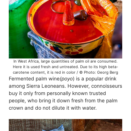
In West Africa, large quantities of palm oil are consumed.
Here it is used fresh and untreated. Due to its high beta-
carotene content, it is red in color / © Photo: Georg Berg
Fermented palm wine
(poyo
) is a popular drink
among Sierra Leoneans. However, connoisseurs
buy it only from personally known trusted
people, who bring it down fresh from the palm
crown and do not dilute it with water.