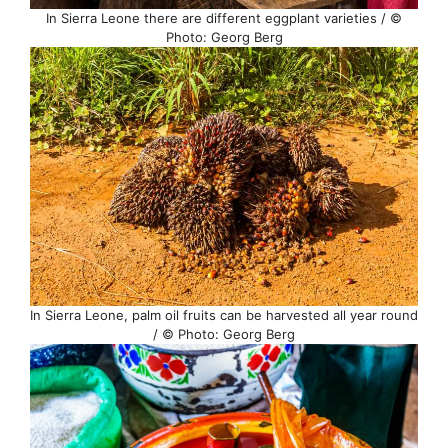
In Sierra Leone there are different eggplant varieties / ©
Photo: Georg Berg
In Sierra Leone, palm oil fruits can be harvested all year round
/ © Photo: Georg Berg