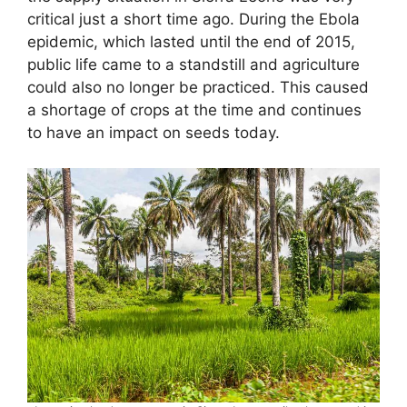
critical just a short time ago. During the Ebola
epidemic, which lasted until the end of 2015,
public life came to a standstill and agriculture
could also no longer be practiced. This caused
a shortage of crops at the time and continues
to have an impact on seeds today.