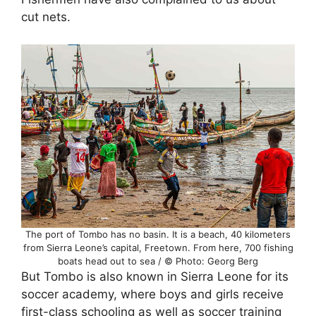
cut nets.
The port of Tombo has no basin. It is a beach, 40 kilometers
from Sierra Leone’s capital, Freetown. From here, 700 fishing
boats head out to sea / © Photo: Georg Berg
But Tombo is also known in Sierra Leone for its
soccer academy, where boys and girls receive
first-class schooling as well as soccer training