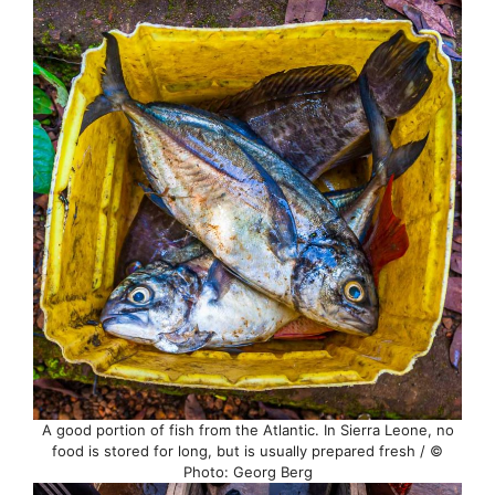
A good portion of fish from the Atlantic. In Sierra Leone, no
food is stored for long, but is usually prepared fresh / ©
Photo: Georg Berg