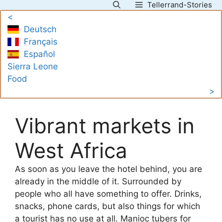
Tellerrand-Stories
Skip
<
to
Deutsch
content
Français
Español
Sierra Leone
Food
>
Vibrant markets in
West Africa
As soon as you leave the hotel behind, you are
already in the middle of it. Surrounded by
people who all have something to offer. Drinks,
snacks, phone cards, but also things for which
a tourist has no use at all. Manioc tubers for