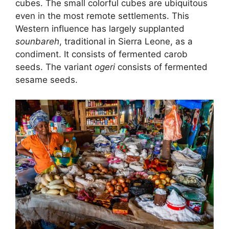
cubes. The small colorful cubes are ubiquitous
even in the most remote settlements. This
Western influence has largely supplanted
sounbareh
, traditional in Sierra Leone, as a
condiment. It consists of fermented carob
seeds. The variant
ogeri
consists of fermented
sesame seeds.