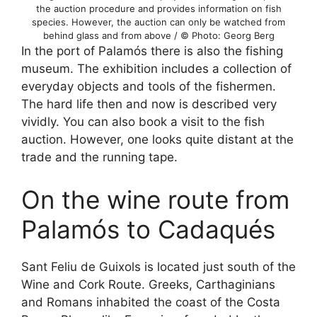
the auction procedure and provides information on fish
species. However, the auction can only be watched from
behind glass and from above / © Photo: Georg Berg
In the port of Palamós there is also the fishing
museum. The exhibition includes a collection of
everyday objects and tools of the fishermen.
The hard life then and now is described very
vividly. You can also book a visit to the fish
auction. However, one looks quite distant at the
trade and the running tape.
On the wine route from
Palamós to Cadaqués
Sant Feliu de Guixols is located just south of the
Wine and Cork Route. Greeks, Carthaginians
and Romans inhabited the coast of the Costa