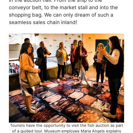
conveyor belt, to the market stall and into the
shopping bag. We can only dream of such a
seamless sales chain inland!
Tourists have the opportunity to visit the fish auction as part
of a guided tour. Museum employee Maria Angels explains