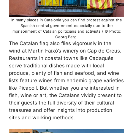
In many places in Catalonia you can find protest against the
Spanish central government especially due to the
imprisonment of Catalan politicians and activists / © Photo:
Georg Berg.
The Catalan flag also flies vigorously in the
wind at Martin Faixó’s winery on Cap de Creus.
Restaurants in coastal towns like Cadaqués
serve traditional dishes made with local
produce, plenty of fish and seafood, and wine
lists feature wines from endemic grape varieties
like Picapoll. But whether you are interested in
fish, wine or art, the Catalans vividly present to
their guests the full diversity of their cultural
treasures and offer insights into production
sites and working methods.