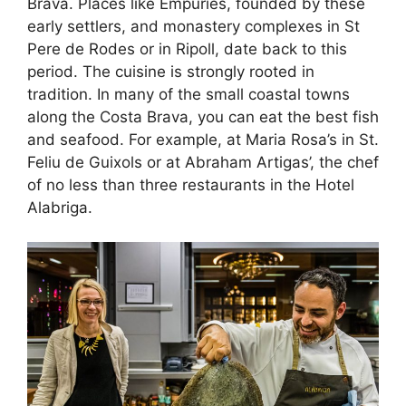
Brava. Places like Empuries, founded by these
early settlers, and monastery complexes in St
Pere de Rodes or in Ripoll, date back to this
period. The cuisine is strongly rooted in
tradition. In many of the small coastal towns
along the Costa Brava, you can eat the best fish
and seafood. For example, at Maria Rosa’s in St.
Feliu de Guixols or at Abraham Artigas’, the chef
of no less than three restaurants in the Hotel
Alabriga.