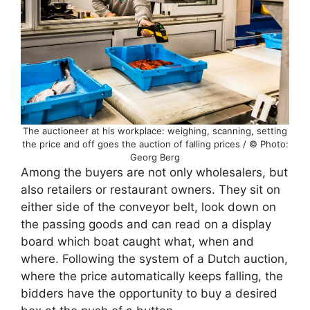
The auctioneer at his workplace: weighing, scanning, setting
the price and off goes the auction of falling prices / © Photo:
Georg Berg
Among the buyers are not only wholesalers, but
also retailers or restaurant owners. They sit on
either side of the conveyor belt, look down on
the passing goods and can read on a display
board which boat caught what, when and
where. Following the system of a Dutch auction,
where the price automatically keeps falling, the
bidders have the opportunity to buy a desired