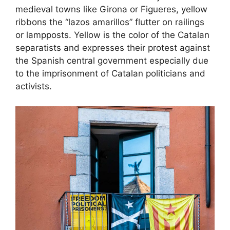
medieval towns like Girona or Figueres, yellow
ribbons the “lazos amarillos” flutter on railings
or lampposts. Yellow is the color of the Catalan
separatists and expresses their protest against
the Spanish central government especially due
to the imprisonment of Catalan politicians and
activists.