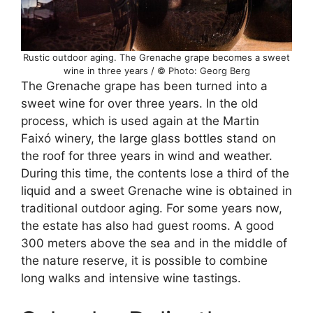
Rustic outdoor aging. The Grenache grape becomes a sweet
wine in three years / © Photo: Georg Berg
The Grenache grape has been turned into a
sweet wine for over three years. In the old
process, which is used again at the Martin
Faixó winery, the large glass bottles stand on
the roof for three years in wind and weather.
During this time, the contents lose a third of the
liquid and a sweet Grenache wine is obtained in
traditional outdoor aging. For some years now,
the estate has also had guest rooms. A good
300 meters above the sea and in the middle of
the nature reserve, it is possible to combine
long walks and intensive wine tastings.