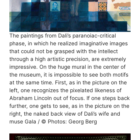
The paintings from Dali’s paranoiac-critical
phase, in which he realized imaginative images
that could not be grasped with the intellect
through a high artistic precision, are extremely
impressive. On the huge mural in the center of
the museum, it is impossible to see both motifs
at the same time. First, as in the picture on the
left, one recognizes the pixelated likeness of
Abraham Lincoln out of focus. If one steps back
further, one gets to see, as in the picture on the
right, the naked back view of Dali’s wife and
muse Gala / © Photos: Georg Berg