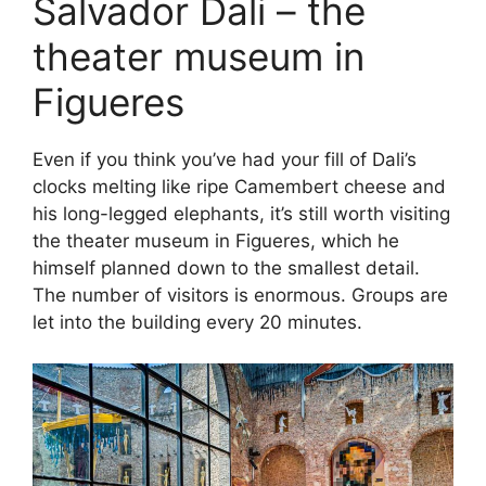
Salvador Dali – the
theater museum in
Figueres
Even if you think you’ve had your fill of Dali’s
clocks melting like ripe Camembert cheese and
his long-legged elephants, it’s still worth visiting
the theater museum in Figueres, which he
himself planned down to the smallest detail.
The number of visitors is enormous. Groups are
let into the building every 20 minutes.