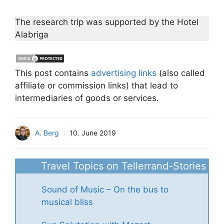
The research trip was supported by the Hotel
Alabriga
This post contains
advertising links
(also called
affiliate or commission links) that lead to
intermediaries of goods or services.
A. Berg
10. June 2019
Travel Topics on Tellerrand-Stories
Sound of Music – On the bus to
musical bliss