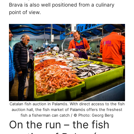
Brava is also well positioned from a culinary
point of view.
Catalan fish auction in Palamós. With direct access to the fish
auction hall, the fish market of Palamós offers the freshest
fish a fisherman can catch / © Photo: Georg Berg
On the run – the fish