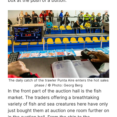
box at the push of a button.
The daily catch of the trawler Punta Aire enters the hot sales
phase / © Photo: Georg Berg
In the front part of the auction hall is the fish
market. The traders offering a breathtaking
variety of fish and sea creatures here have only
just bought them at auction one room further on
in the auction hall. From the ship to the