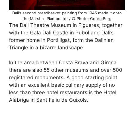
Dali’s second breadbasket painting from 1945 made it onto
the Marshall Plan poster / © Photo: Georg Berg
The Dali Theatre Museum in Figueres, together
with the Gala Dali Castle in Pubol and Dali’s
former home in Portilligat, form the Dalinian
Triangle in a bizarre landscape.
In the area between Costa Brava and Girona
there are also 55 other museums and over 500
registered monuments. A good starting point
with an excellent basic culinary supply of no
less than three hotel restaurants is the Hotel
Alàbriga in Sant Feliu de Guixols.