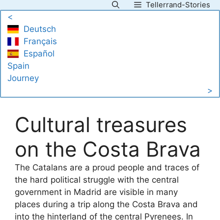
Tellerrand-Stories
Skip
<
to
Deutsch
content
Français
Español
Spain
Journey
>
Cultural treasures
on the Costa Brava
The Catalans are a proud people and traces of
the hard political struggle with the central
government in Madrid are visible in many
places during a trip along the Costa Brava and
into the hinterland of the central Pyrenees. In