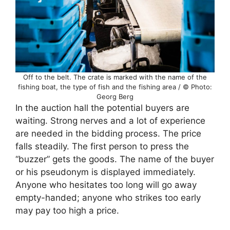
Off to the belt. The crate is marked with the name of the
fishing boat, the type of fish and the fishing area / © Photo:
Georg Berg
In the auction hall the potential buyers are
waiting. Strong nerves and a lot of experience
are needed in the bidding process. The price
falls steadily. The first person to press the
“buzzer” gets the goods. The name of the buyer
or his pseudonym is displayed immediately.
Anyone who hesitates too long will go away
empty-handed; anyone who strikes too early
may pay too high a price.