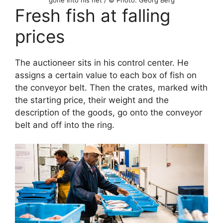
Fresh fish at falling
prices
The auctioneer sits in his control center. He
assigns a certain value to each box of fish on
the conveyor belt. Then the crates, marked with
the starting price, their weight and the
description of the goods, go onto the conveyor
belt and off into the ring.