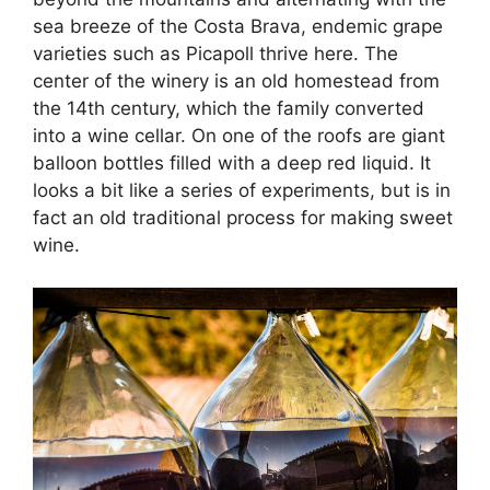
sea breeze of the Costa Brava, endemic grape
varieties such as Picapoll thrive here. The
center of the winery is an old homestead from
the 14th century, which the family converted
into a wine cellar. On one of the roofs are giant
balloon bottles filled with a deep red liquid. It
looks a bit like a series of experiments, but is in
fact an old traditional process for making sweet
wine.