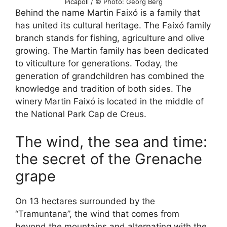
Picapoll / © Photo: Georg Berg
Behind the name Martin Faixó is a family that
has united its cultural heritage. The Faixó family
branch stands for fishing, agriculture and olive
growing. The Martin family has been dedicated
to viticulture for generations. Today, the
generation of grandchildren has combined the
knowledge and tradition of both sides. The
winery Martin Faixó is located in the middle of
the National Park Cap de Creus.
The wind, the sea and time:
the secret of the Grenache
grape
On 13 hectares surrounded by the
“Tramuntana”, the wind that comes from
beyond the mountains and alternating with the