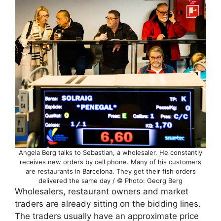
Angela Berg talks to Sebastian, a wholesaler. He constantly
receives new orders by cell phone. Many of his customers
are restaurants in Barcelona. They get their fish orders
delivered the same day / © Photo: Georg Berg
Wholesalers, restaurant owners and market
traders are already sitting on the bidding lines.
The traders usually have an approximate price