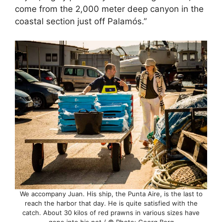
come from the 2,000 meter deep canyon in the
coastal section just off Palamós.”
We accompany Juan. His ship, the Punta Aire, is the last to
reach the harbor that day. He is quite satisfied with the
catch. About 30 kilos of red prawns in various sizes have
gone into his net / © Photo: Georg Berg