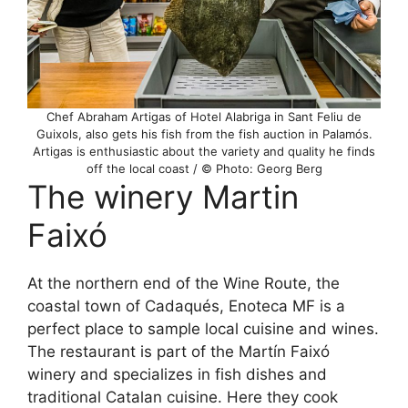
Chef Abraham Artigas of Hotel Alabriga in Sant Feliu de
Guixols, also gets his fish from the fish auction in Palamós.
Artigas is enthusiastic about the variety and quality he finds
off the local coast / © Photo: Georg Berg
The winery Martin
Faixó
At the northern end of the Wine Route, the
coastal town of Cadaqués, Enoteca MF is a
perfect place to sample local cuisine and wines.
The restaurant is part of the Martín Faixó
winery and specializes in fish dishes and
traditional Catalan cuisine. Here they cook