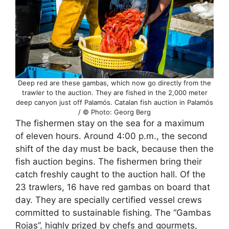
Deep red are these gambas, which now go directly from the
trawler to the auction. They are fished in the 2,000 meter
deep canyon just off Palamós. Catalan fish auction in Palamós
/ © Photo: Georg Berg
The fishermen stay on the sea for a maximum
of eleven hours. Around 4:00 p.m., the second
shift of the day must be back, because then the
fish auction begins. The fishermen bring their
catch freshly caught to the auction hall. Of the
23 trawlers, 16 have red gambas on board that
day. They are specially certified vessel crews
committed to sustainable fishing. The “Gambas
Rojas”, highly prized by chefs and gourmets,