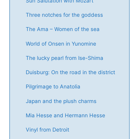
Sun Salutation with Mozart
Three notches for the goddess
The Ama – Women of the sea
World of Onsen in Yunomine
The lucky pearl from Ise-Shima
Duisburg: On the road in the district
Pilgrimage to Anatolia
Japan and the plush charms
Mia Hesse and Hermann Hesse
Vinyl from Detroit