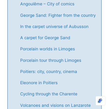
Angoulême – City of comics
George Sand: Fighter from the country
In the carpet universe of Aubusson
A carpet for George Sand
Porcelain worlds in Limoges
Porcelain tour through Limoges
Poitiers: city, country, cinema
Eleonore in Poitiers
Cycling through the Charente
Volcanoes and visions on Lanzarote