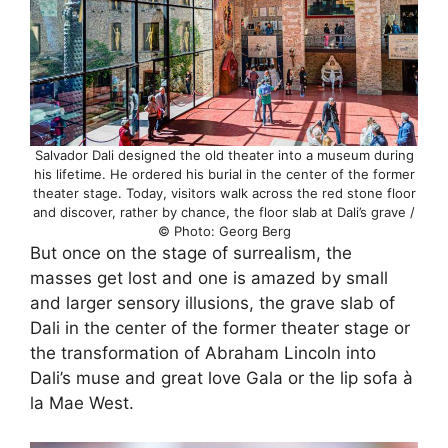
Salvador Dali designed the old theater into a museum during
his lifetime. He ordered his burial in the center of the former
theater stage. Today, visitors walk across the red stone floor
and discover, rather by chance, the floor slab at Dali’s grave /
© Photo: Georg Berg
But once on the stage of surrealism, the
masses get lost and one is amazed by small
and larger sensory illusions, the grave slab of
Dali in the center of the former theater stage or
the transformation of Abraham Lincoln into
Dali’s muse and great love Gala or the lip sofa à
la Mae West.