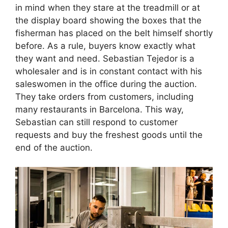
in mind when they stare at the treadmill or at
the display board showing the boxes that the
fisherman has placed on the belt himself shortly
before. As a rule, buyers know exactly what
they want and need. Sebastian Tejedor is a
wholesaler and is in constant contact with his
saleswomen in the office during the auction.
They take orders from customers, including
many restaurants in Barcelona. This way,
Sebastian can still respond to customer
requests and buy the freshest goods until the
end of the auction.