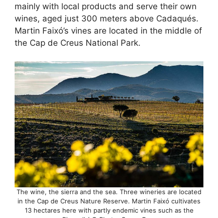
mainly with local products and serve their own
wines, aged just 300 meters above Cadaqués.
Martin Faixó’s vines are located in the middle of
the Cap de Creus National Park.
The wine, the sierra and the sea. Three wineries are located
in the Cap de Creus Nature Reserve. Martin Faixó cultivates
13 hectares here with partly endemic vines such as the