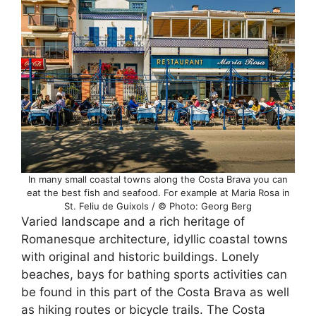
In many small coastal towns along the Costa Brava you can
eat the best fish and seafood. For example at Maria Rosa in
St. Feliu de Guixols / © Photo: Georg Berg
Varied landscape and a rich heritage of
Romanesque architecture, idyllic coastal towns
with original and historic buildings. Lonely
beaches, bays for bathing sports activities can
be found in this part of the Costa Brava as well
as hiking routes or bicycle trails. The Costa