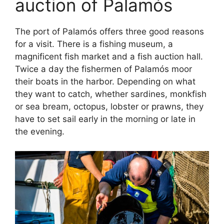
auction of Palamós
The port of Palamós offers three good reasons
for a visit. There is a fishing museum, a
magnificent fish market and a fish auction hall.
Twice a day the fishermen of Palamós moor
their boats in the harbor. Depending on what
they want to catch, whether sardines, monkfish
or sea bream, octopus, lobster or prawns, they
have to set sail early in the morning or late in
the evening.