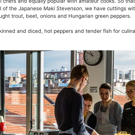
l chefs and equally popular with amateur cooks. So that
ol of the Japanese
Maki Stevenson
, we have cuttings wit
ught trout, beet, onions and Hungarian green peppers.
 skinned and diced, hot peppers and tender fish for culi