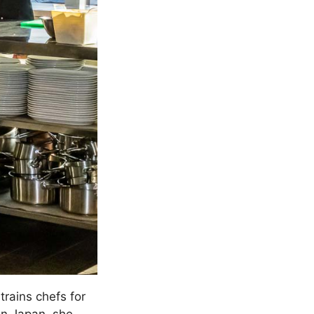
trains chefs for