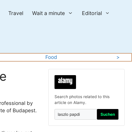
Travel
Wait a minute
Editorial
Food
>
re
Search photos related to this
rofessional by
article on Alamy.
ute of Budapest.
Suchen