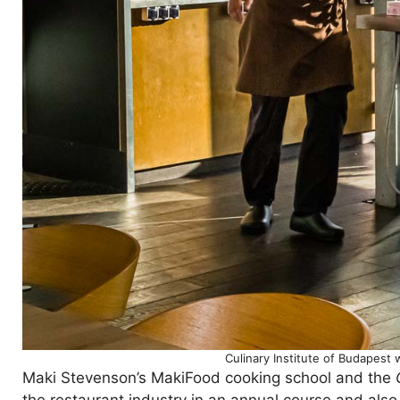
Culinary Institute of Budapest 
Maki Stevenson’s MakiFood cooking school and the