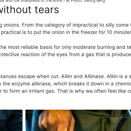
ique and the sharpness of the knife / © Photo: Georg Berg
without tears
onions. From the category of impractical to silly come t
ractical is to put the onion in the freezer for 10 minute
the most reliable basis for only moderate burning and te
 protective reaction of the eyes from a gas that is produ
nces escape when cut: Alliin and Alliinase. Alliin is a 
th the enzyme alliinase, which breaks it down in a chemi
ir to form an irritant gas. That is why we often feel like