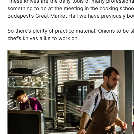
These knives are the daily tools of many professiona
something to do at the meeting in the cooking scho
Budapest’s Great Market Hall we have previously bo
So there’s plenty of practice material. Onions to be
chef’s knives alike to work on.