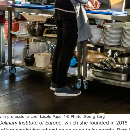
with professional chef Lászlo Papdi / © Photo: Georg Berg
Culinary Institute of Europe
, which she founded in 2016, 