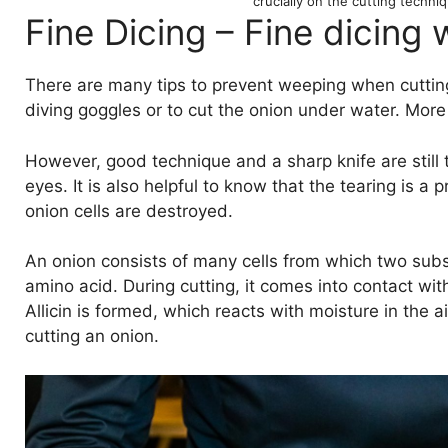
crucially on the cutting techn
Fine Dicing – Fine dicing 
There are many tips to prevent weeping when cutting 
diving goggles or to cut the onion under water. More p
However, good technique and a sharp knife are still 
eyes. It is also helpful to know that the tearing is a
onion cells are destroyed.
An onion consists of many cells from which two substa
amino acid. During cutting, it comes into contact wi
Allicin is formed, which reacts with moisture in the a
cutting an onion.