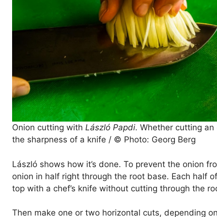
Onion cutting with
László Papdi
. Whether cutting an 
the sharpness of a knife / © Photo: Georg Berg
László shows how it’s done. To prevent the onion fro
onion in half right through the root base. Each half o
top with a chef’s knife without cutting through the ro
Then make one or two horizontal cuts, depending on t