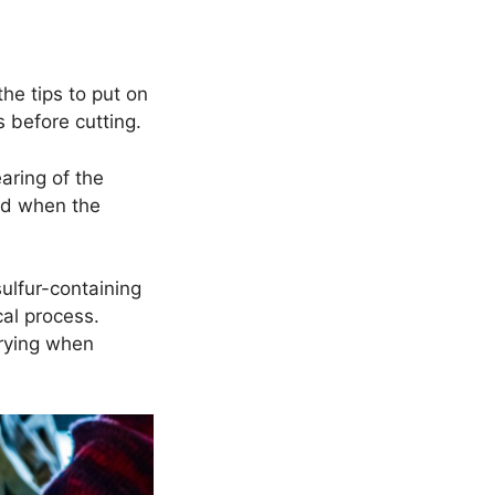
he tips to put on
s before cutting.
aring of the
ced when the
sulfur-containing
cal process.
 crying when