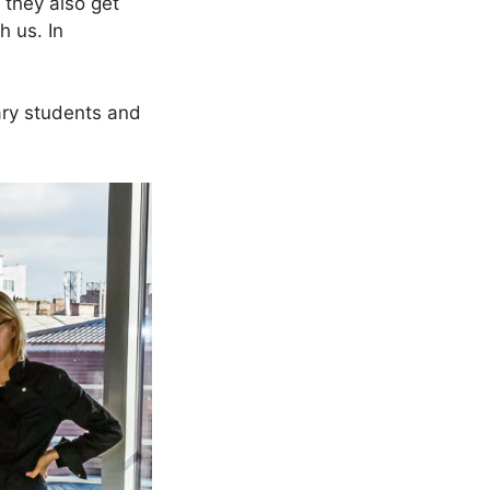
 they also get
h us. In
nary students and