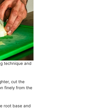
ing technique and
hter, cut the
on finely from the
the root base and