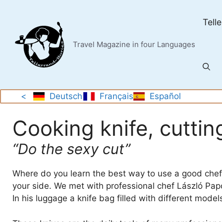
Skip
to
Tell
content
Travel Magazine in four Languages
<
Deutsch
Français
Español
Cooking knife, cutti
“Do the sexy cut”
Where do you learn the best way to use a good chef’
your side. We met with professional chef László Papd
In his luggage a knife bag filled with different model