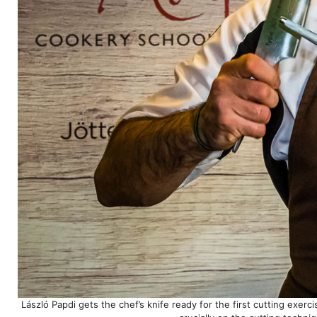
László Papdi gets the chef’s knife ready for the first cutting exerc