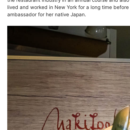
the restaurant industry in an annual course and also
lived and worked in New York for a long time befor
ambassador for her native Japan.