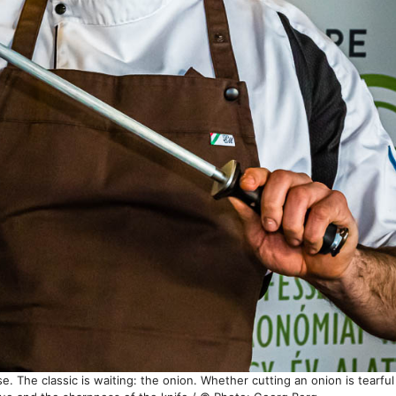
ise. The classic is waiting: the onion. Whether cutting an onion is tearfu