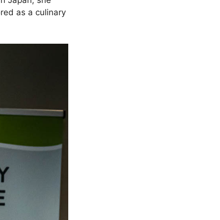
in Japan, she
red as a culinary