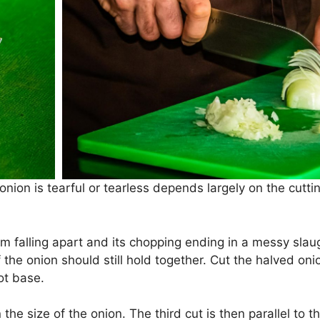
onion is tearful or tearless depends largely on the cutt
m falling apart and its chopping ending in a messy slaug
f the onion should still hold together. Cut the halved oni
ot base.
he size of the onion. The third cut is then parallel to 