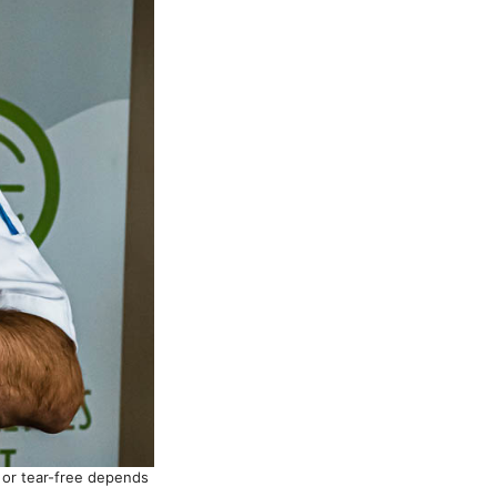
l or tear-free depends