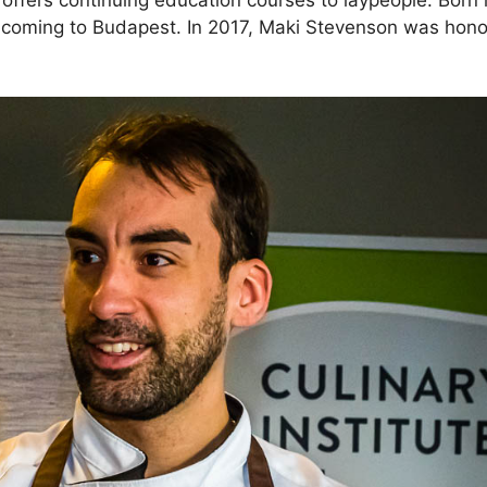
 offers continuing education courses to laypeople. Born 
e coming to Budapest. In 2017, Maki Stevenson was hono