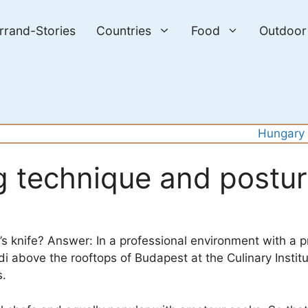
errand-Stories
Countries
Food
Outdoor
Hungary
ng technique and postu
s knife? Answer: In a professional environment with a p
i above the rooftops of Budapest at the Culinary Instit
s.