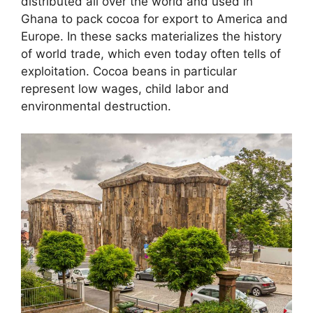
distributed all over the world and used in
Ghana to pack cocoa for export to America and
Europe. In these sacks materializes the history
of world trade, which even today often tells of
exploitation. Cocoa beans in particular
represent low wages, child labor and
environmental destruction.