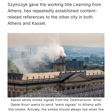
Szymczyk gave the working title
Learning from
Athens
, has repeatedly established content-
related references to the other city in both
Athens and Kassel.
Kassel sends smoke signals from the Zwehrenturm. Artist
Daniel Knorr wants to send “warm signals” to Athens with
this smoke. Actually, the smoke should always rise when the