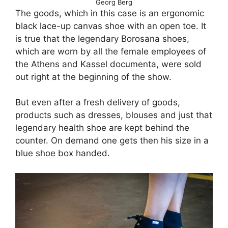
Georg Berg
The goods, which in this case is an ergonomic
black lace-up canvas shoe with an open toe. It
is true that the legendary Borosana shoes,
which are worn by all the female employees of
the Athens and Kassel documenta, were sold
out right at the beginning of the show.
But even after a fresh delivery of goods,
products such as dresses, blouses and just that
legendary health shoe are kept behind the
counter. On demand one gets then his size in a
blue shoe box handed.