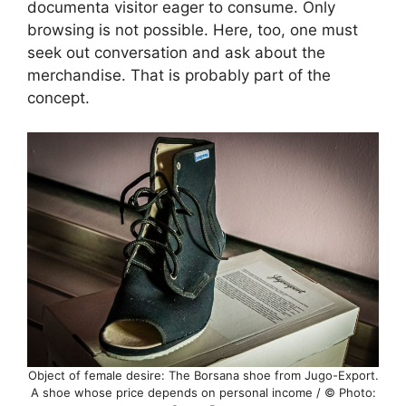
documenta visitor eager to consume. Only
browsing is not possible. Here, too, one must
seek out conversation and ask about the
merchandise. That is probably part of the
concept.
Object of female desire: The Borsana shoe from Jugo-Export.
A shoe whose price depends on personal income / © Photo: