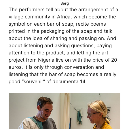
Berg
The performers tell about the arrangement of a
village community in Africa, which become the
symbol on each bar of soap, recite poems
printed in the packaging of the soap and talk
about the idea of sharing and passing on. And
about listening and asking questions, paying
attention to the product, and letting the art
project from Nigeria live on with the price of 20
euros. It is only through conversation and
listening that the bar of soap becomes a really
good “souvenir” of documenta 14.