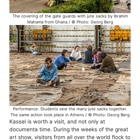
The covering of the gate guards with jute sacks by Ibrahim
Mahama from Ghana / © Photo: Georg Berg
Performance: Students sew the many jute sacks together.
The same action took place in Athens / © Photo: Georg Berg
Kassel is worth a visit, and not only at
documenta time. During the weeks of the great
art show, visitors from all over the world flock to