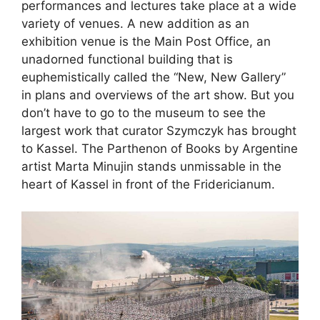
performances and lectures take place at a wide
variety of venues. A new addition as an
exhibition venue is the Main Post Office, an
unadorned functional building that is
euphemistically called the “New, New Gallery”
in plans and overviews of the art show. But you
don’t have to go to the museum to see the
largest work that curator Szymczyk has brought
to Kassel. The Parthenon of Books by Argentine
artist Marta Minujin stands unmissable in the
heart of Kassel in front of the Fridericianum.