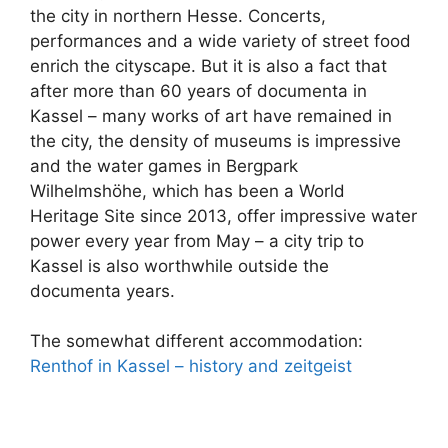
the city in northern Hesse. Concerts,
performances and a wide variety of street food
enrich the cityscape. But it is also a fact that
after more than 60 years of documenta in
Kassel – many works of art have remained in
the city, the density of museums is impressive
and the water games in Bergpark
Wilhelmshöhe, which has been a World
Heritage Site since 2013, offer impressive water
power every year from May – a city trip to
Kassel is also worthwhile outside the
documenta years.
The somewhat different accommodation:
Renthof in Kassel – history and zeitgeist