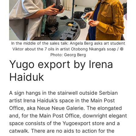
In the middle of the sales talk: Angela Berg asks art student
Viktor about the 7 oils in artist Otobong Nkanga’s soap / ©
Photo: Georg Berg
Yugo export by Irena
Haiduk
A sign hangs in the stairwell outside Serbian
artist Irena Haiduk’s space in the Main Post
Office, aka Neue Neue Galerie. The elongated
and, for the Main Post Office, downright elegant
space consists of the Yugoexport store and a
catwalk. There are no aids to action for the