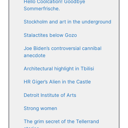
Hello Coolcation! Goodbye
Sommerfrische.
Stockholm and art in the underground
Stalactites below Gozo
Joe Biden’s controversial cannibal
anecdote
Architectural highlight in Tbilisi
HR Giger’s Alien in the Castle
Detroit Institute of Arts
Strong women
The grim secret of the Tellerrand