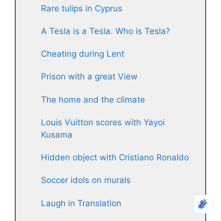
Rare tulips in Cyprus
A Tesla is a Tesla. Who is Tesla?
Cheating during Lent
Prison with a great View
The home and the climate
Louis Vuitton scores with Yayoi
Kusama
Hidden object with Cristiano Ronaldo
Soccer idols on murals
Laugh in Translation