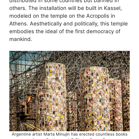
distributed in some countries but banned in
others. The installation will be built in Kassel,
modeled on the temple on the Acropolis in
Athens. Aesthetically and politically, this temple
embodies the ideal of the first democracy of
mankind.
Argentine artist Marta Minujin has erected countless books