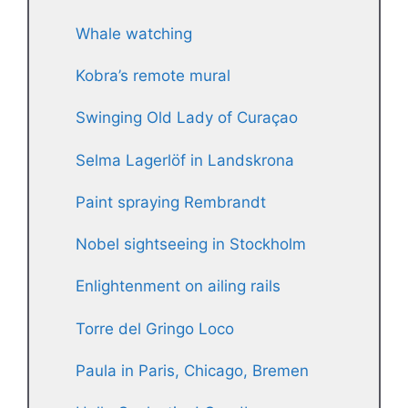
Whale watching
Kobra’s remote mural
Swinging Old Lady of Curaçao
Selma Lagerlöf in Landskrona
Paint spraying Rembrandt
Nobel sightseeing in Stockholm
Enlightenment on ailing rails
Torre del Gringo Loco
Paula in Paris, Chicago, Bremen