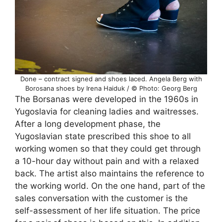
Done – contract signed and shoes laced. Angela Berg with
Borosana shoes by Irena Haiduk / © Photo: Georg Berg
The Borsanas were developed in the 1960s in
Yugoslavia for cleaning ladies and waitresses.
After a long development phase, the
Yugoslavian state prescribed this shoe to all
working women so that they could get through
a 10-hour day without pain and with a relaxed
back. The artist also maintains the reference to
the working world. On the one hand, part of the
sales conversation with the customer is the
self-assessment of her life situation. The price