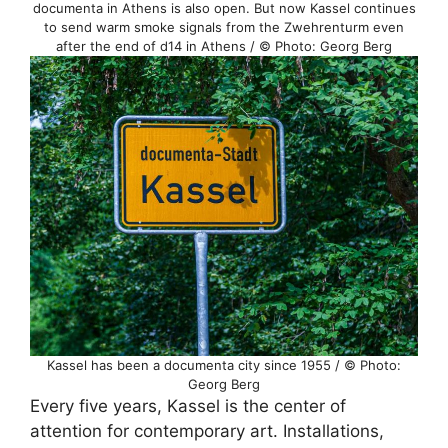
documenta in Athens is also open. But now Kassel continues
to send warm smoke signals from the Zwehrenturm even
after the end of d14 in Athens / © Photo: Georg Berg
Kassel has been a documenta city since 1955 / © Photo:
Georg Berg
Every five years, Kassel is the center of
attention for contemporary art. Installations,