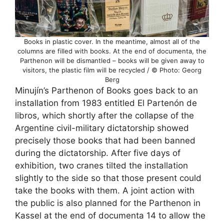
Books in plastic cover. In the meantime, almost all of the
columns are filled with books. At the end of documenta, the
Parthenon will be dismantled – books will be given away to
visitors, the plastic film will be recycled / © Photo: Georg
Berg
Minujín’s Parthenon of Books goes back to an
installation from 1983 entitled El Partenón de
libros, which shortly after the collapse of the
Argentine civil-military dictatorship showed
precisely those books that had been banned
during the dictatorship. After five days of
exhibition, two cranes tilted the installation
slightly to the side so that those present could
take the books with them. A joint action with
the public is also planned for the Parthenon in
Kassel at the end of documenta 14 to allow the