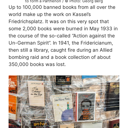
to form a Parthenon / © Photo: Georg Berg
Up to 100,000 banned books from all over the
world make up the work on Kassel’s
Friedrichsplatz. It was on this very spot that
some 2,000 books were burned in May 1933 in
the course of the so-called “Action against the
Un-German Spirit”. In 1941, the Fridericianum,
then still a library, caught fire during an Allied
bombing raid and a book collection of about
350,000 books was lost.