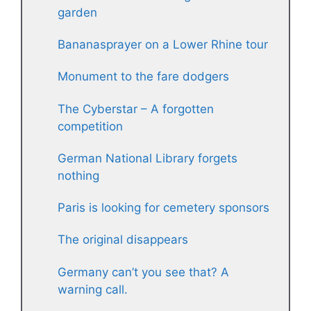
garden
Bananasprayer on a Lower Rhine tour
Monument to the fare dodgers
The Cyberstar – A forgotten
competition
German National Library forgets
nothing
Paris is looking for cemetery sponsors
The original disappears
Germany can’t you see that? A
warning call.