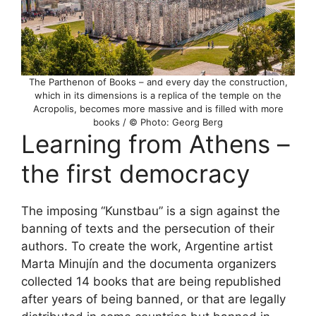
The Parthenon of Books – and every day the construction,
which in its dimensions is a replica of the temple on the
Acropolis, becomes more massive and is filled with more
books / © Photo: Georg Berg
Learning from Athens –
the first democracy
The imposing “Kunstbau” is a sign against the
banning of texts and the persecution of their
authors. To create the work, Argentine artist
Marta Minujín and the documenta organizers
collected 14 books that are being republished
after years of being banned, or that are legally