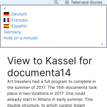
Tellerrand-Stories
Skip
<
to
Deutsch
content
Français
Español
Germany
Hold on a minute!
>
View to Kassel for
documenta14
Art travelers had a full program to complete in
the summer of 2017. The 14th documenta took
place in two locations in 2017. One could
already start in Athens in early summer. This
double structure, to which curator Adam