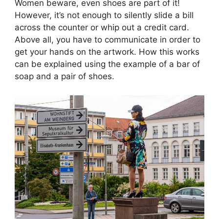
Women beware, even shoes are part of it!
However, it’s not enough to silently slide a bill
across the counter or whip out a credit card.
Above all, you have to communicate in order to
get your hands on the artwork. How this works
can be explained using the example of a bar of
soap and a pair of shoes.