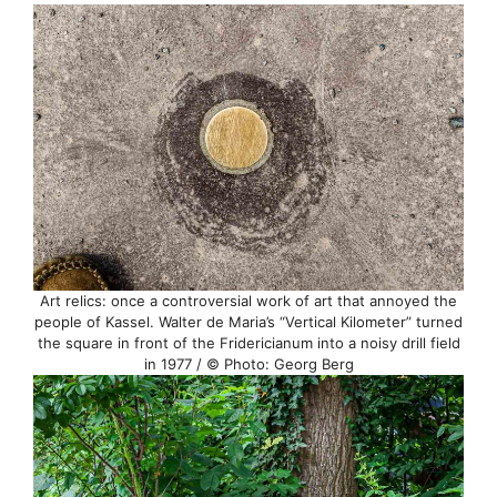
Art relics: once a controversial work of art that annoyed the
people of Kassel. Walter de Maria’s “Vertical Kilometer” turned
the square in front of the Fridericianum into a noisy drill field
in 1977 / © Photo: Georg Berg