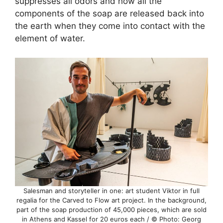
suppresses all odors and how all the
components of the soap are released back into
the earth when they come into contact with the
element of water.
Salesman and storyteller in one: art student Viktor in full
regalia for the Carved to Flow art project. In the background,
part of the soap production of 45,000 pieces, which are sold
in Athens and Kassel for 20 euros each / © Photo: Georg