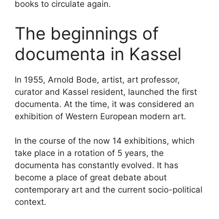
books to circulate again.
The beginnings of
documenta in Kassel
In 1955, Arnold Bode, artist, art professor,
curator and Kassel resident, launched the first
documenta. At the time, it was considered an
exhibition of Western European modern art.
In the course of the now 14 exhibitions, which
take place in a rotation of 5 years, the
documenta has constantly evolved. It has
become a place of great debate about
contemporary art and the current socio-political
context.