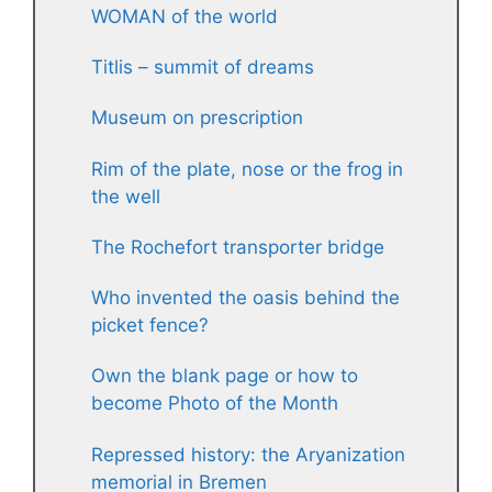
WOMAN of the world
Titlis – summit of dreams
Museum on prescription
Rim of the plate, nose or the frog in
the well
The Rochefort transporter bridge
Who invented the oasis behind the
picket fence?
Own the blank page or how to
become Photo of the Month
Repressed history: the Aryanization
memorial in Bremen