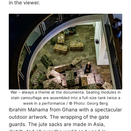
in the viewer.
War – always a theme at the documenta. Seating modules in
stain camouflage are assembled into a full-size tank twice a
week in a performance / © Photo: Georg Berg
Ibrahim Mahama from Ghana with a spectacular
outdoor artwork. The wrapping of the gate
guards. The jute sacks are made in Asia,