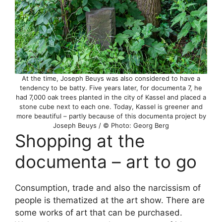
At the time, Joseph Beuys was also considered to have a
tendency to be batty. Five years later, for documenta 7, he
had 7,000 oak trees planted in the city of Kassel and placed a
stone cube next to each one. Today, Kassel is greener and
more beautiful – partly because of this documenta project by
Joseph Beuys / © Photo: Georg Berg
Shopping at the
documenta – art to go
Consumption, trade and also the narcissism of
people is thematized at the art show. There are
some works of art that can be purchased.