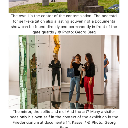
The own I in the center of the contemplation. The pedestal
for self-exaltation also a lasting souvenir of a Documenta
show can be found directly and permanently in front of the
gate guards / © Photo: Georg Berg
The mirror, the selfie and me! And the art? Many a visitor
sees only his own self in the context of the exhibition in the
Friedericianum at documenta 14, Kassel / © Photo: Georg
Berg