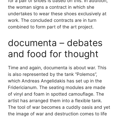
for a pair of shoes is based on this. In addition,
the woman signs a contract in which she
undertakes to wear these shoes exclusively at
work. The concluded contracts are in turn
combined to form part of the art project.
documenta – debates
and food for thought
Time and again, documenta is about war. This
is also represented by the tank “Polemos”,
which Andreas Angelidakis has set up in the
Fridericianum. The seating modules are made
of vinyl and foam in spotted camouflage. The
artist has arranged them into a flexible tank.
The tool of war becomes a cuddly oasis and yet
the image of war and destruction comes to life