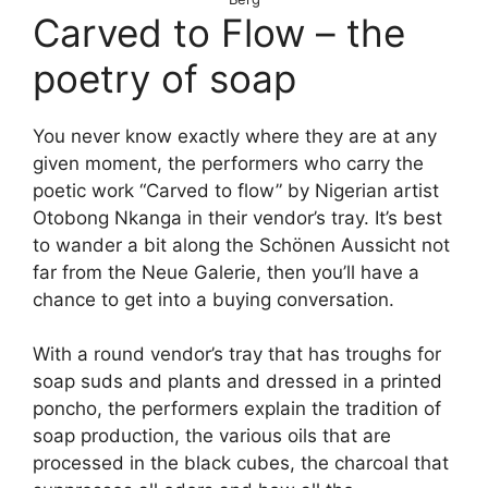
Carved to Flow – the
poetry of soap
You never know exactly where they are at any
given moment, the performers who carry the
poetic work “Carved to flow” by Nigerian artist
Otobong Nkanga in their vendor’s tray. It’s best
to wander a bit along the Schönen Aussicht not
far from the Neue Galerie, then you’ll have a
chance to get into a buying conversation.
With a round vendor’s tray that has troughs for
soap suds and plants and dressed in a printed
poncho, the performers explain the tradition of
soap production, the various oils that are
processed in the black cubes, the charcoal that