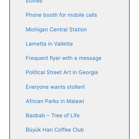
stories
Phone booth for mobile calls
Michigan Central Station
Lametta in Valletta
Frequent flyer with a message
Political Street Art in Georgia
Everyone wants stollen!
African Parks in Malawi
Baobab – Tree of Life
Büyük Han Coffee Club