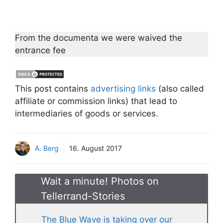
From the documenta we were waived the
entrance fee
This post contains
advertising links
(also called
affiliate or commission links) that lead to
intermediaries of goods or services.
A. Berg
16. August 2017
Wait a minute! Photos on
Tellerrand-Stories
The Blue Wave is taking over our