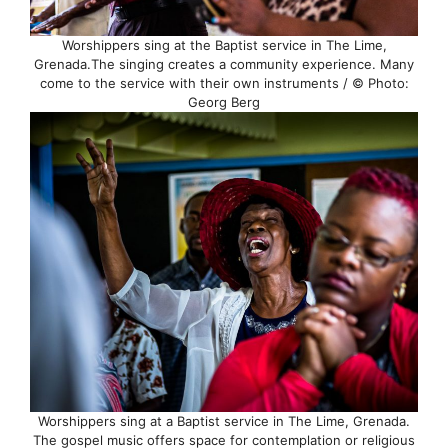
Worshippers sing at the Baptist service in The Lime,
Grenada.The singing creates a community experience. Many
come to the service with their own instruments / © Photo:
Georg Berg
Worshippers sing at a Baptist service in The Lime, Grenada.
The gospel music offers space for contemplation or religious