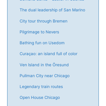
The dual leadership of San Marino
City tour through Bremen
Pilgrimage to Nevers
Bathing fun on Usedom
Curaçao: an island full of color
Ven Island in the Öresund
Pullman City near Chicago
Legendary train routes
Open House Chicago