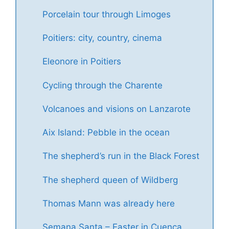
Porcelain tour through Limoges
Poitiers: city, country, cinema
Eleonore in Poitiers
Cycling through the Charente
Volcanoes and visions on Lanzarote
Aix Island: Pebble in the ocean
The shepherd’s run in the Black Forest
The shepherd queen of Wildberg
Thomas Mann was already here
Semana Santa – Easter in Cuenca