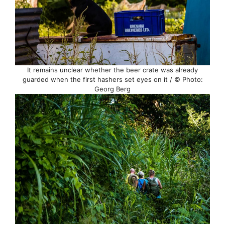
It remains unclear whether the beer crate was already
guarded when the first hashers set eyes on it / © Photo:
Georg Berg