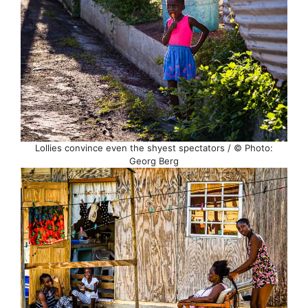
Lollies convince even the shyest spectators / © Photo:
Georg Berg