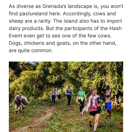
As diverse as Grenada’s landscape is, you won’t
find pastureland here. Accordingly, cows and
sheep are a rarity. The island also has to import
dairy products. But the participants of the Hash
Event even get to see one of the few cows.
Dogs, chickens and goats, on the other hand,
are quite common.