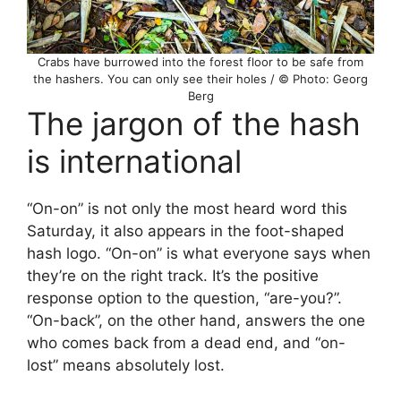
Crabs have burrowed into the forest floor to be safe from
the hashers. You can only see their holes / © Photo: Georg
Berg
The jargon of the hash
is international
“On-on” is not only the most heard word this
Saturday, it also appears in the foot-shaped
hash logo. “On-on” is what everyone says when
they’re on the right track. It’s the positive
response option to the question, “are-you?”.
“On-back”, on the other hand, answers the one
who comes back from a dead end, and “on-
lost” means absolutely lost.