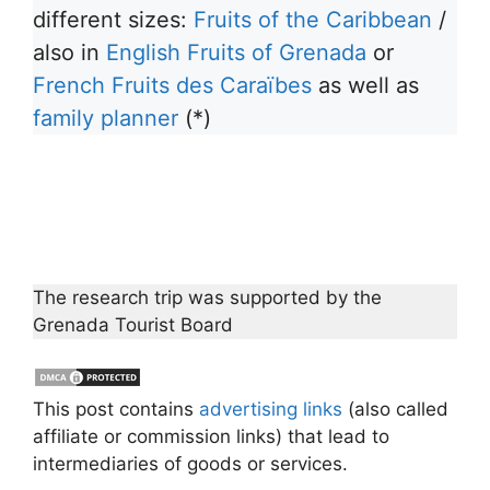
different sizes:
Fruits of the Caribbean
/
also in
English Fruits of Grenada
or
French Fruits des Caraïbes
as well as
family planner
(*)
The research trip was supported by the
Grenada Tourist Board
This post contains
advertising links
(also called
affiliate or commission links) that lead to
intermediaries of goods or services.