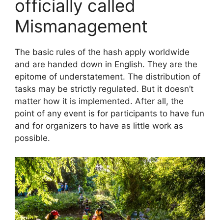
officially called
Mismanagement
The basic rules of the hash apply worldwide
and are handed down in English. They are the
epitome of understatement. The distribution of
tasks may be strictly regulated. But it doesn’t
matter how it is implemented. After all, the
point of any event is for participants to have fun
and for organizers to have as little work as
possible.