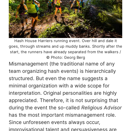
Hash House Harriers running event. Over hill and dale it
goes, through streams and up muddy banks. Shortly after the
start, the runners have already separated from the walkers /
© Photo: Georg Berg
Mismanagement (the traditional name of any
team organizing hash events) is hierarchically
structured. But even the name suggests a
minimal organization with a wide scope for
interpretation. Original personalities are highly
appreciated. Therefore, it is not surprising that
during the event the so-called
Religious Advisor
has the most important mismanagement role.
Since unforeseen events always occur,
improvisational talent and persuasiveness are