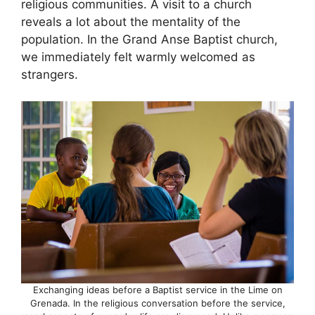
religious communities. A visit to a church
reveals a lot about the mentality of the
population. In the Grand Anse Baptist church,
we immediately felt warmly welcomed as
strangers.
Exchanging ideas before a Baptist service in the Lime on
Grenada. In the religious conversation before the service,