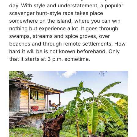
day. With style and understatement, a popular
scavenger hunt-style race takes place
somewhere on the island, where you can win
nothing but experience a lot. It goes through
swamps, streams and spice groves, over
beaches and through remote settlements. How
hard it will be is not known beforehand. Only
that it starts at 3 p.m. sometime.