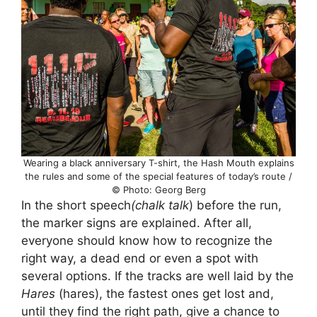
Wearing a black anniversary T-shirt, the Hash Mouth explains
the rules and some of the special features of today’s route /
© Photo: Georg Berg
In the short speech
(chalk talk
) before the run,
the marker signs are explained. After all,
everyone should know how to recognize the
right way, a dead end or even a spot with
several options. If the tracks are well laid by the
Hares
(hares), the fastest ones get lost and,
until they find the right path, give a chance to