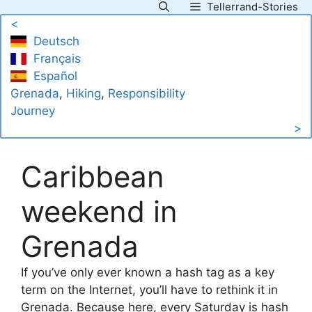
Tellerrand-Stories
Skip
<
to
Deutsch
content
Français
Español
Grenada
, 
Hiking
, 
Responsibility
Journey
>
Caribbean
weekend in
Grenada
If you’ve only ever known a hash tag as a key
term on the Internet, you’ll have to rethink it in
Grenada. Because here, every Saturday is hash