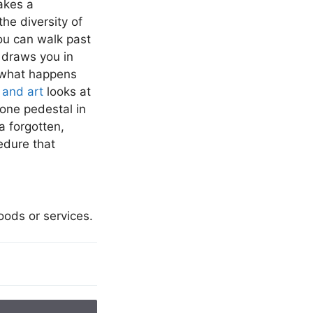
akes a
he diversity of
u can walk past
 draws you in
what happens
and art
looks at
one pedestal in
a forgotten,
cedure that
goods or services.