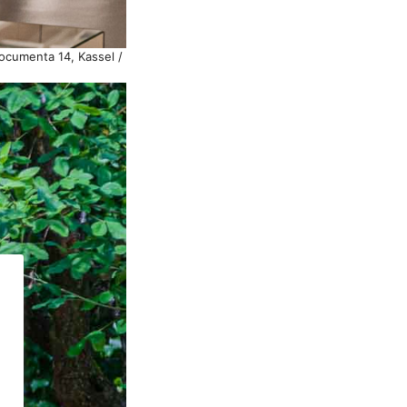
documenta 14, Kassel /