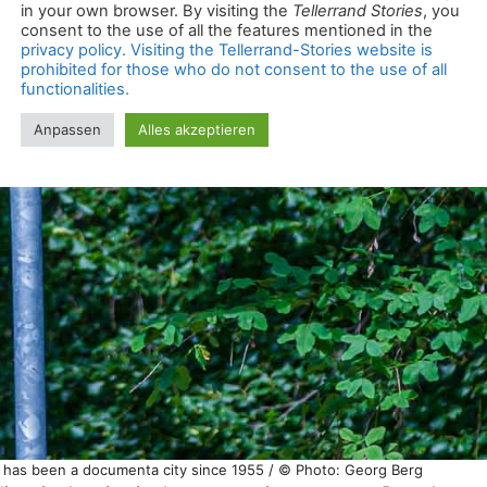
el has been a documenta city since 1955 / © Photo: Georg Berg