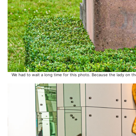
We had to wait a long time for this photo. Because the lady on the