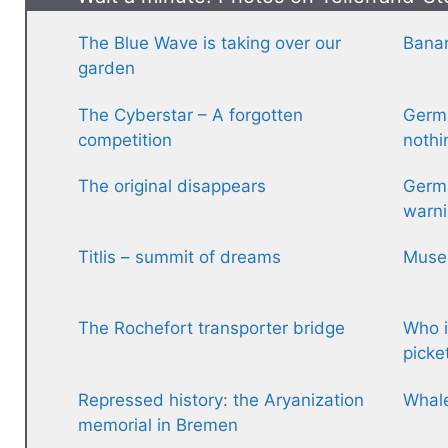
The Blue Wave is taking over our
Banan
garden
The Cyberstar – A forgotten
Germa
competition
nothi
The original disappears
Germa
warni
Titlis – summit of dreams
Museu
The Rochefort transporter bridge
Who i
picke
Repressed history: the Aryanization
Whal
memorial in Bremen