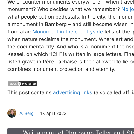
We encounter monuments everywhere – when travellin
monument? Who decides what we remember?
No j
what people put on pedestals. In the city, the mon
a monument in Bamberg – and still become wiser. In
from afar:
Monument in the countryside
tells of the 
when nature reclaims the monument. Where art and
the documenta city. And who is a monument thems
Kassel, on which “ICH” is written in large letters. Fi
listed grave in Père Lachaise is then allowed to lie b
combines monument protection and eternity.
This post contains
advertising links
(also called affil
A. Berg
17. April 2022
Wait a minute! Photos on Tellerrand-St