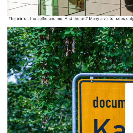
The mirror, the selfie and me! And the art? Many a visitor sees onl