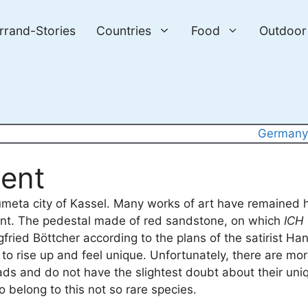
errand-Stories
Countries
Food
Outdoor
German
ent
ocumeta city of Kassel. Many works of art have remained 
ent. The pedestal made of red sandstone, on which
ICH
ried Böttcher according to the plans of the satirist Han
to rise up and feel unique. Unfortunately, there are m
ads and do not have the slightest doubt about their un
 belong to this not so rare species.