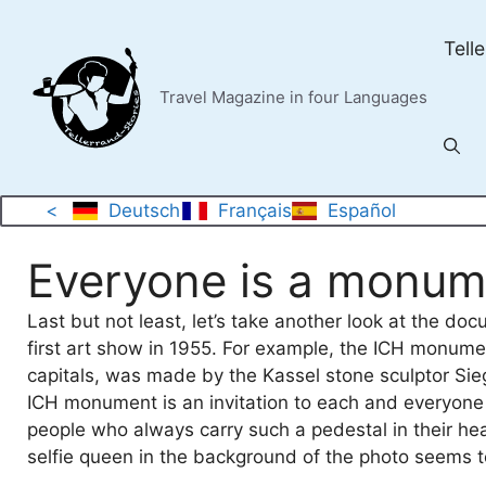
Skip
to
Tell
content
Travel Magazine in four Languages
<
Deutsch
Français
Español
Everyone is a monum
Last but not least, let’s take another look at the d
first art show in 1955. For example, the ICH monum
capitals, was made by the Kassel stone sculptor Siegf
ICH monument is an invitation to each and everyone 
people who always carry such a pedestal in their he
selfie queen in the background of the photo seems to