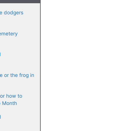
re dodgers
cemetery
d
e or the frog in
or how to
e Month
l