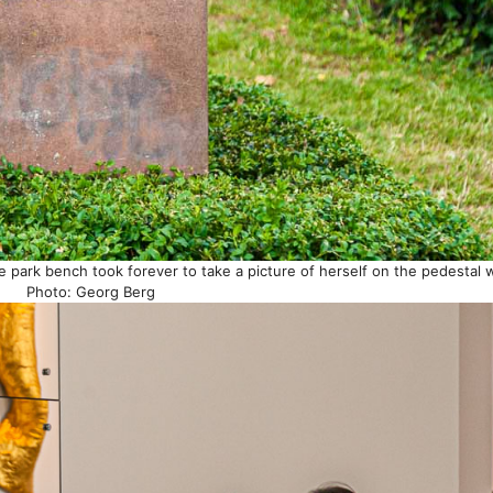
 park bench took forever to take a picture of herself on the pedestal wi
Photo: Georg Berg