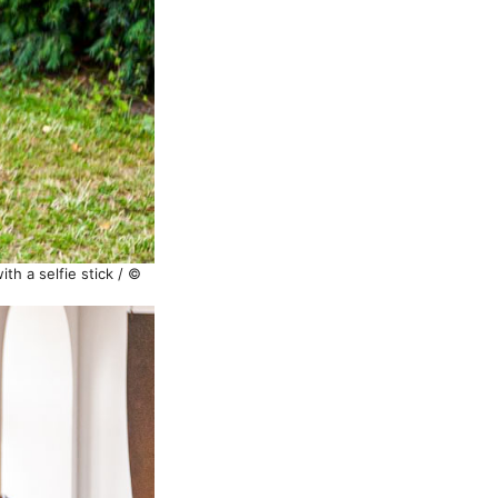
th a selfie stick / ©