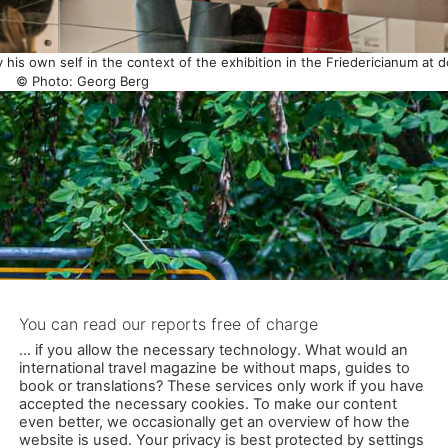
y his own self in the context of the exhibition in the Friedericianum at 
© Photo: Georg Berg