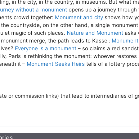
g, in the city, in the country, in museums. But what m
ourney without a monument
opens up a journey through t
uments crowd together:
Monument and city
shows how yo
 the countryside, on the other hand, a single monument
quiet magic of such places.
Nature and Monument
asks 
 monument merge, the path leads to Kassel:
Monument 
elves?
Everyone is a monument
– so claims a red sandst
nally, Paris is rethinking the monument: whoever restores 
eneath it –
Monument Seeks Heirs
tells of a lottery pro
iate or commission links) that lead to intermediaries of 
ories