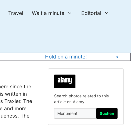
Travel
Wait a minute
Editorial
y
Hold on a minute!
>
here since the
is written in
Search photos related to this
s Traxler. The
article on Alamy.
ore and more
Suchen
iqueness. The