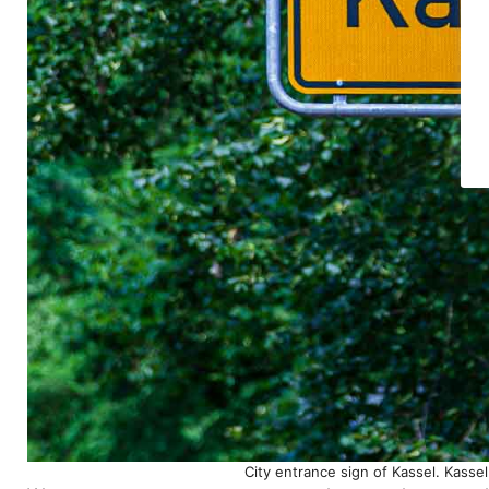
City entrance sign of Kassel. Kass