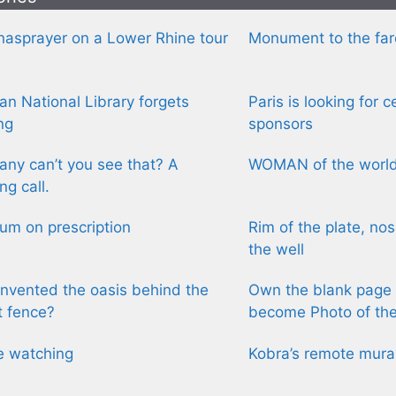
asprayer on a Lower Rhine tour
Monument to the fa
n National Library forgets
Paris is looking for 
ng
sponsors
ny can’t you see that? A
WOMAN of the worl
ng call.
m on prescription
Rim of the plate, nos
the well
nvented the oasis behind the
Own the blank page 
t fence?
become Photo of th
e watching
Kobra’s remote mura